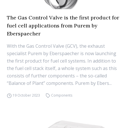
The Gas Control Valve is the first product for
fuel cell applications from Purem by
Eberspaecher
With the Gas Control Valve (GCV), the exhaust
specialist Purem by Eberspaecher is now launching
the first product for fuel cell systems. In addition to
the fuel cell stack itself, a whole system such as this
consists of further components – the so-called
“Balance of Plant” components. Purem by Ebers...
19 October 2023
Components