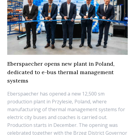
Eberspaecher opens new plant in Poland,
dedicated to e-bus thermal management
systems
Eberspaecher has opened a new 12,500 sm
production plant in Przylesie, Poland, where
manufacturing of thermal management systems for
electric city buses and coaches is carried out.
Production starts in December. The opening was
celebrated together with the Brzeg District Governor