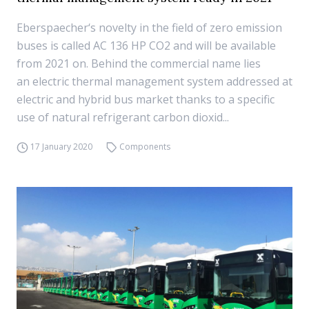
Eberspaecher‘s novelty in the field of zero emission
buses is called AC 136 HP CO2 and will be available
from 2021 on. Behind the commercial name lies
an electric thermal management system addressed at
electric and hybrid bus market thanks to a specific
use of natural refrigerant carbon dioxid...
17 January 2020
Components