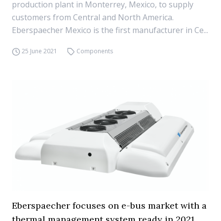
production plant in Monterrey, Mexico, to supply
customers from Central and North America.
Eberspaecher Mexico is the first manufacturer in Ce...
25 June 2021
Components
Eberspaecher focuses on e-bus market with a
thermal management system ready in 2021