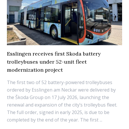
Esslingen receives first Skoda battery
trolleybuses under 52-unit fleet
modernization project
The first two of 52 battery-powered trolleybuses
ordered by Esslingen am Neckar were delivered by
the Škoda Group on 17 July 2026, launching the
renewal and expansion of the city’s trolleybus fleet.
The full order, signed in early 2025, is due to be
completed by the end of the year. The first ...