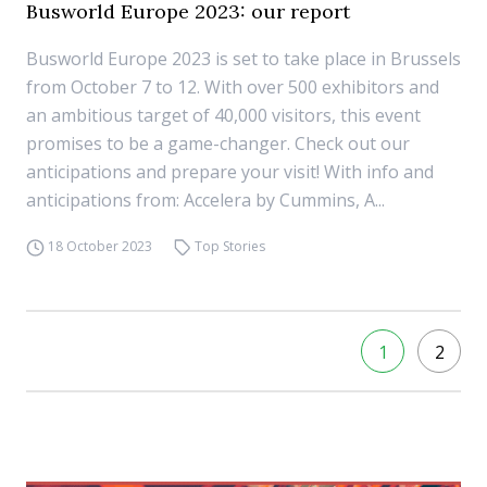
Busworld Europe 2023: our report
Busworld Europe 2023 is set to take place in Brussels
from October 7 to 12. With over 500 exhibitors and
an ambitious target of 40,000 visitors, this event
promises to be a game-changer. Check out our
anticipations and prepare your visit! With info and
anticipations from: Accelera by Cummins, A...
18 October 2023
Top Stories
1
2