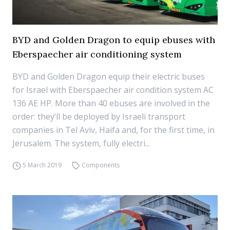
BYD and Golden Dragon to equip ebuses with
Eberspaecher air conditioning system
BYD and Golden Dragon equip their electric buses
for Israel with Eberspaecher air condition system AC
136 AE HP. More than 40 ebuses are involved in the
order: they’ll be deployed by Israeli transport
companies in Tel Aviv, Haifa and, for the first time, in
Jerusalem. The system, fully electri...
5 March 2019
Components