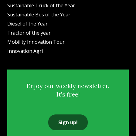
Sustainable Truck of the Year
Sustainable Bus of the Year
Diesel of the Year
Tractor of the year
Mobility Innovation Tour
Innovation Agri
Enjoy our weekly newsletter.
It's free!
Sign up!