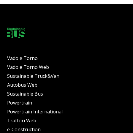
Vado e Torno
Vado e Torno Web
Sustainable Truck&Van
Autobus Web
Sustainable Bus
Powertrain
Powertrain International
Trattori Web
e-Construction