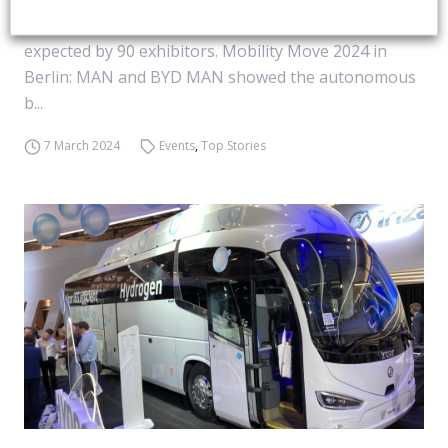
and until 2022 named ElekBu. 1,400 attendees are
expected by 90 exhibitors. Mobility Move 2024 in
Berlin: MAN and BYD MAN showed the autonomous
b...
7 March 2024
Events
,
Top Stories