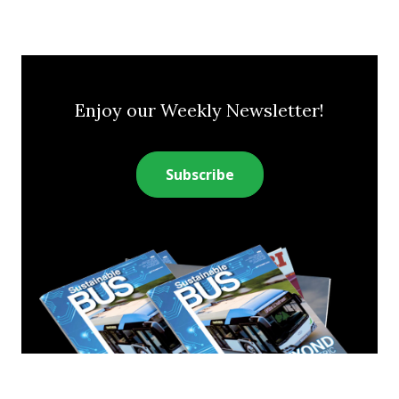
Enjoy our Weekly Newsletter!
Subscribe