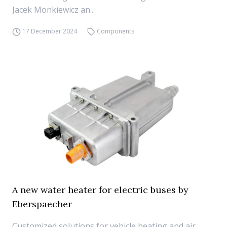
Jacek Monkiewicz an...
17 December 2024
Components
A new water heater for electric buses by
Eberspaecher
Customized solutions for vehicle heating and air