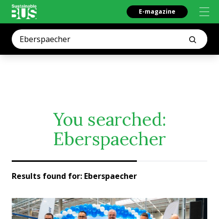
E-magazine
You searched:
Eberspaecher
Results found for:
Eberspaecher