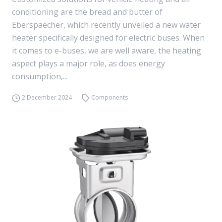
conditioning are the bread and butter of
Eberspaecher, which recently unveiled a new water
heater specifically designed for electric buses. When
it comes to e-buses, we are well aware, the heating
aspect plays a major role, as does energy
consumption,...
2 December 2024
Components