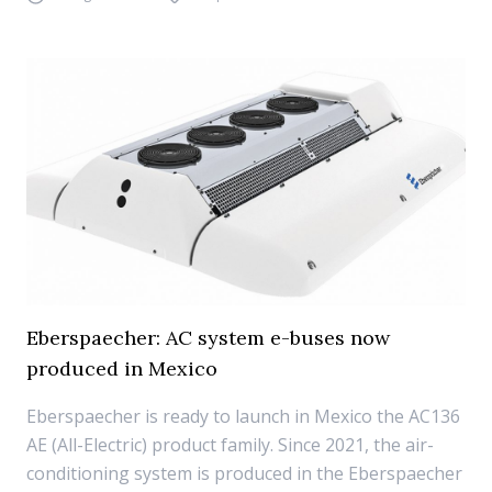
Eberspaecher: AC system e-buses now
produced in Mexico
Eberspaecher is ready to launch in Mexico the AC136
AE (All-Electric) product family. Since 2021, the air-
conditioning system is produced in the Eberspaecher