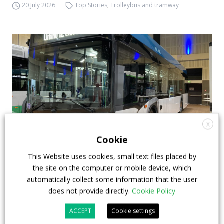
20 July 2026
Top Stories
,
Trolleybus and tramway
X
Cookie
This Website uses cookies, small text files placed by
Mobility Move 2024: what we have seen in
the site on the computer or mobile device, which
Berlin
automatically collect some information that the user
does not provide directly.
Cookie Policy
Mobility Move is live until 7th March at the Hotel
Estrel in Berlin. The one underway is the most
ACCEPT
Cookie settings
successful edition of the event promoted by the VDV