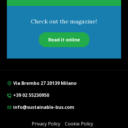
Check out the magazine!
Read it online
Via Brembo 27 20139 Milano
+39 02 55230950
info@sustainable-bus.com
Privacy Policy
Cookie Policy