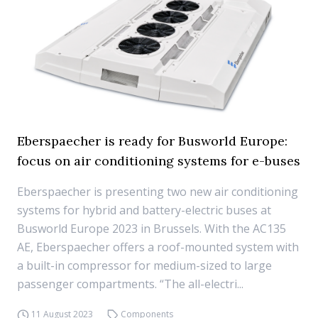
Eberspaecher is ready for Busworld Europe:
focus on air conditioning systems for e-buses
Eberspaecher is presenting two new air conditioning
systems for hybrid and battery-electric buses at
Busworld Europe 2023 in Brussels. With the AC135
AE, Eberspaecher offers a roof-mounted system with
a built-in compressor for medium-sized to large
passenger compartments. “The all-electri...
11 August 2023
Components