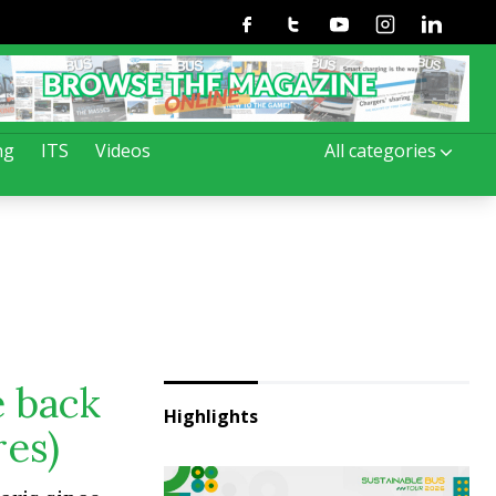
Facebook
Twitter
Youtube
Instagram
Linkedin
ng
ITS
Videos
All categories
e back
Highlights
res)