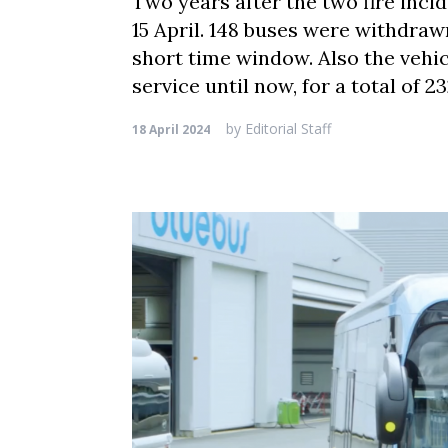
Two years after the two fire incid
15 April. 148 buses were withdraw
short time window. Also the vehic
service until now, for a total of 
by
Editorial Staff
18 April 2024