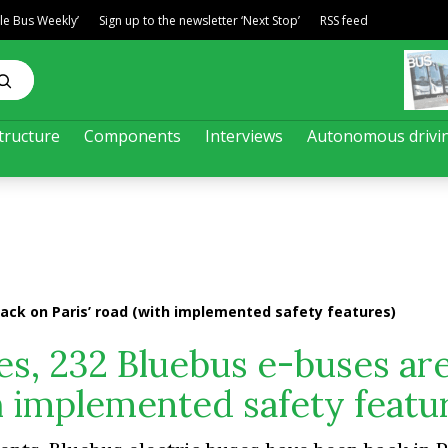
ble Bus Weekly’
Sign up to the newsletter ‘Next Stop’
RSS feed
tructure
Components
Interviews
Autonomous drivi
back on Paris’ road (with implemented safety features)
res, 232 Bluebus e-buses ar
th implemented safety featu