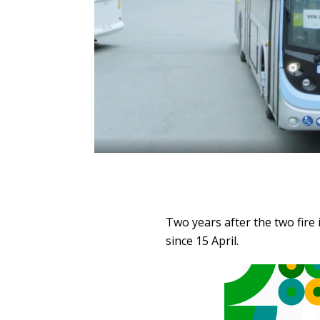
Two years after the two fire 
since 15 April.