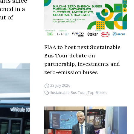
aris since
ened in a
ut of
FIAA to host next Sustainable
Bus Tour debate on
partnership, investments and
zero-emission buses
23 July 2026
Sustainable Bus Tour
,
Top Stories