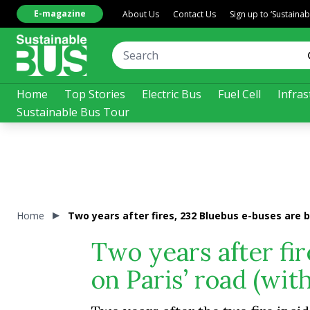
E-magazine
About Us
Contact Us
Sign up to ‘Sustaina
Home
Top Stories
Electric Bus
Fuel Cell
Infras
Sustainable Bus Tour
Home
Two years after fires, 232 Bluebus e-buses are 
Two years after fi
on Paris’ road (wi