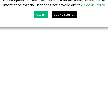
 second button for securing the bus”, still according to
information that the user does not provide directly.
Cookie Policy
ACCEPT
Cookie settings