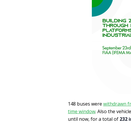
148 buses were
withdrawn fr
time window
. Also the vehic
until now, for a total of
232 