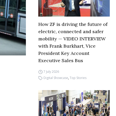
How ZF is driving the future of
electric, connected and safer
mobility — VIDEO INTERVIEW
with Frank Burkhart, Vice
President Key Account
Executive Sales Bus
7 July 2026
Digital Showcase
,
Top Stories