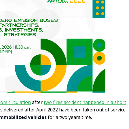
om circulation
after
two fires accident happened in a short
les delivered after April 2022 have been taken out of service
immobilized vehicles
for a two years time.