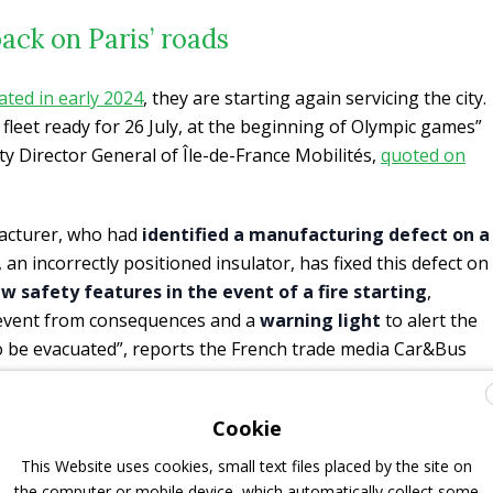
ack on Paris’ roads
ated in early 2024
, they are starting again servicing the city.
 fleet ready for 26 July, at the beginning of Olympic games”
ty Director General of Île-de-France Mobilités,
quoted on
facturer, who had
identified a manufacturing defect on a
, an incorrectly positioned insulator, has fixed this defect on
 safety features in the event of a fire starting
,
prevent from consequences and a
warning light
to alert the
o be evacuated”, reports the French trade media Car&Bus
Cookie
so been put in place to better protect the batteries and
ing people more time to get out of the bus in the event of a
This Website uses cookies, small text files placed by the site on
 buttons have been installed on the driver’s seat: an
the computer or mobile device, which automatically collect some