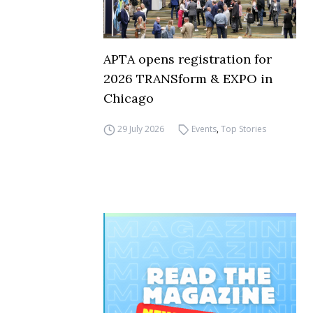
APTA opens registration for
2026 TRANSform & EXPO in
Chicago
29 July 2026
Events
,
Top Stories