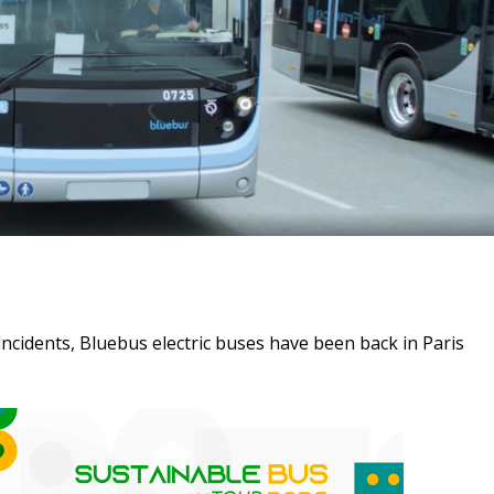
incidents, Bluebus electric buses have been back in Paris