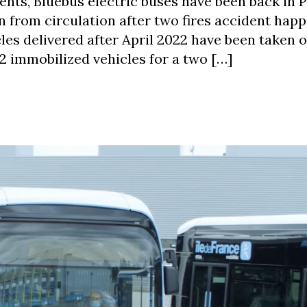
ents, Bluebus electric buses have been back in P
n from circulation after two fires accident happ
les delivered after April 2022 have been taken o
232 immobilized vehicles for a two […]