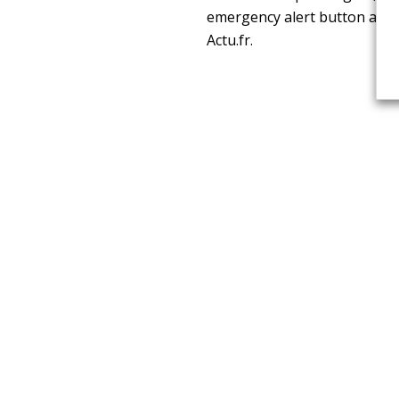
emergency alert button and a
Actu.fr.