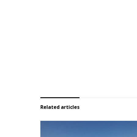
Related articles