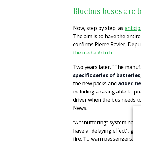
Bluebus buses are b
Now, step by step, as
anticip
The aim is to have the entire
confirms Pierre Ravier, Depu
the media Actu.fr
.
Two years later, “The manu
specific series of batteries
the new packs and
added new
including a casing able to 
driver when the bus needs t
News.
“A “shuttering” system has al
have a “delaying effect”, giv
fire. To warn passengers, two