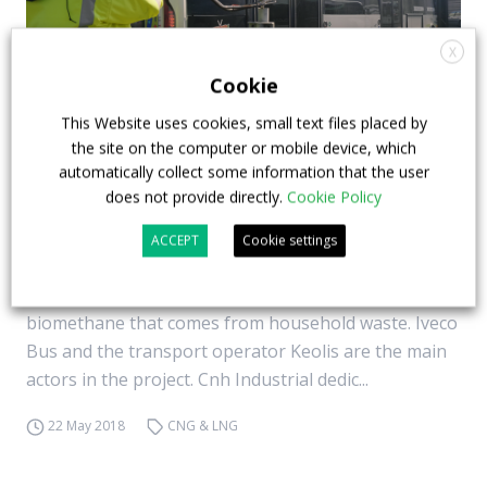
X
Cookie
This Website uses cookies, small text files placed by
the site on the computer or mobile device, which
Lille, the biomethane fleet by Keolis and Iveco
automatically collect some information that the user
Bus
does not provide directly.
Cookie Policy
A bus fleet that runs on… waste. Lille, northern
ACCEPT
Cookie settings
France, prides itself on having the largest fleet of
natural gas buses in Europe. More specifically:
biomethane that comes from household waste. Iveco
Bus and the transport operator Keolis are the main
actors in the project. Cnh Industrial dedic...
22 May 2018
CNG & LNG