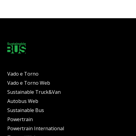
Vado e Torno
Vado e Torno Web
Sustainable Truck&Van
Autobus Web
Sustainable Bus
Powertrain
Powertrain International