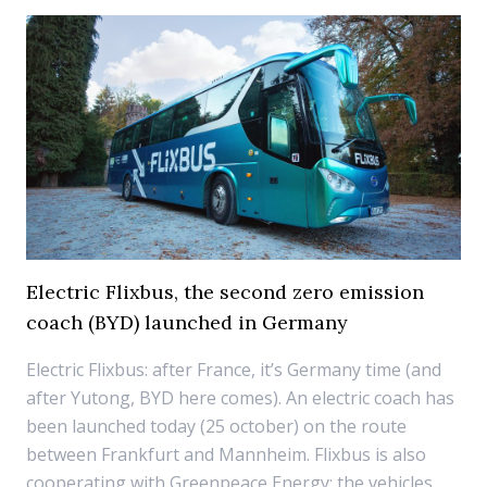
Electric Flixbus, the second zero emission
coach (BYD) launched in Germany
Electric Flixbus: after France, it’s Germany time (and
after Yutong, BYD here comes). An electric coach has
been launched today (25 october) on the route
between Frankfurt and Mannheim. Flixbus is also
cooperating with Greenpeace Energy: the vehicles