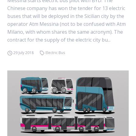
Messina starts electric bus pilot with BYD. The
Chinese company has won the tender for 13 electric
buses that will be deployed in the Sicilian city by the
operator Atm Messina (not to be confused with Atm
Milano, with whom shares the same acronym). The
contract for the supply of the electric city bu...
29 July 2018
Electric Bus