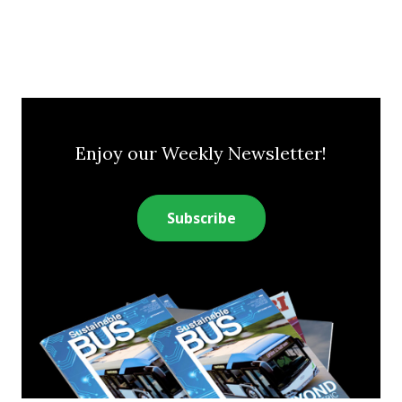
Enjoy our Weekly Newsletter!
Subscribe