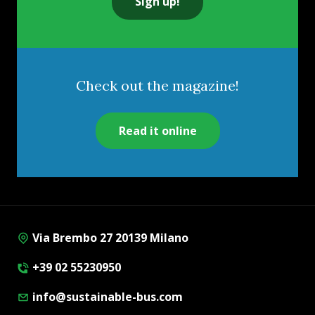
Sign up!
Check out the magazine!
Read it online
Via Brembo 27 20139 Milano
+39 02 55230950
info@sustainable-bus.com