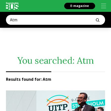
E-magazine
You searched:
Atm
Results found for:
Atm