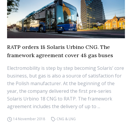
RATP orders 18 Solaris Urbino CNG. The
framework agreement cover 48 gas buses
Electromobility is step by step becoming Solaris‘ core
business, but gas is also a source of satisfaction for
the Polish manufacturer. At the beginning of the
year, the company delivered the first pre-series
Solaris Urbino 18 CNG to RATP. The framework
agreement includes the delivery of up to ...
14 November 2018
CNG & LNG