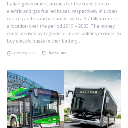
Italian government pushes for the transition to
electric and gas fuelled buses, respectively in urban
centres and suburban areas, with a 3.7 billion euros
allocation over the period 2019 – 2033. The money
could be used by regions or municipalities in order to
buy electric buses (either battery...
9 January 2019
Electric Bus