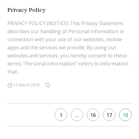
Privacy Policy
PRIVACY POLICY (NOTICE) This Privacy Statement
describes our handling of Personal Information in
connection with your use of our websites, mobile
apps and the services we provide. By using our
websites and services, you hereby consent to these
terms. “Personal Information” refers to information
that...
12 March 2018
1
…
16
17
18