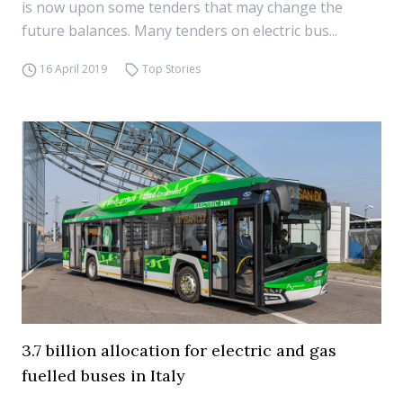
is now upon some tenders that may change the
future balances. Many tenders on electric bus...
16 April 2019
Top Stories
3.7 billion allocation for electric and gas
fuelled buses in Italy