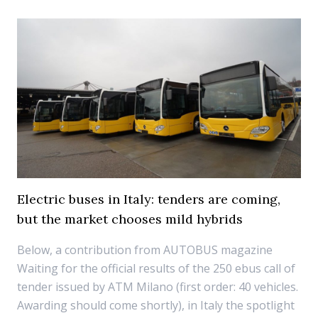
Electric buses in Italy: tenders are coming,
but the market chooses mild hybrids
Below, a contribution from AUTOBUS magazine
Waiting for the official results of the 250 ebus call of
tender issued by ATM Milano (first order: 40 vehicles.
Awarding should come shortly), in Italy the spotlight