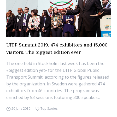
UITP Summit 2019, 474 exhibitors and 15,000
visitors. The biggest edition ever
The one held in Stockholm last week has been the
«biggest edition yet» for the UITP Global Public
Transport Summit, according to the figures released
by the organization. In Sweden were gathered 474
exhibitors from 46 countries. The program was
enriched by 53 sessions featuring 300 speaker...
20 June 2019
Top Stories