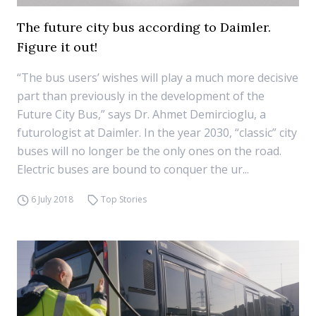
The future city bus according to Daimler.
Figure it out!
“The bus users’ wishes will play a much more decisive
part than previously in the development of the
Future City Bus,” says Dr. Ahmet Demircioglu, a
futurologist at Daimler. In the year 2030, “classic” city
buses will no longer be the only ones on the road.
Electric buses are bound to conquer the ur...
6 July 2018
Top Stories