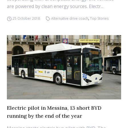
are powered by clean energy sources. Electr...
25 October 2018
Alternative drive coach
,
Top Stories
Electric pilot in Messina, 13 short BYD
running by the end of the year