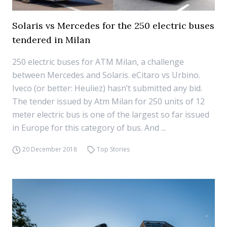
Solaris vs Mercedes for the 250 electric buses
tendered in Milan
250 electric buses for ATM Milan, a challenge
between Mercedes and Solaris. eCitaro vs Urbino.
Iveco (or better: Heuliez) hasn’t submitted any bid.
The tender issued by Atm Milan for 250 units of 12
meter electric bus is one of the largest so far issued
in Europe for this category of bus. And ...
20 December 2018
Top Stories