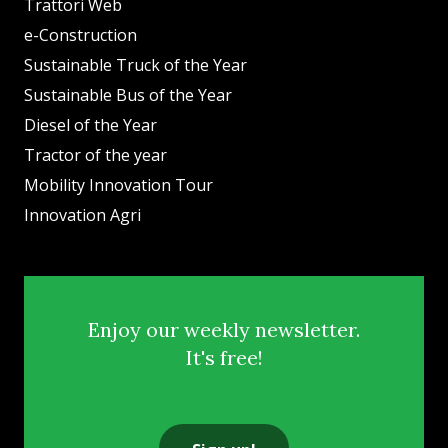
Trattori Web
e-Construction
Sustainable Truck of the Year
Sustainable Bus of the Year
Diesel of the Year
Tractor of the year
Mobility Innovation Tour
Innovation Agri
Enjoy our weekly newsletter.
It's free!