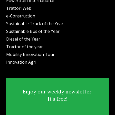
Powertrain International
Trattori Web
e-Construction
Sustainable Truck of the Year
Sustainable Bus of the Year
Diesel of the Year
Tractor of the year
Mobility Innovation Tour
Innovation Agri
Enjoy our weekly newsletter.
It's free!