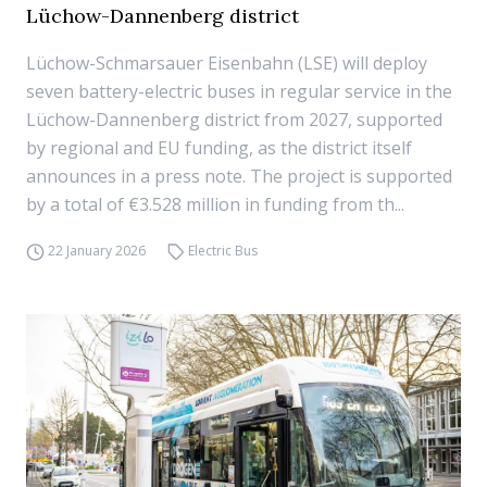
Lüchow-Dannenberg district
Lüchow-Schmarsauer Eisenbahn (LSE) will deploy
seven battery-electric buses in regular service in the
Lüchow-Dannenberg district from 2027, supported
by regional and EU funding, as the district itself
announces in a press note. The project is supported
by a total of €3.528 million in funding from th...
22 January 2026
Electric Bus