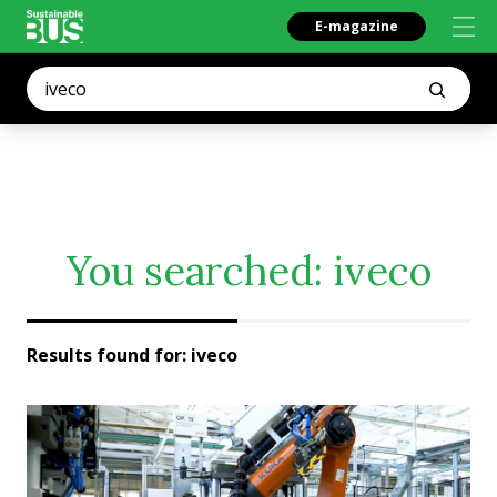
E-magazine
You searched:
iveco
Results found for:
iveco