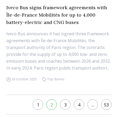
Iveco Bus signs framework agreements with
Île-de-France Mobilités for up to 4,000
battery-electric and CNG buses
Iveco Bus announces it has signed three framework
agreements with Île-de-France Mobilités, the
transport authority of Paris region. The contracts
provide for the supply of up to 4,000 low- and zero-
emission buses and coaches between 2026 and 2032.
In early 2024, Paris region public transport authori...
30 October 2025
Top Stories
1
2
3
4
…
53