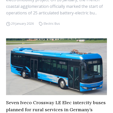
coastal agglomeration officially marked the start of
operations of 25 articulated battery-electric bu...
29 January 2026
Electric Bus
Seven Iveco Crossway LE Elec intercity buses
planned for rural services in Germany’s