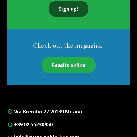
Sign up!
Check out the magazine!
Read it online
Via Brembo 27 20139 Milano
+39 02 55230950