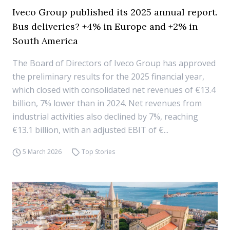
Iveco Group published its 2025 annual report.
Bus deliveries? +4% in Europe and +2% in
South America
The Board of Directors of Iveco Group has approved
the preliminary results for the 2025 financial year,
which closed with consolidated net revenues of €13.4
billion, 7% lower than in 2024. Net revenues from
industrial activities also declined by 7%, reaching
€13.1 billion, with an adjusted EBIT of €...
5 March 2026
Top Stories