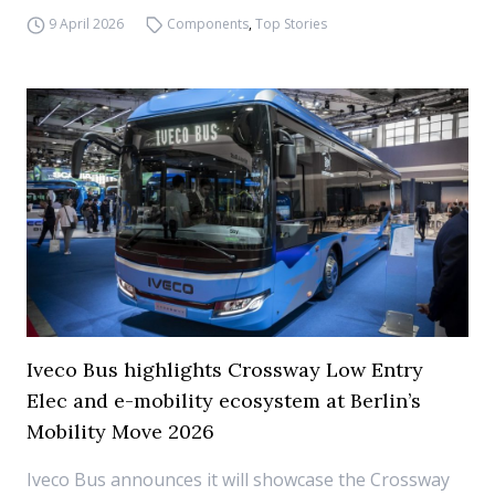
9 April 2026
Components
,
Top Stories
Iveco Bus highlights Crossway Low Entry
Elec and e-mobility ecosystem at Berlin’s
Mobility Move 2026
Iveco Bus announces it will showcase the Crossway