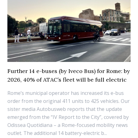
Further 14 e-buses (by Iveco Bus) for Rome: by
2026, 40% of ATAC’s fleet will be full electric
Rome’s municipal operator has increased its e-bus
order from the original 411 units to 425 vehicles. Our
sister media Autobusweb reports that the update
emerged from the “IV Report to the City”, covered by
Odissea Quotidiana – a Rome-focused mobility news
outlet. The additional 14 battery-electric b...