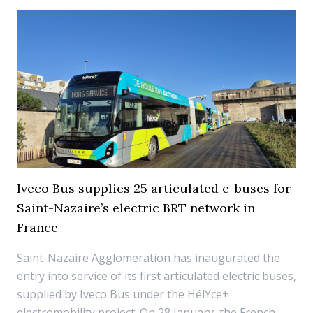
Iveco Bus supplies 25 articulated e-buses for
Saint-Nazaire’s electric BRT network in
France
Saint-Nazaire Agglomeration has inaugurated the
entry into service of its first articulated electric buses,
supplied by Iveco Bus under the HélYce+
electromobility project. On 28 January, the French