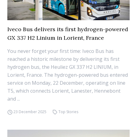
Iveco Bus delivers its first hydrogen-powered
GX 337 H2 Linium in Lorient, France
You never forget your first time: Iveco Bus has
reached a historic milestone by delivering its first
hydrogen bus, the Heuliez GX 337 H2 LINIUM, in
Lorient, France. The hydrogen-powered bus entered
service on Monday, 22 December, operating on line
T5, which connects Lorient, Lanester, Hennebont
and ...
23 December 2025
Top Stories