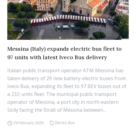
Messina (Italy) expands electric bus fleet to
97 units with latest Iveco Bus delivery
Italian public transport operator ATM Messina has
taken delivery of 29 new battery-electric buses from
Iveco Bus, expanding its fleet to 97 BEV buses out of
a 232-units fleet. The municipal public transport
operator of Messina, a port city in north-eastern
Sicily facing the Strait of Messina between...
26 February 2026
Electric Bus