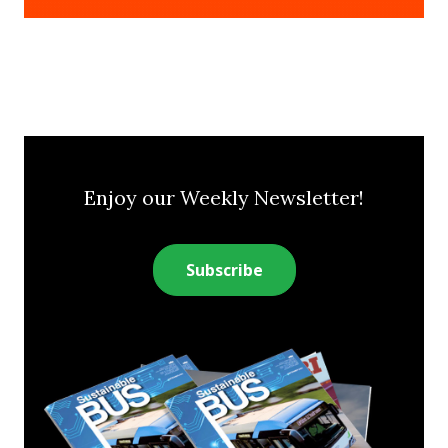
Enjoy our Weekly Newsletter!
Subscribe