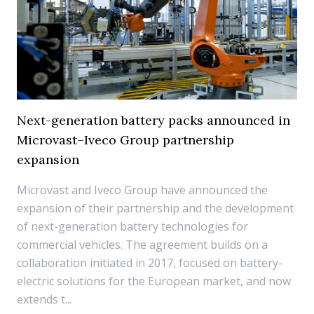
Next-generation battery packs announced in
Microvast–Iveco Group partnership
expansion
Microvast and Iveco Group have announced the
expansion of their partnership and the development
of next-generation battery technologies for
commercial vehicles. The agreement builds on a
collaboration initiated in 2017, focused on battery-
electric solutions for the European market, and now
extends t...