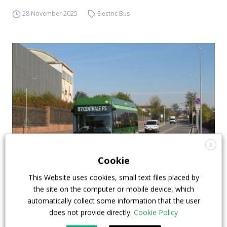
28 November 2025
Electric Bus
X
Cookie
Iveco Bus E-Way buses hits the streets of
This Website uses cookies, small text files placed by
Milan, marking the brand’s BEV debut in the
the site on the computer or mobile device, which
city
automatically collect some information that the user
does not provide directly.
Cookie Policy
A few days ago, the first Iveco Bus E-Way electric