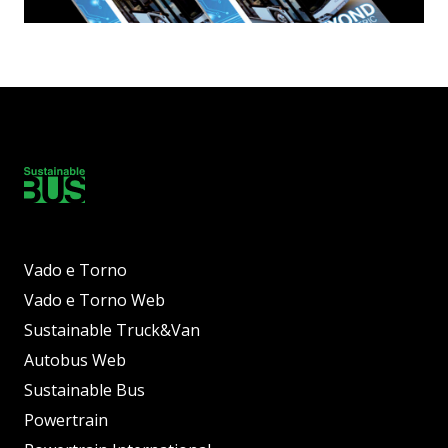
Vado e Torno
Vado e Torno Web
Sustainable Truck&Van
Autobus Web
Sustainable Bus
Powertrain