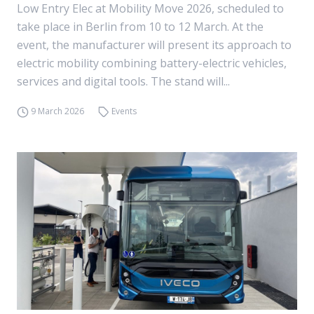
Low Entry Elec at Mobility Move 2026, scheduled to
take place in Berlin from 10 to 12 March. At the
event, the manufacturer will present its approach to
electric mobility combining battery-electric vehicles,
services and digital tools. The stand will...
9 March 2026
Events