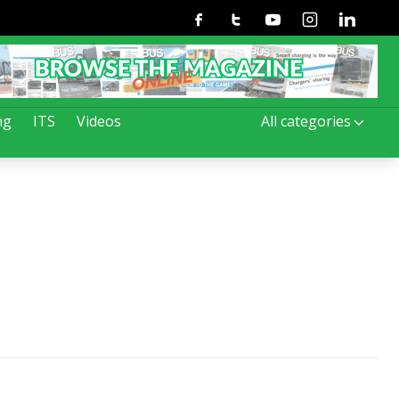
Facebook
Twitter
Youtube
Instagram
Linkedin
ng
ITS
Videos
All categories