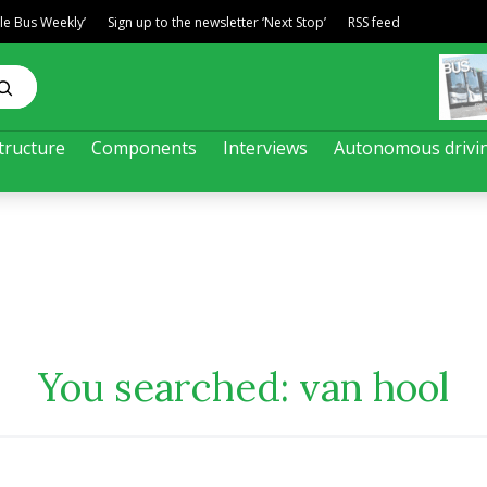
ble Bus Weekly’
Sign up to the newsletter ‘Next Stop’
RSS feed
tructure
Components
Interviews
Autonomous drivi
You searched:
van hool