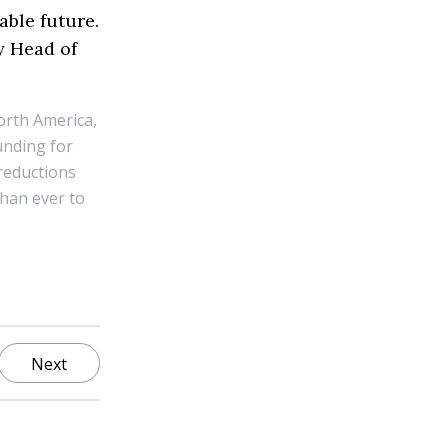
able future.
y Head of
orth America,
unding for
reductions
than ever to
Next