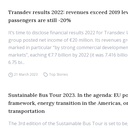
Transdev results 2022: revenues exceed 2019 lev
passengers are still -20%
It’s time to disclose financial results 2022 for Transdev: 
group posted net income of €20 million. Its revenues g
marked in particular “by strong commercial development 
markets”, eaching €7.7 billion by 2022 (it was 7.416 billio
6.75 bi...
21 March 2023
Top Stories
Sustainable Bus Tour 2023. In the agenda: EU po
framework, energy transition in the Americas,
transportation
The 3rd edition of the Sustainable Bus Tour is set to be