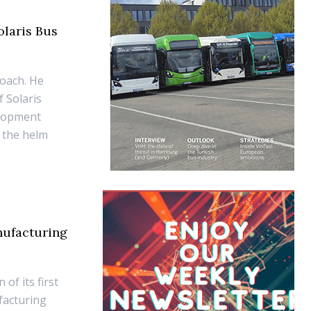
olaris Bus
Coach. He
 Solaris
elopment
 the helm
nufacturing
of its first
facturing