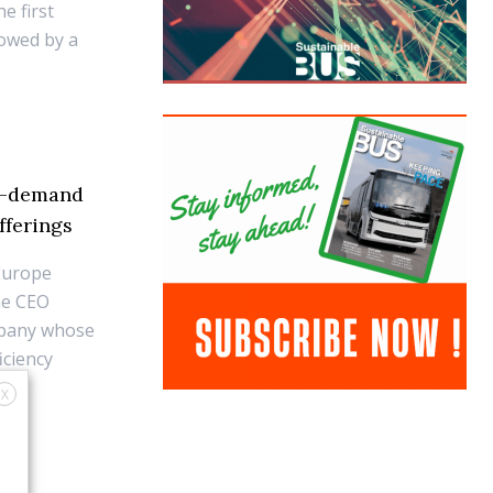
he first
lowed by a
on-demand
fferings
Europe
ne CEO
ompany whose
iciency
X