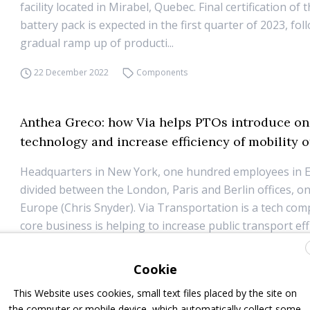
facility located in Mirabel, Quebec. Final certification of t
battery pack is expected in the first quarter of 2023, fol
gradual ramp up of producti...
22 December 2022
Components
Anthea Greco: how Via helps PTOs introduce 
technology and increase efficiency of mobility o
Headquarters in New York, one hundred employees in 
divided between the London, Paris and Berlin offices, o
Europe (Chris Snyder). Via Transportation is a tech c
core business is helping to increase public transport eff
through the use of data and on-demand transport m...
Cookie
19 December 2022
Interviews
,
ITS
,
On-demand transportation
This Website uses cookies, small text files placed by the site on
the computer or mobile device, which automatically collect some