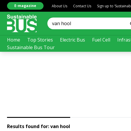
E-magazine
About Us
Contact Us
Sign up to ‘Sustaina
Home
Top Stories
Electric Bus
Fuel Cell
Infras
Sustainable Bus Tour
Results found for:
van hool