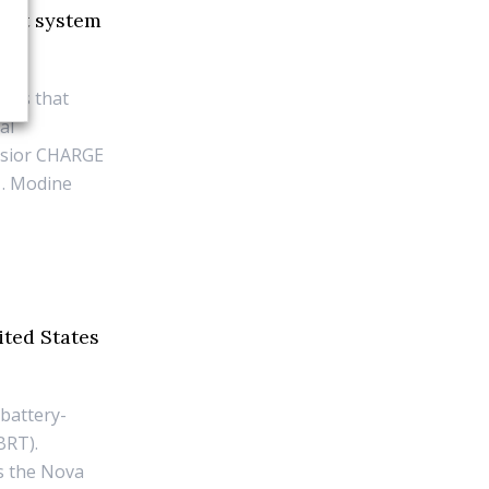
ment system
ces that
al
lsior CHARGE
1. Modine
ited States
 battery-
BRT).
is the Nova