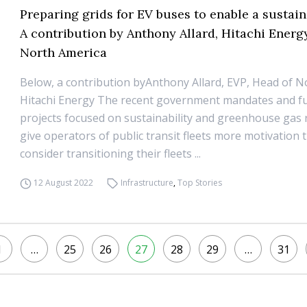
Preparing grids for EV buses to enable a sustain
A contribution by Anthony Allard, Hitachi Energ
North America
Below, a contribution byAnthony Allard, EVP, Head of N
Hitachi Energy The recent government mandates and f
projects focused on sustainability and greenhouse gas 
give operators of public transit fleets more motivation 
consider transitioning their fleets ...
12 August 2022
Infrastructure
,
Top Stories
1
…
25
26
27
28
29
…
31