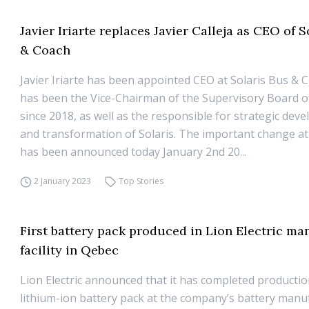
Javier Iriarte replaces Javier Calleja as CEO of S
& Coach
Javier Iriarte has been appointed CEO at Solaris Bus & 
has been the Vice-Chairman of the Supervisory Board of
since 2018, as well as the responsible for strategic dev
and transformation of Solaris. The important change at
has been announced today January 2nd 20...
2 January 2023
Top Stories
First battery pack produced in Lion Electric ma
facility in Qebec
Lion Electric announced that it has completed production 
lithium-ion battery pack at the company’s battery manu