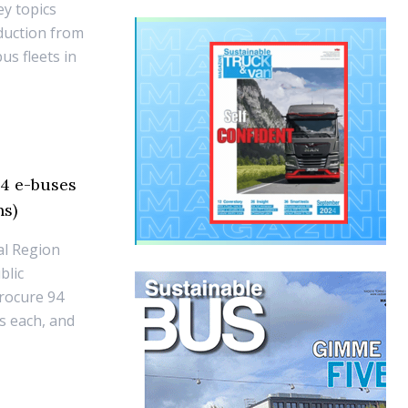
ey topics
duction from
us fleets in
94 e-buses
ns)
al Region
blic
procure 94
s each, and