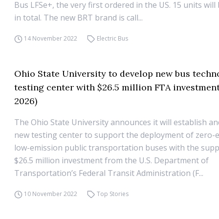
Bus LFSe+, the very first ordered in the US. 15 units will
in total. The new BRT brand is call...
14 November 2022
Electric Bus
Ohio State University to develop new bus techn
testing center with $26.5 million FTA investment
2026)
The Ohio State University announces it will establish a
new testing center to support the deployment of zero-
low-emission public transportation buses with the supp
$26.5 million investment from the U.S. Department of
Transportation’s Federal Transit Administration (F...
10 November 2022
Top Stories