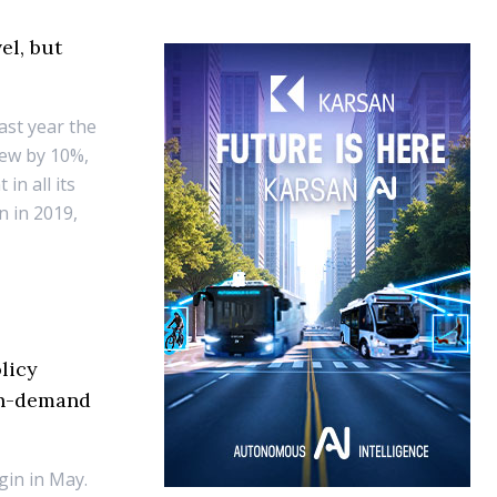
el, but
last year the
rew by 10%,
in all its
n in 2019,
licy
 on-demand
gin in May.