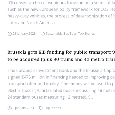
It’ll consist on trio of webinars focusing on a series of k
such as the new European policy framework for CO2 re
heavy-duty vehicles, the process of decarbonization of b
Latin and North America...
23 January 2023
Sustainable Bus Tour
,
Top Stories
Brussels gets EIB funding for public transport: 
to be acquired (plus 90 trams and 43 metro trai
The European Investment Bank and the Brussels-Capit
signed €475 million in financing headed to improving pu
transport offer and quality. The money will be used to 
electric buses (70 articulated buses measuring 18 metre
24 standard buses measuring 12 metres), 9...
9 January 2023
Top Stories