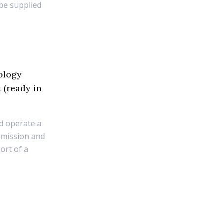
 be supplied
ology
 (ready in
nd operate a
emission and
ort of a