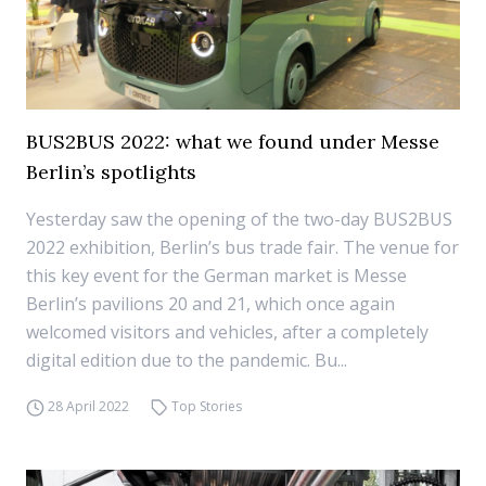
BUS2BUS 2022: what we found under Messe
Berlin’s spotlights
Yesterday saw the opening of the two-day BUS2BUS
2022 exhibition, Berlin’s bus trade fair. The venue for
this key event for the German market is Messe
Berlin’s pavilions 20 and 21, which once again
welcomed visitors and vehicles, after a completely
digital edition due to the pandemic. Bu...
28 April 2022
Top Stories