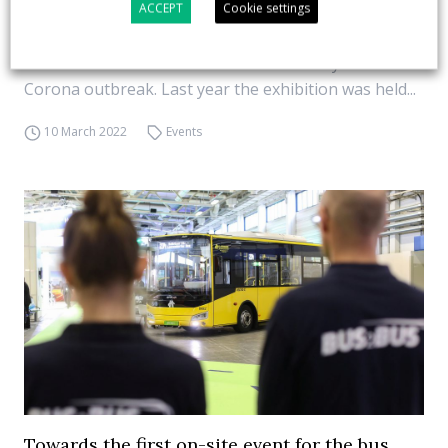
ACCEPT
Cookie settings
launched in Berlin on 27 and 28 April. The BUS2BUS
2022, scheduled for 27 and 28 April in Berlin, will be
the first on-site event for the bus industry since the
Corona outbreak. Last year the exhibition was held...
10 March 2022
Events
Towards the first on-site event for the bus