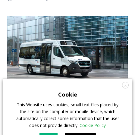
X
Altas, Otokar and ABB among BUS2BUS 2022
Cookie
main protagonists: two e-minibus on the
This Website uses cookies, small text files placed by
launching pad
the site on the computer or mobile device, which
automatically collect some information that the user
BUS2BUS 2022 is on the launching pad and
does not provide directly.
Cookie Policy
announces the new vehicles that are going to be