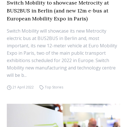
Switch Mobility to showcase Metrocity at
BUS2BUS in Berlin (and new 12m e-bus at
European Mobility Expo in Paris)
Switch Mobility will showcase its new Metrocity
electric bus at BUS2BUS in Berlin and, most
important, its new 12-meter vehicle at Euro Mobility
Expo in Paris, two of the main public transport
exhibitions scheduled for 2022 in Europe. Switch
Mobility new manufacturing and technology centre
will be b...
21 April 2022
Top Stories