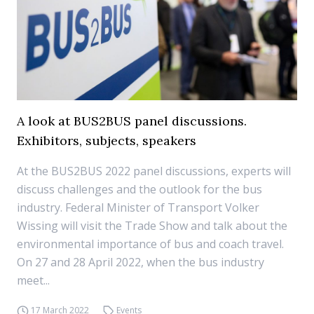
A look at BUS2BUS panel discussions.
Exhibitors, subjects, speakers
At the BUS2BUS 2022 panel discussions, experts will
discuss challenges and the outlook for the bus
industry. Federal Minister of Transport Volker
Wissing will visit the Trade Show and talk about the
environmental importance of bus and coach travel.
On 27 and 28 April 2022, when the bus industry
meet...
17 March 2022
Events