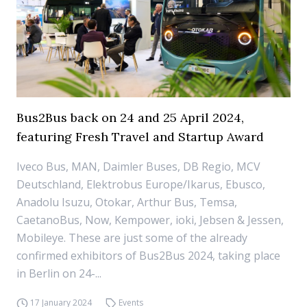
Bus2Bus back on 24 and 25 April 2024,
featuring Fresh Travel and Startup Award
Iveco Bus, MAN, Daimler Buses, DB Regio, MCV
Deutschland, Elektrobus Europe/Ikarus, Ebusco,
Anadolu Isuzu, Otokar, Arthur Bus, Temsa,
CaetanoBus, Now, Kempower, ioki, Jebsen & Jessen,
Mobileye. These are just some of the already
confirmed exhibitors of Bus2Bus 2024, taking place
in Berlin on 24-...
17 January 2024
Events