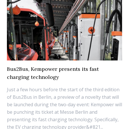
Bus2Bus, Kempower presents its fast
charging technology
Just a few hours before the start of the third edition
of Bus2Bus in Berlin, a preview of a novelty that will
be launched during the two-day event: Kempower will
be punching its ticket at Messe Berlin and
presenting its fast charging technology. Specifically,
the EV charging technology provider&#821...