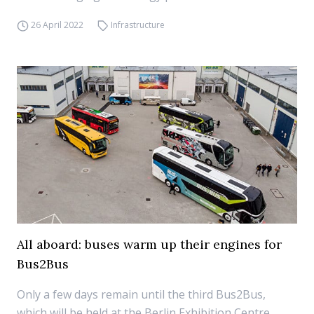
26 April 2022
Infrastructure
All aboard: buses warm up their engines for
Bus2Bus
Only a few days remain until the third Bus2Bus,
which will be held at the Berlin Exhibition Centre