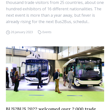
thousand trade visitors from 25 countries, about one
hundred exhibitors of 16 different nationalities. The
next event is more than a year away, but fever is
already rising for the next Bus2Bus, schedul...
26 January 2023
Events
BUS2BUS 2022 welcomed over 2,000 trade