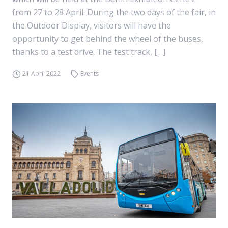
from 27 to 28 April. During the two days of the fair, in
the Outdoor Display, visitors will have the
opportunity to get behind the wheel of the buses,
thanks to a test drive. The test track, […]
21 April 2022
Events