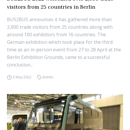
visitors from 25 countries in Berlin
BUS2BUS announces it has gathered more than
2,000 trade visitors from 25 countries along with
around 100 exhibitors from 16 countries. The
German exhibition which took place for the third
time as an in-person event from 27 to 28 April at the
Berlin Exhibition Grounds, came to a successful
conclusion...
3 May 2022
Events