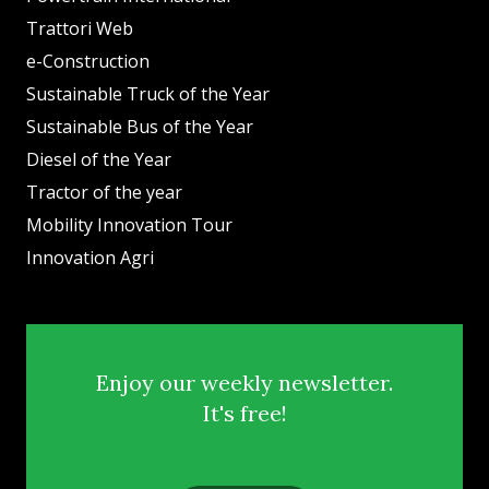
Trattori Web
e-Construction
Sustainable Truck of the Year
Sustainable Bus of the Year
Diesel of the Year
Tractor of the year
Mobility Innovation Tour
Innovation Agri
Enjoy our weekly newsletter.
It's free!