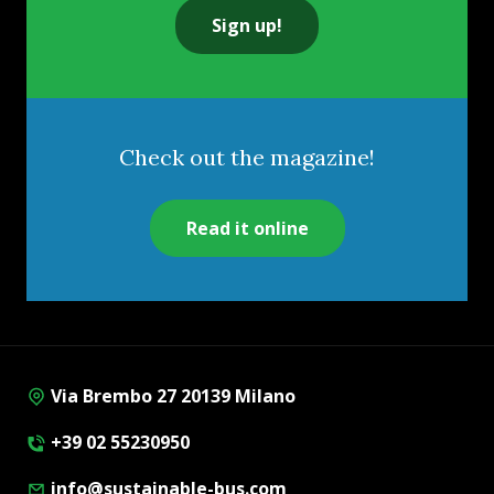
Sign up!
Check out the magazine!
Read it online
Via Brembo 27 20139 Milano
+39 02 55230950
info@sustainable-bus.com