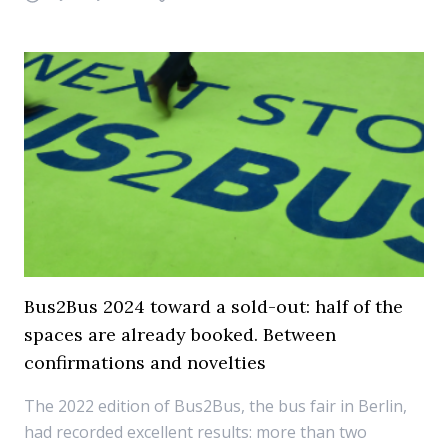
Bus2Bus 2024 toward a sold-out: half of the
spaces are already booked. Between
confirmations and novelties
The 2022 edition of Bus2Bus, the bus fair in Berlin,
had recorded excellent results: more than two