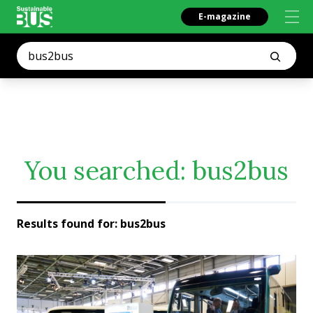
E-magazine
You searched:
bus2bus
Results found for:
bus2bus