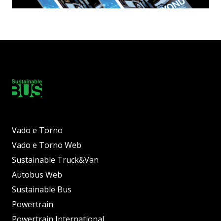
Vado e Torno
Vado e Torno Web
Sustainable Truck&Van
Autobus Web
Sustainable Bus
Powertrain
Powertrain International