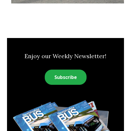
Enjoy our Weekly Newsletter!
Subscribe