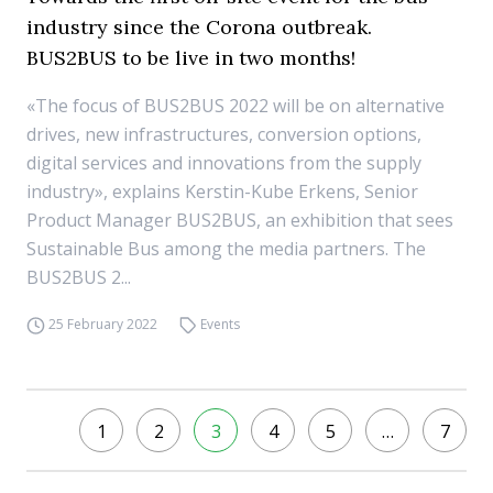
industry since the Corona outbreak.
BUS2BUS to be live in two months!
«The focus of BUS2BUS 2022 will be on alternative
drives, new infrastructures, conversion options,
digital services and innovations from the supply
industry», explains Kerstin-Kube Erkens, Senior
Product Manager BUS2BUS, an exhibition that sees
Sustainable Bus among the media partners. The
BUS2BUS 2...
25 February 2022
Events
1
2
3
4
5
…
7