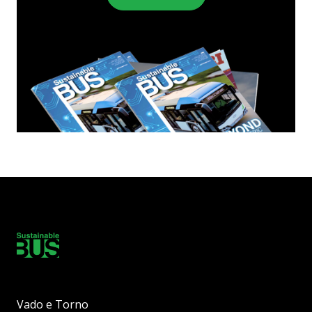
Vado e Torno