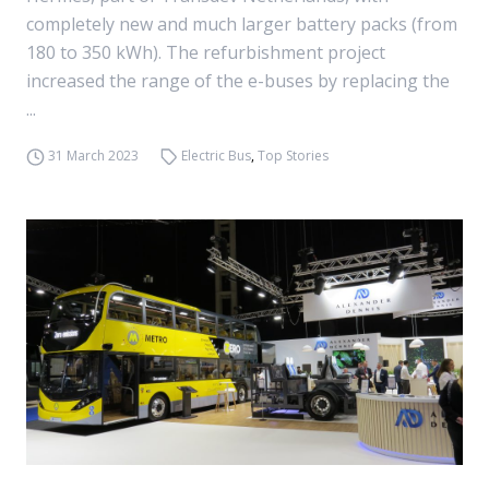
completely new and much larger battery packs (from
180 to 350 kWh). The refurbishment project
increased the range of the e-buses by replacing the
...
31 March 2023
Electric Bus
,
Top Stories