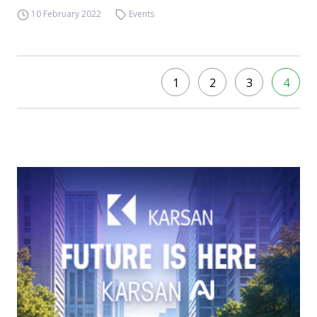
10 February 2022
Events
1
2
3
4