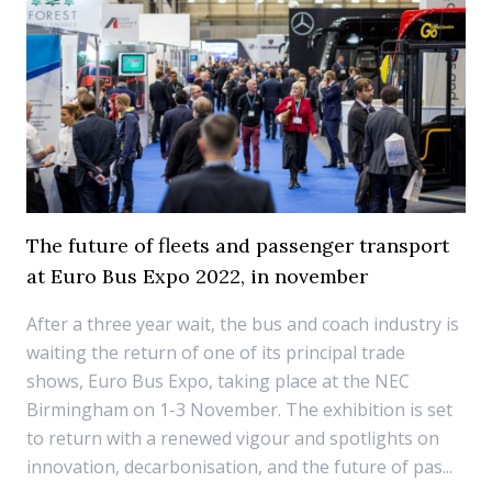
The future of fleets and passenger transport
at Euro Bus Expo 2022, in november
After a three year wait, the bus and coach industry is
waiting the return of one of its principal trade
shows, Euro Bus Expo, taking place at the NEC
Birmingham on 1-3 November. The exhibition is set
to return with a renewed vigour and spotlights on
innovation, decarbonisation, and the future of pas...