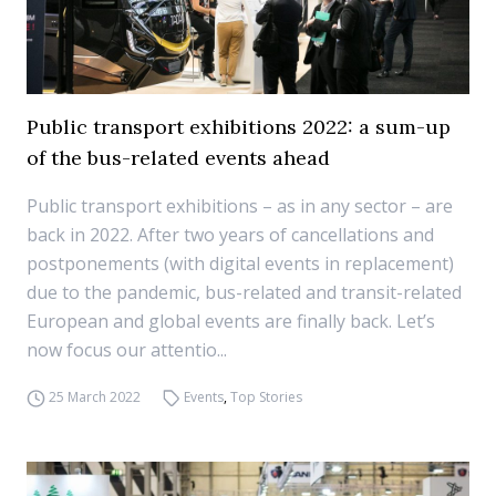
Public transport exhibitions 2022: a sum-up
of the bus-related events ahead
Public transport exhibitions – as in any sector – are
back in 2022. After two years of cancellations and
postponements (with digital events in replacement)
due to the pandemic, bus-related and transit-related
European and global events are finally back. Let’s
now focus our attentio...
25 March 2022
Events
,
Top Stories