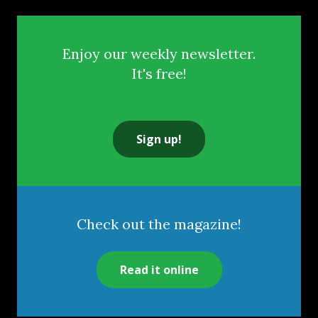
Enjoy our weekly newsletter.
It's free!
Sign up!
Check out the magazine!
Read it online