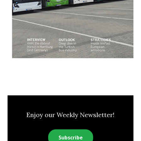
Enjoy our Weekly Newsletter!
Subscribe