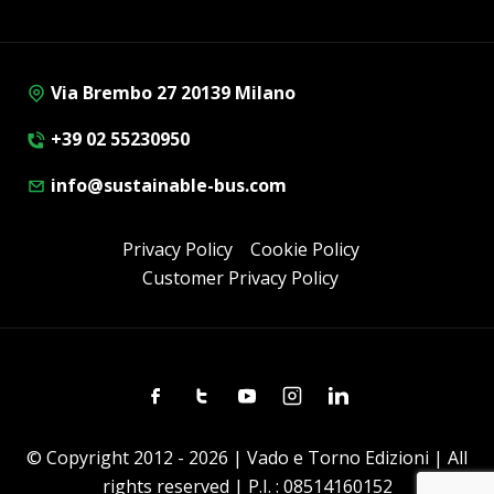
Via Brembo 27 20139 Milano
+39 02 55230950
info@sustainable-bus.com
Privacy Policy
Cookie Policy
Customer Privacy Policy
Facebook
Twitter
Youtube
Instagram
Linkedin
© Copyright 2012 - 2026 | Vado e Torno Edizioni | All
rights reserved | P.I. : 08514160152