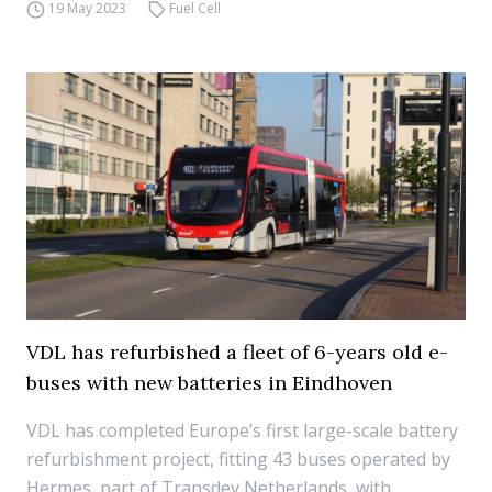
19 May 2023
Fuel Cell
VDL has refurbished a fleet of 6-years old e-
buses with new batteries in Eindhoven
VDL has completed Europe’s first large-scale battery
refurbishment project, fitting 43 buses operated by
Hermes, part of Transdev Netherlands, with