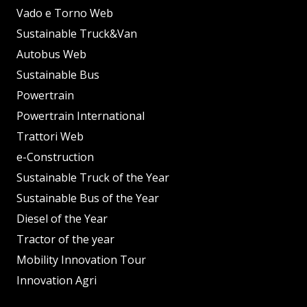
Vado e Torno Web
Sustainable Truck&Van
Autobus Web
Sustainable Bus
Powertrain
Powertrain International
Trattori Web
e-Construction
Sustainable Truck of the Year
Sustainable Bus of the Year
Diesel of the Year
Tractor of the year
Mobility Innovation Tour
Innovation Agri