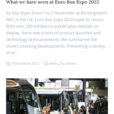
What we have seen at Euro Bus Expo 2022
by Alex Byles From 1 to 3 November at Birmingham’s
NEC in the UK, Euro Bus Expo 2022 made its return.
With over 200 exhibitors and 80-plus vehicles on
display, there was a host of product launches and
technology announcements. We summarise the
show’s pressing developments. Presenting a variety
of pr...
16 November 2022
Events
,
Top Stories