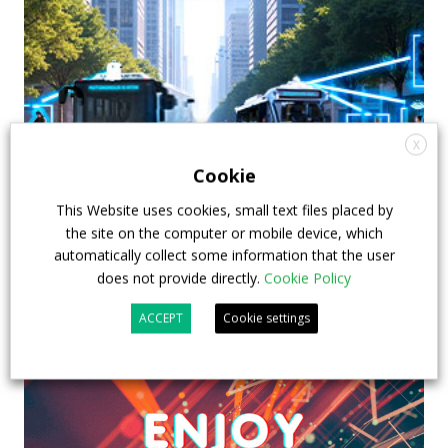
X
Cookie
This Website uses cookies, small text files placed by
the site on the computer or mobile device, which
automatically collect some information that the user
does not provide directly.
Cookie Policy
ACCEPT
Cookie settings