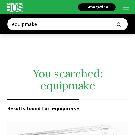
E-magazine
You searched:
equipmake
Results found for:
equipmake