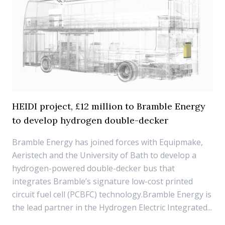
HEIDI project, £12 million to Bramble Energy
to develop hydrogen double-decker
Bramble Energy has joined forces with Equipmake,
Aeristech and the University of Bath to develop a
hydrogen-powered double-decker bus that
integrates Bramble’s signature low-cost printed
circuit fuel cell (PCBFC) technology.Bramble Energy is
the lead partner in the Hydrogen Electric Integrated...