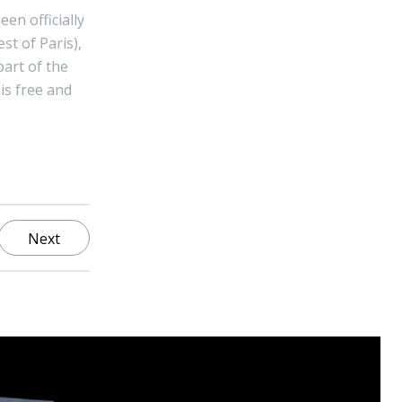
en officially
t of Paris),
part of the
 is free and
Next