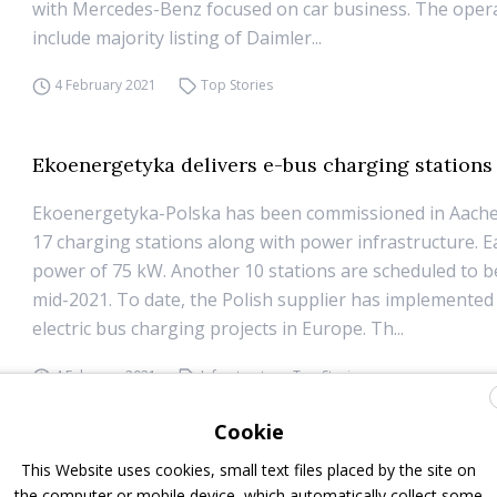
with Mercedes-Benz focused on car business. The opera
include majority listing of Daimler...
4 February 2021
Top Stories
Ekoenergetyka delivers e-bus charging stations
Ekoenergetyka-Polska has been commissioned in Aach
17 charging stations along with power infrastructure. E
power of 75 kW. Another 10 stations are scheduled to 
mid-2021. To date, the Polish supplier has implemented
electric bus charging projects in Europe. Th...
4 February 2021
Infrastructure
,
Top Stories
Cookie
Iveco Bus, three quarters of buses sold in 2020 
This Website uses cookies, small text files placed by the site on
the computer or mobile device, which automatically collect some