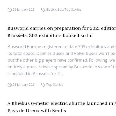
29 January 2021
Electric Bus
,
Top Stories
Busworld carries on preparation for 2021 editio
Brussels: 303 exhibitors booked so far
Busworld Europe registered to date 303 exhibitors and 
its total space. Daimler Buses and Volvo Buses won’t be
but the other big players have confirmed. Following, we
entirely a press release spread by Busworld in view of t
scheduled in Brussels for O...
28 January 2021
Top Stories
A Bluebus 6-meter electric shuttle launched in
Pays de Dreux with Keolis