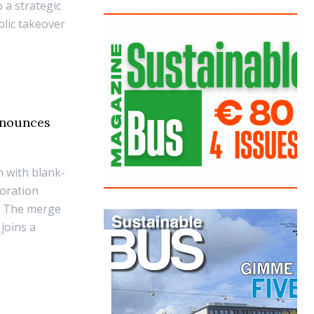
 a strategic
blic takeover
nnounces
 with blank-
oration
q. The merge
joins a