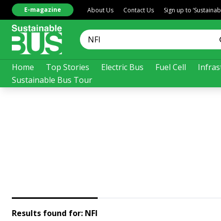
E-magazine
About Us
Contact Us
Sign up to ‘Sustaina
Home
Top Stories
Electric Bus
Fuel Cell
Infras
Sustainable Bus Tour
Results found for:
NFI