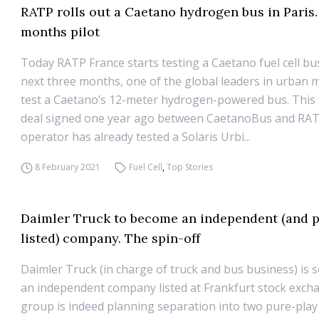
RATP rolls out a Caetano hydrogen bus in Paris.
months pilot
Today RATP France starts testing a Caetano fuel cell bu
next three months, one of the global leaders in urban mo
test a Caetano’s 12-meter hydrogen-powered bus. This 
deal signed one year ago between CaetanoBus and RAT
operator has already tested a Solaris Urbi...
8 February 2021
Fuel Cell
,
Top Stories
Daimler Truck to become an independent (and p
listed) company. The spin-off
Daimler Truck (in charge of truck and bus business) is 
an independent company listed at Frankfurt stock exch
group is indeed planning separation into two pure-pla