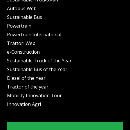
Autobus Web
Sustainable Bus
Powertrain
Powertrain International
Trattori Web
e-Construction
Sustainable Truck of the Year
Sustainable Bus of the Year
Diesel of the Year
Tractor of the year
Mobility Innovation Tour
Innovation Agri