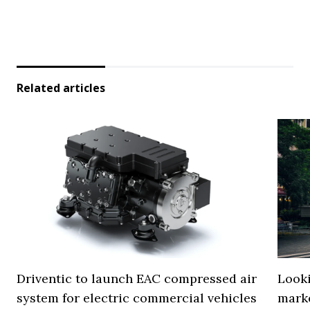
Related articles
Driventic to launch EAC compressed air
Looki
system for electric commercial vehicles
mark