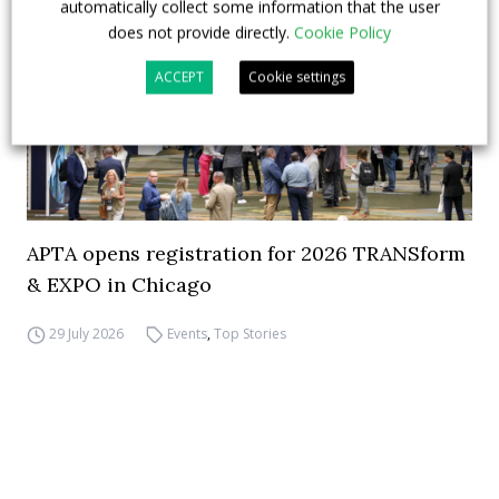
automatically collect some information that the user
does not provide directly.
Cookie Policy
ACCEPT
Cookie settings
APTA opens registration for 2026 TRANSform
& EXPO in Chicago
29 July 2026
Events
,
Top Stories