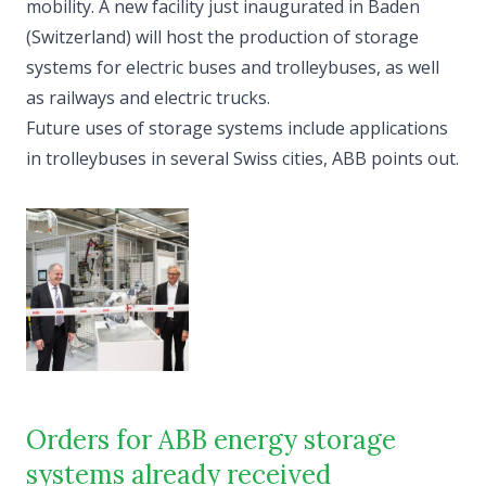
mobility. A new facility just inaugurated in Baden
(Switzerland) will host the production of storage
systems for electric buses and trolleybuses, as well
as railways and electric trucks.
Future uses of storage systems include applications
in trolleybuses in several Swiss cities, ABB points out.
Orders for ABB energy storage
systems already received