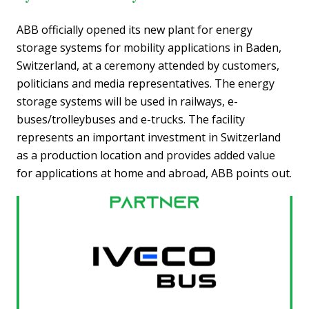
ABB officially opened its new plant for energy
storage systems for mobility applications in Baden,
Switzerland, at a ceremony attended by customers,
politicians and media representatives. The energy
storage systems will be used in railways, e-
buses/trolleybuses and e-trucks. The facility
represents an important investment in Switzerland
as a production location and provides added value
for applications at home and abroad, ABB points out.