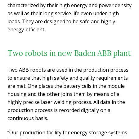
characterized by their high energy and power density
as well as their long service life even under high
loads. They are designed to be safe and highly
energy-efficient.
Two robots in new Baden ABB plant
Two ABB robots are used in the production process
to ensure that high safety and quality requirements
are met. One places the battery cells in the module
housing and the other joins them by means of a
highly precise laser welding process. All data in the
production process is recorded digitally on a
continuous basis.
“Our production facility for energy storage systems