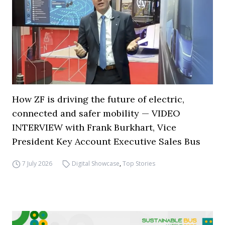
How ZF is driving the future of electric,
connected and safer mobility — VIDEO
INTERVIEW with Frank Burkhart, Vice
President Key Account Executive Sales Bus
7 July 2026
Digital Showcase
,
Top Stories