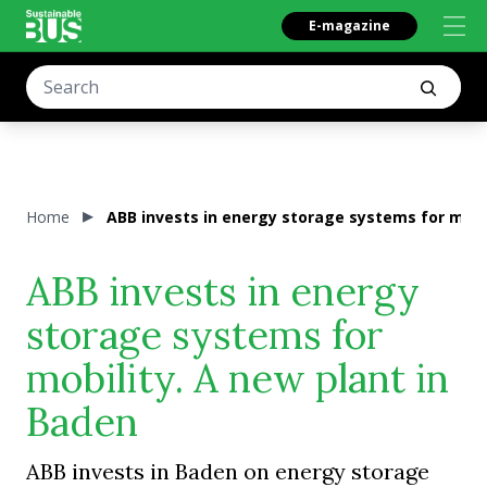
E-magazine
Home
ABB invests in energy storage systems for mobil
ABB invests in energy
storage systems for
mobility. A new plant in
Baden
ABB invests in Baden on energy storage