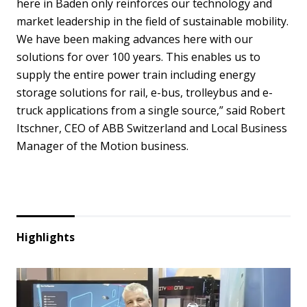
here in Baden only reinforces our technology and
market leadership in the field of sustainable mobility.
We have been making advances here with our
solutions for over 100 years. This enables us to
supply the entire power train including energy
storage solutions for rail, e-bus, trolleybus and e-
truck applications from a single source,” said Robert
Itschner, CEO of ABB Switzerland and Local Business
Manager of the Motion business.
Highlights