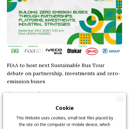
FIAA to host next Sustainable Bus Tour
debate on partnership, investments and zero-
emission buses
23 July 2026
Sustainable Bus Tour
,
Top Stories
X
Cookie
This Website uses cookies, small text files placed by
the site on the computer or mobile device, which