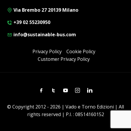
Via Brembo 27 20139 Milano
+39 02 55230950
info@sustainable-bus.com
Privacy Policy
Cookie Policy
Customer Privacy Policy
Facebook
Twitter
Youtube
Instagram
Linkedin
© Copyright 2012 - 2026 | Vado e Torno Edizioni | All
rights reserved | P.I. : 08514160152