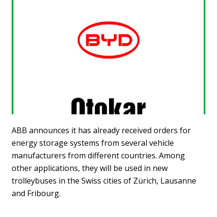
ABB announces it has already received orders for
energy storage systems from several vehicle
manufacturers from different countries. Among
other applications, they will be used in new
trolleybuses in the Swiss cities of Zürich, Lausanne
and Fribourg.