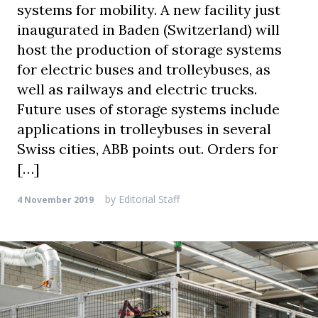
systems for mobility. A new facility just
inaugurated in Baden (Switzerland) will
host the production of storage systems
for electric buses and trolleybuses, as
well as railways and electric trucks.
Future uses of storage systems include
applications in trolleybuses in several
Swiss cities, ABB points out. Orders for
[…]
by
Editorial Staff
4 November 2019