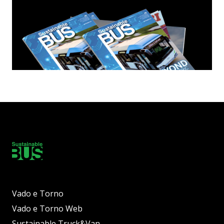
Vado e Torno
Vado e Torno Web
Sustainable Truck&Van