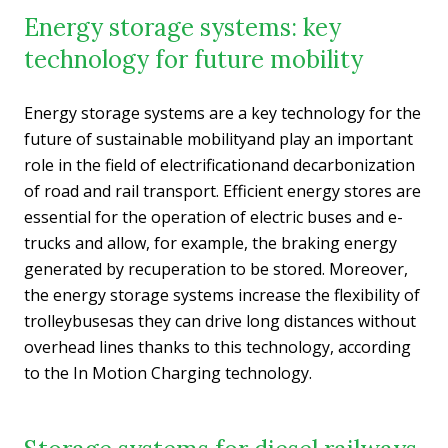
Energy storage systems: key
technology for future mobility
Energy storage systems are a key technology for the
future of sustainable mobilityand play an important
role in the field of electrificationand decarbonization
of road and rail transport. Efficient energy stores are
essential for the operation of electric buses and e-
trucks and allow, for example, the braking energy
generated by recuperation to be stored. Moreover,
the energy storage systems increase the flexibility of
trolleybusesas they can drive long distances without
overhead lines thanks to this technology, according
to the In Motion Charging technology.