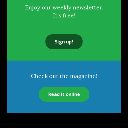
Enjoy our weekly newsletter.
It's free!
Sign up!
Check out the magazine!
Read it online