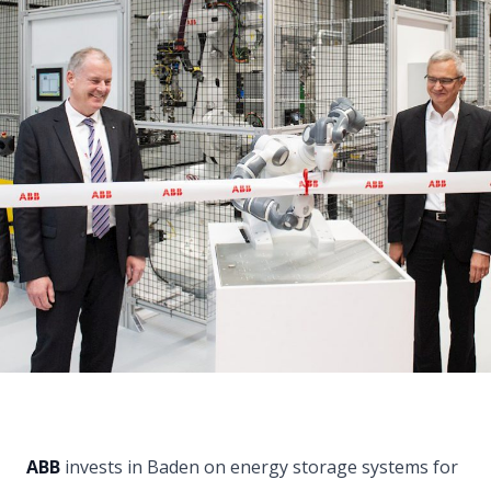
ABB
invests in Baden on energy storage systems for