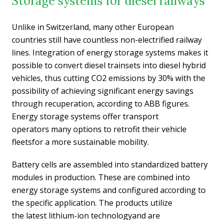
Storage systems for diesel railways
Unlike in Switzerland, many other European
countries still have countless non-electrified railway
lines. Integration of energy storage systems makes it
possible to convert diesel trainsets into diesel hybrid
vehicles, thus cutting CO2 emissions by 30% with the
possibility of achieving significant energy savings
through recuperation, according to ABB figures.
Energy storage systems offer transport
operators many options to retrofit their vehicle
fleetsfor a more sustainable mobility.
Battery cells are assembled into standardized battery
modules in production. These are combined into
energy storage systems and configured according to
the specific application. The products utilize
the latest lithium-ion technologyand are