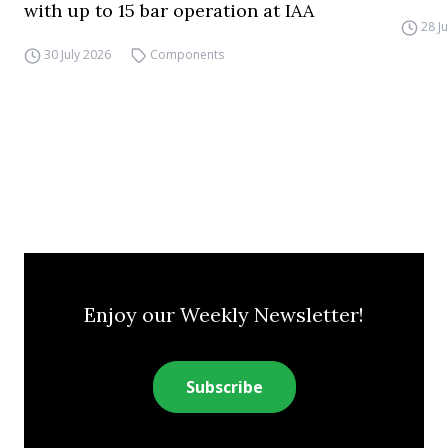
with up to 15 bar operation at IAA
28 J
30 July 2026
Components
Enjoy our Weekly Newsletter!
Subscribe