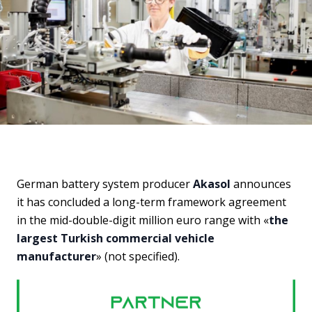
German battery system producer
Akasol
announces
it has concluded a long-term framework agreement
in the mid-double-digit million euro range with «
the
largest Turkish commercial vehicle
manufacturer
» (not specified).