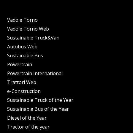
Vado e Torno
Vado e Torno Web
Sustainable Truck&Van
Autobus Web
Sustainable Bus
Powertrain
Powertrain International
Trattori Web
e-Construction
Sustainable Truck of the Year
Sustainable Bus of the Year
Diesel of the Year
Tractor of the year