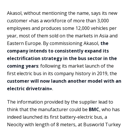
Akasol, without mentioning the name, says its new
customer «has a workforce of more than 3,000
employees and produces some 12,000 vehicles per
year, most of them sold on the markets in Asia and
Eastern Europe. By commissioning Akasol,
the
company intends to consistently expand its
electrification strategy in the bus sector in the
coming years
: following its market launch of the
first electric bus in its company history in 2019, the
customer will now launch another model with an
electric drivetrain»
.
The information provided by the supplier lead to
think that the manufacturer could be
BMC
, who has
indeed launched its first battery-electric bus, a
Neocity with length of 8 meters, at Busworld Turkey