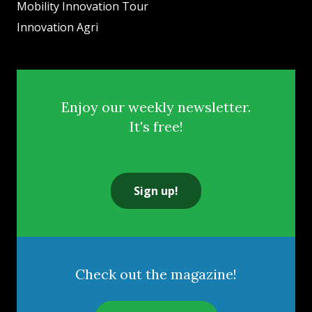
Mobility Innovation Tour
Innovation Agri
Enjoy our weekly newsletter.
It's free!
Sign up!
Check out the magazine!