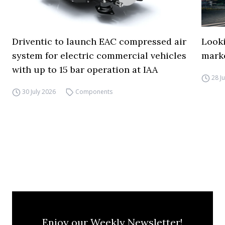
Driventic to launch EAC compressed air
Looki
system for electric commercial vehicles
mark
with up to 15 bar operation at IAA
28 J
30 July 2026
Components
Enjoy our Weekly Newsletter!