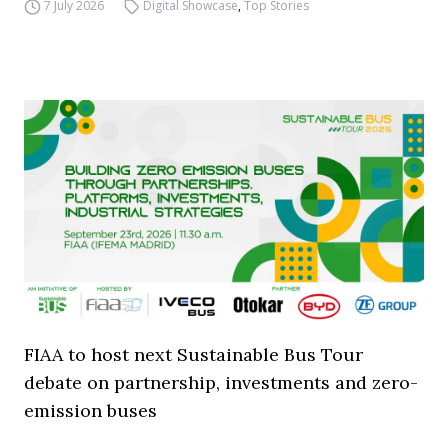
7 July 2026
Digital Showcase
,
Top Stories
FIAA to host next Sustainable Bus Tour
debate on partnership, investments and zero-
emission buses