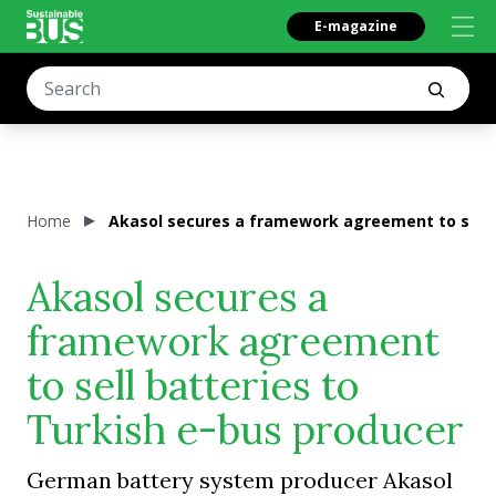
E-magazine
Home
Akasol secures a framework agreement to sell b
Akasol secures a
framework agreement
to sell batteries to
Turkish e-bus producer
German battery system producer Akasol