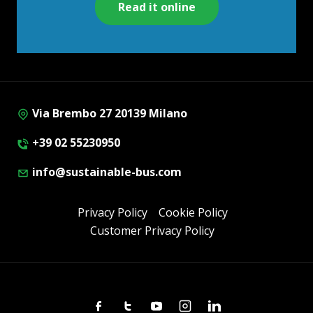
Read it online
Via Brembo 27 20139 Milano
+39 02 55230950
info@sustainable-bus.com
Privacy Policy
Cookie Policy
Customer Privacy Policy
Facebook
Twitter
Youtube
Instagram
Linkedin