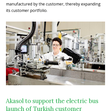
manufactured by the customer, thereby expanding
its customer portfolio.
Akasol to support the electric bus
launch of Turkish customer