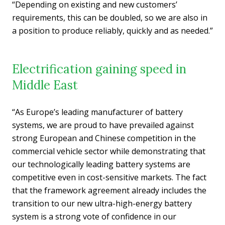
“Depending on existing and new customers’
requirements, this can be doubled, so we are also in
a position to produce reliably, quickly and as needed.”
Electrification gaining speed in
Middle East
“As Europe’s leading manufacturer of battery
systems, we are proud to have prevailed against
strong European and Chinese competition in the
commercial vehicle sector while demonstrating that
our technologically leading battery systems are
competitive even in cost-sensitive markets. The fact
that the framework agreement already includes the
transition to our new ultra-high-energy battery
system is a strong vote of confidence in our