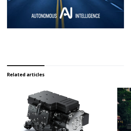
Related articles