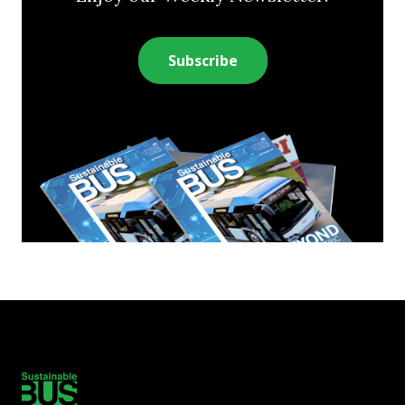
Subscribe