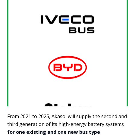
From 2021 to 2025, Akasol will supply the second and
third generation of its high-energy battery systems
for one existing and one new bus type