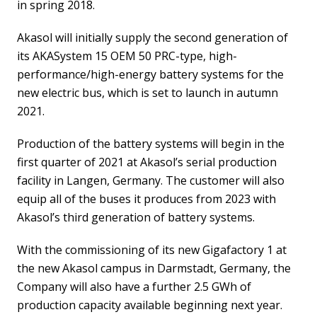
in spring 2018.
Akasol will initially supply the second generation of
its AKASystem 15 OEM 50 PRC-type, high-
performance/high-energy battery systems for the
new electric bus, which is set to launch in autumn
2021.
Production of the battery systems will begin in the
first quarter of 2021 at Akasol’s serial production
facility in Langen, Germany. The customer will also
equip all of the buses it produces from 2023 with
Akasol’s third generation of battery systems.
With the commissioning of its new Gigafactory 1 at
the new Akasol campus in Darmstadt, Germany, the
Company will also have a further 2.5 GWh of
production capacity available beginning next year.