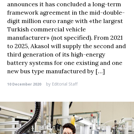
announces it has concluded a long-term
framework agreement in the mid-double-
digit million euro range with «the largest
Turkish commercial vehicle
manufacturer» (not specified). From 2021
to 2025, Akasol will supply the second and
third generation of its high-energy
battery systems for one existing and one
new bus type manufactured by […]
by
Editorial Staff
10 December 2020