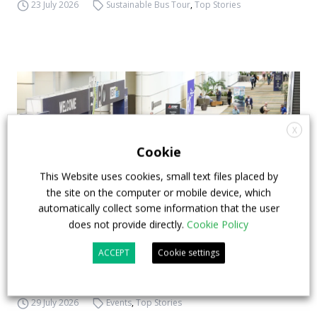
23 July 2026
Sustainable Bus Tour
,
Top Stories
X
Cookie
This Website uses cookies, small text files placed by
the site on the computer or mobile device, which
automatically collect some information that the user
does not provide directly.
Cookie Policy
APTA opens registration for 2026 TRANSform
ACCEPT
Cookie settings
& EXPO in Chicago
29 July 2026
Events
,
Top Stories