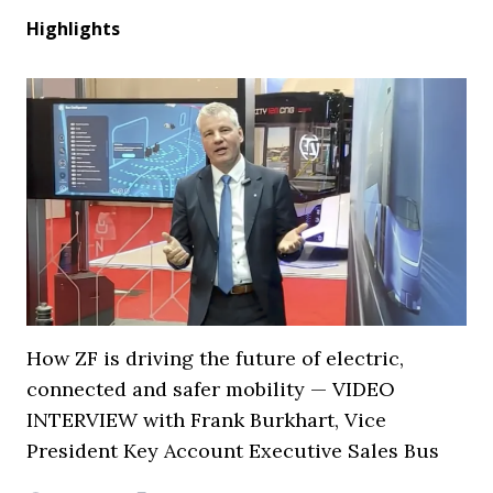
Highlights
How ZF is driving the future of electric,
connected and safer mobility — VIDEO
INTERVIEW with Frank Burkhart, Vice
President Key Account Executive Sales Bus