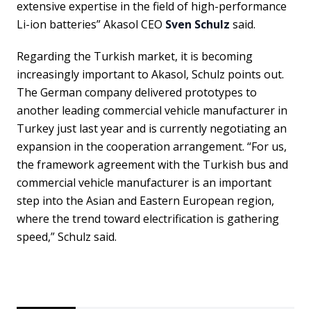
extensive expertise in the field of high-performance
Li-ion batteries” Akasol CEO
Sven Schulz
said.
Regarding the Turkish market, it is becoming
increasingly important to Akasol, Schulz points out.
The German company delivered prototypes to
another leading commercial vehicle manufacturer in
Turkey just last year and is currently negotiating an
expansion in the cooperation arrangement. “For us,
the framework agreement with the Turkish bus and
commercial vehicle manufacturer is an important
step into the Asian and Eastern European region,
where the trend toward electrification is gathering
speed,” Schulz said.