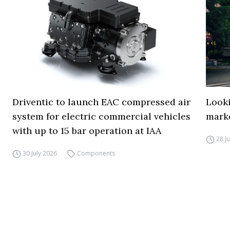
Driventic to launch EAC compressed air
Looki
system for electric commercial vehicles
mark
with up to 15 bar operation at IAA
28 J
30 July 2026
Components