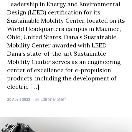
Leadership in Energy and Environmental
Design (LEED) certification for its
Sustainable Mobility Center, located on its
World Headquarters campus in Maumee,
Ohio, United States. Dana’s Sustainable
Mobility Center awarded with LEED
Dana’s state-of-the-art Sustainable
Mobility Center serves as an engineering
center of excellence for e-propulsion
products, including the development of
electric […]
by
Editorial Staff
20 April 2022