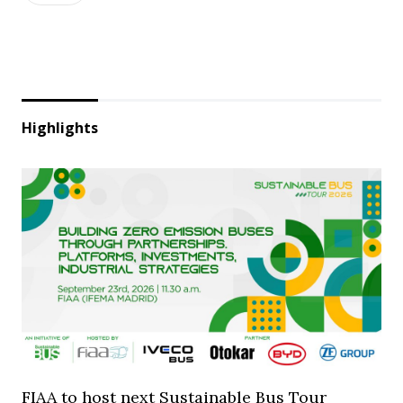
Highlights
FIAA to host next Sustainable Bus Tour