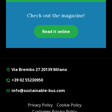
Check out the magazine!
Read it online
Via Brembo 27 20139 Milano
+39 02 55230950
info@sustainable-bus.com
Privacy Policy
Cookie Policy
Customer Privacy Policy