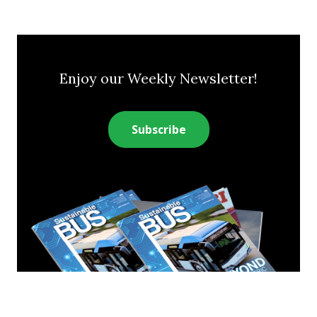
Enjoy our Weekly Newsletter!
Subscribe