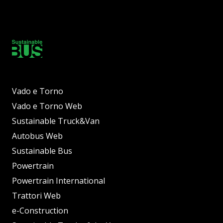
Vado e Torno
Vado e Torno Web
Sustainable Truck&Van
Autobus Web
Sustainable Bus
Powertrain
Powertrain International
Trattori Web
e-Construction