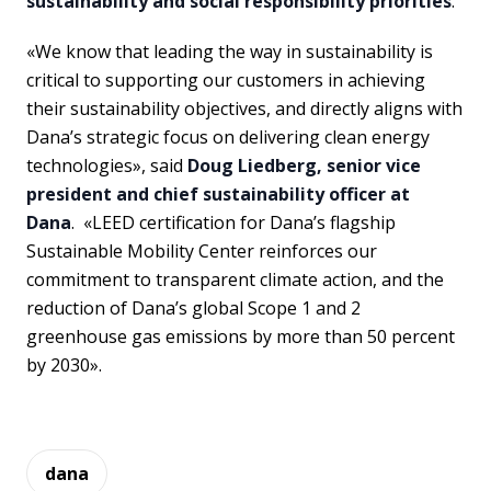
sustainability and social responsibility priorities
.
«We know that leading the way in sustainability is
critical to supporting our customers in achieving
their sustainability objectives, and directly aligns with
Dana’s strategic focus on delivering clean energy
technologies», said
Doug Liedberg, senior vice
president and chief sustainability officer at
Dana
. «LEED certification for Dana’s flagship
Sustainable Mobility Center reinforces our
commitment to transparent climate action, and the
reduction of Dana’s global Scope 1 and 2
greenhouse gas emissions by more than 50 percent
by 2030».
dana