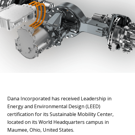
Dana Incorporated has received Leadership in
Energy and Environmental Design (LEED)
certification for its Sustainable Mobility Center,
located on its World Headquarters campus in
Maumee, Ohio, United States.