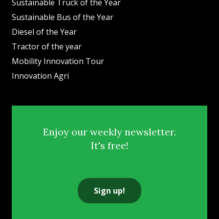
Sustainable Truck of the Year
Sustainable Bus of the Year
Diesel of the Year
Tractor of the year
Mobility Innovation Tour
Innovation Agri
Enjoy our weekly newsletter.
It's free!
Sign up!