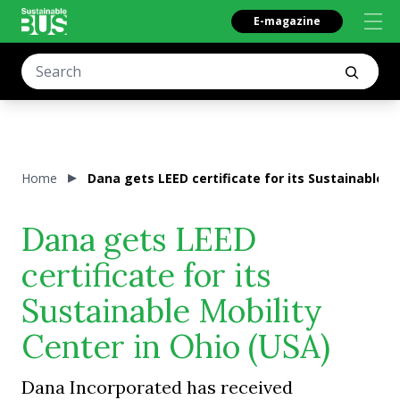
E-magazine
Home
Dana gets LEED certificate for its Sustainable M
Dana gets LEED
certificate for its
Sustainable Mobility
Center in Ohio (USA)
Dana Incorporated has received