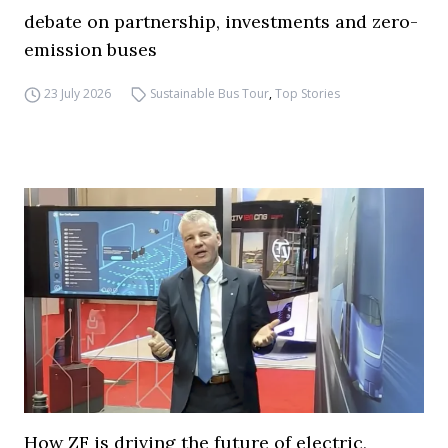
debate on partnership, investments and zero-
emission buses
23 July 2026
Sustainable Bus Tour
,
Top Stories
How ZF is driving the future of electric,