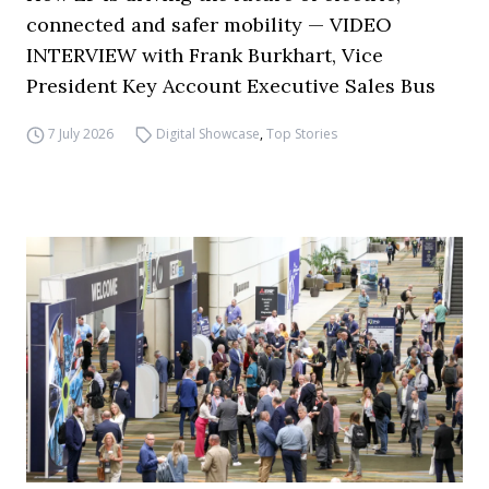
connected and safer mobility — VIDEO
INTERVIEW with Frank Burkhart, Vice
President Key Account Executive Sales Bus
7 July 2026
Digital Showcase
,
Top Stories