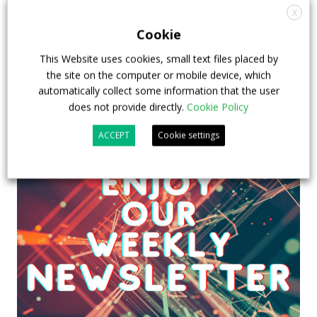
X
Cookie
This Website uses cookies, small text files placed by
the site on the computer or mobile device, which
automatically collect some information that the user
does not provide directly.
Cookie Policy
ACCEPT
Cookie settings