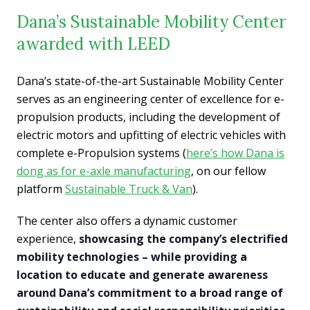
Dana’s Sustainable Mobility Center
awarded with LEED
Dana’s state-of-the-art Sustainable Mobility Center
serves as an engineering center of excellence for e-
propulsion products, including the development of
electric motors and upfitting of electric vehicles with
complete e-Propulsion systems (
here’s how Dana is
dong as for e-axle manufacturing
, on our fellow
platform
Sustainable Truck & Van
).
The center also offers a dynamic customer
experience,
showcasing the company’s electrified
mobility technologies – while providing a
location to educate and generate awareness
around Dana’s commitment to a broad range of