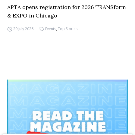
APTA opens registration for 2026 TRANSform
& EXPO in Chicago
29 July 2026
Events
,
Top Stories