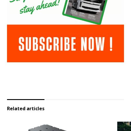
Related articles