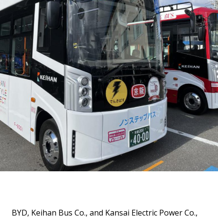
BYD, Keihan Bus Co., and Kansai Electric Power Co.,