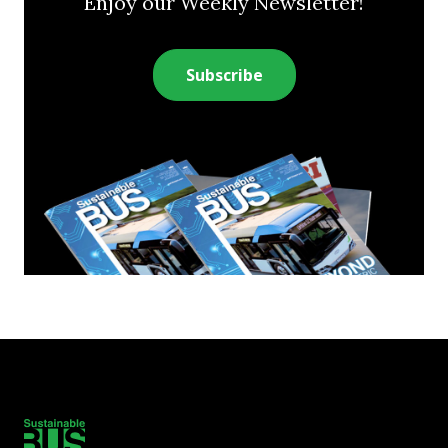
Enjoy our Weekly Newsletter!
Subscribe