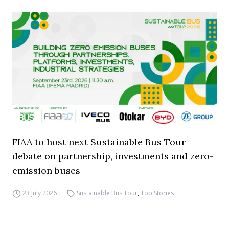
FIAA to host next Sustainable Bus Tour
debate on partnership, investments and zero-
emission buses
23 July 2026
Sustainable Bus Tour
,
Top Stories