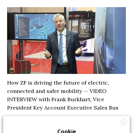
How ZF is driving the future of electric,
connected and safer mobility — VIDEO
INTERVIEW with Frank Burkhart, Vice
President Key Account Executive Sales Bus
7 July 2026
Digital Showcase
,
Top Stories
X
Cookie