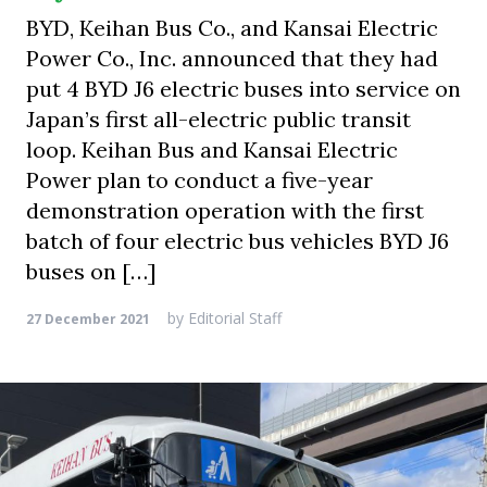
BYD, Keihan Bus Co., and Kansai Electric
Power Co., Inc. announced that they had
put 4 BYD J6 electric buses into service on
Japan’s first all-electric public transit
loop. Keihan Bus and Kansai Electric
Power plan to conduct a five-year
demonstration operation with the first
batch of four electric bus vehicles BYD J6
buses on […]
by
Editorial Staff
27 December 2021