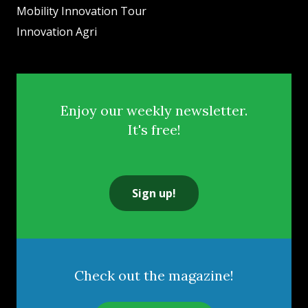
Mobility Innovation Tour
Innovation Agri
Enjoy our weekly newsletter.
It's free!
Sign up!
Check out the magazine!