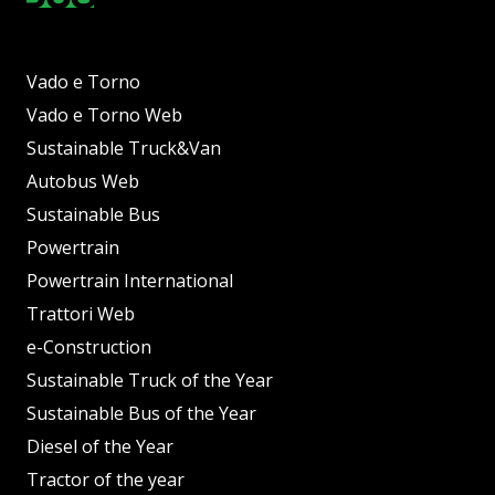
Vado e Torno
Vado e Torno Web
Sustainable Truck&Van
Autobus Web
Sustainable Bus
Powertrain
Powertrain International
Trattori Web
e-Construction
Sustainable Truck of the Year
Sustainable Bus of the Year
Diesel of the Year
Tractor of the year