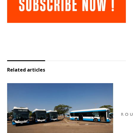
Related articles