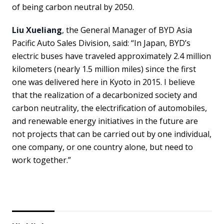
of being carbon neutral by 2050.
Liu Xueliang
, the General Manager of BYD Asia
Pacific Auto Sales Division, said: “In Japan, BYD’s
electric buses have traveled approximately 2.4 million
kilometers (nearly 1.5 million miles) since the first
one was delivered here in Kyoto in 2015. I believe
that the realization of a decarbonized society and
carbon neutrality, the electrification of automobiles,
and renewable energy initiatives in the future are
not projects that can be carried out by one individual,
one company, or one country alone, but need to
work together.”