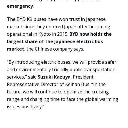
emergency
.
The BYD K9 buses have won trust in Japanese
market since they entered Japan after becoming
operational in Kyoto in 2015.
BYD now holds the
largest share of the Japanese electric bus
market
, the Chinese company says.
“By introducing electric buses, we will provide safer
and environmentally friendly public transportation
services,” said
Suzuki Kazuya
, President,
Representative Director of Keihan Bus. “In the
future, we will continue to optimize the cruising
range and charging time to face the global warming
issues positively.”