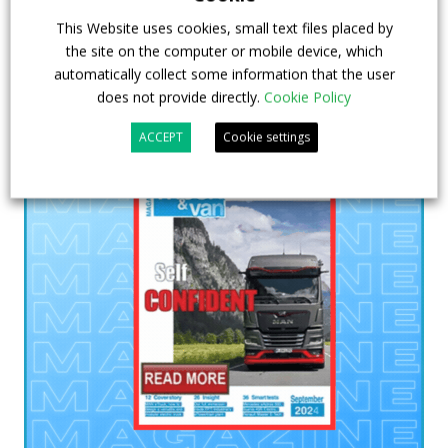
This Website uses cookies, small text files placed by
the site on the computer or mobile device, which
automatically collect some information that the user
does not provide directly.
Cookie Policy
ACCEPT
Cookie settings