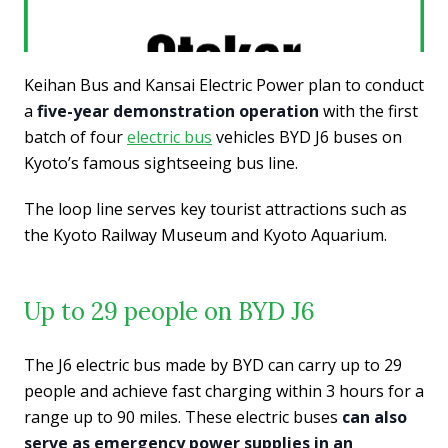
Keihan Bus and Kansai Electric Power plan to conduct
a
five-year demonstration operation
with the first
batch of four
electric bus
vehicles BYD J6 buses on
Kyoto’s famous sightseeing bus line.
The loop line serves key tourist attractions such as
the Kyoto Railway Museum and Kyoto Aquarium.
Up to 29 people on BYD J6
The J6 electric bus made by BYD can carry up to 29
people and achieve fast charging within 3 hours for a
range up to 90 miles. These electric buses
can also
serve as emergency power supplies in an