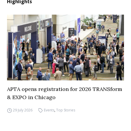
Highlights
APTA opens registration for 2026 TRANSform
& EXPO in Chicago
29 July 2026
Events
,
Top Stories