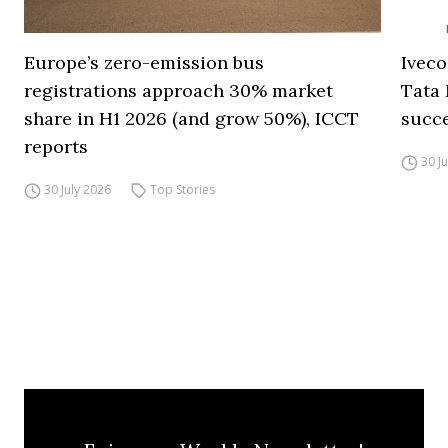
Europe’s zero-emission bus
Iveco
registrations approach 30% market
Tata 
share in H1 2026 (and grow 50%), ICCT
succ
reports
30 J
30 July 2026
Top Stories