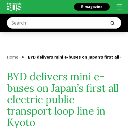
E-magazine
Home
BYD delivers mini e-buses on Japan’s first all ele
BYD delivers mini e-
buses on Japan’s first all
electric public
transport loop line in
Kyoto