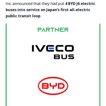
Inc. announced that they had put
4 BYD J6 electric
buses into service on Japan’s first all-electric
public transit loop
.