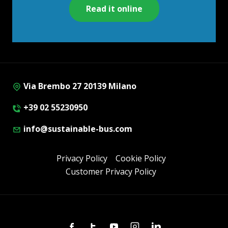
Read it online
Via Brembo 27 20139 Milano
+39 02 55230950
info@sustainable-bus.com
Privacy Policy
Cookie Policy
Customer Privacy Policy
Facebook
Twitter
Youtube
Instagram
Linkedin