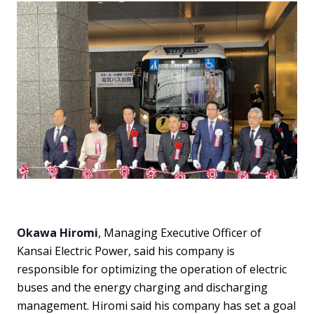
Okawa Hiromi
, Managing Executive Officer of
Kansai Electric Power, said his company is
responsible for optimizing the operation of electric
buses and the energy charging and discharging
management. Hiromi said his company has set a goal