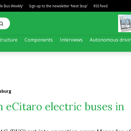
ble Bus Weekly’
Sign up to the newsletter ‘Next Stop’
RSS feed
tructure
Components
Interviews
Autonomous drivi
isburg
 eCitaro electric buses in