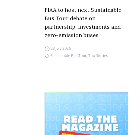
FIAA to host next Sustainable
Bus Tour debate on
partnership, investments and
zero-emission buses
23 July 2026
Sustainable Bus Tour
,
Top Stories