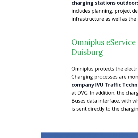
charging stations outdoors
includes planning, project 
infrastructure as well as th
Omniplus eService 
Duisburg
Omniplus protects the electr
Charging processes are moni
company IVU Traffic Techn
at DVG. In addition, the cha
Buses data interface, with wh
is sent directly to the char