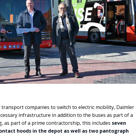
r transport companies to switch to electric mobility, Daimler
essary infrastructure in addition to the buses as part of a
, as part of a prime contractorship, this includes
seven
contact hoods in the depot as well as two pantograph