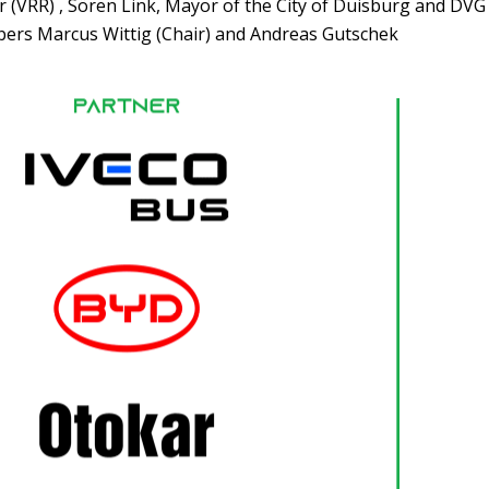
(VRR) , Sören Link, Mayor of the City of Duisburg and DVG
s Marcus Wittig (Chair) and Andreas Gutschek