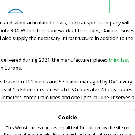
n and silent articulated buses, the transport company will
 route 934. Within the framework of the order, Daimler Buses
l also supply the necessary infrastructure in addition to the
 delivered during 2021: the manufacturer placed
third last
in Europe.
s travel on 101 buses and 57 trams managed by DVG every
ers 501.5 kilometers, on which DVG operates 43 bus routes
lometers, three tram lines and one light rail line. It serves a
ops. The
bus fleet predominantly relies on the
Cookie
This Website uses cookies, small text files placed by the site on
the computer or mobile device, which automatically collect some