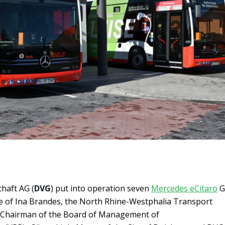
haft AG (
DVG
) put into operation seven
Mercedes eCitaro
G
e of Ina Brandes, the North Rhine-Westphalia Transport
r, Chairman of the Board of Management of