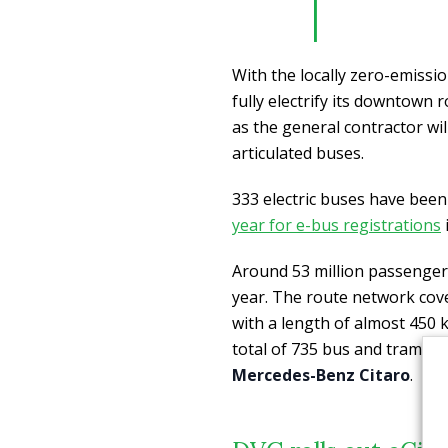
With the locally zero-emissio
fully electrify its downtown
as the general contractor wil
articulated buses.
333 electric buses have been
year for e-bus registrations
Around 53 million passenger
year. The route network cov
with a length of almost 450 ki
total of 735 bus and tram st
Mercedes-Benz Citaro
.