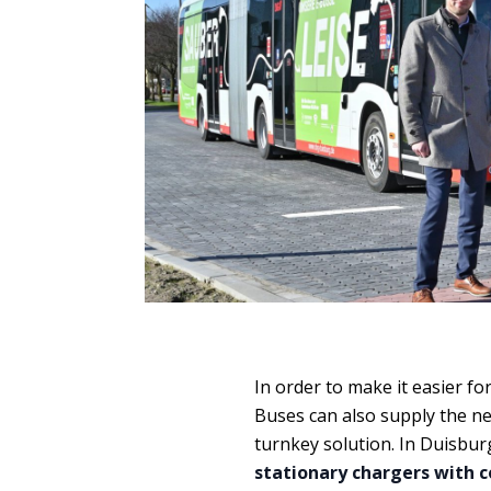
In order to make it easier fo
Buses can also supply the nec
turnkey solution. In Duisburg
stationary chargers with 