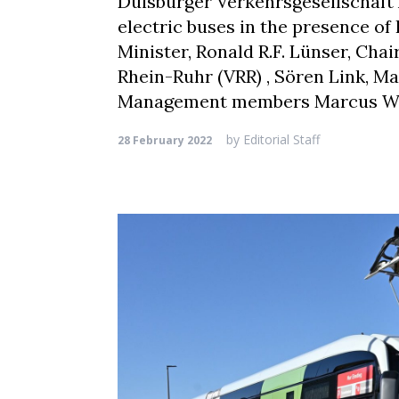
Duisburger Verkehrsgesellschaft
electric buses in the presence o
Minister, Ronald R.F. Lünser, Ch
Rhein-Ruhr (VRR) , Sören Link, M
Management members Marcus Witt
by
Editorial Staff
28 February 2022