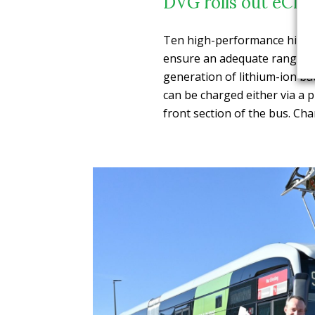
DVG rolls out eCita
Ten high-performance high-v
ensure an adequate range. T
generation of lithium-ion ba
can be charged either via a 
front section of the bus. Cha