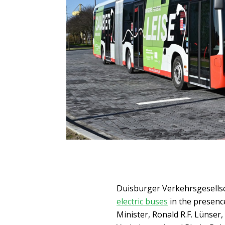
Duisburger Verkehrsgesellsc
electric buses
in the presenc
Minister, Ronald R.F. Lünse