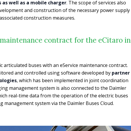
 as well as a mobile charger
. The scope of services also
development and construction of the necessary power supply
e associated construction measures.
maintenance contract for the eCitaro in
ic articulated buses with an eService maintenance contract.
tored and controlled using software developed by
partner
ologies
, which has been implemented in joint coordination
rging management system is also connected to the Daimler
ich real-time data from the operation of the electric buses
ging management system via the Daimler Buses Cloud.