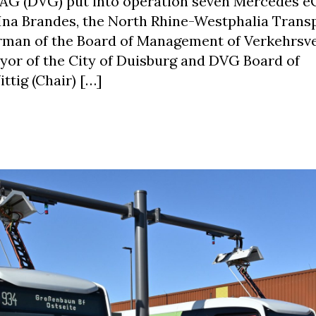
 AG (DVG) put into operation seven Mercedes e
f Ina Brandes, the North Rhine-Westphalia Trans
airman of the Board of Management of Verkehrs
ayor of the City of Duisburg and DVG Board of
ig (Chair) […]