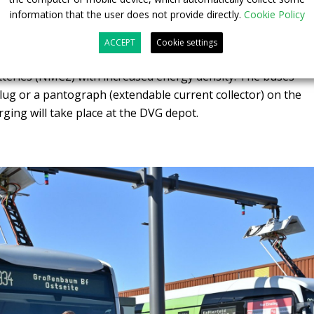
ro electric buses in Duisburg
information that the user does not provide directly.
Cookie Policy
oltage battery assemblies with a total capacity of 330 kWh
ACCEPT
Cookie settings
he rechargeable batteries are based on the latest
tteries (NMC2) with increased energy density. The buses
plug or a pantograph (extendable current collector) on the
rging will take place at the DVG depot.