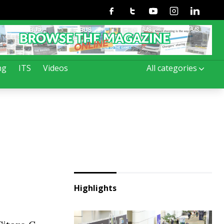
Facebook
Twitter
Youtube
Instagram
Linkedin
ng
ITS
Videos
All categories
Highlights