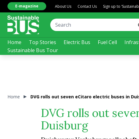
E-magazine
About Us
Contact Us
Sign up to ‘Sustaina
Home
Top Stories
Electric Bus
Fuel Cell
Infras
Sustainable Bus Tour
Home
DVG rolls out seven eCitaro electric buses in Du
DVG rolls out seven
Duisburg