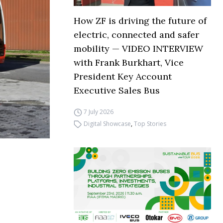
How ZF is driving the future of
electric, connected and safer
mobility — VIDEO INTERVIEW
with Frank Burkhart, Vice
President Key Account
Executive Sales Bus
7 July 2026
Digital Showcase
,
Top Stories