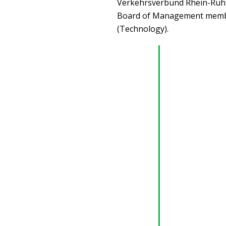
Verkehrsverbund Rhein-Ruhr 
Board of Management member
(Technology).