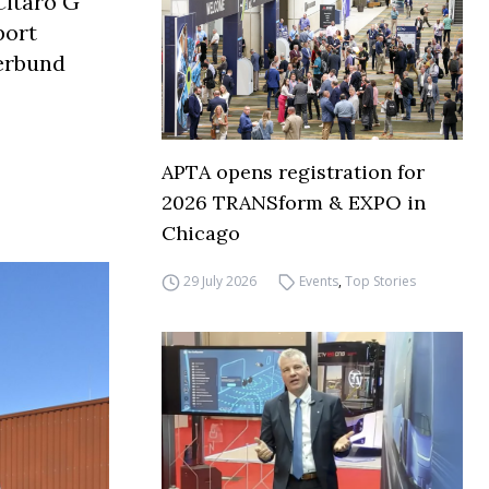
Citaro G
port
verbund
APTA opens registration for
2026 TRANSform & EXPO in
Chicago
29 July 2026
Events
,
Top Stories