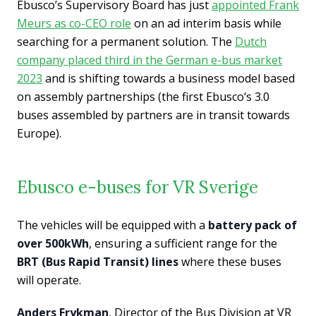
Ebusco’s Supervisory Board has just
appointed Frank
Meurs as co-CEO role
on an ad interim basis while
searching for a permanent solution. The
Dutch
company placed third in the German e-bus market
2023
and is shifting towards a business model based
on assembly partnerships (the first Ebusco‘s 3.0
buses assembled by partners are in transit towards
Europe).
Ebusco e-buses for VR Sverige
The vehicles will be equipped with a
battery pack of
over 500kWh
, ensuring a sufficient range for the
BRT (Bus Rapid Transit) lines
where these buses
will operate.
Anders Frykman
, Director of the Bus Division at VR