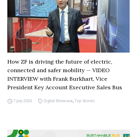
How ZF is driving the future of electric,
connected and safer mobility — VIDEO
INTERVIEW with Frank Burkhart, Vice
President Key Account Executive Sales Bus
7 July 2026
Digital Showcase
,
Top Stories