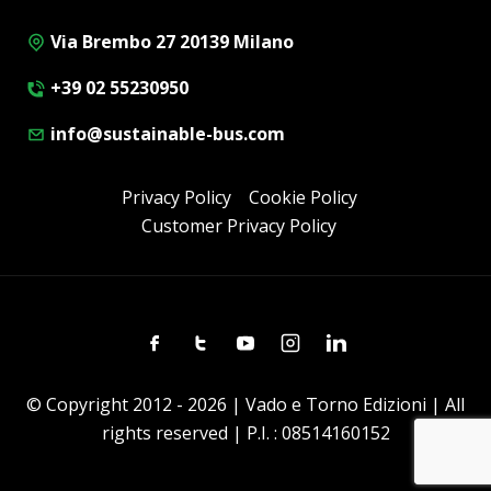
Via Brembo 27 20139 Milano
+39 02 55230950
info@sustainable-bus.com
Privacy Policy
Cookie Policy
Customer Privacy Policy
Facebook
Twitter
Youtube
Instagram
Linkedin
© Copyright 2012 - 2026 | Vado e Torno Edizioni | All
rights reserved | P.I. : 08514160152