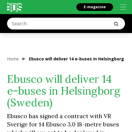
E-magazine
Home
Ebusco will deliver 14 e-buses in Helsingborg (
Ebusco will deliver 14
e-buses in Helsingborg
(Sweden)
Ebusco has signed a contract with VR
Sverige for 14 Ebusco 3.0 18-metre buses