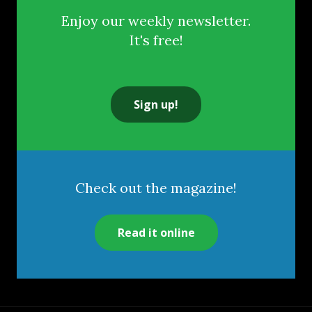
Enjoy our weekly newsletter.
It's free!
Sign up!
Check out the magazine!
Read it online