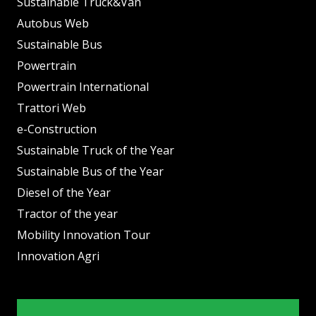
Sustainable Truck&Van
Autobus Web
Sustainable Bus
Powertrain
Powertrain International
Trattori Web
e-Construction
Sustainable Truck of the Year
Sustainable Bus of the Year
Diesel of the Year
Tractor of the year
Mobility Innovation Tour
Innovation Agri