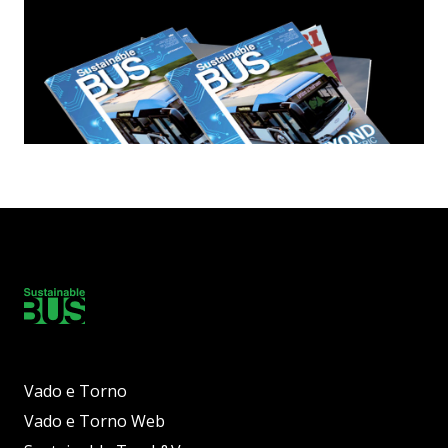
Vado e Torno
Vado e Torno Web