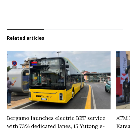
Related articles
Bergamo launches electric BRT service
ATM M
with 73% dedicated lanes, 15 Yutong e-
Karsa