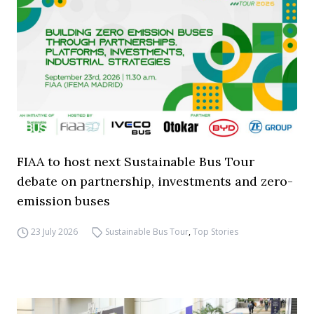
FIAA to host next Sustainable Bus Tour
debate on partnership, investments and zero-
emission buses
23 July 2026
Sustainable Bus Tour
,
Top Stories