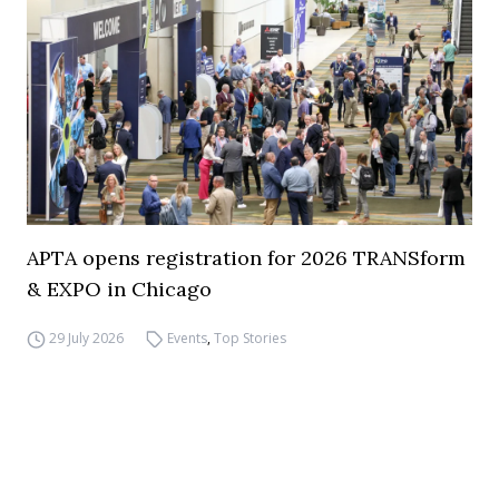
APTA opens registration for 2026 TRANSform
& EXPO in Chicago
29 July 2026
Events
,
Top Stories