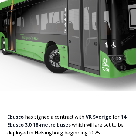
Ebusco
has signed a contract with
VR Sverige
for
14
Ebusco 3.0 18-metre buses
which will are set to be
deployed in Helsingborg beginning 2025.