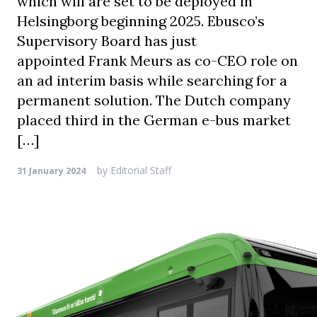
which will are set to be deployed in
Helsingborg beginning 2025. Ebusco’s
Supervisory Board has just
appointed Frank Meurs as co-CEO role on
an ad interim basis while searching for a
permanent solution. The Dutch company
placed third in the German e-bus market
[…]
by
Editorial Staff
31 January 2024