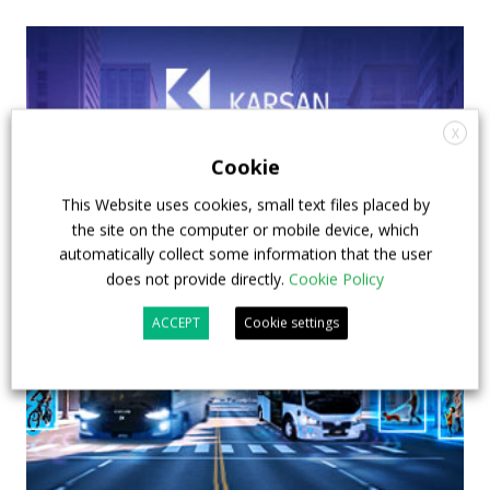
X
Cookie
This Website uses cookies, small text files placed by
the site on the computer or mobile device, which
automatically collect some information that the user
does not provide directly.
Cookie Policy
ACCEPT
Cookie settings