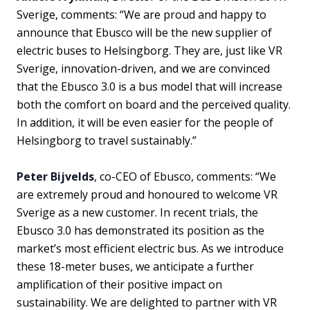
Sverige, comments: “We are proud and happy to
announce that Ebusco will be the new supplier of
electric buses to Helsingborg. They are, just like VR
Sverige, innovation-driven, and we are convinced
that the Ebusco 3.0 is a bus model that will increase
both the comfort on board and the perceived quality.
In addition, it will be even easier for the people of
Helsingborg to travel sustainably.”
Peter Bijvelds
, co-CEO of Ebusco, comments: “We
are extremely proud and honoured to welcome VR
Sverige as a new customer. In recent trials, the
Ebusco 3.0 has demonstrated its position as the
market’s most efficient electric bus. As we introduce
these 18-meter buses, we anticipate a further
amplification of their positive impact on
sustainability. We are delighted to partner with VR