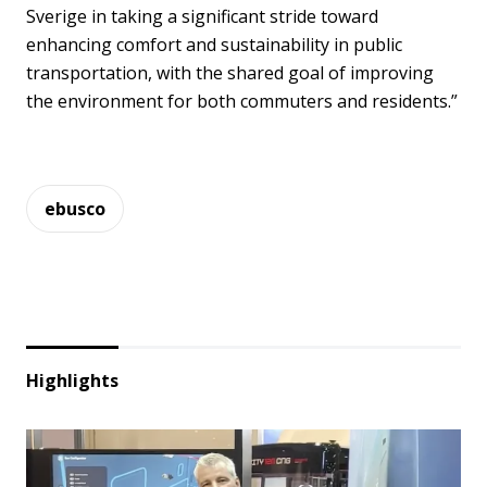
Sverige in taking a significant stride toward
enhancing comfort and sustainability in public
transportation, with the shared goal of improving
the environment for both commuters and residents.”
ebusco
Highlights