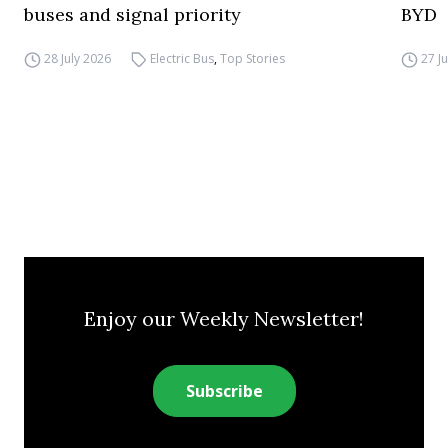
buses and signal priority
BYD
28 July 2026
Electric Bus
,
Top Stories
27 J
Enjoy our Weekly Newsletter!
Subscribe