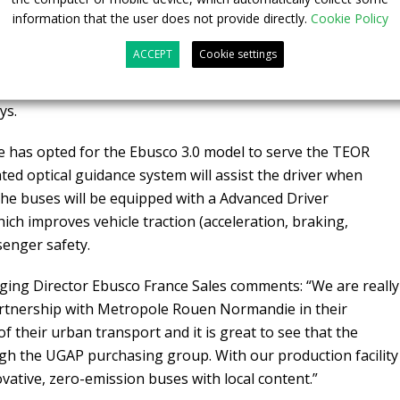
information that the user does not provide directly.
Cookie Policy
eployment of 100 Ebusco 3.0 buses
, including both 12-
ACCEPT
Cookie settings
nd around Rouen Metropolitan area. These 15 buses will be
éon, which is one of the Ebusco 3.0 manufacturing sites of
ys.
has opted for the Ebusco 3.0 model to serve the TEOR
rated optical guidance system will assist the driver when
he buses will be equipped with a Advanced Driver
ich improves vehicle traction (acceleration, braking,
senger safety.
ging Director Ebusco France Sales comments: “We are really
artnership with Metropole Rouen Normandie in their
f their urban transport and it is great to see that the
gh the UGAP purchasing group. With our production facility
vative, zero-emission buses with local content.”