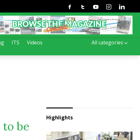
Facebook
Twitter
Youtube
Instagram
Linkedin
ng
ITS
Videos
All categories
Highlights
 to be