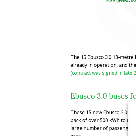
The 15 Ebusco 3.0 18-metre 
already in operation, and the
(
contract was signed in late 
Ebusco 3.0 buses f
These 15 new Ebusco 3.0 18-m
pack of over 500 kWh to nav
large number of passengers 