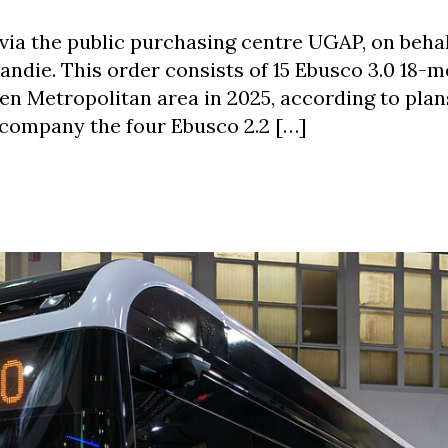
via the public purchasing centre UGAP, on behal
die. This order consists of 15 Ebusco 3.0 18-m
en Metropolitan area in 2025, according to plans
ccompany the four Ebusco 2.2 […]