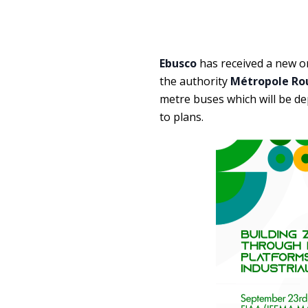
Ebusco
has received a new or
the authority
Métropole Ro
metre buses which will be de
to plans.