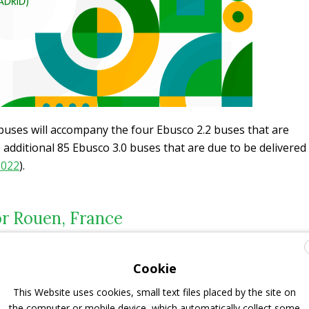
buses will accompany the four Ebusco 2.2 buses that are
 additional 85 Ebusco 3.0 buses that are due to be delivered
2022
).
or Rouen, France
etre buses will be fitted with 4 double doors and a battery
Cookie
igate the steep roads and accommodate the anticipated
on their designated routes in the Rouen Metropolitan
This Website uses cookies, small text files placed by the site on
the computer or mobile device, which automatically collect some