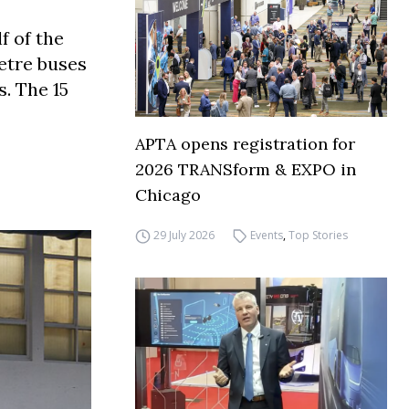
f of the
etre buses
. The 15
APTA opens registration for
2026 TRANSform & EXPO in
Chicago
29 July 2026
Events
,
Top Stories