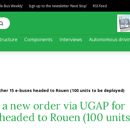
ble Bus Weekly’
Sign up to the newsletter ‘Next Stop’
RSS feed
tructure
Components
Interviews
Autonomous drivi
ther 15 e-buses headed to Rouen (100 units to be deployed)
 a new order via UGAP for
 headed to Rouen (100 units