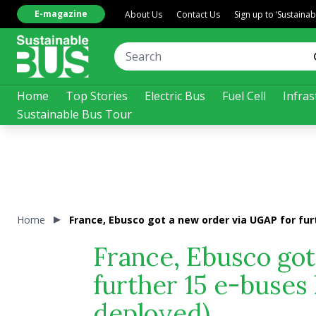
E-magazine
About Us
Contact Us
Sign up to ‘Sustaina
Home
Top Stories
Electric Bus
Fuel Cell
Infras
Sustainable Bus Tour
Home
France, Ebusco got a new order via UGAP for fur
France, Ebusco got
further 15 e-buses
deployed)