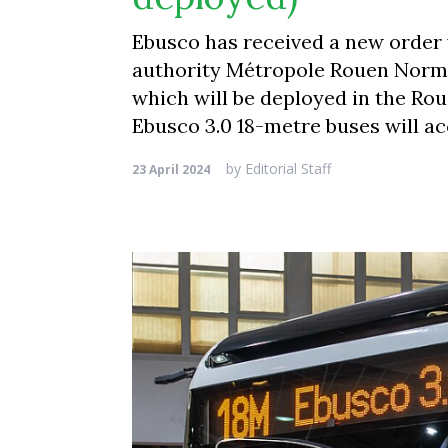
Ebusco has received a new order 
authority Métropole Rouen Norman
which will be deployed in the Rou
Ebusco 3.0 18-metre buses will a
by
Editorial Staff
23 April 2024