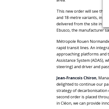
area.
This new order will see the
d
and 18-metre variants, in a
delivered from the site in Cl
Ebusco, the manufacturer sa
Métropole Rouen Normandie 
rapid transit lines. An integ
approaching platforms and t
Assistance System (ADAS), wh
steering) and driver and pas
Jean-Francois Chiron
, Mana
delighted to continue our p
strategy of decarbonisation o
second order is placed throu
in Cléon, we can provide inno