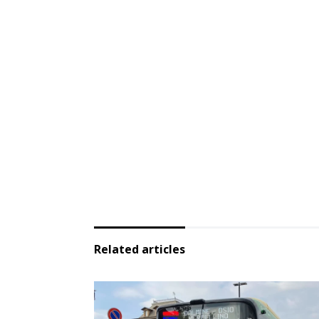
Related articles