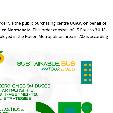
der via the public purchasing centre
UGAP
, on behalf of
uen Normandie
. This order consists of 15 Ebusco 3.0 18-
ployed in the Rouen Metropolitan area in 2025, according