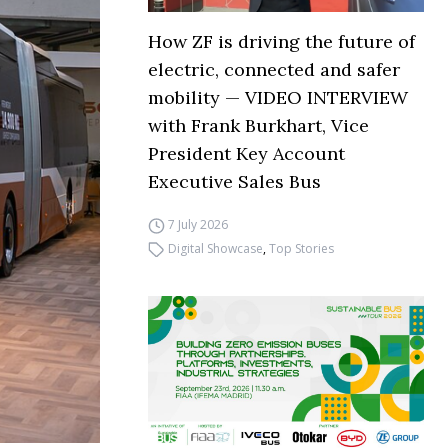
How ZF is driving the future of
electric, connected and safer
mobility — VIDEO INTERVIEW
with Frank Burkhart, Vice
President Key Account
Executive Sales Bus
7 July 2026
Digital Showcase
,
Top Stories