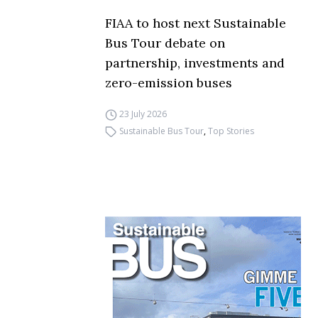
FIAA to host next Sustainable
Bus Tour debate on
partnership, investments and
zero-emission buses
23 July 2026
Sustainable Bus Tour
,
Top Stories