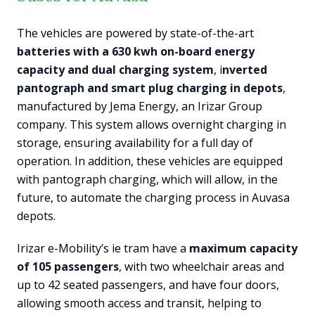
The vehicles are powered by state-of-the-art
batteries with a 630 kwh on-board energy
capacity and dual charging system
, i
nverted
pantograph and smart plug charging in depots
,
manufactured by Jema Energy, an Irizar Group
company. This system allows overnight charging in
storage, ensuring availability for a full day of
operation. In addition, these vehicles are equipped
with pantograph charging, which will allow, in the
future, to automate the charging process in Auvasa
depots.
Irizar e-Mobility’s ie tram have a
maximum capacity
of 105 passengers
, with two wheelchair areas and
up to 42 seated passengers, and have four doors,
allowing smooth access and transit, helping to