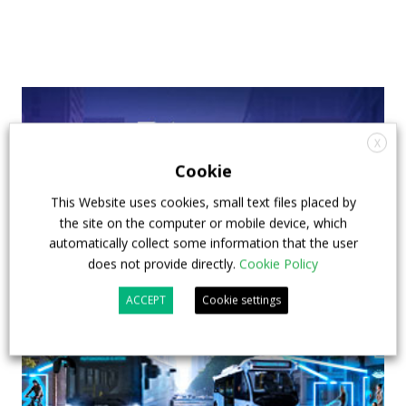
X
Cookie
This Website uses cookies, small text files placed by
the site on the computer or mobile device, which
automatically collect some information that the user
does not provide directly.
Cookie Policy
ACCEPT
Cookie settings