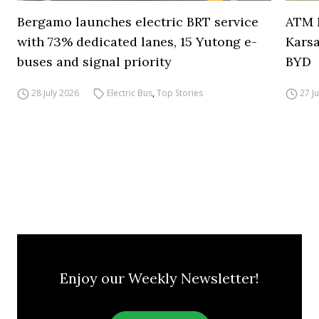
Bergamo launches electric BRT service
ATM M
with 73% dedicated lanes, 15 Yutong e-
Karsa
buses and signal priority
BYD
28 July 2026
Electric Bus
,
Top Stories
27 J
Enjoy our Weekly Newsletter!