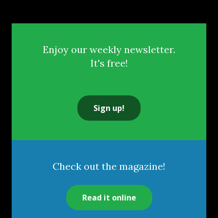
Enjoy our weekly newsletter.
It's free!
Sign up!
Check out the magazine!
Read it online