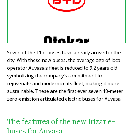
Seven of the 11 e-buses have already arrived in the
city. With these new buses, the average age of local
operator Auvasa’s fleet is reduced to 9.2 years old,
symbolizing the company’s commitment to
rejuvenate and modernize its fleet, making it more
sustainable. These are the first ever seven 18-meter
zero-emission articulated electric buses for Auvasa
The features of the new Irizar e-
buses for Auvasa