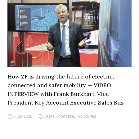
How ZF is driving the future of electric,
connected and safer mobility — VIDEO
INTERVIEW with Frank Burkhart, Vice
President Key Account Executive Sales Bus
7 July 2026
Digital Showcase
,
Top Stories