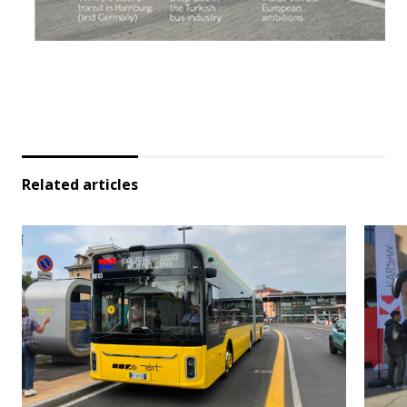
Related articles