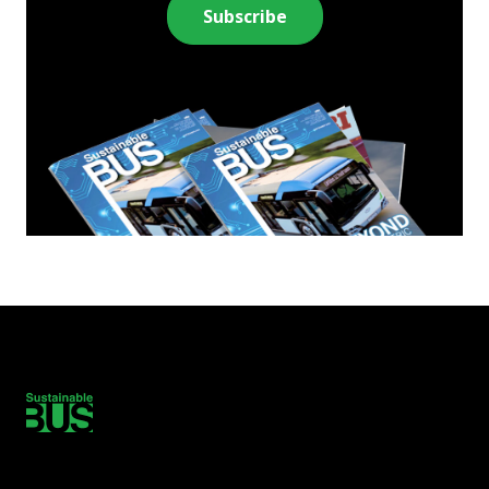
Subscribe