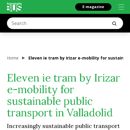
E-magazine
Home
Eleven ie tram by Irizar e-mobility for sustainabl
Eleven ie tram by Irizar
e-mobility for
sustainable public
transport in Valladolid
Increasingly sustainable public transport