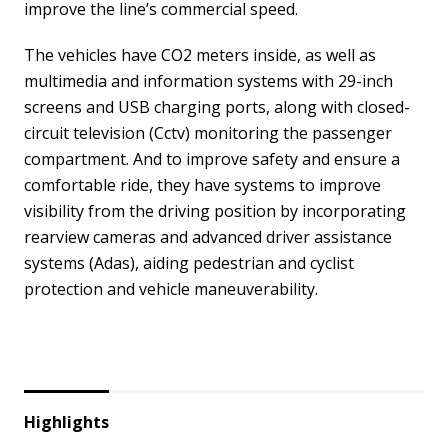
improve the line’s commercial speed.
The vehicles have CO2 meters inside, as well as
multimedia and information systems with 29-inch
screens and USB charging ports, along with closed-
circuit television (Cctv) monitoring the passenger
compartment. And to improve safety and ensure a
comfortable ride, they have systems to improve
visibility from the driving position by incorporating
rearview cameras and advanced driver assistance
systems (Adas), aiding pedestrian and cyclist
protection and vehicle maneuverability.
Highlights