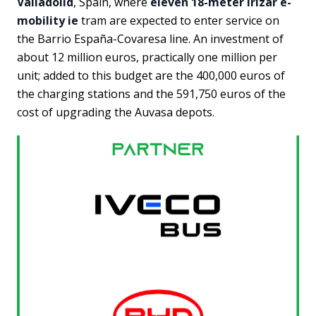
Valladolid
, Spain, where
eleven 18-meter Irizar e-
mobility ie
tram are expected to enter service on
the Barrio España-Covaresa line. An investment of
about 12 million euros, practically one million per
unit; added to this budget are the 400,000 euros of
the charging stations and the 591,750 euros of the
cost of upgrading the Auvasa depots.