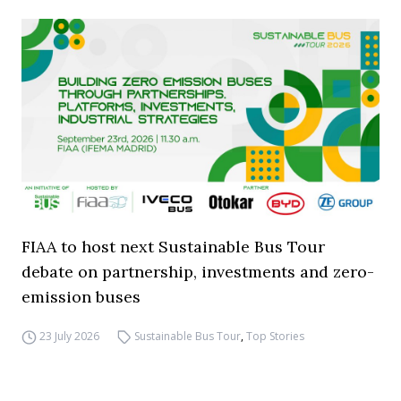
FIAA to host next Sustainable Bus Tour
debate on partnership, investments and zero-
emission buses
23 July 2026
Sustainable Bus Tour
,
Top Stories