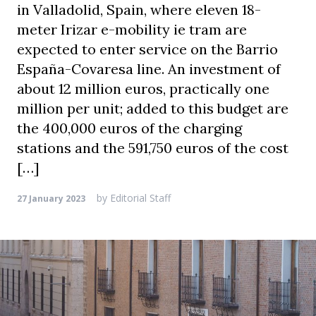
in Valladolid, Spain, where eleven 18-
meter Irizar e-mobility ie tram are
expected to enter service on the Barrio
España-Covaresa line. An investment of
about 12 million euros, practically one
million per unit; added to this budget are
the 400,000 euros of the charging
stations and the 591,750 euros of the cost
[…]
by
Editorial Staff
27 January 2023