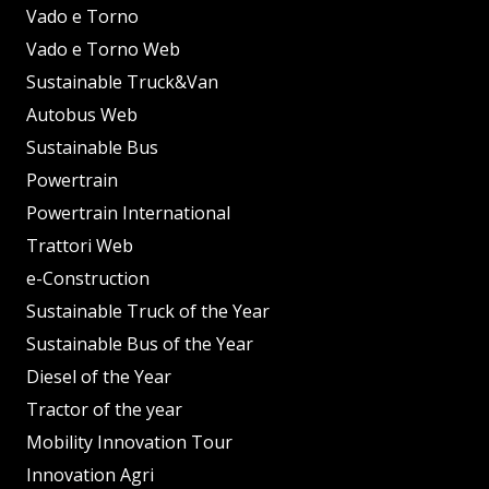
Vado e Torno
Vado e Torno Web
Sustainable Truck&Van
Autobus Web
Sustainable Bus
Powertrain
Powertrain International
Trattori Web
e-Construction
Sustainable Truck of the Year
Sustainable Bus of the Year
Diesel of the Year
Tractor of the year
Mobility Innovation Tour
Innovation Agri