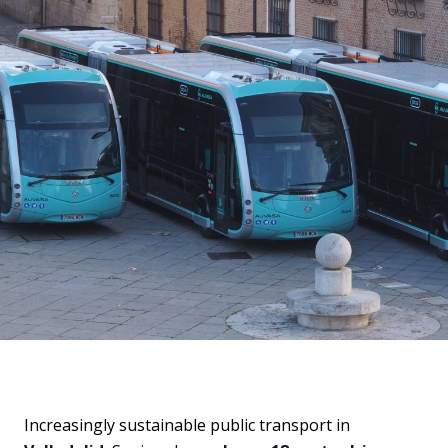
Increasingly sustainable public transport in