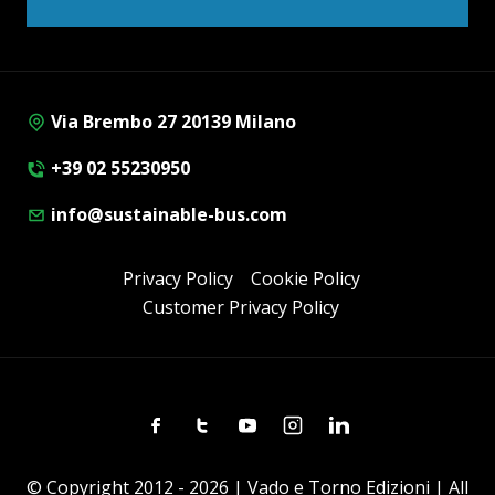
Via Brembo 27 20139 Milano
+39 02 55230950
info@sustainable-bus.com
Privacy Policy
Cookie Policy
Customer Privacy Policy
Facebook
Twitter
Youtube
Instagram
Linkedin
© Copyright 2012 - 2026 | Vado e Torno Edizioni | All