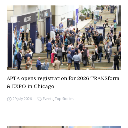
APTA opens registration for 2026 TRANSform
& EXPO in Chicago
29 July 2026
Events
,
Top Stories