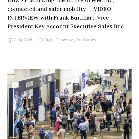
How ZF is driving the future of electric,
connected and safer mobility — VIDEO
INTERVIEW with Frank Burkhart, Vice
President Key Account Executive Sales Bus
7 July 2026
Digital Showcase
,
Top Stories