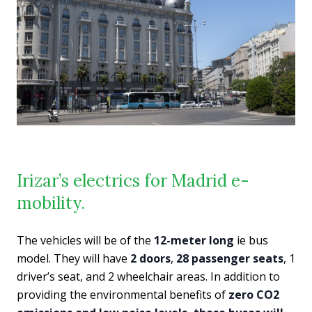
Irizar’s electrics for Madrid e-
mobility.
The vehicles will be of the
12-meter long
ie bus
model. They will have
2 doors
,
28 passenger seats
, 1
driver’s seat, and 2 wheelchair areas. In addition to
providing the environmental benefits of
zero CO2