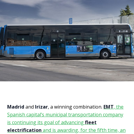
Madrid
and
Irizar
, a winning combination.
EMT
, the
Spanish capital’s municipal transportation company
is continuing its goal of advancing
fleet
electrification
and is awarding, for the fifth time, an