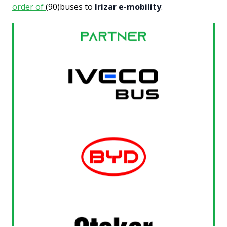
order of
(90)buses to
Irizar e-mobility
.