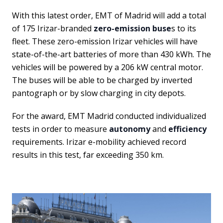
With this latest order, EMT of Madrid will add a total
of 175 Irizar-branded
zero-emission buse
s to its
fleet. These zero-emission Irizar vehicles will have
state-of-the-art batteries of more than 430 kWh. The
vehicles will be powered by a 206 kW central motor.
The buses will be able to be charged by inverted
pantograph or by slow charging in city depots.
For the award, EMT Madrid conducted individualized
tests in order to measure
autonomy
and
efficiency
requirements. Irizar e-mobility achieved record
results in this test, far exceeding 350 km.