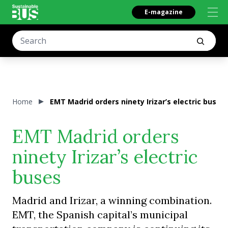
E-magazine
Home
EMT Madrid orders ninety Irizar’s electric buses
EMT Madrid orders
ninety Irizar’s electric
buses
Madrid and Irizar, a winning combination.
EMT, the Spanish capital’s municipal