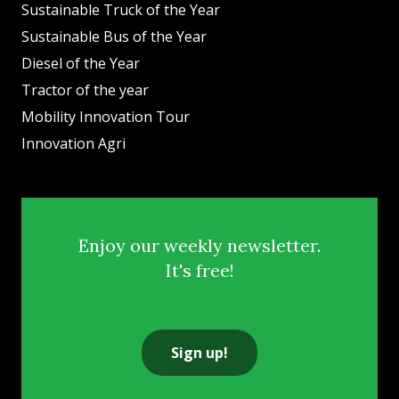
Sustainable Truck of the Year
Sustainable Bus of the Year
Diesel of the Year
Tractor of the year
Mobility Innovation Tour
Innovation Agri
Enjoy our weekly newsletter.
It's free!
Sign up!