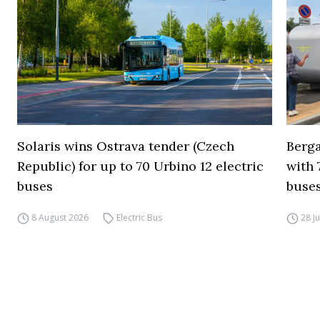
Solaris wins Ostrava tender (Czech
Berga
Republic) for up to 70 Urbino 12 electric
with 
buses
buses
8 August 2026
Electric Bus
28 J