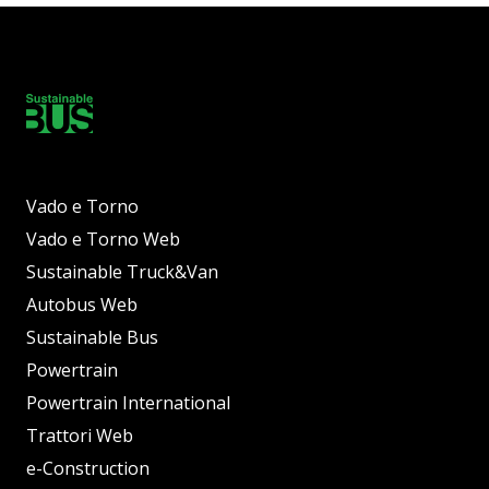
Vado e Torno
Vado e Torno Web
Sustainable Truck&Van
Autobus Web
Sustainable Bus
Powertrain
Powertrain International
Trattori Web
e-Construction