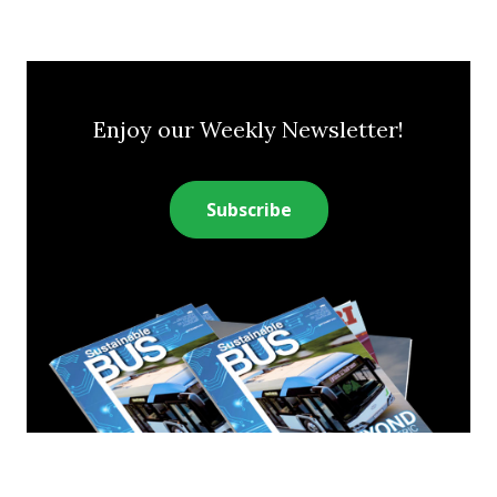
Enjoy our Weekly Newsletter!
Subscribe