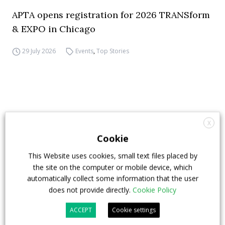
APTA opens registration for 2026 TRANSform
& EXPO in Chicago
29 July 2026
Events
,
Top Stories
X
Cookie
This Website uses cookies, small text files placed by
the site on the computer or mobile device, which
automatically collect some information that the user
does not provide directly.
Cookie Policy
ACCEPT
Cookie settings