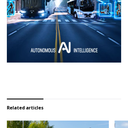
Related articles