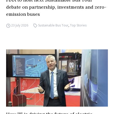
debate on partnership, investments and zero-
emission buses
23 July 2026
Sustainable Bus Tour
,
Top Stories