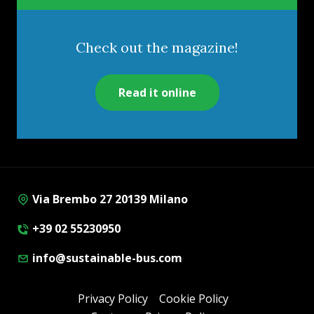
Check out the magazine!
Read it online
Via Brembo 27 20139 Milano
+39 02 55230950
info@sustainable-bus.com
Privacy Policy
Cookie Policy