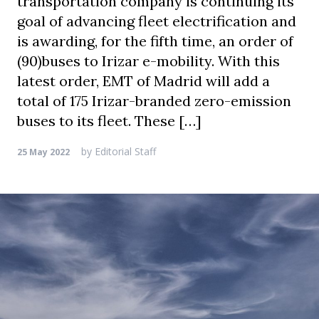
transportation company is continuing its
goal of advancing fleet electrification and
is awarding, for the fifth time, an order of
(90)buses to Irizar e-mobility. With this
latest order, EMT of Madrid will add a
total of 175 Irizar-branded zero-emission
buses to its fleet. These […]
by
Editorial Staff
25 May 2022