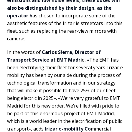
emissions and low noise levels, these buses will
also be distinguished by their design, as the
operator h
as chosen to incorporate some of the
aesthetic features of the Irizar ie streetcars into this
fleet, such as replacing the rear-view mirrors with
cameras.
In the words of
Carlos Sierra, Director of
Transport Service at EMT Madri
d, «The EMT has
been electrifying their fleet for several years. Irizar e-
mobility has been by our side during the process of
technological transformation and in our strategy
that will make it possible to have 25% of our fleet
being electric in 2025». «We’re very grateful to EMT
Madrid for this new order. We’re filled with pride to
be part of this enormous project of EMT Madrid,
which is a world leader in the electrification of public
transport», adds
Irizar e-mobility Co
mmercial