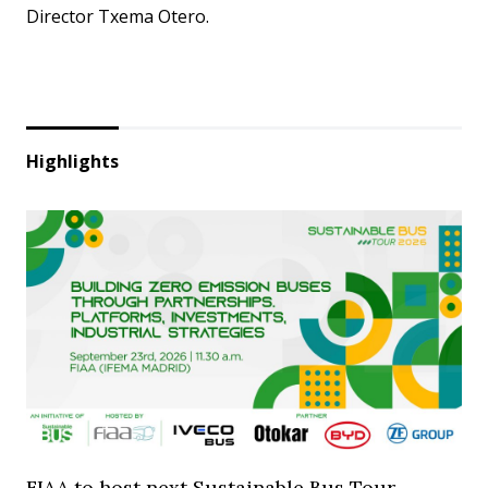
Director Txema Otero.
Highlights
FIAA to host next Sustainable Bus Tour