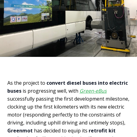
As the project to
convert diesel buses into electric
buses
is progressing well, with
Green-eBus
successfully passing the first development milestone,
clocking up the first kilometers with its new electric
motor (responding perfectly to the constraints of
driving, including uphill driving and untimely stops),
Greenmot
has decided to equip its
retrofit kit