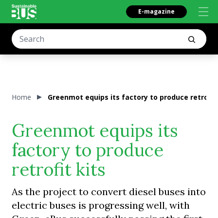
E-magazine
Home
Greenmot equips its factory to produce retrofit 
Greenmot equips its
factory to produce
retrofit kits
As the project to convert diesel buses into
electric buses is progressing well, with