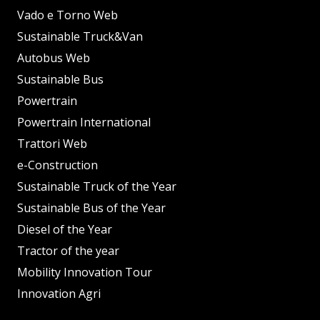
Vado e Torno Web
Sustainable Truck&Van
Autobus Web
Sustainable Bus
Powertrain
Powertrain International
Trattori Web
e-Construction
Sustainable Truck of the Year
Sustainable Bus of the Year
Diesel of the Year
Tractor of the year
Mobility Innovation Tour
Innovation Agri