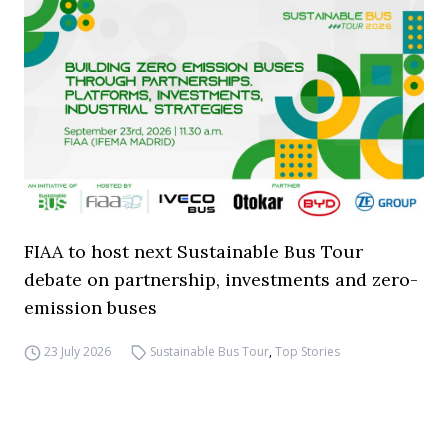
FIAA to host next Sustainable Bus Tour
debate on partnership, investments and zero-
emission buses
23 July 2026
Sustainable Bus Tour
,
Top Stories