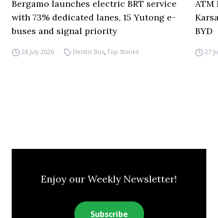
Bergamo launches electric BRT service
ATM M
with 73% dedicated lanes, 15 Yutong e-
Karsa
buses and signal priority
BYD
28 July 2026
Electric Bus
,
Top Stories
27 J
Enjoy our Weekly Newsletter!
Subscribe