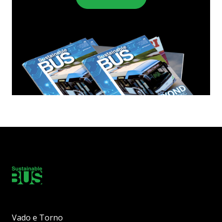
Vado e Torno