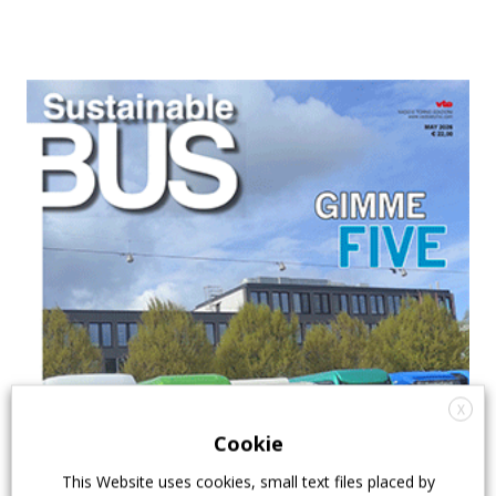
X
Cookie
This Website uses cookies, small text files placed by