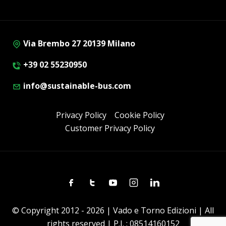
Via Brembo 27 20139 Milano
+39 02 55230950
info@sustainable-bus.com
Privacy Policy
Cookie Policy
Customer Privacy Policy
Facebook
Twitter
Youtube
Instagram
Linkedin
© Copyright 2012 - 2026 | Vado e Torno Edizioni | All
rights reserved | P.I. : 08514160152