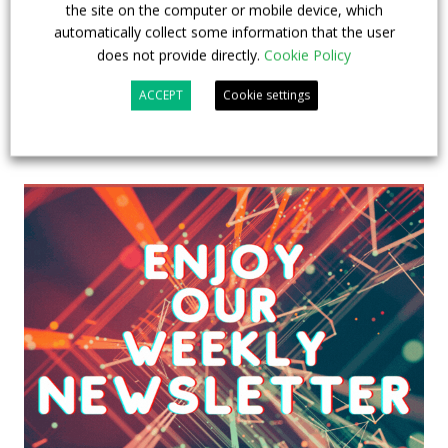
the site on the computer or mobile device, which
automatically collect some information that the user
does not provide directly.
Cookie Policy
ACCEPT
Cookie settings