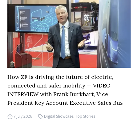
How ZF is driving the future of electric,
connected and safer mobility — VIDEO
INTERVIEW with Frank Burkhart, Vice
President Key Account Executive Sales Bus
7 July 2026
Digital Showcase
,
Top Stories