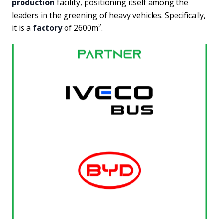
production
facility, positioning itself among the
leaders in the greening of heavy vehicles. Specifically,
it is a
factory
of 2600m².