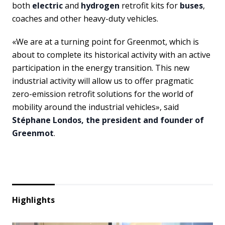
both
electric
and
hydrogen
retrofit kits for
buses
,
coaches and other heavy-duty vehicles.
«We are at a turning point for Greenmot, which is
about to complete its historical activity with an active
participation in the energy transition. This new
industrial activity will allow us to offer pragmatic
zero-emission retrofit solutions for the world of
mobility around the industrial vehicles», said
Stéphane Londos, the president and founder of
Greenmot
.
Highlights