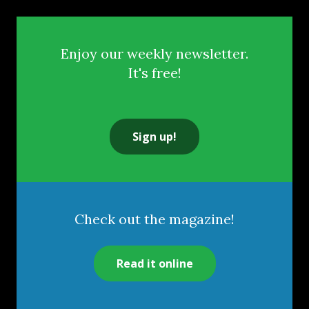
Enjoy our weekly newsletter.
It's free!
Sign up!
Check out the magazine!
Read it online