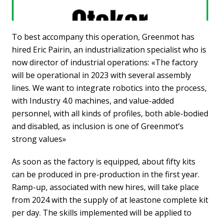
To best accompany this operation, Greenmot has
hired Eric Pairin, an industrialization specialist who is
now director of industrial operations: «The factory
will be operational in 2023 with several assembly
lines. We want to integrate robotics into the process,
with Industry 4.0 machines, and value-added
personnel, with all kinds of profiles, both able-bodied
and disabled, as inclusion is one of Greenmot’s
strong values»
As soon as the factory is equipped, about fifty kits
can be produced in pre-production in the first year.
Ramp-up, associated with new hires, will take place
from 2024 with the supply of at leastone complete kit
per day. The skills implemented will be applied to