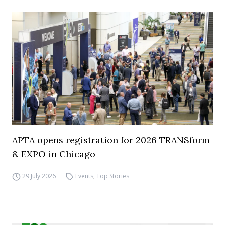
APTA opens registration for 2026 TRANSform
& EXPO in Chicago
29 July 2026
Events
,
Top Stories