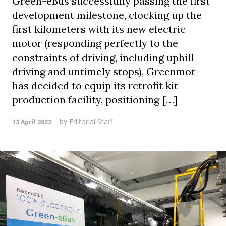
Green-eBus successfully passing the first
development milestone, clocking up the
first kilometers with its new electric
motor (responding perfectly to the
constraints of driving, including uphill
driving and untimely stops), Greenmot
has decided to equip its retrofit kit
production facility, positioning […]
by
Editorial Staff
13 April 2022