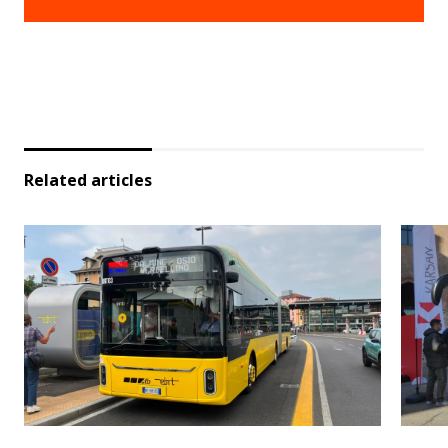
Related articles