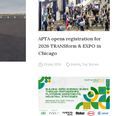
APTA opens registration for
2026 TRANSform & EXPO in
Chicago
29 July 2026
Events
,
Top Stories