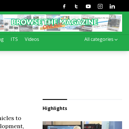
Facebook
Twitter
Youtube
Instagram
Linkedin
ng
ITS
Videos
All categories
Highlights
icles to
elopment,