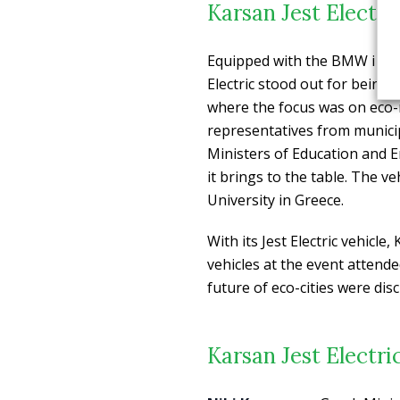
Karsan Jest Electr
Equipped with the BMW i bat
Electric stood out for being t
where the focus was on eco-mo
representatives from municipa
Ministers of Education and En
it brings to the table. The v
University in Greece.
With its Jest Electric vehicl
vehicles at the event attend
future of eco-cities were dis
Karsan Jest Electri