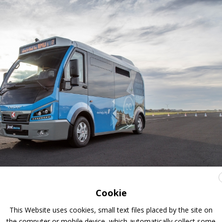
Cookie
This Website uses cookies, small text files placed by the site on
the computer or mobile device, which automatically collect some