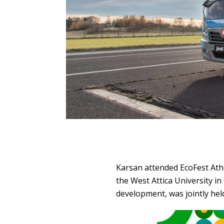
Karsan attended EcoFest Athen
the West Attica University i
development, was jointly he