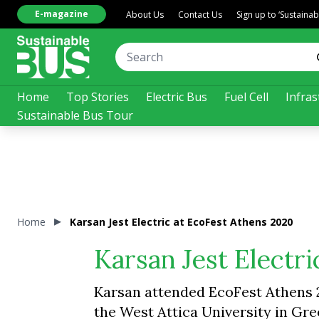
E-magazine
About Us
Contact Us
Sign up to ‘Sustaina
Home
Top Stories
Electric Bus
Fuel Cell
Infras
Sustainable Bus Tour
Home
Karsan Jest Electric at EcoFest Athens 2020
Karsan Jest Electr
Karsan attended EcoFest Athens 20
the West Attica University in Gr