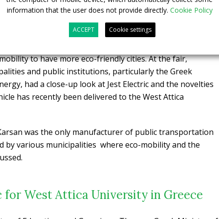
ic at EcoFest Athens 2020
information that the user does not provide directly.
Cookie Policy
ACCEPT
Cookie settings
tery technology and running on European roads, Jest
he only electric public transportation vehicle at the event
bility to have more eco-friendly cities. At the fair,
lities and public institutions, particularly the Greek
ergy, had a close-up look at Jest Electric and the novelties
ehicle has recently been delivered to the West Attica
e, Karsan was the only manufacturer of public transportation
ed by various municipalities where eco-mobility and the
cussed.
c for West Attica University in Greece