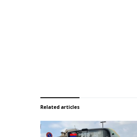
Related articles