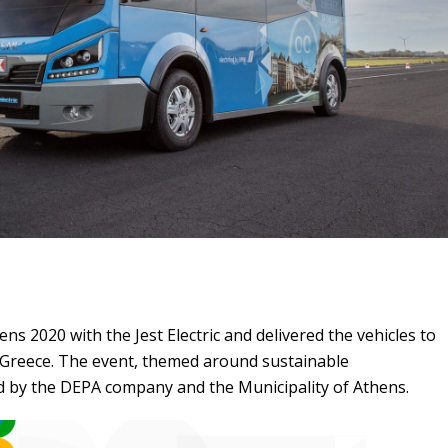
s 2020 with the Jest Electric and delivered the vehicles to
n Greece. The event, themed around sustainable
ld by the DEPA company and the Municipality of Athens.