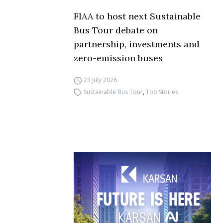
FIAA to host next Sustainable
Bus Tour debate on
partnership, investments and
zero-emission buses
23 July 2026
Sustainable Bus Tour
,
Top Stories