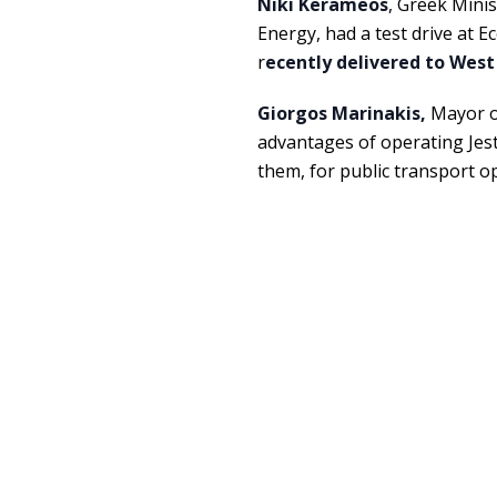
Niki Kerameos
, Greek Mini
Energy, had a test drive at E
r
ecently delivered to West
Giorgos Marinakis,
Mayor of
advantages of operating Jest
them, for public transport 