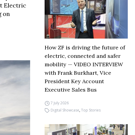
t Electric
g on
How ZF is driving the future of
electric, connected and safer
mobility — VIDEO INTERVIEW
with Frank Burkhart, Vice
President Key Account
Executive Sales Bus
7 July 2026
Digital Showcase
,
Top Stories