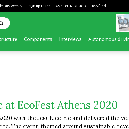
ble Bus Weekly’
Sign up to the newsletter ‘Next Stop’
RSS feed
tructure
Components
Interviews
Autonomous drivi
ic at EcoFest Athens 2020
20 with the Jest Electric and delivered the veh
eece. The event, themed around sustainable dev