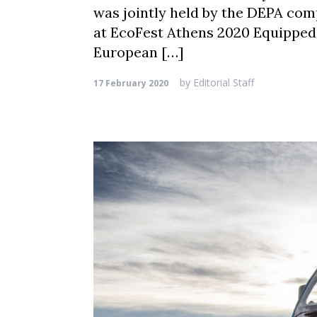
was jointly held by the DEPA comp
at EcoFest Athens 2020 Equipped
European […]
by
Editorial Staff
17 February 2020