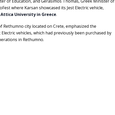
ster of Education, and Gerasimos Thomas, Greek Minister of
coFest where Karsan showcased its Jest Electric vehicle,
 Attica University in Greece
.
 Rethumno city located on Crete, emphasized the
 Electric vehicles, which had previously been purchased by
operations in Rethumno.