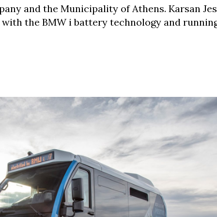
any and the Municipality of Athens. Karsan Jes
 with the BMW i battery technology and runnin