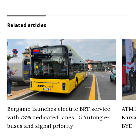
Related articles
Bergamo launches electric BRT service
ATM M
with 73% dedicated lanes, 15 Yutong e-
Karsa
buses and signal priority
BYD