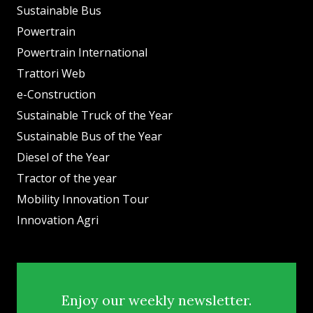
Sustainable Bus
Powertrain
Powertrain International
Trattori Web
e-Construction
Sustainable Truck of the Year
Sustainable Bus of the Year
Diesel of the Year
Tractor of the year
Mobility Innovation Tour
Innovation Agri
Enjoy our weekly newsletter.