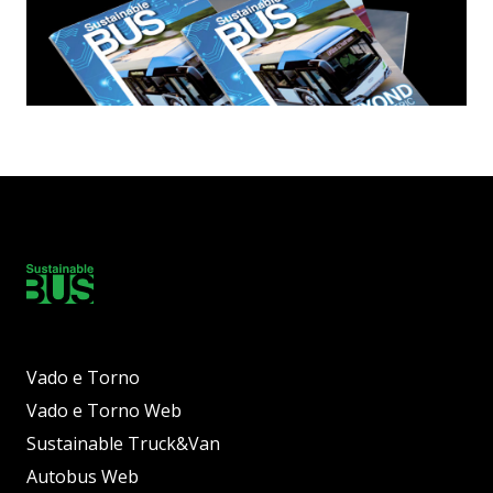
Vado e Torno
Vado e Torno Web
Sustainable Truck&Van
Autobus Web