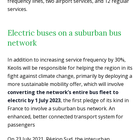
frequency lines, two airport services, and 12 regular
services.
Electric buses on a suburban bus
network
In addition to increasing service frequency by 30%,
Keolis will be responsible for helping the region in its
fight against climate change, primarily by deploying a
more sustainable mobility offer, which will involve
converting the network’s entire bus fleet to
electric by 1 July 2023
, the first pledge of its kind in
France to involve a suburban bus network. An
enhanced, better connected transport system for
passengers
On 23 July 2021, Région Sud, the interurban