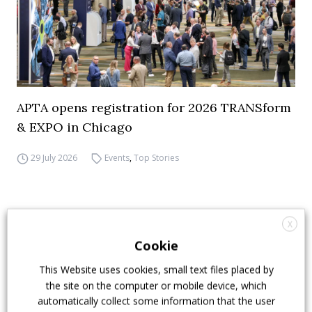
APTA opens registration for 2026 TRANSform
& EXPO in Chicago
29 July 2026
Events
,
Top Stories
X
Cookie
This Website uses cookies, small text files placed by
the site on the computer or mobile device, which
automatically collect some information that the user