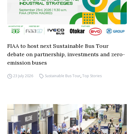
FIAA to host next Sustainable Bus Tour
debate on partnership, investments and zero-
emission buses
23 July 2026
Sustainable Bus Tour
,
Top Stories