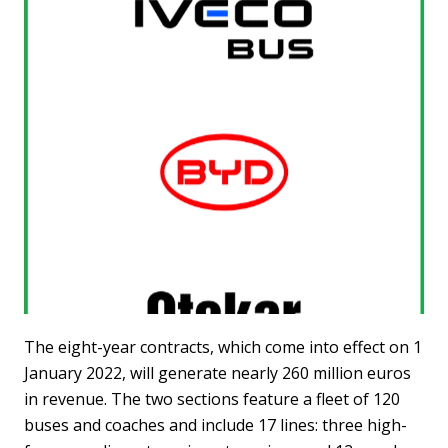
The eight-year contracts, which come into effect on 1
January 2022, will generate nearly 260 million euros
in revenue. The two sections feature a fleet of 120
buses and coaches and include 17 lines: three high-