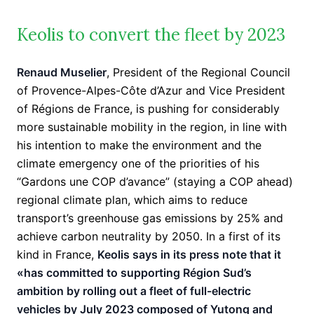
Keolis to convert the fleet by 2023
Renaud Muselier
, President of the Regional Council
of Provence-Alpes-Côte d’Azur and Vice President
of Régions de France, is pushing for considerably
more sustainable mobility in the region, in line with
his intention to make the environment and the
climate emergency one of the priorities of his
“Gardons une COP d’avance” (staying a COP ahead)
regional climate plan, which aims to reduce
transport’s greenhouse gas emissions by 25% and
achieve carbon neutrality by 2050. In a first of its
kind in France,
Keolis says in its press note that it
«has committed to supporting Région Sud’s
ambition by rolling out a fleet of full-electric
vehicles by July 2023 composed of Yutong and