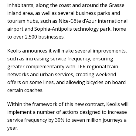
inhabitants, along the coast and around the Grasse
inland area, as well as several business parks and
tourism hubs, such as Nice-Côte d’Azur international
airport and Sophia-Antipolis technology park, home
to over 2,500 businesses.
Keolis announces it will make several improvements,
such as increasing service frequency, ensuring
greater complementarity with TER regional train
networks and urban services, creating weekend
offers on some lines, and allowing bicycles on board
certain coaches.
Within the framework of this new contract, Keolis will
implement a number of actions designed to increase
service frequency by 30% to seven million journeys a
year.