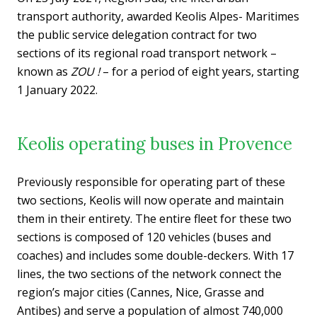
transport authority, awarded Keolis Alpes- Maritimes
the public service delegation contract for two
sections of its regional road transport network –
known as
ZOU !
– for a period of eight years, starting
1 January 2022.
Keolis operating buses in Provence
Previously responsible for operating part of these
two sections, Keolis will now operate and maintain
them in their entirety. The entire fleet for these two
sections is composed of 120 vehicles (buses and
coaches) and includes some double-deckers. With 17
lines, the two sections of the network connect the
region’s major cities (Cannes, Nice, Grasse and
Antibes) and serve a population of almost 740,000