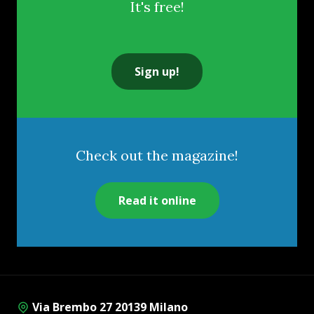
It's free!
Sign up!
Check out the magazine!
Read it online
Via Brembo 27 20139 Milano