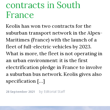
contracts in South
France
Keolis has won two contracts for the
suburban transport network in the Alpes-
Maritimes (France) with the launch of a
fleet of full-electric vehicles by 2023.
What is more, the fleet is not operating in
an urban environment: it is the first
electrification pledge in France to involve
a suburban bus network. Keolis gives also
specification […]
by
Editorial Staff
28 September 2021