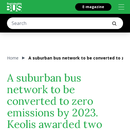
E-magazine
Home
A suburban bus network to be converted to zero
A suburban bus
network to be
converted to zero
emissions by 2023.
Keolis awarded two