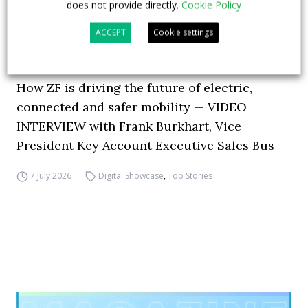
does not provide directly.
Cookie Policy
ACCEPT
Cookie settings
How ZF is driving the future of electric,
connected and safer mobility — VIDEO
INTERVIEW with Frank Burkhart, Vice
President Key Account Executive Sales Bus
7 July 2026
Digital Showcase
,
Top Stories