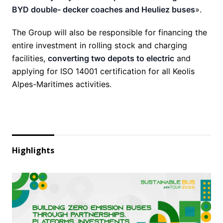
BYD double- decker coaches and Heuliez buses
».
The Group will also be responsible for financing the
entire investment in rolling stock and charging
facilities,
converting two depots to electric
and
applying for ISO 14001 certification for all Keolis
Alpes-Maritimes activities.
Highlights