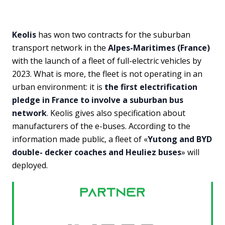
Keolis
has won two contracts for the suburban
transport network in the
Alpes-Maritimes (France)
with the launch of a fleet of full-electric vehicles by
2023. What is more, the fleet is not operating in an
urban environment: it is
the first electrification
pledge in France to involve a suburban bus
network
. Keolis gives also specification about
manufacturers of the e-buses. According to the
information made public, a fleet of «
Yutong and BYD
double- decker coaches and Heuliez buses
» will
deployed.