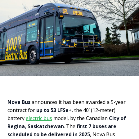
Nova Bus
announces it has been awarded a 5-year
contract for
up to 53 LFSe+
, the 40’ (12-meter)
battery
electric bus
model, by the Canadian
City of
Regina, Saskatchewan
. The
first 7 buses are
scheduled to be delivered in 2025
, Nova Bus