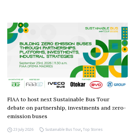
FIAA to host next Sustainable Bus Tour
debate on partnership, investments and zero-
emission buses
23 July 2026
Sustainable Bus Tour
,
Top Stories