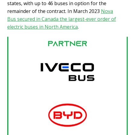
states, with up to 46 buses in option for the
remainder of the contract. In March 2023
Nova
Bus secured in Canada the largest-ever order of
electric buses in North America
.