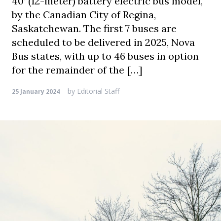
40’ (12-meter) battery electric bus model,
by the Canadian City of Regina,
Saskatchewan. The first 7 buses are
scheduled to be delivered in 2025, Nova
Bus states, with up to 46 buses in option
for the remainder of the […]
by
Editorial Staff
25 January 2024