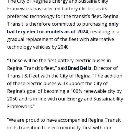
The City of Regina’s Energy and Sustainability
Framework has selected battery electric as its
preferred technology for the transit’s fleet. Regina
Transit is therefore committed to purchasing
only
battery electric models as of 2024
, resulting in a
gradual replacement of the fleet with alternative
technology vehicles by 2040.
“These will be the first battery-electric buses in
Regina Transit’s fleet,” said
Brad Bells
, Director of
Transit & Fleet with the City of Regina. “The addition
of these electric buses will support the City of
Regina’s goal of becoming a 100% renewable city by
2050 and is in line with our Energy and Sustainability
Framework.”
“We are proud to have accompanied Regina Transit
in its transition to electromobility, first with our