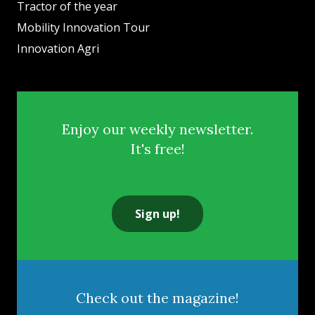
Tractor of the year
Mobility Innovation Tour
Innovation Agri
Enjoy our weekly newsletter.
It's free!
Sign up!
Check out the magazine!