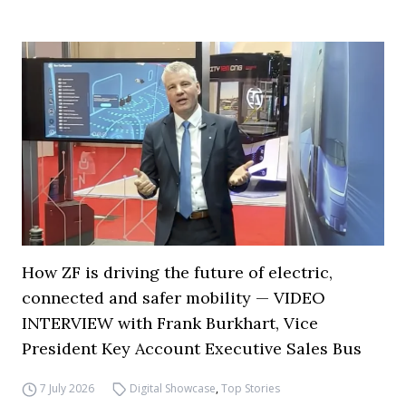
How ZF is driving the future of electric,
connected and safer mobility — VIDEO
INTERVIEW with Frank Burkhart, Vice
President Key Account Executive Sales Bus
7 July 2026
Digital Showcase
,
Top Stories