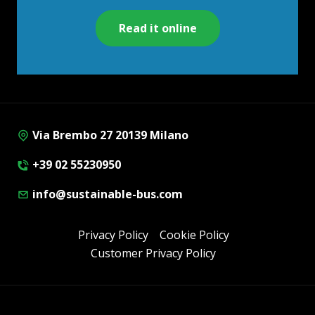
Read it online
Via Brembo 27 20139 Milano
+39 02 55230950
info@sustainable-bus.com
Privacy Policy
Cookie Policy
Customer Privacy Policy