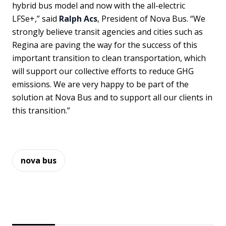
hybrid bus model and now with the all-electric
LFSe+,” said
Ralph Acs
, President of Nova Bus. “We
strongly believe transit agencies and cities such as
Regina are paving the way for the success of this
important transition to clean transportation, which
will support our collective efforts to reduce GHG
emissions. We are very happy to be part of the
solution at Nova Bus and to support all our clients in
this transition.”
nova bus