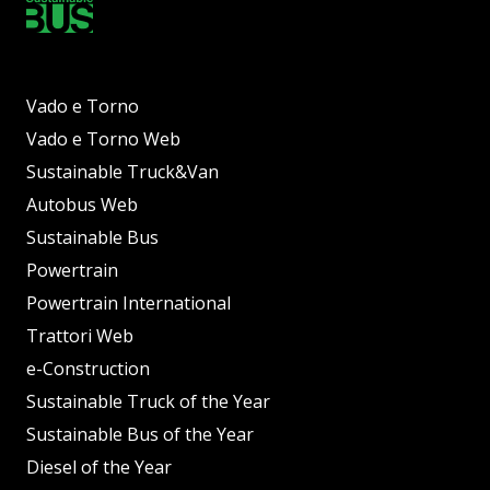
Vado e Torno
Vado e Torno Web
Sustainable Truck&Van
Autobus Web
Sustainable Bus
Powertrain
Powertrain International
Trattori Web
e-Construction
Sustainable Truck of the Year
Sustainable Bus of the Year
Diesel of the Year