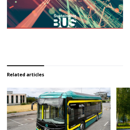
Related articles