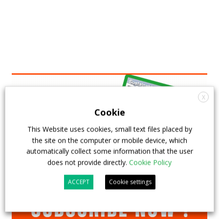
X
Cookie
This Website uses cookies, small text files placed by
the site on the computer or mobile device, which
automatically collect some information that the user
does not provide directly.
Cookie Policy
ACCEPT
Cookie settings