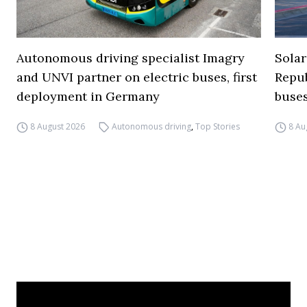
Autonomous driving specialist Imagry
Solar
and UNVI partner on electric buses, first
Repub
deployment in Germany
buse
8 August 2026
Autonomous driving
,
Top Stories
8 Au