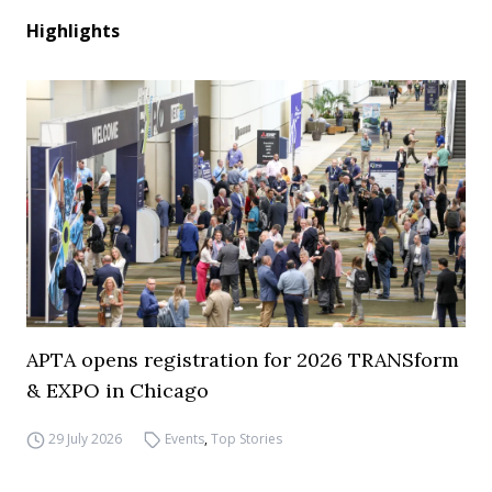
Highlights
APTA opens registration for 2026 TRANSform
& EXPO in Chicago
29 July 2026
Events
,
Top Stories