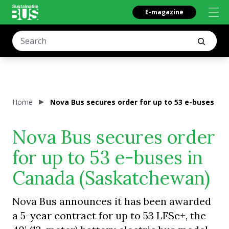
E-magazine
Home
Nova Bus secures order for up to 53 e-buses in
Nova Bus secures order
for up to 53 e-buses in
Canada (Saskatchewan)
Nova Bus announces it has been awarded
a 5-year contract for up to 53 LFSe+, the