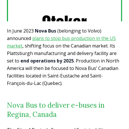
In June 2023
Nova Bus
(belonging to Volvo)
announced
plans to stop bus production in the US
market
, shifting focus on the Canadian market. Its
Plattsburgh manufacturing and delivery facility are
set to
end operations by 2025
. Production in North
America will then be focused to Nova Bus’ Canadian
facilities located in Saint-Eustache and Saint-
François-du-Lac (Quebec).
Nova Bus to deliver e-buses in
Regina, Canada