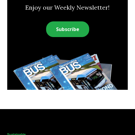
Enjoy our Weekly Newsletter!
Subscribe