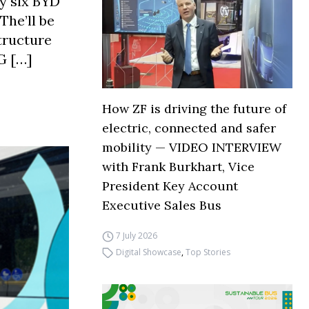
y six BYD
The’ll be
tructure
G […]
How ZF is driving the future of
electric, connected and safer
mobility — VIDEO INTERVIEW
with Frank Burkhart, Vice
President Key Account
Executive Sales Bus
7 July 2026
Digital Showcase
,
Top Stories