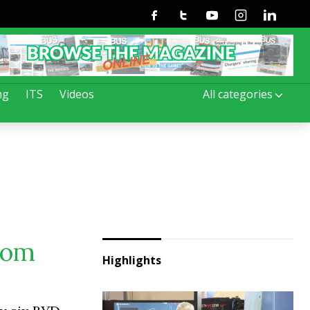
Facebook
Twitter
Youtube
Instagram
Linkedin
ng
ITS
Videos
All categories
rom
Highlights