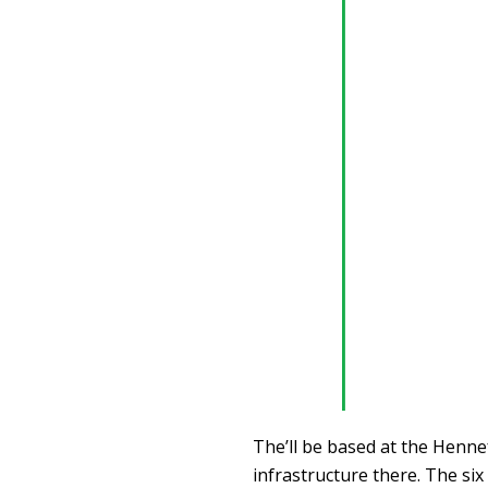
The’ll be based at the Henne
infrastructure there. The si