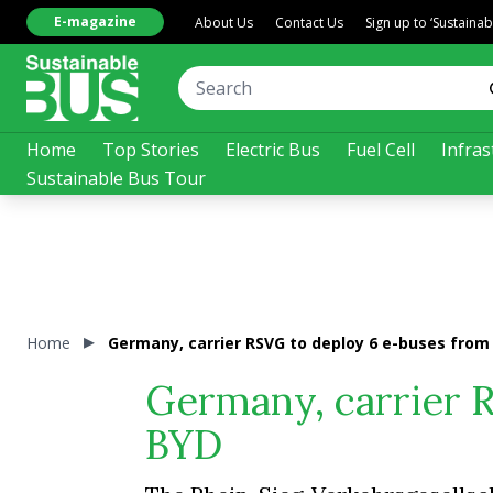
E-magazine
About Us
Contact Us
Sign up to ‘Sustaina
Home
Top Stories
Electric Bus
Fuel Cell
Infras
Sustainable Bus Tour
Home
Germany, carrier RSVG to deploy 6 e-buses from
Germany, carrier 
BYD