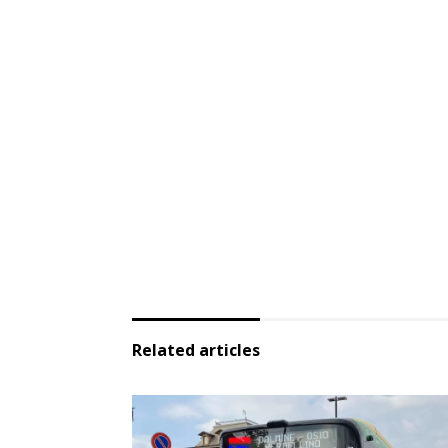
Related articles