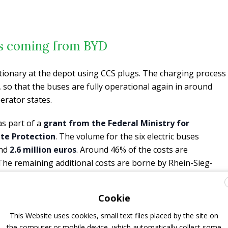
es coming from BYD
tionary at the depot using CCS plugs. The charging process
 so that the buses are fully operational again in around
erator states.
as part of a
grant from the Federal Ministry for
ate Protection
. The volume for the six electric buses
und
2.6 million euros
. Around 46% of the costs are
. The remaining additional costs are borne by Rhein-Sieg-
Cookie
ave differently than a classic diesel or hybrid bus. In order
 are
currently training our drivers intensively
on the new
This Website uses cookies, small text files placed by the site on
, Managing Director of RSVG.
the computer or mobile device, which automatically collect some