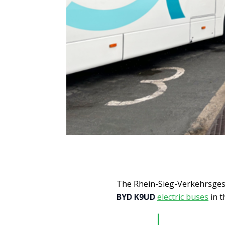
The Rhein-Sieg-Verkehrsgese
BYD K9UD
electric buses
in t