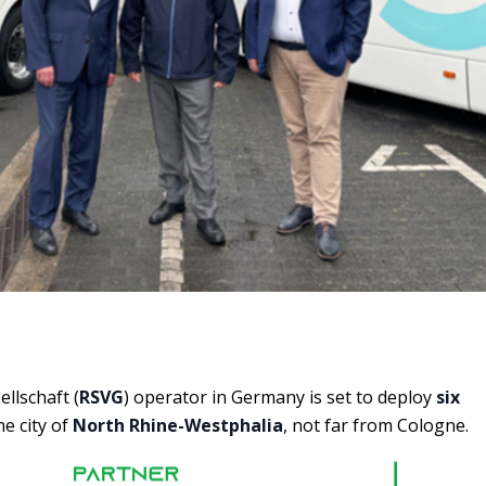
llschaft (
RSVG
) operator in Germany is set to deploy
six
he city of
North Rhine-Westphalia
, not far from Cologne.