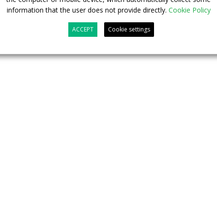
information that the user does not provide directly.
Cookie Policy
ng our contribution to the transport revolution with the
ACCEPT
Cookie settings
Kitz
, Chairman of the RSVG Supervisory Board.