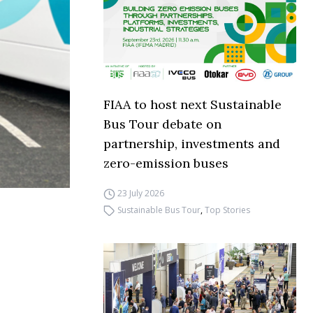
FIAA to host next Sustainable
Bus Tour debate on
partnership, investments and
zero-emission buses
23 July 2026
Sustainable Bus Tour
,
Top Stories