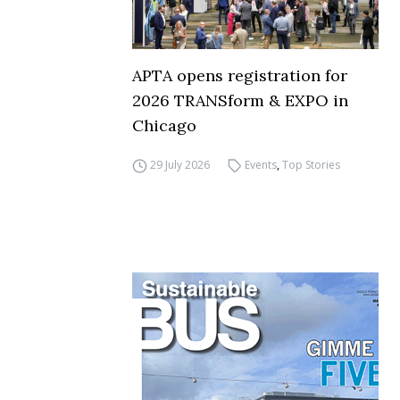
APTA opens registration for
2026 TRANSform & EXPO in
Chicago
29 July 2026
Events
,
Top Stories