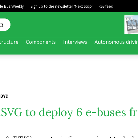
ble Bus Weekly’
Sign up to the newsletter ‘Next Stop’
RSS feed
tructure
Components
Interviews
Autonomous drivi
 BYD
RSVG to deploy 6 e-buses f