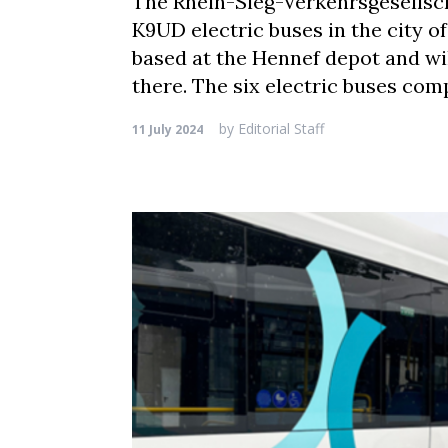
The Rhein-Sieg-Verkehrsgesellsch
K9UD electric buses in the city o
based at the Hennef depot and wi
there. The six electric buses com
by
Editorial Staff
11 July 2024