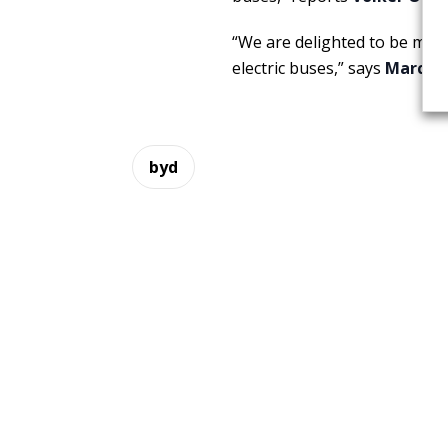
“We are delighted to be maki
electric buses,” says
Marcus 
byd