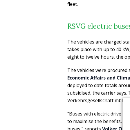
fleet.
RSVG electric bus
The vehicles are charged sta
takes place with up to 40 kW,
eight to twelve hours, the op
The vehicles were procured 
Economic Affairs and Clim
deployed to date totals aro
subsidised, the carrier says
Verkehrsgesellschaft mbH.
“Buses with electric drive beh
to maximise the benefits, we
buses,” reports
Volker Otto