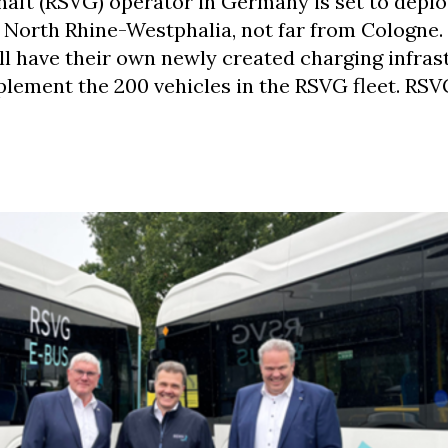
aft (RSVG) operator in Germany is set to deplo
f North Rhine-Westphalia, not far from Cologne. 
ll have their own newly created charging infras
plement the 200 vehicles in the RSVG fleet. RSV