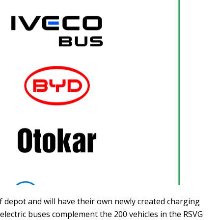
f depot and will have their own newly created charging
x electric buses complement the 200 vehicles in the RSVG