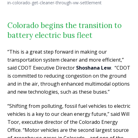
in-colorado-get-cleaner-through-vw-settlement
Colorado begins the transition to
battery electric bus fleet
“This is a great step forward in making our
transportation system cleaner and more efficient,”
said CDOT Executive Director
Shoshana Lew
. “CDOT
is committed to reducing congestion on the ground
and in the air, through enhanced multimodal options
and new technologies, such as these buses.”
“Shifting from polluting, fossil fuel vehicles to electric
vehicles is a key to our clean energy future,” said Will
Toor, executive director of the Colorado Energy
Office. “Motor vehicles are the second largest source
of greenhouse gases in Colorado―and one of the