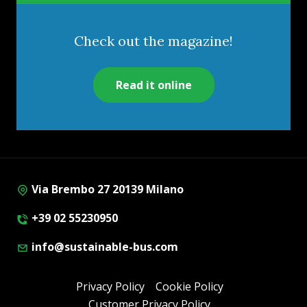
Check out the magazine!
Read it online
Via Brembo 27 20139 Milano
+39 02 55230950
info@sustainable-bus.com
Privacy Policy
Cookie Policy
Customer Privacy Policy