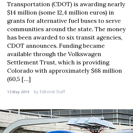
Transportation (CDOT) is awarding nearly
$14 million (some 12,4 million euros) in
grants for alternative fuel buses to serve
communities around the state. The money
has been awarded to six transit agencies,
CDOT announces. Funding became
available through the Volkswagen
Settlement Trust, which is providing
Colorado with approximately $68 million
(60,5 […]
by
Editorial Staff
13 May 2019