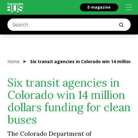
E-magazine
Home
Six transit agencies in Colorado win 14 million d
Six transit agencies in
Colorado win 14 million
dollars funding for clean
buses
The Colorado Department of