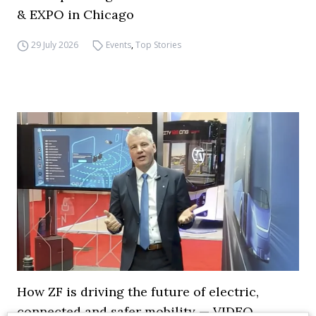
& EXPO in Chicago
29 July 2026
Events
,
Top Stories
How ZF is driving the future of electric,
connected and safer mobility — VIDEO