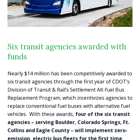
Six transit agencies awarded with
funds
Nearly $14 million has been competitively awarded to
six transit agencies through the first year of CDOT’s
Division of Transit & Rail’s Settlement Alt-fuel Bus
Replacement Program, which incentivizes agencies to
replace conventional fuel buses with alternative fuel
vehicles. With these awards,
four of the six transit
agencies – serving Boulder, Colorado Springs, Ft.
Collins and Eagle County – will implement zero-
emission, electric bus fleets for the first time
.