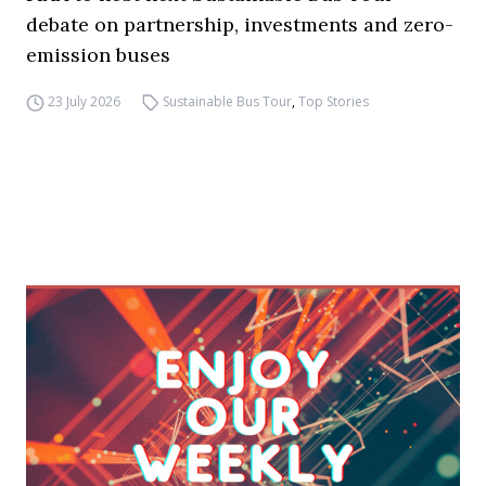
debate on partnership, investments and zero-
emission buses
23 July 2026
Sustainable Bus Tour
,
Top Stories