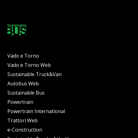
Vado e Torno
Vado e Torno Web
Sustainable Truck&Van
Autobus Web
Sustainable Bus
Powertrain
Powertrain International
Trattori Web
e-Construction