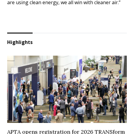
are using clean energy, we all win with cleaner air.”
Highlights
APTA opens registration for 2026 TRANSform