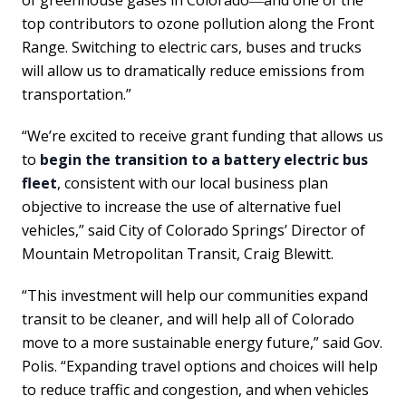
top contributors to ozone pollution along the Front
Range. Switching to electric cars, buses and trucks
will allow us to dramatically reduce emissions from
transportation.”
“We’re excited to receive grant funding that allows us
to
begin the transition to a battery electric bus
fleet
, consistent with our local business plan
objective to increase the use of alternative fuel
vehicles,” said City of Colorado Springs’ Director of
Mountain Metropolitan Transit, Craig Blewitt.
“This investment will help our communities expand
transit to be cleaner, and will help all of Colorado
move to a more sustainable energy future,” said Gov.
Polis. “Expanding travel options and choices will help
to reduce traffic and congestion, and when vehicles