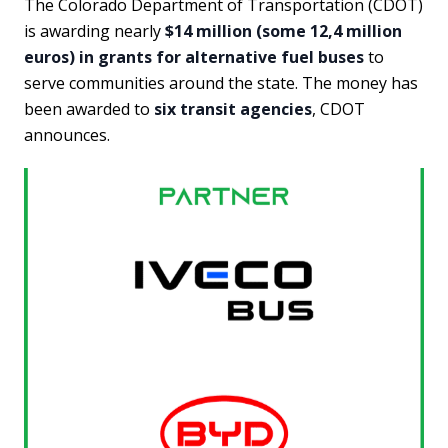
The Colorado Department of Transportation (CDOT)
is awarding nearly
$14 million (some 12,4 million
euros) in grants for alternative fuel buses
to
serve communities around the state. The money has
been awarded to
six transit agencies
, CDOT
announces.