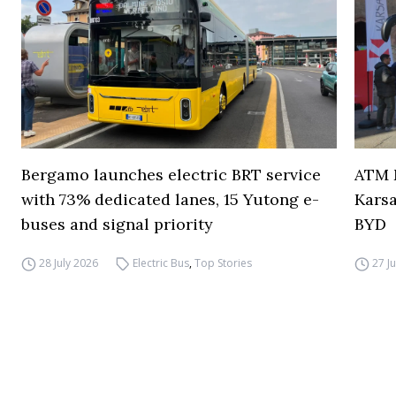
Bergamo launches electric BRT service
ATM M
with 73% dedicated lanes, 15 Yutong e-
Karsa
buses and signal priority
BYD
28 July 2026
Electric Bus
,
Top Stories
27 J