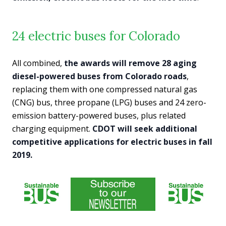
24 electric buses for Colorado
All combined,
the awards will remove 28 aging
diesel-powered buses from Colorado roads
,
replacing them with one compressed natural gas
(CNG) bus, three propane (LPG) buses and 24 zero-
emission battery-powered buses, plus related
charging equipment.
CDOT will seek additional
competitive applications for electric buses in fall
2019.