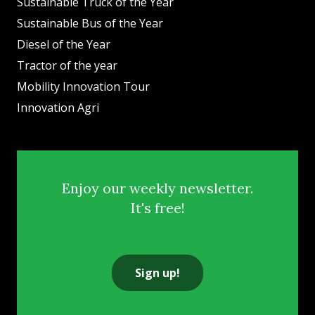
Sustainable Truck of the Year
Sustainable Bus of the Year
Diesel of the Year
Tractor of the year
Mobility Innovation Tour
Innovation Agri
Enjoy our weekly newsletter.
It's free!
Sign up!