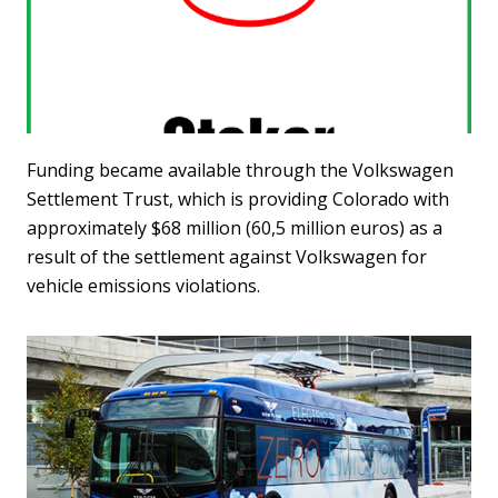
Funding became available through the Volkswagen
Settlement Trust, which is providing Colorado with
approximately $68 million (60,5 million euros) as a
result of the settlement against Volkswagen for
vehicle emissions violations.