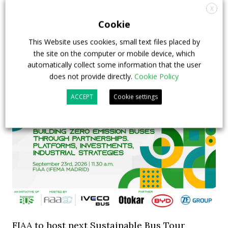
X
INTERVIEW with Frank Burkhart, Vice
Cookie
President Key Account Executive Sales Bus
This Website uses cookies, small text files placed by
7 July 2026
Digital Showcase
,
Top Stories
the site on the computer or mobile device, which
automatically collect some information that the user
does not provide directly.
Cookie Policy
ACCEPT
Cookie settings
FIAA to host next Sustainable Bus Tour