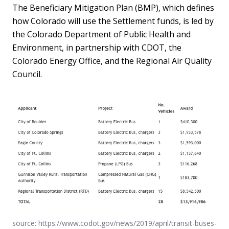
The Beneficiary Mitigation Plan (BMP), which defines
how Colorado will use the Settlement funds, is led by
the Colorado Department of Public Health and
Environment, in partnership with CDOT, the
Colorado Energy Office, and the Regional Air Quality
Council.
source: https://www.codot.gov/news/2019/april/transit-buses-