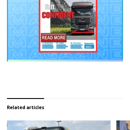
Related articles