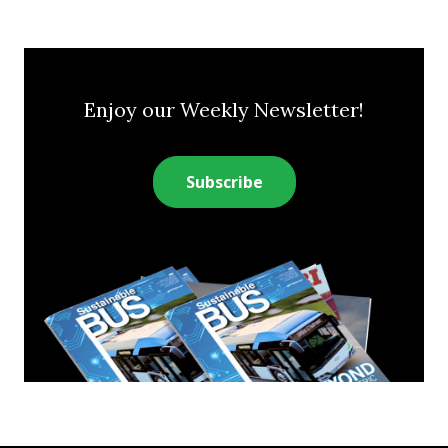
Enjoy our Weekly Newsletter!
Subscribe