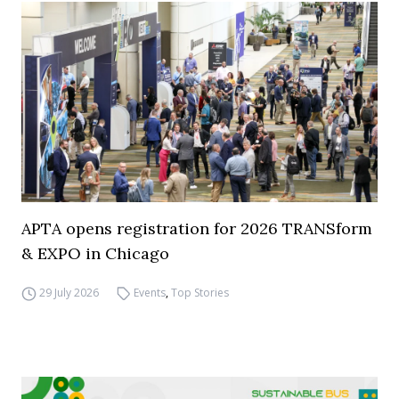
APTA opens registration for 2026 TRANSform
& EXPO in Chicago
29 July 2026
Events
,
Top Stories