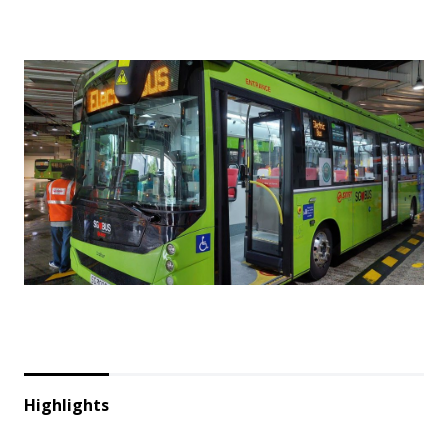
Highlights