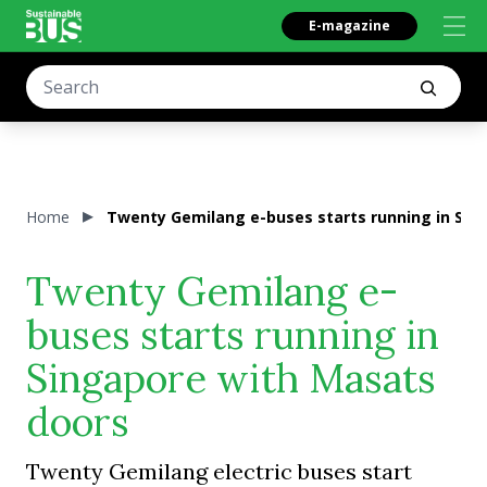
E-magazine
Home
Twenty Gemilang e-buses starts running in Sin
Twenty Gemilang e-
buses starts running in
Singapore with Masats
doors
Twenty Gemilang electric buses start