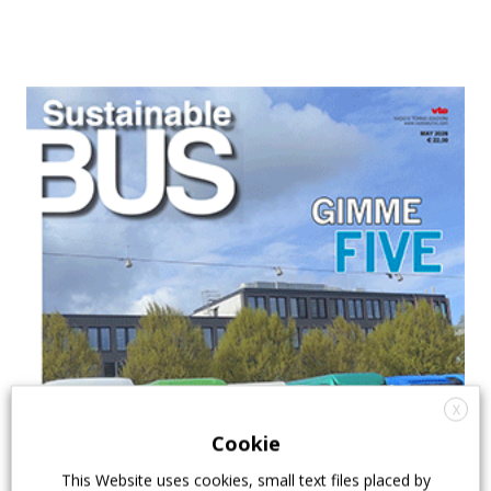
X
Cookie
This Website uses cookies, small text files placed by