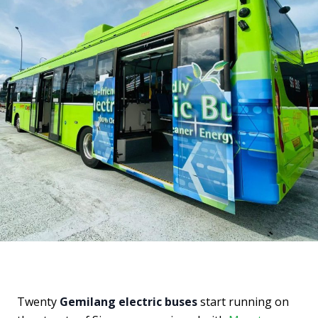
Twenty
Gemilang electric buses
start running on