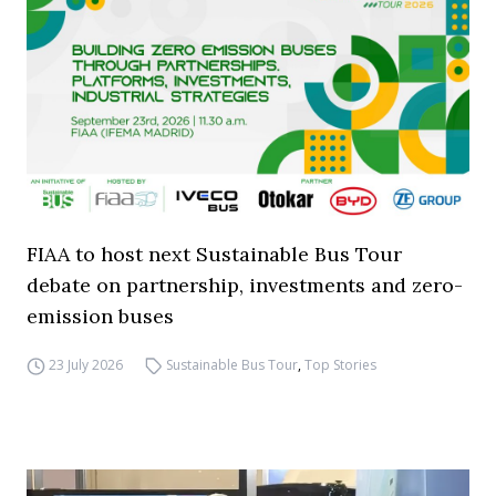
FIAA to host next Sustainable Bus Tour
debate on partnership, investments and zero-
emission buses
23 July 2026
Sustainable Bus Tour
,
Top Stories