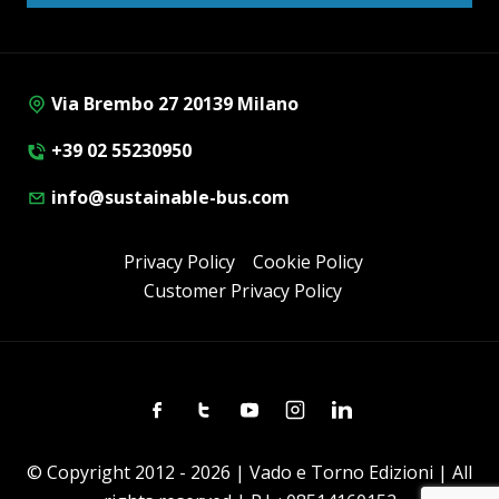
Via Brembo 27 20139 Milano
+39 02 55230950
info@sustainable-bus.com
Privacy Policy
Cookie Policy
Customer Privacy Policy
Facebook
Twitter
Youtube
Instagram
Linkedin
© Copyright 2012 - 2026 | Vado e Torno Edizioni | All