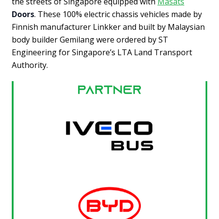
the streets of Singapore equipped with
Masats
Doors
. These 100% electric chassis vehicles made by
Finnish manufacturer Linkker and built by Malaysian
body builder Gemilang were ordered by ST
Engineering for Singapore’s LTA Land Transport
Authority.