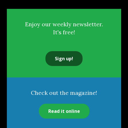
Enjoy our weekly newsletter.
It's free!
Sign up!
Check out the magazine!
Read it online