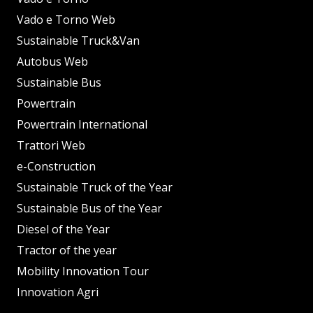
Vado e Torno Web
Sustainable Truck&Van
Autobus Web
Sustainable Bus
Powertrain
Powertrain International
Trattori Web
e-Construction
Sustainable Truck of the Year
Sustainable Bus of the Year
Diesel of the Year
Tractor of the year
Mobility Innovation Tour
Innovation Agri