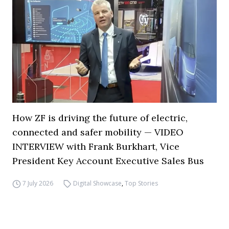
How ZF is driving the future of electric,
connected and safer mobility — VIDEO
INTERVIEW with Frank Burkhart, Vice
President Key Account Executive Sales Bus
7 July 2026
Digital Showcase
,
Top Stories