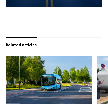
Related articles