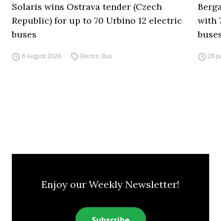
Solaris wins Ostrava tender (Czech
Berga
Republic) for up to 70 Urbino 12 electric
with 
buses
buses
8 August 2026
Electric Bus
28 J
Enjoy our Weekly Newsletter!
Subscribe