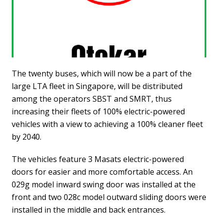
The twenty buses, which will now be a part of the
large LTA fleet in Singapore, will be distributed
among the operators SBST and SMRT, thus
increasing their fleets of 100% electric-powered
vehicles with a view to achieving a 100% cleaner fleet
by 2040.
The vehicles feature 3 Masats electric-powered
doors for easier and more comfortable access. An
029g model inward swing door was installed at the
front and two 028c model outward sliding doors were
installed in the middle and back entrances.