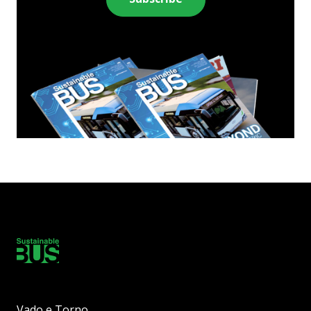
Vado e Torno