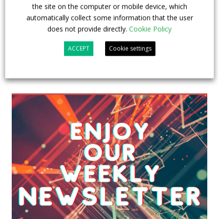
the site on the computer or mobile device, which
automatically collect some information that the user
does not provide directly.
Cookie Policy
ACCEPT
Cookie settings