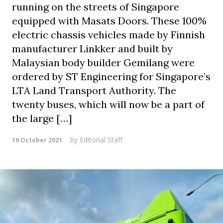
running on the streets of Singapore
equipped with Masats Doors. These 100%
electric chassis vehicles made by Finnish
manufacturer Linkker and built by
Malaysian body builder Gemilang were
ordered by ST Engineering for Singapore’s
LTA Land Transport Authority. The
twenty buses, which will now be a part of
the large […]
by
Editorial Staff
19 October 2021