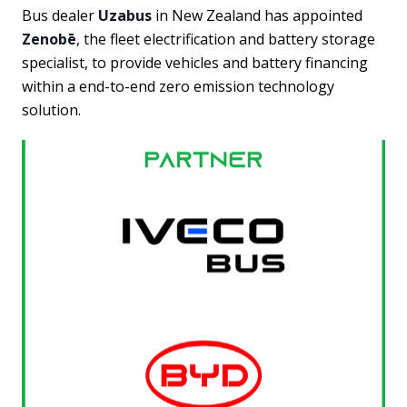
Bus dealer
Uzabus
in New Zealand has appointed
Zenobē
, the fleet electrification and battery storage
specialist, to provide vehicles and battery financing
within a end-to-end zero emission technology
solution.