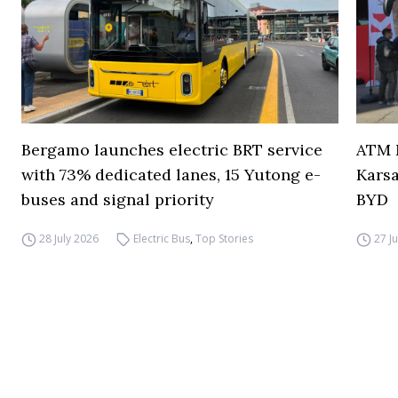
Bergamo launches electric BRT service
ATM M
with 73% dedicated lanes, 15 Yutong e-
Karsa
buses and signal priority
BYD
28 July 2026
Electric Bus
,
Top Stories
27 J