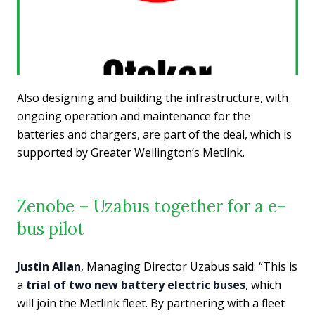
Also designing and building the infrastructure, with
ongoing operation and maintenance for the
batteries and chargers, are part of the deal, which is
supported by Greater Wellington’s Metlink.
Zenobe – Uzabus together for a e-
bus pilot
Justin Allan
, Managing Director Uzabus said: “This is
a
trial of two new battery electric buses
, which
will join the Metlink fleet. By partnering with a fleet