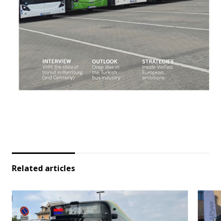
Related articles