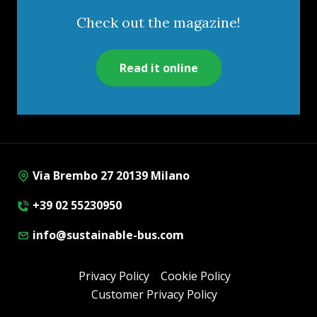
Check out the magazine!
Read it online
Via Brembo 27 20139 Milano
+39 02 55230950
info@sustainable-bus.com
Privacy Policy
Cookie Policy
Customer Privacy Policy