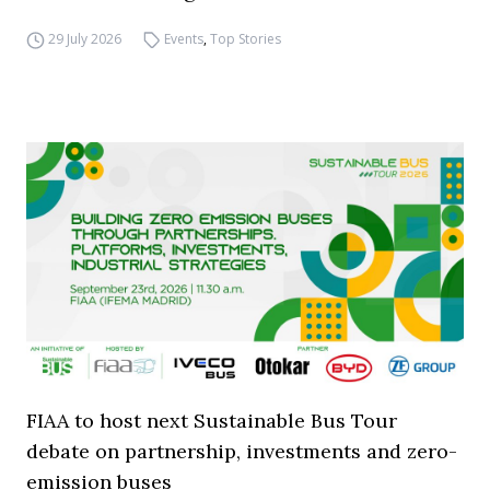
29 July 2026
Events
,
Top Stories
FIAA to host next Sustainable Bus Tour
debate on partnership, investments and zero-
emission buses