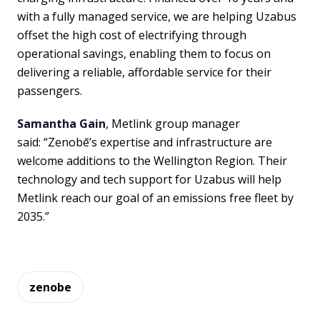
with a fully managed service, we are helping Uzabus
offset the high cost of electrifying through
operational savings, enabling them to focus on
delivering a reliable, affordable service for their
passengers.
Samantha Gain
, Metlink group manager
said: “Zenobē’s expertise and infrastructure are
welcome additions to the Wellington Region. Their
technology and tech support for Uzabus will help
Metlink reach our goal of an emissions free fleet by
2035.”
zenobe