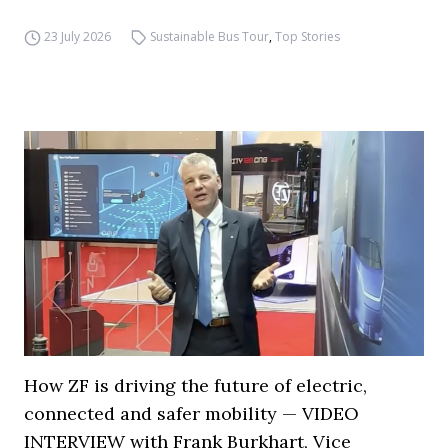
23 July 2026
Sustainable Bus Tour
,
Top Stories
How ZF is driving the future of electric,
connected and safer mobility — VIDEO
INTERVIEW with Frank Burkhart, Vice