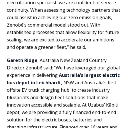
electrification specialist, we are confident of service
continuity. When assessing technology partners that
could assist in achieving our zero emission goals,
Zenobē’s commercial model stood out. With
established processes that allow flexibility for future
scaling, we are excited to accelerate our ambitions
and operate a greener fleet,” he said.
Gareth Ridge
, Australia New Zealand Country
Director Zenobē said: “We have leveraged our global
experience in delivering
Australia’s largest electric
bus depot in Leichhardt
, NSW and Australia’s first
offsite EV truck charging hub, to create industry
blueprints and design fleet solutions that make
innovation accessible and scalable. At Uzabus’ Kāpiti
depot, we are providing a fully financed end-to-end
solution for the electric buses, batteries and
charging infrastructure. Financed over 16 years and