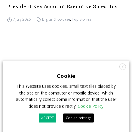
President Key Account Executive Sales Bus
7 July 2026
Digital Showcase
,
Top Stories
X
Cookie
This Website uses cookies, small text files placed by
the site on the computer or mobile device, which
automatically collect some information that the user
does not provide directly.
Cookie Policy
ACCEPT
Cookie settings