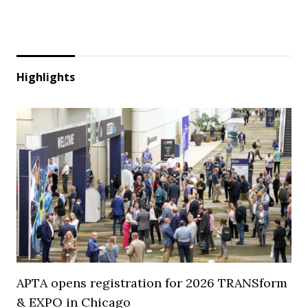
Highlights
APTA opens registration for 2026 TRANSform
& EXPO in Chicago