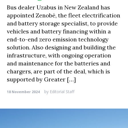
Bus dealer Uzabus in New Zealand has
appointed Zenobē, the fleet electrification
and battery storage specialist, to provide
vehicles and battery financing within a
end-to-end zero emission technology
solution. Also designing and building the
infrastructure, with ongoing operation
and maintenance for the batteries and
chargers, are part of the deal, which is
supported by Greater […]
by
Editorial Staff
18 November 2024