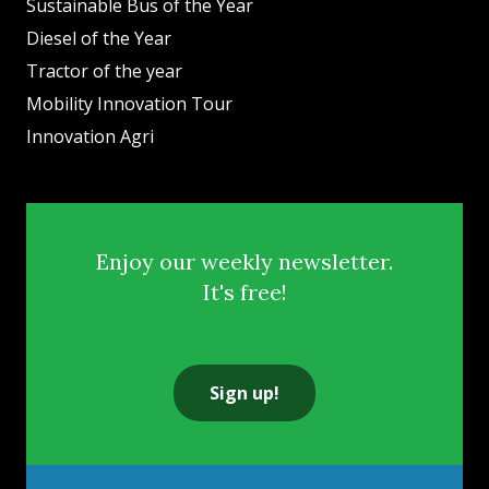
Sustainable Bus of the Year
Diesel of the Year
Tractor of the year
Mobility Innovation Tour
Innovation Agri
Enjoy our weekly newsletter.
It's free!
Sign up!