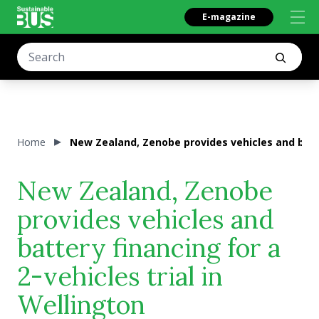
E-magazine
Home
New Zealand, Zenobe provides vehicles and batter
New Zealand, Zenobe
provides vehicles and
battery financing for a
2-vehicles trial in
Wellington