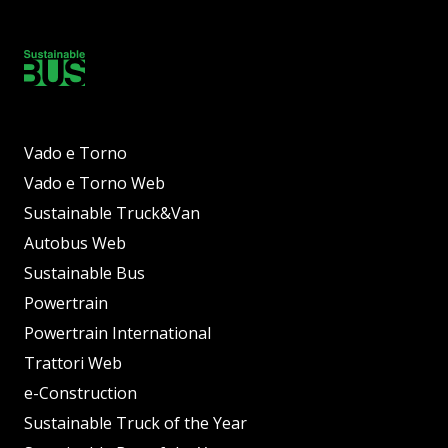
Vado e Torno
Vado e Torno Web
Sustainable Truck&Van
Autobus Web
Sustainable Bus
Powertrain
Powertrain International
Trattori Web
e-Construction
Sustainable Truck of the Year