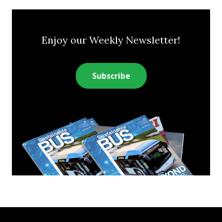
Enjoy our Weekly Newsletter!
Subscribe