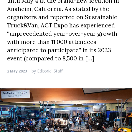
until May 4 at the brand-new location in
Anaheim, California. As stated by the
organizers and reported on Sustainable
Truck&Van, ACT Expo has experienced
“unprecedented year-over-year growth
with more than 11,000 attendees
anticipated to participate” in its 2023
event (compared to 8,500 in […]
by
Editorial Staff
2 May 2023