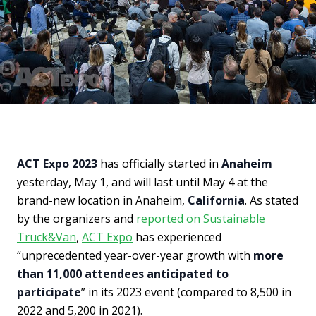
ACT Expo 2023
has officially started in
Anaheim
yesterday, May 1, and will last until May 4 at the
brand-new location in Anaheim,
California
. As stated
by the organizers and
reported on Sustainable
Truck&Van
,
ACT Expo
has experienced
“unprecedented year-over-year growth with
more
than 11,000 attendees anticipated to
participate
” in its 2023 event (compared to 8,500 in
2022 and 5,200 in 2021).