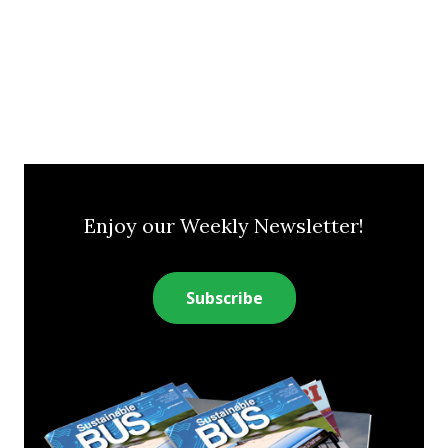
Enjoy our Weekly Newsletter!
Subscribe