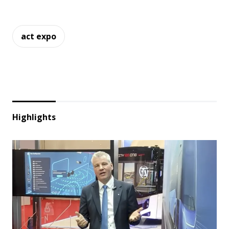
act expo
Highlights