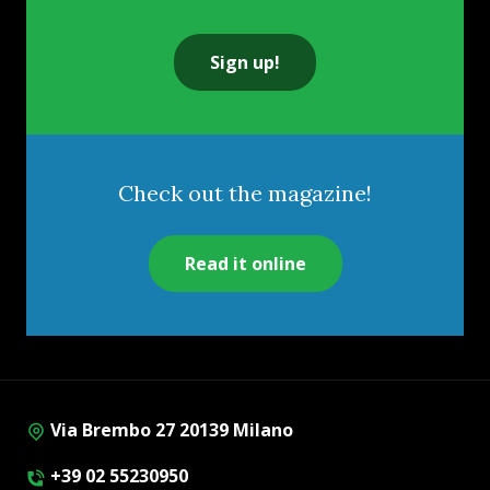
Sign up!
Check out the magazine!
Read it online
Via Brembo 27 20139 Milano
+39 02 55230950