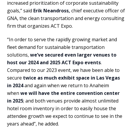
increased prioritization of corporate sustainability
goals,” said
Erik Neandross,
chief executive officer of
GNA, the clean transportation and energy consulting
firm that organizes ACT Expo.
“In order to serve the rapidly growing market and
fleet demand for sustainable transportation
solutions,
we’ve secured even larger venues to
host our 2024 and 2025 ACT Expo events
.
Compared to our 2023 event, we have been able to
secure
twice as much exhibit space in Las Vegas
in 2024
and again when we return to Anaheim
when
we will have the entire convention center
in 2025
; and both venues provide almost unlimited
hotel room inventory in order to easily house the
attendee growth we expect to continue to see in the
years ahead”, he added.