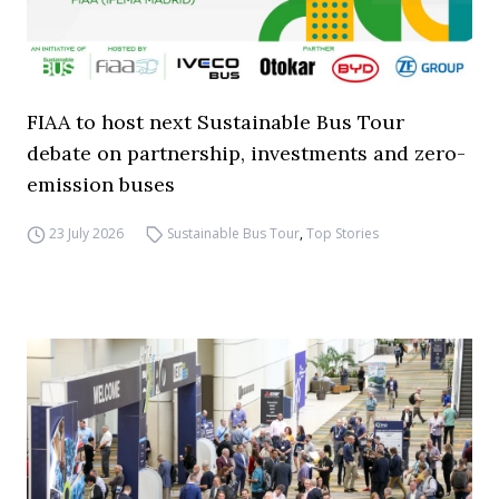
FIAA to host next Sustainable Bus Tour
debate on partnership, investments and zero-
emission buses
23 July 2026
Sustainable Bus Tour
,
Top Stories