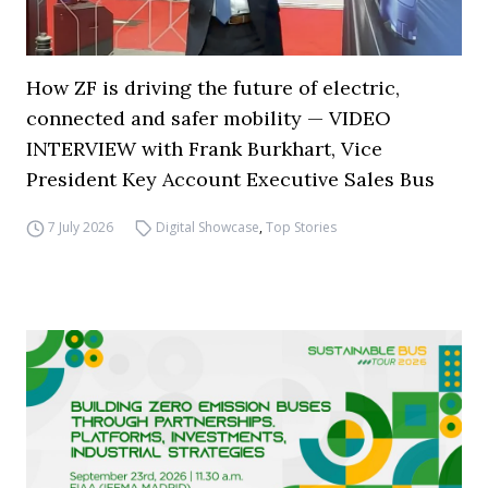
How ZF is driving the future of electric,
connected and safer mobility — VIDEO
INTERVIEW with Frank Burkhart, Vice
President Key Account Executive Sales Bus
7 July 2026
Digital Showcase
,
Top Stories