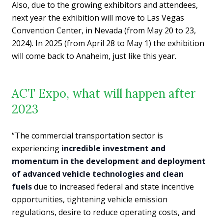
Also, due to the growing exhibitors and attendees,
next year the exhibition will move to Las Vegas
Convention Center, in Nevada (from May 20 to 23,
2024). In 2025 (from April 28 to May 1) the exhibition
will come back to Anaheim, just like this year.
ACT Expo, what will happen after
2023
“The commercial transportation sector is
experiencing
incredible investment and
momentum in the development and deployment
of advanced vehicle technologies and clean
fuels
due to increased federal and state incentive
opportunities, tightening vehicle emission
regulations, desire to reduce operating costs, and