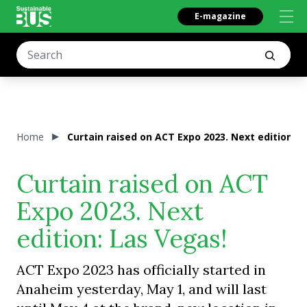
E-magazine
Home
Curtain raised on ACT Expo 2023. Next edition: L
Curtain raised on ACT
Expo 2023. Next
edition: Las Vegas!
ACT Expo 2023 has officially started in
Anaheim yesterday, May 1, and will last