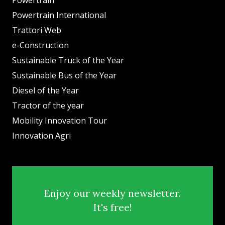
Powertrain International
Trattori Web
e-Construction
Sustainable Truck of the Year
Sustainable Bus of the Year
Diesel of the Year
Tractor of the year
Mobility Innovation Tour
Innovation Agri
Enjoy our weekly newsletter.
It's free!