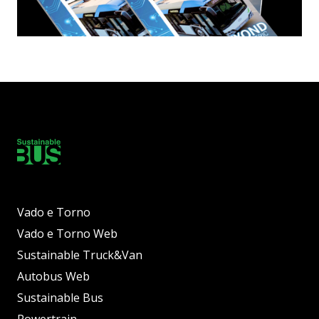
Vado e Torno
Vado e Torno Web
Sustainable Truck&Van
Autobus Web
Sustainable Bus
Powertrain