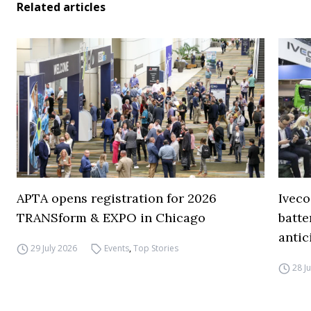
Related articles
APTA opens registration for 2026
Iveco
TRANSform & EXPO in Chicago
batte
antic
29 July 2026
Events
,
Top Stories
28 J