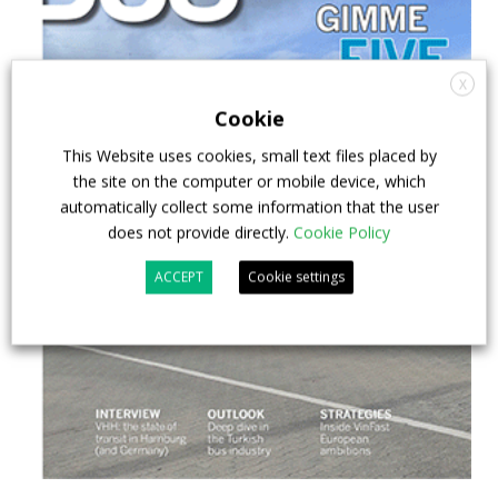
X
Cookie
This Website uses cookies, small text files placed by
the site on the computer or mobile device, which
automatically collect some information that the user
does not provide directly.
Cookie Policy
ACCEPT
Cookie settings