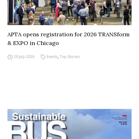
APTA opens registration for 2026 TRANSform
& EXPO in Chicago
29 July 2026
Events
,
Top Stories