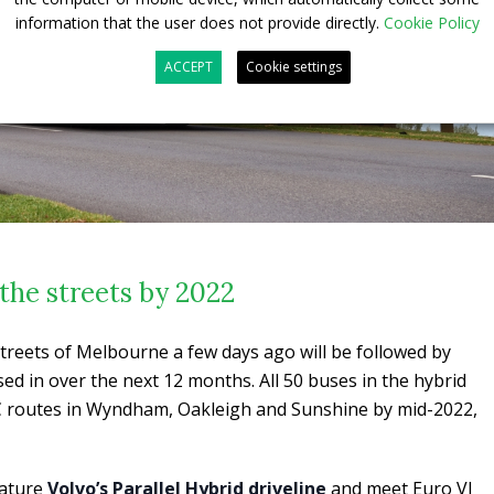
information that the user does not provide directly.
Cookie Policy
ACCEPT
Cookie settings
the streets by 2022
streets of Melbourne a few days ago will be followed by
d in over the next 12 months. All 50 buses in the hybrid
CDC routes in Wyndham, Oakleigh and Sunshine by mid-2022,
eature
Volvo’s Parallel Hybrid driveline
and meet Euro VI