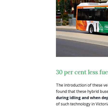
30 per cent less fue
The introduction of these ve
found that these hybrid buses
during idling and when de
of such technology in Victori