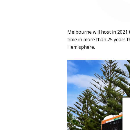
Melbourne will host in 2021 t
time in more than 25 years th
Hemisphere.