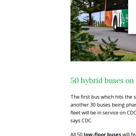
50 hybrid buses on 
The first bus which hits the 
another 30 buses being phase
fleet will be in service on 
says CDC.
All 50
low-floor buses
will f