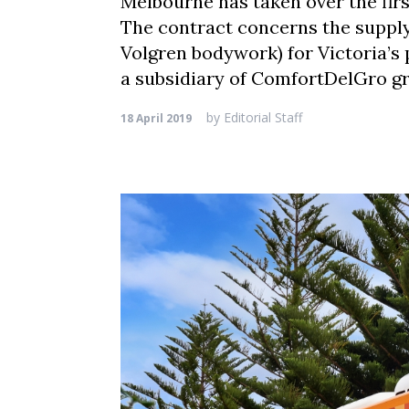
Melbourne has taken over the first
The contract concerns the supply 
Volgren bodywork) for Victoria’s 
a subsidiary of ComfortDelGro gr
by
Editorial Staff
18 April 2019