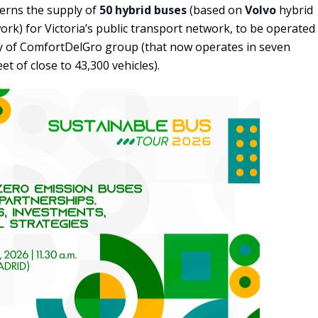
cerns the supply of
50 hybrid buses
(based on
Volvo
hybrid
ork) for Victoria’s public transport network, to be operated
ry of ComfortDelGro group (that now operates in seven
et of close to 43,300 vehicles).