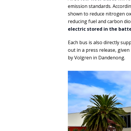
emission standards. Accordin
shown to reduce nitrogen oxi
reducing fuel and carbon dio
electric stored in the bat
Each bus is also directly sup
out in a press release, given
by Volgren in Dandenong.