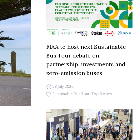
FIAA to host next Sustainable
Bus Tour debate on
partnership, investments and
zero-emission buses
23 July 2026
Sustainable Bus Tour
,
Top Stories