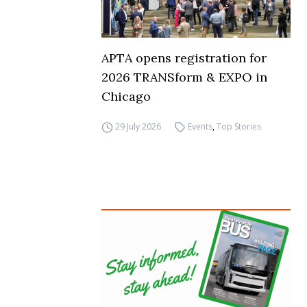
APTA opens registration for
2026 TRANSform & EXPO in
Chicago
29 July 2026
Events
,
Top Stories