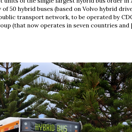
 units of the single largest hybrid bus order in 
of 50 hybrid buses (based on Volvo hybrid drive
public transport network, to be operated by CDC
oup (that now operates in seven countries and 