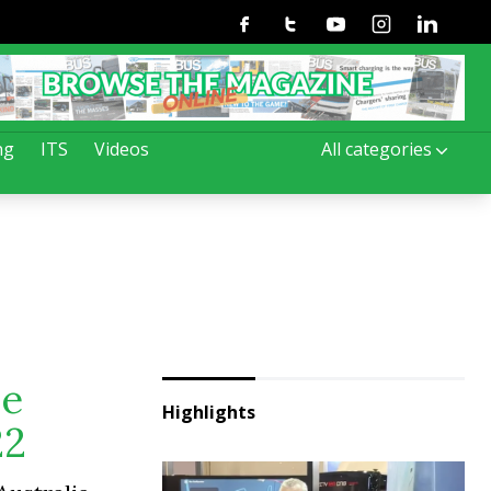
Facebook
Twitter
Youtube
Instagram
Linkedin
ng
ITS
Videos
All categories
ve
Highlights
22