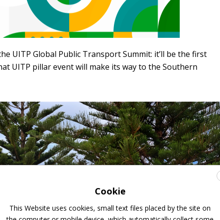
he UITP Global Public Transport Summit: it’ll be the first
at UITP pillar event will make its way to the Southern
Cookie
This Website uses cookies, small text files placed by the site on
the computer or mobile device, which automatically collect some