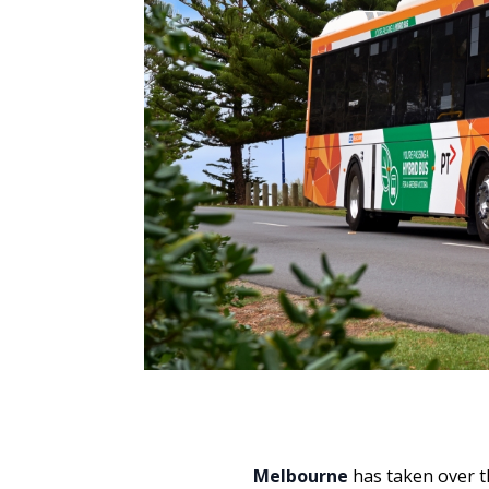
Melbourne
has taken over th