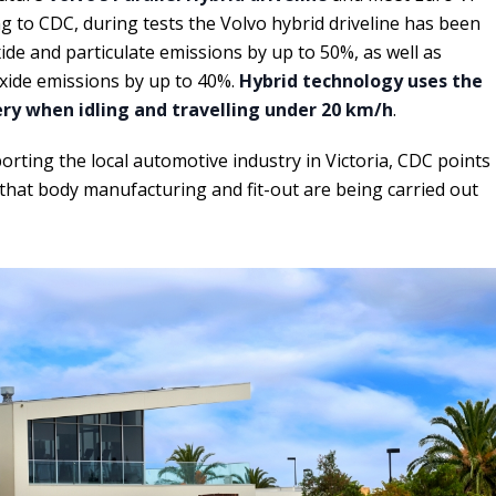
g to CDC, during tests the Volvo hybrid driveline has been
de and particulate emissions by up to 50%, as well as
xide emissions by up to 40%.
Hybrid technology uses the
tery when idling and travelling under 20 km/h
.
porting the local automotive industry in Victoria, CDC points
 that body manufacturing and fit-out are being carried out