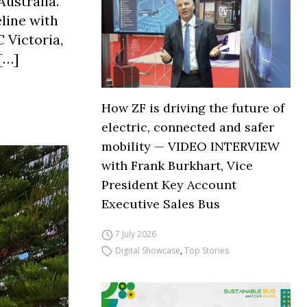
Australia.
line with
 Victoria,
[…]
How ZF is driving the future of
electric, connected and safer
mobility — VIDEO INTERVIEW
with Frank Burkhart, Vice
President Key Account
Executive Sales Bus
7 July 2026
Digital Showcase
,
Top Stories