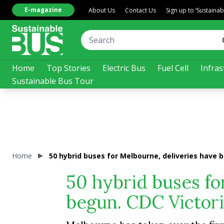
E-magazine
About Us
Contact Us
Sign up to ‘Sustaina
Home
Top Stories
Electric Bus
Fuel Cell
Infras
Sustainable Bus Tour
Home
50 hybrid buses for Melbourne, deliveries have b
50 hybrid buses fo
begun. CDC Victoria