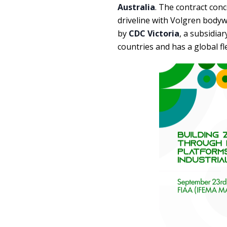
Australia
. The contract con
driveline with Volgren bodyw
by
CDC Victoria
, a subsidia
countries and has a global fle