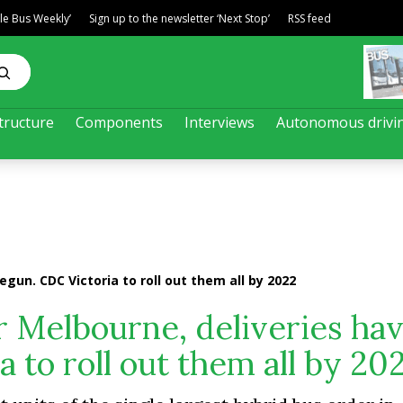
ble Bus Weekly’
Sign up to the newsletter ‘Next Stop’
RSS feed
tructure
Components
Interviews
Autonomous drivi
egun. CDC Victoria to roll out them all by 2022
r Melbourne, deliveries ha
 to roll out them all by 20