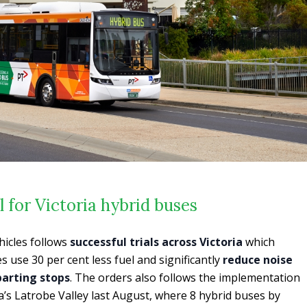
l for Victoria hybrid buses
hicles follows
successful trials across Victoria
which
 use 30 per cent less fuel and significantly
reduce noise
parting stops
. The orders also follows the implementation
a’s Latrobe Valley last August, where 8 hybrid buses by