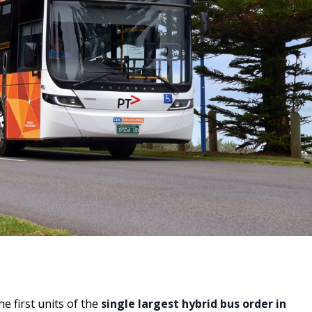
e first units of the
single largest hybrid bus order in