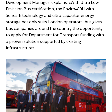
Development Manager, explains: «With Ultra Low
Emission Bus certification, the Enviro400H with
Series-E technology and ultra-capacitor energy
storage not only suits London operators, but gives
bus companies around the country the opportunity
to apply for Department for Transport funding with
a proven solution supported by existing
infrastructure».