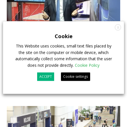
X
Cookie
How ZF is driving the future of electric,
This Website uses cookies, small text files placed by
connected and safer mobility — VIDEO
the site on the computer or mobile device, which
INTERVIEW with Frank Burkhart, Vice
automatically collect some information that the user
does not provide directly.
Cookie Policy
President Key Account Executive Sales Bus
ACCEPT
Cookie settings
7 July 2026
Digital Showcase
,
Top Stories