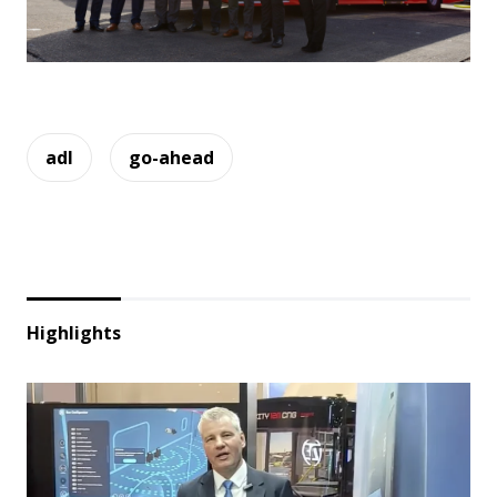
adl
go-ahead
Highlights