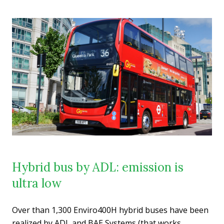
Hybrid bus by ADL: emission is
ultra low
Over than 1,300 Enviro400H hybrid buses have been
realized by ADL and BAE Systems (that works