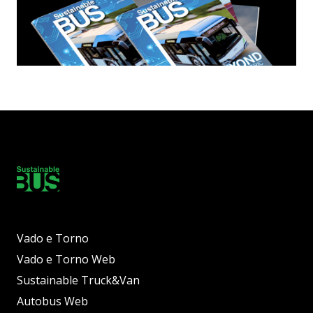
Vado e Torno
Vado e Torno Web
Sustainable Truck&Van
Autobus Web