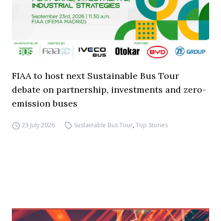
FIAA to host next Sustainable Bus Tour
debate on partnership, investments and zero-
emission buses
23 July 2026
Sustainable Bus Tour
,
Top Stories