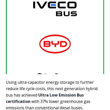
Using ultra-capacitor energy storage to further
reduce life cycle costs, this next generation hybrid
bus has achieved
Ultra Low Emission Bus
certification
with 37% lower greenhouse gas
emissions than conventional diesel buses.