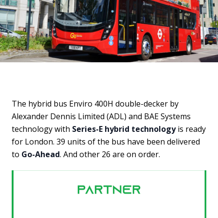
The hybrid bus Enviro 400H double-decker by
Alexander Dennis Limited (ADL) and BAE Systems
technology with
Series-E hybrid technology
is ready
for London. 39 units of the bus have been delivered
to
Go-Ahead
. And other 26 are on order.