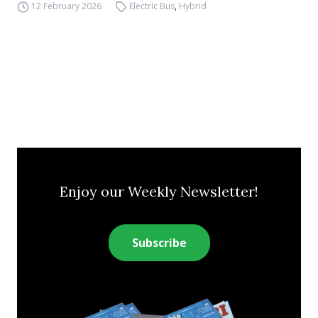
12 February 2026
Electric Bus
,
Hybrid
Enjoy our Weekly Newsletter!
Subscribe