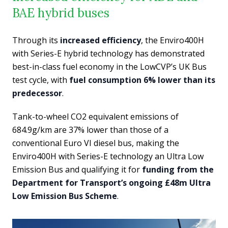
BAE hybrid buses
Through its
increased efficiency
, the Enviro400H
with Series-E hybrid technology has demonstrated
best-in-class fuel economy in the LowCVP’s UK Bus
test cycle, with
fuel consumption 6% lower than its
predecessor
.
Tank-to-wheel CO2 equivalent emissions of
684.9g/km are 37% lower than those of a
conventional Euro VI diesel bus, making the
Enviro400H with Series-E technology an Ultra Low
Emission Bus and qualifying it for
funding from the
Department for Transport’s ongoing £48m Ultra
Low Emission Bus Scheme
.