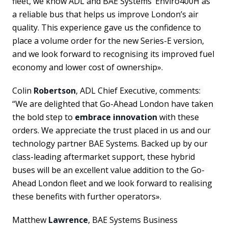
fleet, we know ADL and BAE Systems’ Enviro400H as
a reliable bus that helps us improve London’s air
quality. This experience gave us the confidence to
place a volume order for the new Series-E version,
and we look forward to recognising its improved fuel
economy and lower cost of ownership».
Colin
Robertson
, ADL Chief Executive, comments:
“We are delighted that Go-Ahead London have taken
the bold step to
embrace innovation
with these
orders. We appreciate the trust placed in us and our
technology partner BAE Systems. Backed up by our
class-leading aftermarket support, these hybrid
buses will be an excellent value addition to the Go-
Ahead London fleet and we look forward to realising
these benefits with further operators».
Matthew
Lawrence
, BAE Systems Business