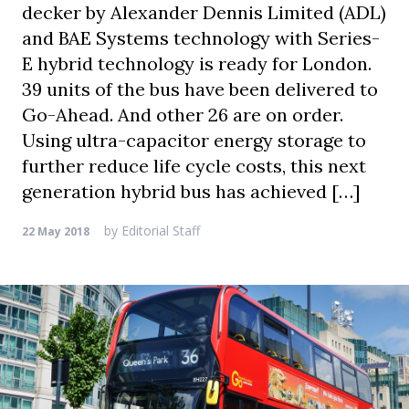
decker by Alexander Dennis Limited (ADL)
and BAE Systems technology with Series-
E hybrid technology is ready for London.
39 units of the bus have been delivered to
Go-Ahead. And other 26 are on order.
Using ultra-capacitor energy storage to
further reduce life cycle costs, this next
generation hybrid bus has achieved […]
by
Editorial Staff
22 May 2018