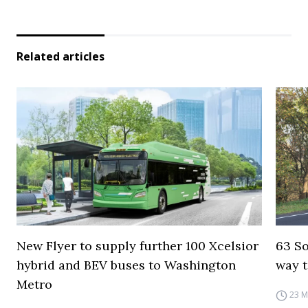
Related articles
New Flyer to supply further 100 Xcelsior
63 So
hybrid and BEV buses to Washington
way t
Metro
23 M