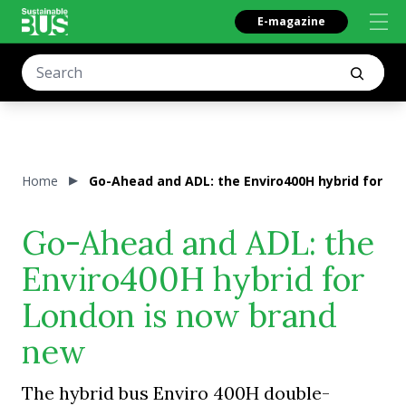
E-magazine
Home
Go-Ahead and ADL: the Enviro400H hybrid for L
Go-Ahead and ADL: the
Enviro400H hybrid for
London is now brand
new
The hybrid bus Enviro 400H double-