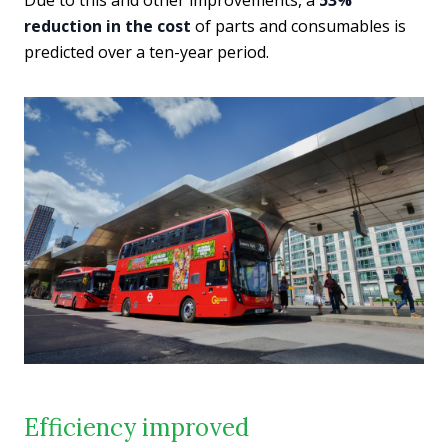
reduction in the cost
of parts and consumables is
predicted over a ten-year period.
Efficiency improved