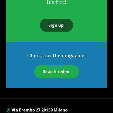
It's free!
Sign up!
Check out the magazine!
Read it online
Via Brembo 27 20139 Milano