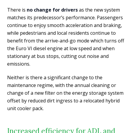
There is
no change for drivers
as the new system
matches its predecessor’s performance. Passengers
continue to enjoy smooth acceleration and braking,
while pedestrians and local residents continue to
benefit from the arrive-and-go mode which turns off
the Euro VI diesel engine at low speed and when
stationary at bus stops, cutting out noise and
emissions.
Neither is there a significant change to the
maintenance regime, with the annual cleaning or
change of a new filter on the energy storage system
offset by reduced dirt ingress to a relocated hybrid
unit cooler pack.
Increased efficiency for ADL and