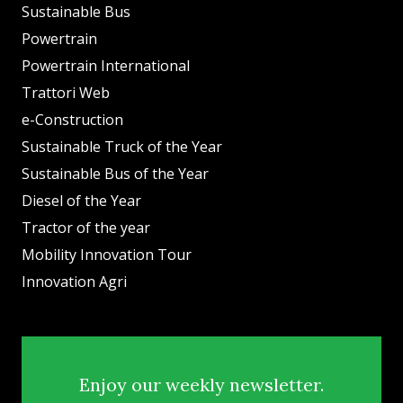
Sustainable Bus
Powertrain
Powertrain International
Trattori Web
e-Construction
Sustainable Truck of the Year
Sustainable Bus of the Year
Diesel of the Year
Tractor of the year
Mobility Innovation Tour
Innovation Agri
Enjoy our weekly newsletter.