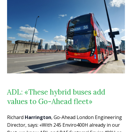
ADL: «These hybrid buses add
values to Go-Ahead fleet»
Richard
Harrington
, Go-Ahead London Engineering
Director, says: «With 245 Enviro400H already in our