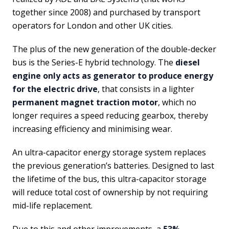
together since 2008) and purchased by transport
operators for London and other UK cities.
The plus of the new generation of the double-decker
bus is the Series-E hybrid technology. The
diesel
engine only acts as generator to produce energy
for the electric drive
, that consists in a lighter
permanent magnet traction motor
, which no
longer requires a speed reducing gearbox, thereby
increasing efficiency and minimising wear.
An ultra-capacitor energy storage system replaces
the previous generation’s batteries. Designed to last
the lifetime of the bus, this ultra-capacitor storage
will reduce total cost of ownership by not requiring
mid-life replacement.
Due to this and other improvements, a
53%