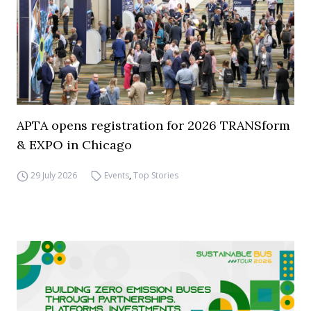
APTA opens registration for 2026 TRANSform
& EXPO in Chicago
29 July 2026
Events
,
Top Stories