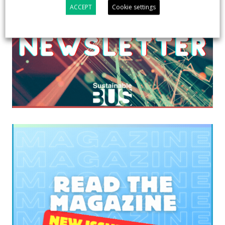
ACCEPT
Cookie settings