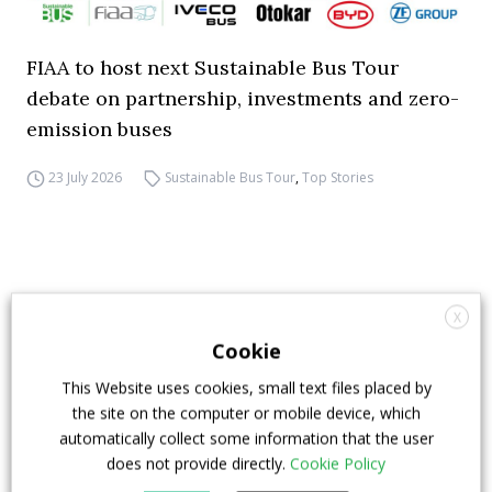
FIAA to host next Sustainable Bus Tour
debate on partnership, investments and zero-
emission buses
23 July 2026
Sustainable Bus Tour
,
Top Stories
X
Cookie
This Website uses cookies, small text files placed by
the site on the computer or mobile device, which
automatically collect some information that the user
does not provide directly.
Cookie Policy