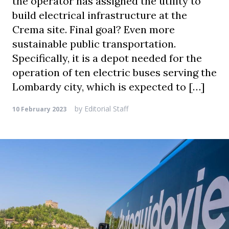
the operator has assigned the utility to
build electrical infrastructure at the
Crema site. Final goal? Even more
sustainable public transportation.
Specifically, it is a depot needed for the
operation of ten electric buses serving the
Lombardy city, which is expected to […]
by
Editorial Staff
10 February 2023