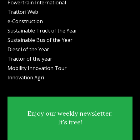
Powertrain International
Trattori Web
e-Construction
Sustainable Truck of the Year
Sustainable Bus of the Year
Diesel of the Year
Tractor of the year
Mobility Innovation Tour
Innovation Agri
Enjoy our weekly newsletter.
It's free!