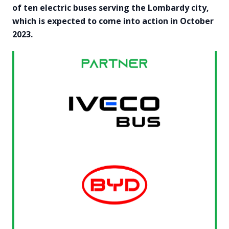
of ten electric buses serving the Lombardy city,
which is expected to come into action in October
2023.