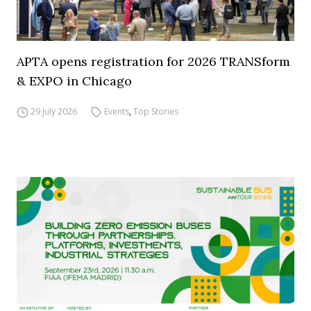
APTA opens registration for 2026 TRANSform
& EXPO in Chicago
29 July 2026
Events
,
Top Stories