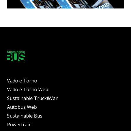
Vado e Torno
Vado e Torno Web
Sustainable Truck&Van
Autobus Web
Sustainable Bus
Powertrain