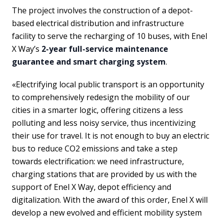
The project involves the construction of a depot-
based electrical distribution and infrastructure
facility to serve the recharging of 10 buses, with Enel
X Way’s
2-year full-service maintenance
guarantee and smart charging system
.
«Electrifying local public transport is an opportunity
to comprehensively redesign the mobility of our
cities in a smarter logic, offering citizens a less
polluting and less noisy service, thus incentivizing
their use for travel. It is not enough to buy an electric
bus to reduce CO2 emissions and take a step
towards electrification: we need infrastructure,
charging stations that are provided by us with the
support of Enel X Way, depot efficiency and
digitalization. With the award of this order, Enel X will
develop a new evolved and efficient mobility system