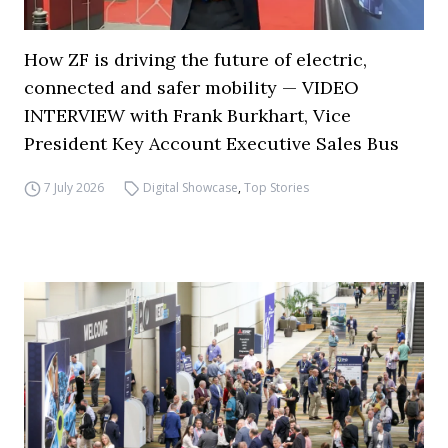
How ZF is driving the future of electric,
connected and safer mobility — VIDEO
INTERVIEW with Frank Burkhart, Vice
President Key Account Executive Sales Bus
7 July 2026
Digital Showcase
,
Top Stories