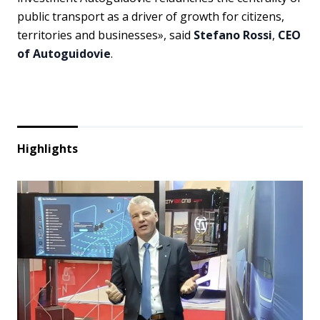
public transport as a driver of growth for citizens,
territories and businesses», said
Stefano Rossi
,
CEO
of Autoguidovie
.
Highlights