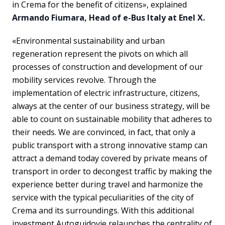
in Crema for the benefit of citizens», explained
Armando Fiumara, Head of e-Bus Italy at Enel X.
«Environmental sustainability and urban
regeneration represent the pivots on which all
processes of construction and development of our
mobility services revolve. Through the
implementation of electric infrastructure, citizens,
always at the center of our business strategy, will be
able to count on sustainable mobility that adheres to
their needs. We are convinced, in fact, that only a
public transport with a strong innovative stamp can
attract a demand today covered by private means of
transport in order to decongest traffic by making the
experience better during travel and harmonize the
service with the typical peculiarities of the city of
Crema and its surroundings. With this additional
investment Autoguidovie relaunches the centrality of