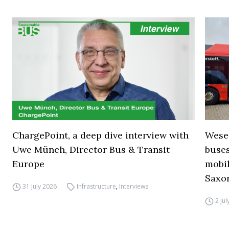
ChargePoint, a deep dive interview with
Wese
Uwe Münch, Director Bus & Transit
buse
Europe
mobil
Saxo
31 July 2026
Infrastructure
,
Interviews
2 Ju