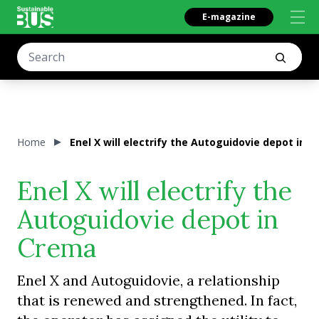
E-magazine
Home
Enel X will electrify the Autoguidovie depot in 
Enel X will electrify the
Autoguidovie depot in
Crema
Enel X and Autoguidovie, a relationship
that is renewed and strengthened. In fact,