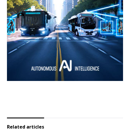
Related articles