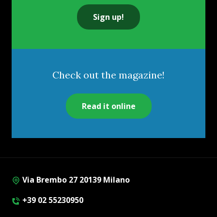
Sign up!
Check out the magazine!
Read it online
Via Brembo 27 20139 Milano
+39 02 55230950