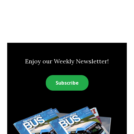
Enjoy our Weekly Newsletter!
Subscribe