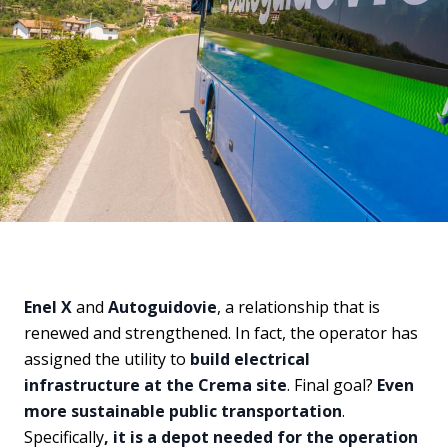
Enel X
and
Autoguidovie
, a relationship that is
renewed and strengthened. In fact, the operator has
assigned the utility to
build electrical
infrastructure at the Crema site
. Final goal?
Even
more sustainable public transportation
.
Specifically
, it is a depot needed for the operation