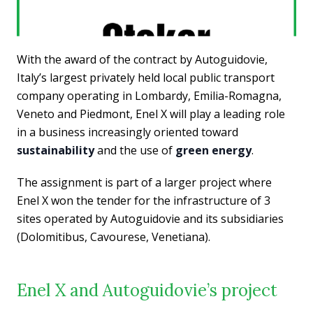
With the award of the contract by Autoguidovie,
Italy’s largest privately held local public transport
company operating in Lombardy, Emilia-Romagna,
Veneto and Piedmont, Enel X will play a leading role
in a business increasingly oriented toward
sustainability
and the use of
green energy
.
The assignment is part of a larger project where
Enel X won the tender for the infrastructure of 3
sites operated by Autoguidovie and its subsidiaries
(Dolomitibus, Cavourese, Venetiana).
Enel X and Autoguidovie’s project