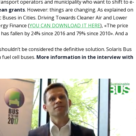
ransport operators and municipality who want to shift to e-
ean grants
. However: things are changing. As explained on
ic Buses in Cities. Driving Towards Cleaner Air and Lower
gy Finance (
YOU CAN DOWNLOAD IT HERE
), «The price
s has fallen by 24% since 2016 and 79% since 2010». And a
shouldn’t be considered the definitive solution. Solaris Bus
 fuel cell buses.
More information in the interview with