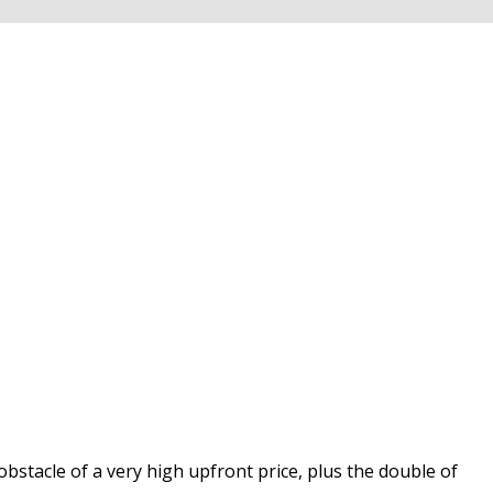
obstacle of a very high upfront price, plus the double of