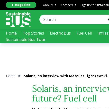
E-magazine
About Us
Contact Us
Sign up to ‘Sustaina
Home
Top Stories
Electric Bus
Fuel Cell
Infras
Sustainable Bus Tour
Home
Solaris, an interview with Mateusz Figaszewski. 
Solaris, an interv
future? Fuel cell