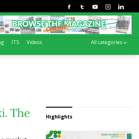
Facebook
Twitter
Youtube
Instagram
Linkedin
ng
ITS
Videos
All categories
i. The
Highlights