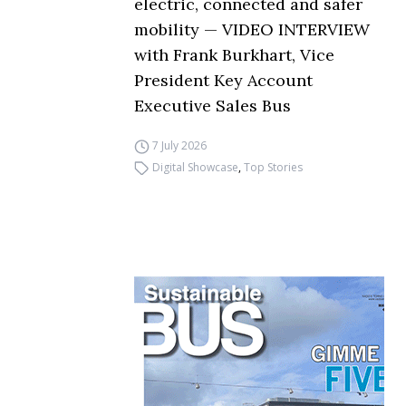
electric, connected and safer
mobility — VIDEO INTERVIEW
with Frank Burkhart, Vice
President Key Account
Executive Sales Bus
7 July 2026
Digital Showcase
,
Top Stories