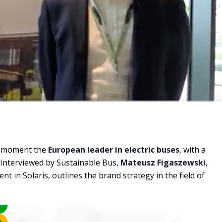
he moment the
European leader in electric buses
, with a
 Interviewed by Sustainable Bus,
Mateusz Figaszewski
,
nt in Solaris, outlines the brand strategy in the field of