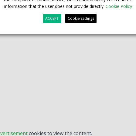
information that the user does not provide directly.
Cookie Policy
ACCEPT
Cookie settings
vertisement
cookies to view the content.