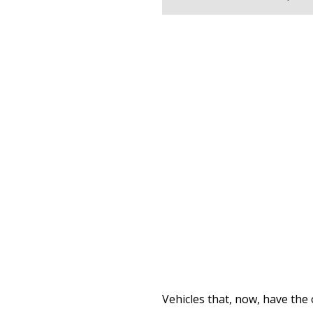
Vehicles that, now, have the 