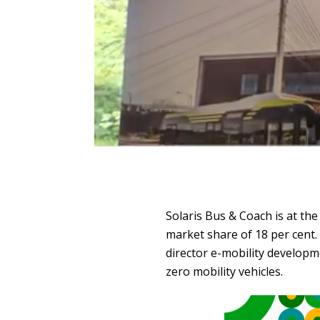
Solaris Bus & Coach is at t
market share of 18 per cent.
director e-mobility developme
zero mobility vehicles.