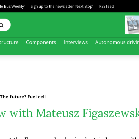
ble Bus Weekly’
Sign up to the newsletter ‘Next Stop’
RSS feed
tructure
Components
Interviews
Autonomous drivi
The future? Fuel cell
iew with Mateusz Figaszewsk