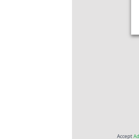
Accept
Ad