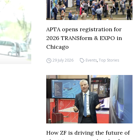
APTA opens registration for
2026 TRANSform & EXPO in
Chicago
29 July 2026
Events
,
Top Stories
How ZF is driving the future of