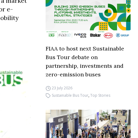
h a market
or e-
obility
FIAA to host next Sustainable
Bus Tour debate on
partnership, investments and
zero-emission buses
23 July 2026
Sustainable Bus Tour
,
Top Stories