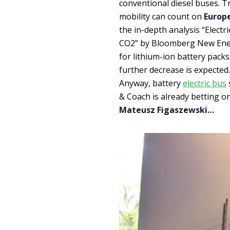
conventional diesel buses. T
mobility can count on
Europ
the in-depth analysis “Electr
CO2” by Bloomberg New Ener
for lithium-ion battery pack
further decrease is expected.
Anyway, battery
electric bus
& Coach is already betting on
Mateusz Figaszewski…