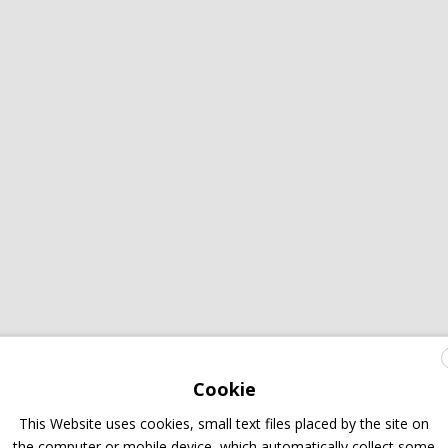
Cookie
This Website uses cookies, small text files placed by the site on
the computer or mobile device, which automatically collect some