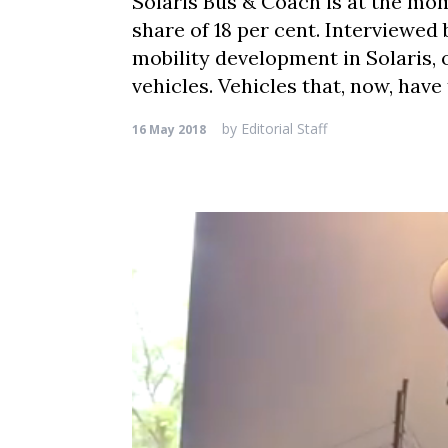
Solaris Bus & Coach is at the mom
share of 18 per cent. Interviewed
mobility development in Solaris, o
vehicles. Vehicles that, now, have
by
Editorial Staff
16 May 2018