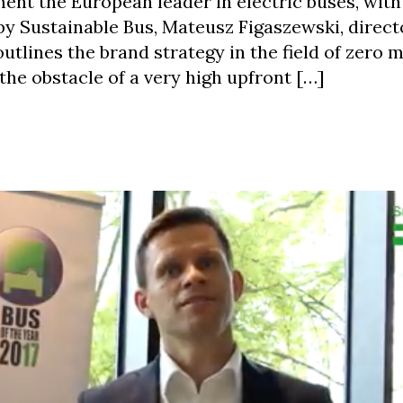
ent the European leader in electric buses, wit
 by Sustainable Bus, Mateusz Figaszewski, direct
utlines the brand strategy in the field of zero m
 the obstacle of a very high upfront […]