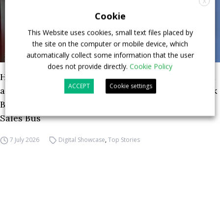
X
Cookie
This Website uses cookies, small text files placed by
the site on the computer or mobile device, which
automatically collect some information that the user
does not provide directly.
Cookie Policy
How ZF is driving the future of electric, connected
ACCEPT
Cookie settings
and safer mobility — VIDEO INTERVIEW with Frank
Burkhart, Vice President Key Account Executive
Sales Bus
7 July 2026
Digital Showcase
,
Top Stories