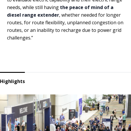
needs, while still having
the peace of mind of a
diesel range extender
, whether needed for longer
routes, for route flexibility, unplanned congestion on
routes, or an inability to recharge due to power grid
challenges.”
Highlights