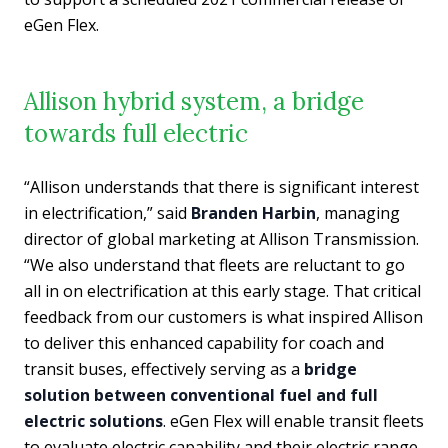
eGen Flex.
Allison hybrid system, a bridge
towards full electric
“Allison understands that there is significant interest
in electrification,” said
Branden Harbin
, managing
director of global marketing at Allison Transmission.
“We also understand that fleets are reluctant to go
all in on electrification at this early stage. That critical
feedback from our customers is what inspired Allison
to deliver this enhanced capability for coach and
transit buses, effectively serving as a
bridge
solution between conventional fuel and full
electric solutions
. eGen Flex will enable transit fleets
to evaluate electric capability and their electric range