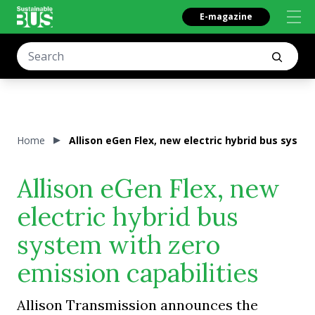
E-magazine
Home
Allison eGen Flex, new electric hybrid bus syste
Allison eGen Flex, new
electric hybrid bus
system with zero
emission capabilities
Allison Transmission announces the