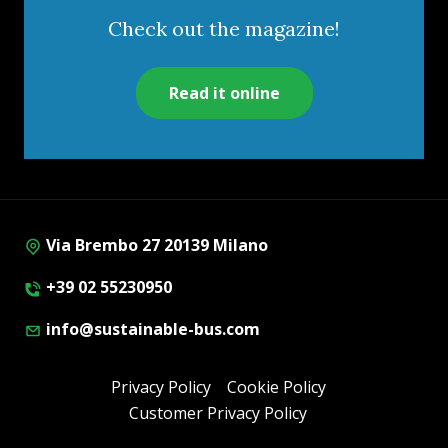
Check out the magazine!
Read it online
Via Brembo 27 20139 Milano
+39 02 55230950
info@sustainable-bus.com
Privacy Policy
Cookie Policy
Customer Privacy Policy