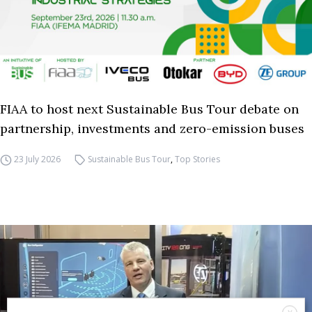
FIAA to host next Sustainable Bus Tour debate on
partnership, investments and zero-emission buses
23 July 2026
Sustainable Bus Tour
,
Top Stories