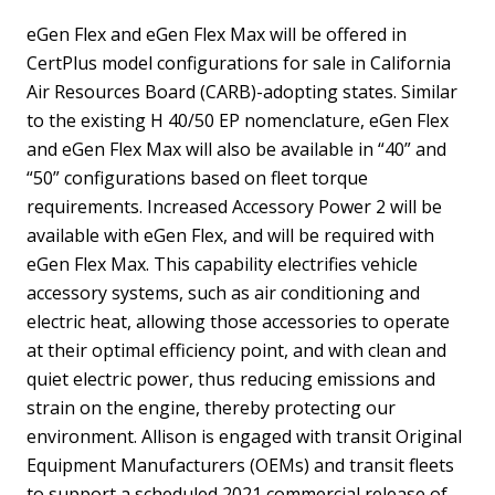
eGen Flex and eGen Flex Max will be offered in
CertPlus model configurations for sale in California
Air Resources Board (CARB)-adopting states. Similar
to the existing H 40/50 EP nomenclature, eGen Flex
and eGen Flex Max will also be available in “40” and
“50” configurations based on fleet torque
requirements. Increased Accessory Power 2 will be
available with eGen Flex, and will be required with
eGen Flex Max. This capability electrifies vehicle
accessory systems, such as air conditioning and
electric heat, allowing those accessories to operate
at their optimal efficiency point, and with clean and
quiet electric power, thus reducing emissions and
strain on the engine, thereby protecting our
environment. Allison is engaged with transit Original
Equipment Manufacturers (OEMs) and transit fleets
to support a scheduled 2021 commercial release of