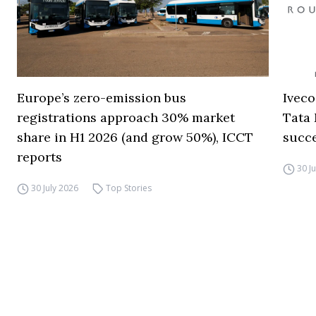
Europe’s zero-emission bus
Iveco
registrations approach 30% market
Tata 
share in H1 2026 (and grow 50%), ICCT
succ
reports
30 J
30 July 2026
Top Stories