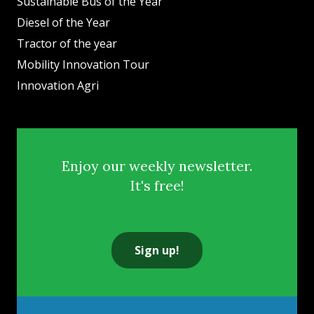
Sustainable Bus of the Year
Diesel of the Year
Tractor of the year
Mobility Innovation Tour
Innovation Agri
Enjoy our weekly newsletter.
It's free!
Sign up!