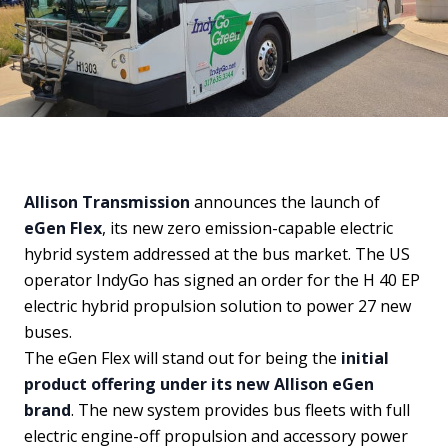
Allison Transmission
announces the launch of
eGen Flex
, its new zero emission-capable electric
hybrid system addressed at the bus market. The US
operator IndyGo has signed an order for the H 40 EP
electric hybrid propulsion solution to power 27 new
buses.
The eGen Flex will stand out for being the
initial
product offering under its new Allison eGen
brand
. The new system provides bus fleets with full
electric engine-off propulsion and accessory power