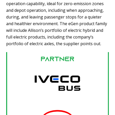
operation capability, ideal for zero-emission zones
and depot operation, including when approaching,
during, and leaving passenger stops for a quieter
and healthier environment. The eGen product family
will include Allison’s portfolio of electric hybrid and
full electric products, including the company’s
portfolio of electric axles, the supplier points out.