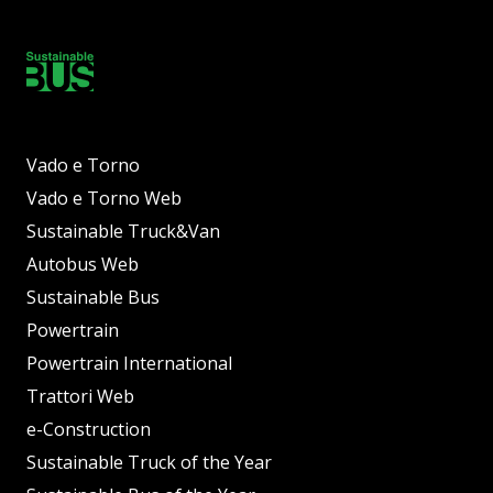
Vado e Torno
Vado e Torno Web
Sustainable Truck&Van
Autobus Web
Sustainable Bus
Powertrain
Powertrain International
Trattori Web
e-Construction
Sustainable Truck of the Year