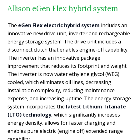
Allison eGen Flex hybrid system
The
eGen Flex electric hybrid system
includes an
innovative new drive unit, inverter and rechargeable
energy storage system. The drive unit includes a
disconnect clutch that enables engine-off capability.
The inverter has an innovative package
improvement that reduces its footprint and weight.
The inverter is now water ethylene glycol (WEG)
cooled, which eliminates oil lines, decreasing
installation complexity, reducing maintenance
expense, and increasing uptime. The energy storage
system incorporates the
latest Lithium Titanate
(LTO) technology,
which significantly increases
energy density, allows for faster charging and
enables pure electric (engine off) extended range
capability.