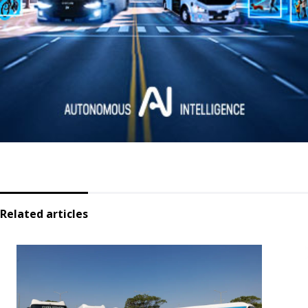
Related articles