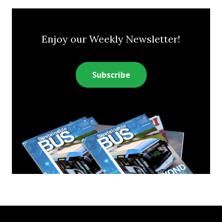
Enjoy our Weekly Newsletter!
Subscribe