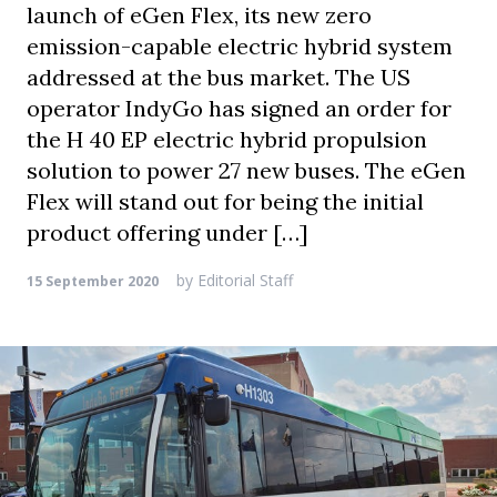
launch of eGen Flex, its new zero
emission-capable electric hybrid system
addressed at the bus market. The US
operator IndyGo has signed an order for
the H 40 EP electric hybrid propulsion
solution to power 27 new buses. The eGen
Flex will stand out for being the initial
product offering under […]
by
Editorial Staff
15 September 2020