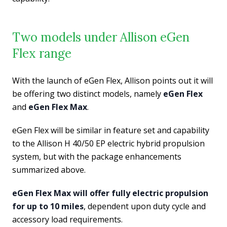
Two models under Allison eGen
Flex range
With the launch of eGen Flex, Allison points out it will
be offering two distinct models, namely
eGen Flex
and
eGen Flex Max
.
eGen Flex will be similar in feature set and capability
to the Allison H 40/50 EP electric hybrid propulsion
system, but with the package enhancements
summarized above.
eGen Flex Max will offer fully electric propulsion
for up to 10 miles
, dependent upon duty cycle and
accessory load requirements.