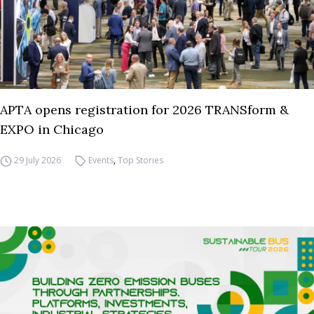
APTA opens registration for 2026 TRANSform &
EXPO in Chicago
29 July 2026
Events
,
Top Stories