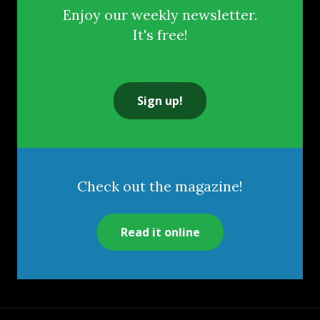
Enjoy our weekly newsletter.
It's free!
Sign up!
Check out the magazine!
Read it online