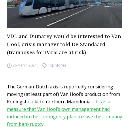
VDL and Dumarey would be interested to Van
Hool, crisis manager told De Standaard
(trambuses for Paris are at risk)
26 March 2024
Top Stories
The German-Dutch axis is reportedly considering
moving (at least part of) Van Hool’s production from
Koningshooikt to northern Macedonia.
This is a
measure that Van Hool’s own management had
included in the contingency plan to save the company
from bankruptcy
.