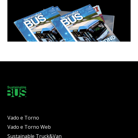
Vado e Torno
Vado e Torno Web
Sustainable Truck&Van