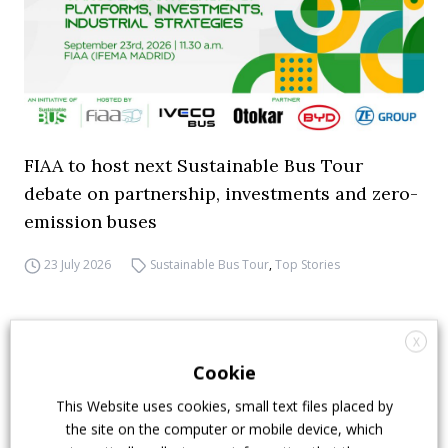
FIAA to host next Sustainable Bus Tour
debate on partnership, investments and zero-
emission buses
23 July 2026
Sustainable Bus Tour
,
Top Stories
X
Cookie
This Website uses cookies, small text files placed by
the site on the computer or mobile device, which