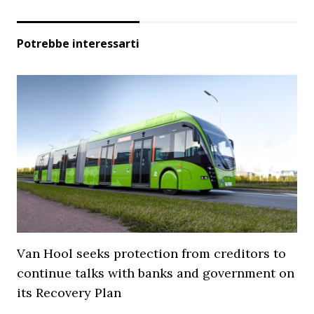
Potrebbe interessarti
Van Hool seeks protection from creditors to
continue talks with banks and government on
its Recovery Plan