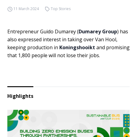
11 March 2024
Top Stories
Entrepreneur Guido Dumarey (
Dumarey Group
) has
also expressed interest in taking over Van Hool,
keeping production in
Koningshooikt
and promising
that 1,800 people will not lose their jobs.
Highlights