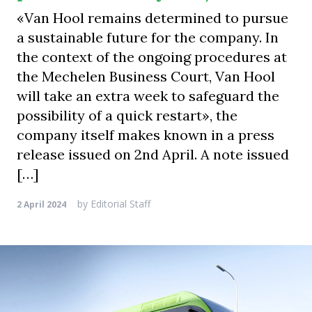
«Van Hool remains determined to pursue
a sustainable future for the company. In
the context of the ongoing procedures at
the Mechelen Business Court, Van Hool
will take an extra week to safeguard the
possibility of a quick restart», the
company itself makes known in a press
release issued on 2nd April. A note issued
[…]
by
Editorial Staff
2 April 2024