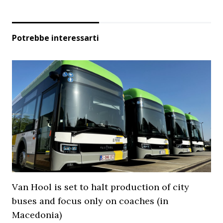
Potrebbe interessarti
Van Hool is set to halt production of city
buses and focus only on coaches (in
Macedonia)