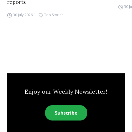
reports
30 J
30 July 2026
Top Stories
Enjoy our Weekly Newsletter!
Subscribe