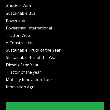
Autobus Web
Sustainable Bus
Powertrain
Powertrain International
Trattori Web
e-Construction
Sustainable Truck of the Year
Sustainable Bus of the Year
Diesel of the Year
Tractor of the year
Mobility Innovation Tour
Innovation Agri