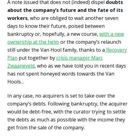
A note issued that does not (indeed) dispel
doubts
about the company’s future and the fate of its
workers
, who are obliged to wait another seven
days to know their future, poised between
bankruptcy or, hopefully, a new course,
with a new
ownership at the helm
or the company’s relaunch
still under the Van Hool family, thanks to a
Recovery
Plan
put together by
crisis manager Marc
Zwaaneveld
, who as we have told you in recent days
has not spent honeyed words towards the Van
Hools…
In any case, no acquirers is set to take over the
company’s debts. Following bankruptcy, the acquirer
would be debt-free, with the curator trying to settle
the debts as much as possible with the income they
get from the sale of the company.