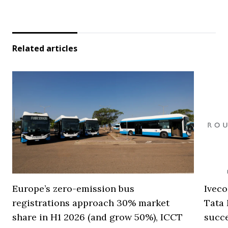
Related articles
Europe’s zero-emission bus
Iveco
registrations approach 30% market
Tata 
share in H1 2026 (and grow 50%), ICCT
succ