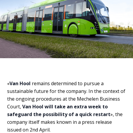
«
Van Hool
remains determined to pursue a
sustainable future for the company. In the context of
the ongoing procedures at the Mechelen Business
Court,
Van Hool will take an extra week to
safeguard the possibility of a quick restart
», the
company itself makes known in a press release
issued on 2nd April.