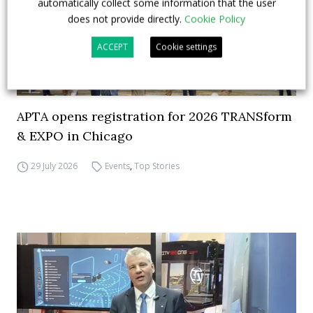
automatically collect some information that the user
does not provide directly.
Cookie Policy
ACCEPT
Cookie settings
APTA opens registration for 2026 TRANSform
& EXPO in Chicago
29 July 2026
Events
,
Top Stories