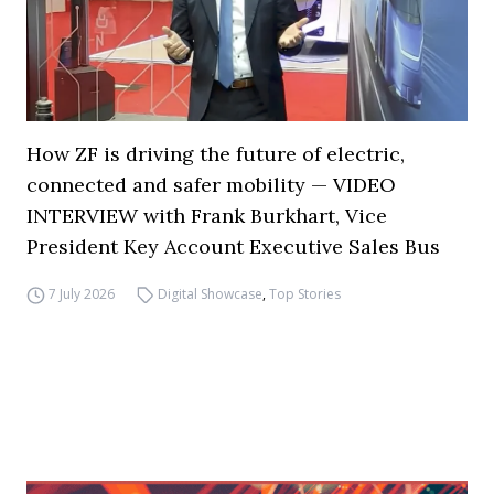
How ZF is driving the future of electric,
connected and safer mobility — VIDEO
INTERVIEW with Frank Burkhart, Vice
President Key Account Executive Sales Bus
7 July 2026
Digital Showcase
,
Top Stories