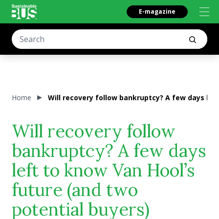
E-magazine
Home
Will recovery follow bankruptcy? A few days lef
Will recovery follow
bankruptcy? A few days
left to know Van Hool’s
future (and two
potential buyers)