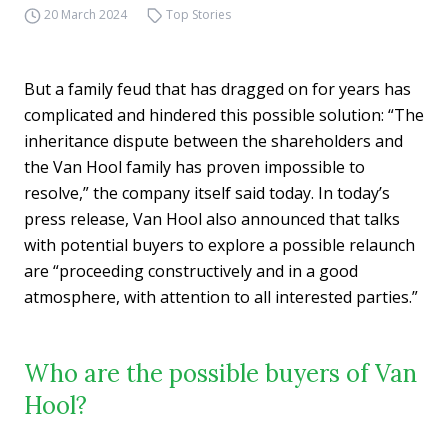
20 March 2024
Top Stories
But a family feud that has dragged on for years has
complicated and hindered this possible solution: “The
inheritance dispute between the shareholders and
the Van Hool family has proven impossible to
resolve,” the company itself said today. In today’s
press release, Van Hool also announced that talks
with potential buyers to explore a possible relaunch
are “proceeding constructively and in a good
atmosphere, with attention to all interested parties.”
Who are the possible buyers of Van
Hool?