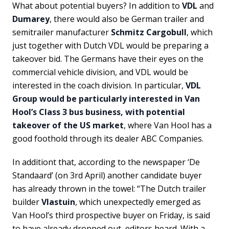
What about potential buyers? In addition to
VDL
and
Dumarey
, there would also be German trailer and
semitrailer manufacturer
Schmitz Cargobull
, which
just together with Dutch VDL would be preparing a
takeover bid. The Germans have their eyes on the
commercial vehicle division, and VDL would be
interested in the coach division. In particular,
VDL
Group would be particularly interested in Van
Hool’s Class 3 bus business, with potential
takeover of the US market
, where Van Hool has a
good foothold through its dealer ABC Companies.
In additiont that, according to the newspaper ‘De
Standaard’ (on 3rd April) another candidate buyer
has already thrown in the towel: “The Dutch trailer
builder
Vlastuin
, which unexpectedly emerged as
Van Hool’s third prospective buyer on Friday, is said
to have already dropped out, editors heard. With a