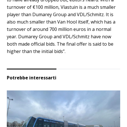
turnover of €100 million, Vlastuin is a much smaller
player than Dumarey Group and VDL/Schmitz. It is
also much smaller than Van Hool itself, which has a
turnover of around 700 million euros in a normal
year. Dumarey Group and VDL/Schmitz have now
both made official bids. The final offer is said to be
higher than the initial bids”.
Potrebbe interessarti