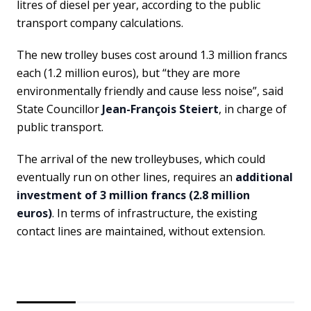
litres of diesel per year, according to the public
transport company calculations.
The new trolley buses cost around 1.3 million francs
each (1.2 million euros), but “they are more
environmentally friendly and cause less noise”, said
State Councillor
Jean-François Steiert
, in charge of
public transport.
The arrival of the new trolleybuses, which could
eventually run on other lines, requires an
additional
investment of 3 million francs (2.8 million
euros)
. In terms of infrastructure, the existing
contact lines are maintained, without extension.