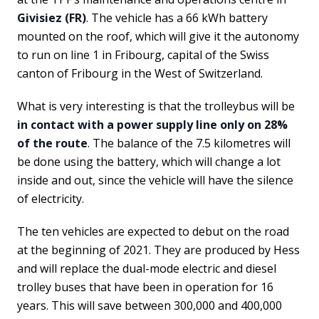
Givisiez (FR)
. The vehicle has a 66 kWh battery
mounted on the roof, which will give it the autonomy
to run on line 1 in Fribourg, capital of the Swiss
canton of Fribourg in the West of Switzerland.
What is very interesting is that the trolleybus will be
in contact with a power supply line only on 28%
of the route
. The balance of the 7.5 kilometres will
be done using the battery, which will change a lot
inside and out, since the vehicle will have the silence
of electricity.
The ten vehicles are expected to debut on the road
at the beginning of 2021. They are produced by Hess
and will replace the dual-mode electric and diesel
trolley buses that have been in operation for 16
years. This will save between 300,000 and 400,000