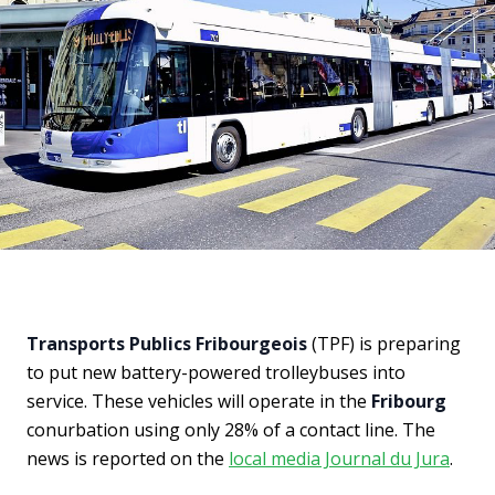
Transports Publics Fribourgeois
(TPF) is preparing
to put new battery-powered trolleybuses into
service. These vehicles will operate in the
Fribourg
conurbation using only 28% of a contact line. The
news is reported on the
local media Journal du Jura
.