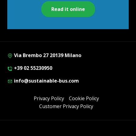
Read it online
Via Brembo 27 20139 Milano
+39 02 55230950
info@sustainable-bus.com
Privacy Policy
Cookie Policy
Customer Privacy Policy