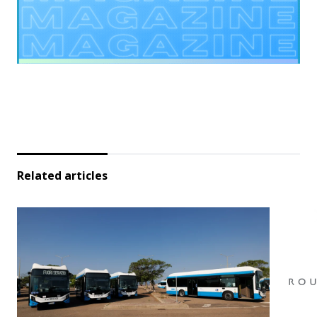
Related articles