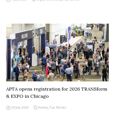
APTA opens registration for 2026 TRANSform
& EXPO in Chicago
29 July 2026
Events
,
Top Stories