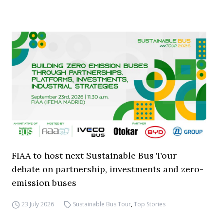
FIAA to host next Sustainable Bus Tour
debate on partnership, investments and zero-
emission buses
23 July 2026
Sustainable Bus Tour
,
Top Stories