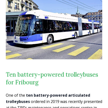
Ten battery-powered trolleybuses
for Fribourg
One of the
ten battery-powered articulated
trolleybuses
ordered in 2019 was recently presented
at the TPF’s maintenance and operations centre in