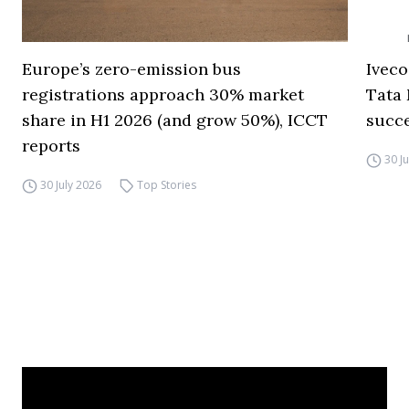
Europe’s zero-emission bus
Iveco
registrations approach 30% market
Tata 
share in H1 2026 (and grow 50%), ICCT
succ
reports
30 J
30 July 2026
Top Stories