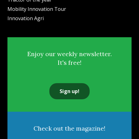
Mobility Innovation Tour
Innovation Agri
Enjoy our weekly newsletter.
It's free!
Sign up!
Check out the magazine!