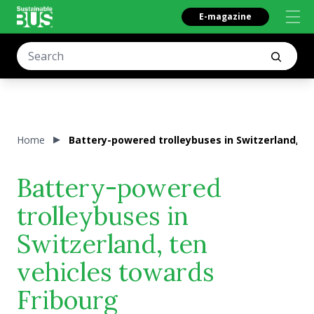
E-magazine
Home
Battery-powered trolleybuses in Switzerland, te
Battery-powered
trolleybuses in
Switzerland, ten
vehicles towards
Fribourg