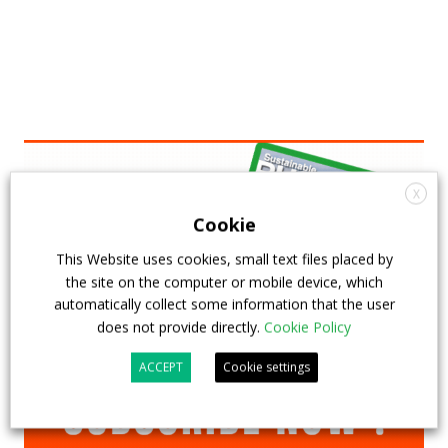
X
Cookie
This Website uses cookies, small text files placed by
the site on the computer or mobile device, which
automatically collect some information that the user
does not provide directly.
Cookie Policy
ACCEPT
Cookie settings