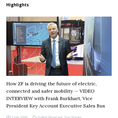
Highlights
How ZF is driving the future of electric,
connected and safer mobility — VIDEO
INTERVIEW with Frank Burkhart, Vice
President Key Account Executive Sales Bus
7 July 2026
Digital Showcase
,
Top Stories