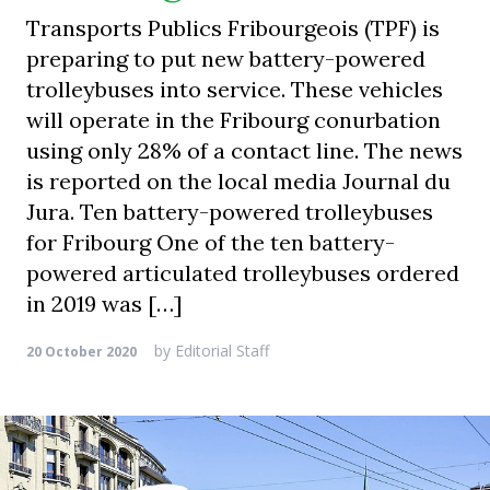
Transports Publics Fribourgeois (TPF) is
preparing to put new battery-powered
trolleybuses into service. These vehicles
will operate in the Fribourg conurbation
using only 28% of a contact line. The news
is reported on the local media Journal du
Jura. Ten battery-powered trolleybuses
for Fribourg One of the ten battery-
powered articulated trolleybuses ordered
in 2019 was […]
by
Editorial Staff
20 October 2020