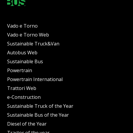
Vado e Torno
Vado e Torno Web
Sustainable Truck&Van
Autobus Web
Sustainable Bus
Powertrain
Powertrain International
Trattori Web
e-Construction
Sustainable Truck of the Year
Sustainable Bus of the Year
Diesel of the Year
Tractor of the year