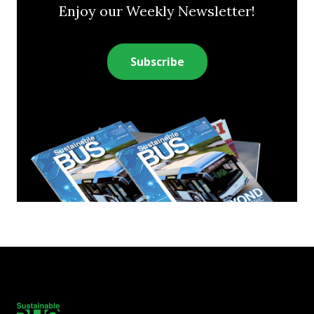
Enjoy our Weekly Newsletter!
Subscribe