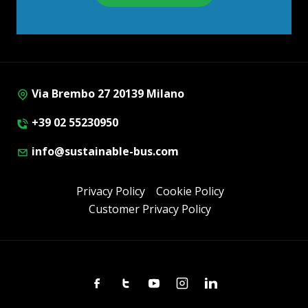
Via Brembo 27 20139 Milano
+39 02 55230950
info@sustainable-bus.com
Privacy Policy
Cookie Policy
Customer Privacy Policy
Facebook
Twitter
Youtube
Instagram
Linkedin