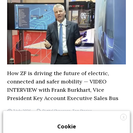
How ZF is driving the future of electric,
connected and safer mobility — VIDEO
INTERVIEW with Frank Burkhart, Vice
President Key Account Executive Sales Bus
7 July 2026
Digital Showcase
,
Top Stories
X
Cookie