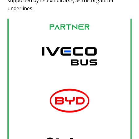
supported by its exhibitors», as the organizer
underlines.