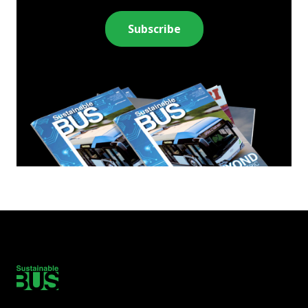
Subscribe