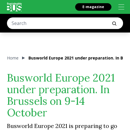
E-magazine
Home
Busworld Europe 2021 under preparation. In Brus
Busworld Europe 2021
under preparation. In
Brussels on 9-14
October
Busworld Europe 2021 is preparing to go