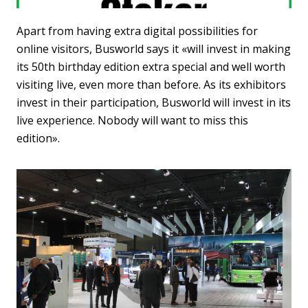
Apart from having extra digital possibilities for
online visitors, Busworld says it «will invest in making
its 50th birthday edition extra special and well worth
visiting live, even more than before. As its exhibitors
invest in their participation, Busworld will invest in its
live experience. Nobody will want to miss this
edition».