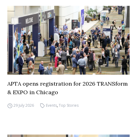
APTA opens registration for 2026 TRANSform
& EXPO in Chicago
29 July 2026
Events
,
Top Stories