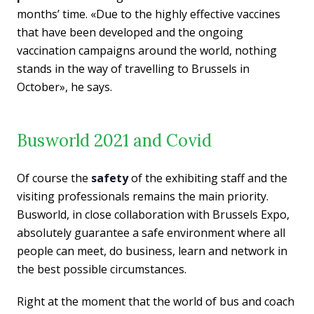
months’ time. «Due to the highly effective vaccines
that have been developed and the ongoing
vaccination campaigns around the world, nothing
stands in the way of travelling to Brussels in
October», he says.
Busworld 2021 and Covid
Of course the
safety
of the exhibiting staff and the
visiting professionals remains the main priority.
Busworld, in close collaboration with Brussels Expo,
absolutely
guarantee
a safe environment where all
people can meet, do business, learn and network in
the best possible circumstances.
Right at the moment that the world of bus and coach