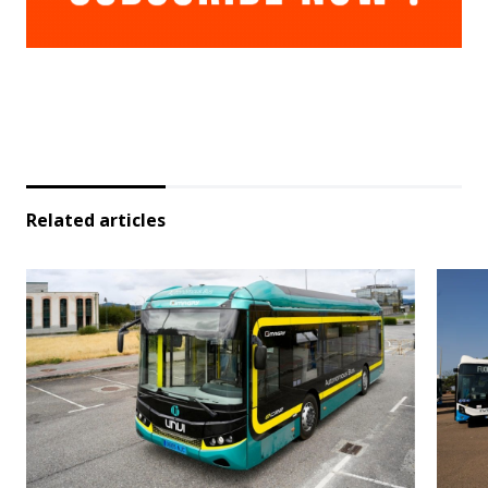
Related articles