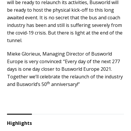
will be ready to relaunch its activities, Busworld will
be ready to host the physical kick-off to this long
awaited event. It is no secret that the bus and coach
industry has been and still is suffering severely from
the covid-19 crisis. But there is light at the end of the
tunnel.
Mieke Glorieux, Managing Director of Busworld
Europe is very convinced: “Every day of the next 277
days is one day closer to Busworld Europe 2021.
Together we’ll celebrate the relaunch of the industry
th
and Busworld’s 50
anniversary!
”
Highlights