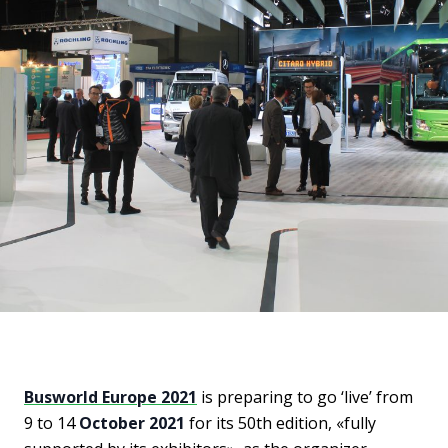
Busworld Europe 2021
is preparing to go ‘live’ from
9 to 14
October 2021
for its 50th edition, «fully