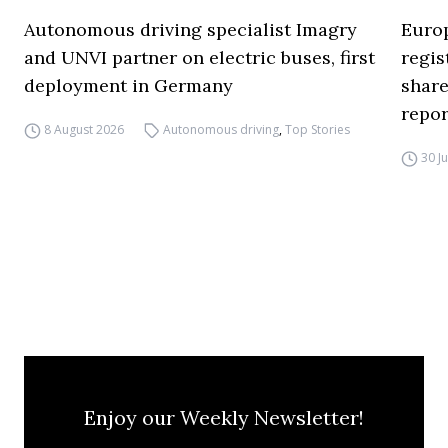
Autonomous driving specialist Imagry
Europ
and UNVI partner on electric buses, first
regi
deployment in Germany
share
repor
8 August 2026
Autonomous driving
,
Top Stories
30 J
Enjoy our Weekly Newsletter!