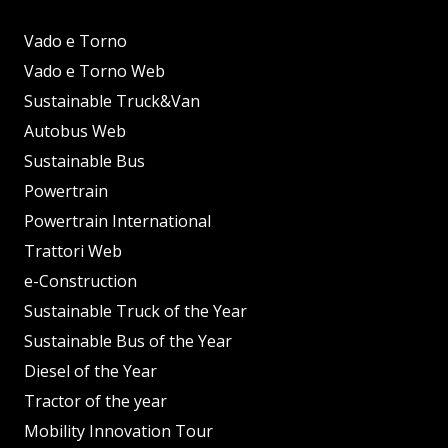
Vado e Torno
Vado e Torno Web
Sustainable Truck&Van
Autobus Web
Sustainable Bus
Powertrain
Powertrain International
Trattori Web
e-Construction
Sustainable Truck of the Year
Sustainable Bus of the Year
Diesel of the Year
Tractor of the year
Mobility Innovation Tour