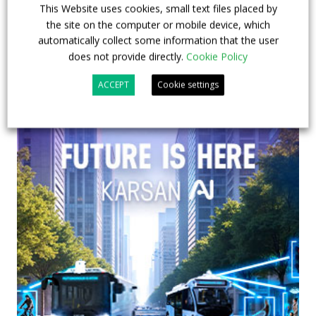
This Website uses cookies, small text files placed by
the site on the computer or mobile device, which
automatically collect some information that the user
does not provide directly.
Cookie Policy
ACCEPT
Cookie settings