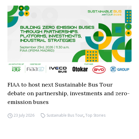
FIAA to host next Sustainable Bus Tour
debate on partnership, investments and zero-
emission buses
23 July 2026
Sustainable Bus Tour
,
Top Stories