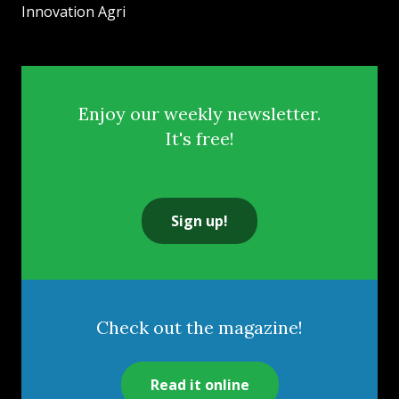
Innovation Agri
Enjoy our weekly newsletter.
It's free!
Sign up!
Check out the magazine!
Read it online