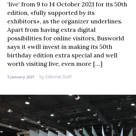
‘live’ from 9 to 14 October 2021 for its 50th
edition, «fully supported by its
exhibitors», as the organizer underlines.
Apart from having extra digital
possibilities for online visitors, Busworld
says it «will invest in making its 50th
birthday edition extra special and well
worth visiting live, even more […]
by
Editorial Staff
5 January 2021