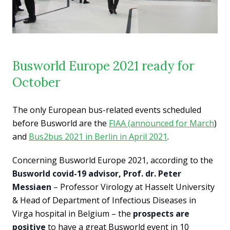
Busworld Europe 2021 ready for
October
The only European bus-related events scheduled
before Busworld are the
FIAA (announced for March
)
and
Bus2bus 2021 in Berlin in April 2021
.
Concerning Busworld Europe 2021, according to the
Busworld covid-19 advisor, Prof. dr. Peter
Messiaen
– Professor Virology at Hasselt University
& Head of Department of Infectious Diseases in
Virga hospital in Belgium – the
prospects are
positive
to have a great Busworld event in 10