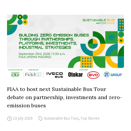
FIAA to host next Sustainable Bus Tour
debate on partnership, investments and zero-
emission buses
23 July 2026
Sustainable Bus Tour
,
Top Stories