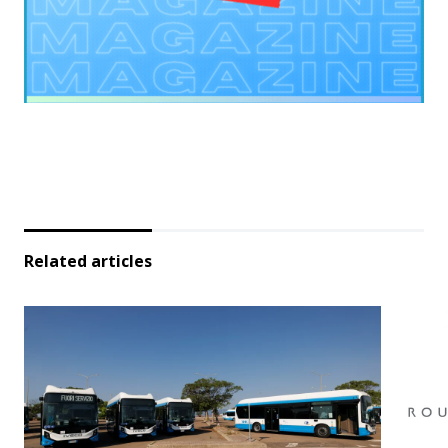
Related articles