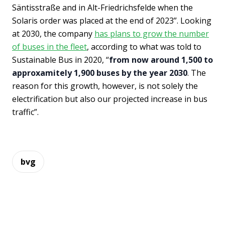
Säntisstraße and in Alt-Friedrichsfelde when the
Solaris order was placed at the end of 2023”. Looking
at 2030, the company
has plans to grow the number
of buses in the fleet
, according to what was told to
Sustainable Bus in 2020, “
from now around 1,500 to
approxamitely 1,900 buses by the year 2030
. The
reason for this growth, however, is not solely the
electrification but also our projected increase in bus
traffic”.
bvg