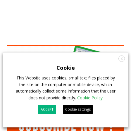
X
Cookie
This Website uses cookies, small text files placed by
the site on the computer or mobile device, which
automatically collect some information that the user
does not provide directly.
Cookie Policy
ACCEPT
Cookie settings