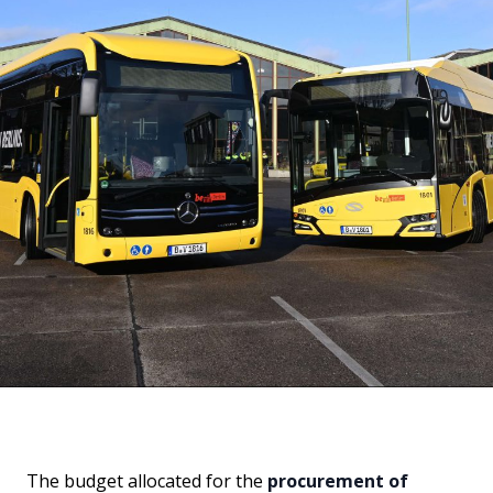
The budget allocated for the
procurement of