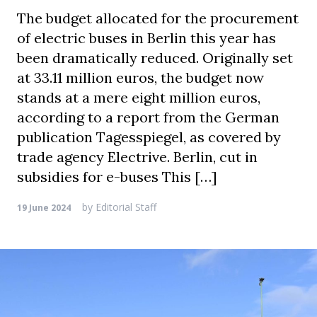
The budget allocated for the procurement
of electric buses in Berlin this year has
been dramatically reduced. Originally set
at 33.11 million euros, the budget now
stands at a mere eight million euros,
according to a report from the German
publication Tagesspiegel, as covered by
trade agency Electrive. Berlin, cut in
subsidies for e-buses This […]
by
Editorial Staff
19 June 2024