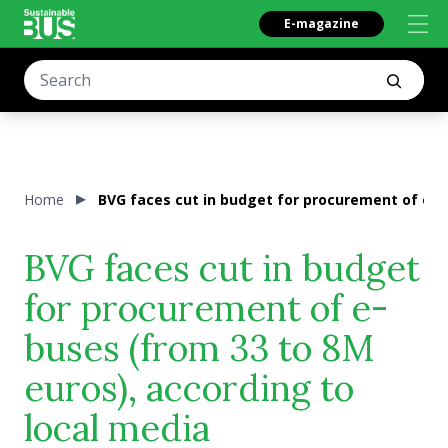
E-magazine
Home
BVG faces cut in budget for procurement of e-b
BVG faces cut in budget
for procurement of e-
buses (from 33 to 8M
euros), according to
local media