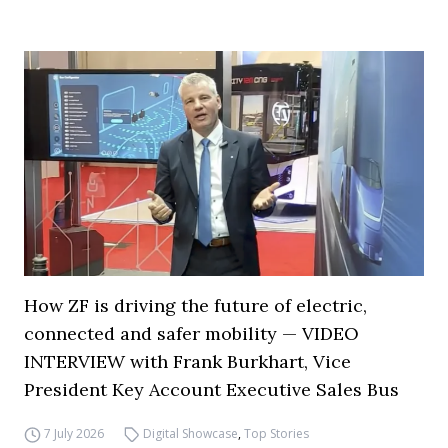
How ZF is driving the future of electric,
connected and safer mobility — VIDEO
INTERVIEW with Frank Burkhart, Vice
President Key Account Executive Sales Bus
7 July 2026
Digital Showcase
,
Top Stories