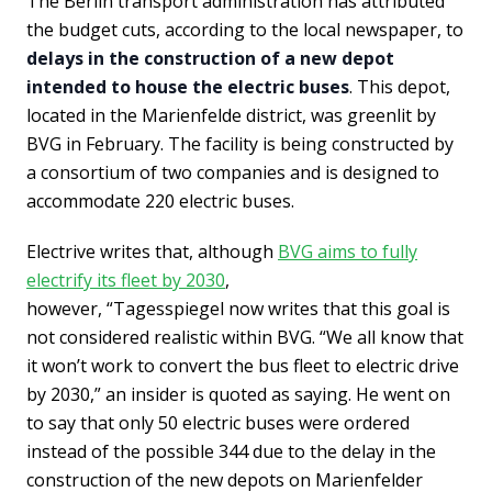
The Berlin transport administration has attributed
the budget cuts, according to the local newspaper, to
delays in the construction of a new depot
intended to house the electric buses
. This depot,
located in the Marienfelde district, was greenlit by
BVG in February. The facility is being constructed by
a consortium of two companies and is designed to
accommodate 220 electric buses.
Electrive writes that, although
BVG aims to fully
electrify its fleet by 2030
,
however, “Tagesspiegel now writes that this goal is
not considered realistic within BVG. “We all know that
it won’t work to convert the bus fleet to electric drive
by 2030,” an insider is quoted as saying. He went on
to say that only 50 electric buses were ordered
instead of the possible 344 due to the delay in the
construction of the new depots on Marienfelder