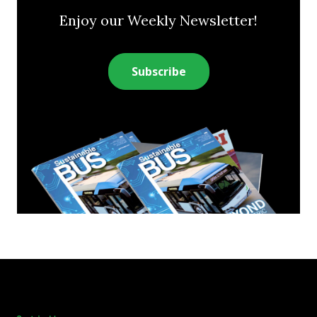
Enjoy our Weekly Newsletter!
Subscribe