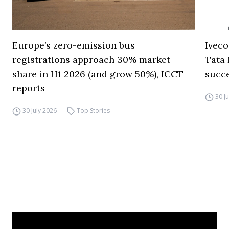
Europe’s zero-emission bus
Iveco
registrations approach 30% market
Tata 
share in H1 2026 (and grow 50%), ICCT
succ
reports
30 J
30 July 2026
Top Stories