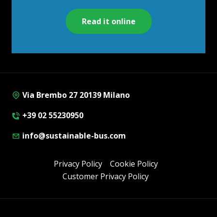
Read it online
Via Brembo 27 20139 Milano
+39 02 55230950
info@sustainable-bus.com
Privacy Policy
Cookie Policy
Customer Privacy Policy