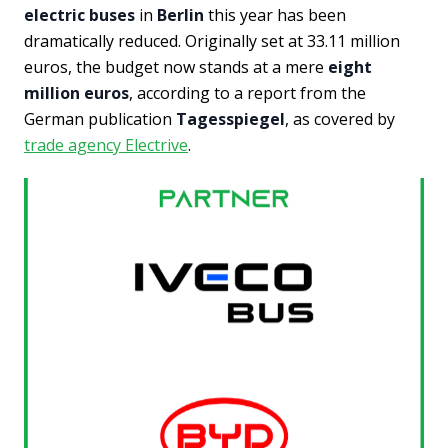
electric buses
in
Berlin
this year has been
dramatically reduced. Originally set at 33.11 million
euros, the budget now stands at a mere
eight
million euros
, according to a report from the
German publication
Tagesspiegel
, as covered by
trade agency Electrive
.