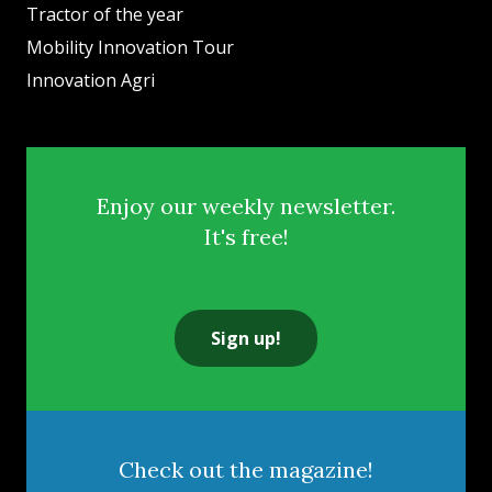
Tractor of the year
Mobility Innovation Tour
Innovation Agri
Enjoy our weekly newsletter.
It's free!
Sign up!
Check out the magazine!