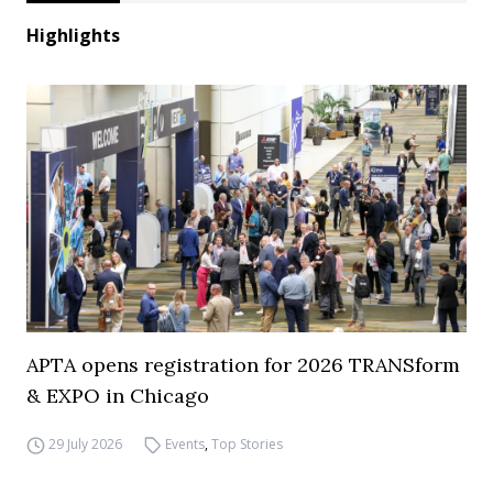
Highlights
APTA opens registration for 2026 TRANSform
& EXPO in Chicago
29 July 2026
Events
,
Top Stories