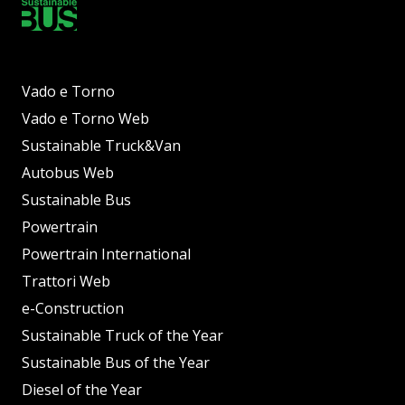
Vado e Torno
Vado e Torno Web
Sustainable Truck&Van
Autobus Web
Sustainable Bus
Powertrain
Powertrain International
Trattori Web
e-Construction
Sustainable Truck of the Year
Sustainable Bus of the Year
Diesel of the Year