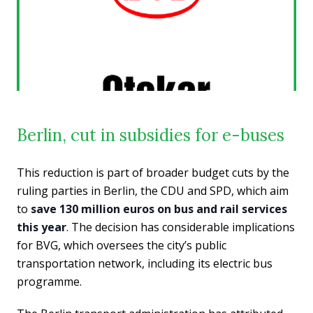
Berlin, cut in subsidies for e-buses
This reduction is part of broader budget cuts by the
ruling parties in Berlin, the CDU and SPD, which aim
to
save 130 million euros on bus and rail services
this year
. The decision has considerable implications
for BVG, which oversees the city’s public
transportation network, including its electric bus
programme.