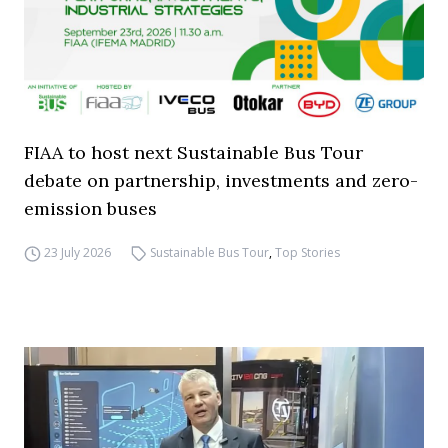
FIAA to host next Sustainable Bus Tour
debate on partnership, investments and zero-
emission buses
23 July 2026
Sustainable Bus Tour
,
Top Stories