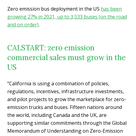
Zero emission bus deployment in the US
has been
growing 27% in 2021, up to 3,533 buses (on the road
and on order)
.
CALSTART: zero emission
commercial sales must grow in the
US
“California is using a combination of policies,
regulations, incentives, infrastructure investments,
and pilot projects to grow the marketplace for zero-
emission trucks and buses. Fifteen nations around
the world, including Canada and the UK, are
supporting similar commitments through the Global
Memorandum of Understanding on Zero-Emission