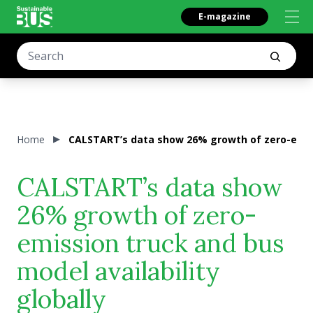
E-magazine
Home
CALSTART’s data show 26% growth of zero-emissi
CALSTART’s data show
26% growth of zero-
emission truck and bus
model availability
globally