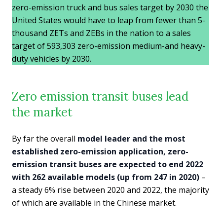
zero-emission truck and bus sales target by 2030 the
United States would have to leap from fewer than 5-
thousand ZETs and ZEBs in the nation to a sales
target of 593,303 zero-emission medium-and heavy-
duty vehicles by 2030.
Zero emission transit buses lead
the market
By far the overall
model leader and the most
established zero-emission application, zero-
emission transit buses are expected to end 2022
with 262 available models (up from 247 in 2020)
–
a steady 6% rise between 2020 and 2022, the majority
of which are available in the Chinese market.