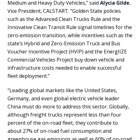
Medium and Heavy Duty Vehicles,” said
Alycia Gilde
,
Vice President, CALSTART. “Golden State policies
such as the Advanced Clean Trucks Rule and the
Innovative Clean Transit Rule signal timelines for the
zero-emission transition, while incentives such as the
state’s Hybrid and Zero-Emission Truck and Bus
Voucher Incentive Project (HVIP) and the EnergIIZE
Commercial Vehicles Project buy down vehicle and
infrastructure costs needed to enable successful
fleet deployment.”
“Leading global markets like the United States,
Germany, and even global electric vehicle leader
China must do more to address this sector. Globally,
although freight trucks represent less than four
percent of the on-road fleet, they contribute to
about 27% of on-road fuel consumption and
greenhouse gas emissions as well as 60% of on-road