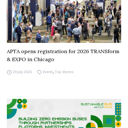
APTA opens registration for 2026 TRANSform
& EXPO in Chicago
29 July 2026
Events
,
Top Stories