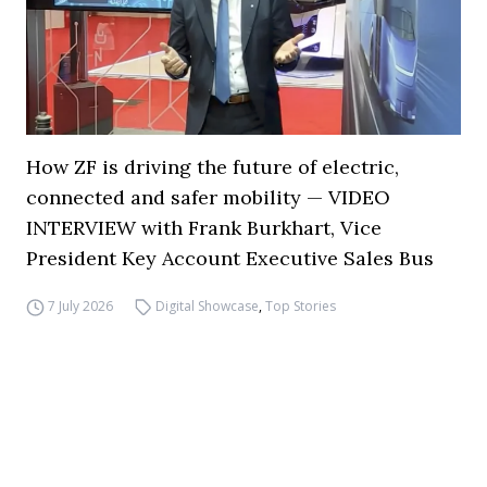
How ZF is driving the future of electric,
connected and safer mobility — VIDEO
INTERVIEW with Frank Burkhart, Vice
President Key Account Executive Sales Bus
7 July 2026
Digital Showcase
,
Top Stories