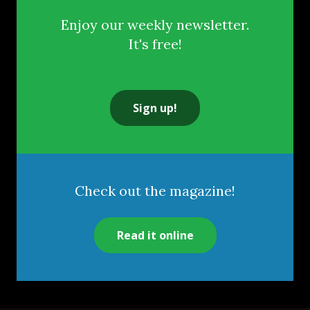
Enjoy our weekly newsletter.
It's free!
Sign up!
Check out the magazine!
Read it online