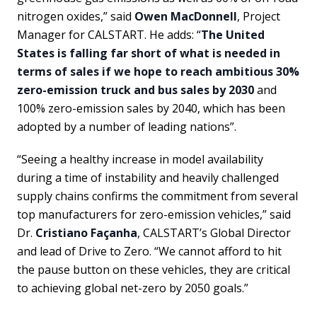
nitrogen oxides,” said
Owen MacDonnell
, Project
Manager for CALSTART. He adds: “
The United
States is falling far short of what is needed in
terms of sales if we hope to reach ambitious 30%
zero-emission truck and bus sales by 2030
and
100% zero-emission sales by 2040, which has been
adopted by a number of leading nations”.
“Seeing a healthy increase in model availability
during a time of instability and heavily challenged
supply chains confirms the commitment from several
top manufacturers for zero-emission vehicles,” said
Dr.
Cristiano Façanha
, CALSTART’s Global Director
and lead of Drive to Zero. “We cannot afford to hit
the pause button on these vehicles, they are critical
to achieving global net-zero by 2050 goals.”