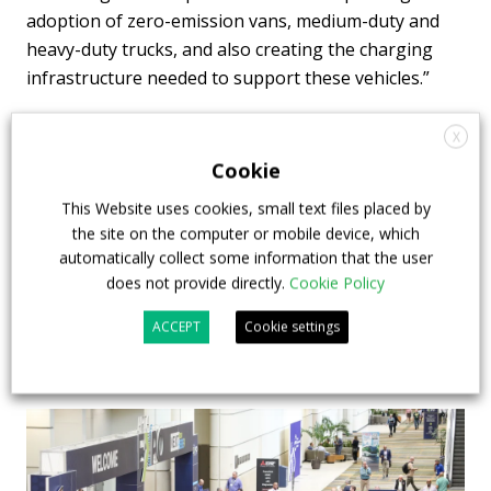
adoption of zero-emission vans, medium-duty and
heavy-duty trucks, and also creating the charging
infrastructure needed to support these vehicles.”
X
Cookie
calstart
This Website uses cookies, small text files placed by
the site on the computer or mobile device, which
automatically collect some information that the user
does not provide directly.
Cookie Policy
ACCEPT
Cookie settings
Highlights