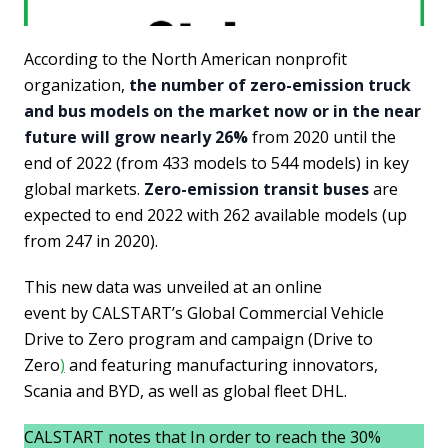
According to the North American nonprofit
organization,
the number of zero-emission truck
and bus models on the market now or in the near
future will grow nearly 26%
from 2020 until the
end of 2022 (from 433 models to 544 models) in key
global markets.
Zero-emission transit buses
are
expected to end 2022 with 262 available models (up
from 247 in 2020).
This new data was unveiled at an online
event by CALSTART’s Global Commercial Vehicle
Drive to Zero program and campaign (Drive to
Zero
)
and featuring manufacturing innovators,
Scania and BYD, as well as global fleet DHL.
CALSTART notes that In order to reach the 30%