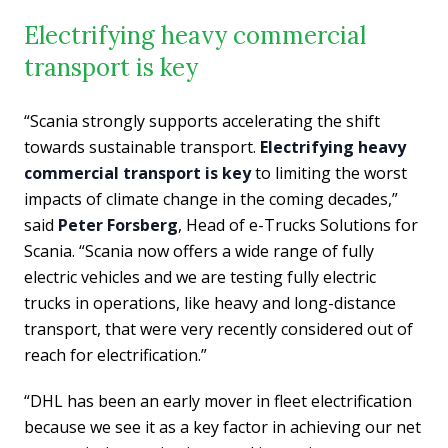
Electrifying heavy commercial
transport is key
“Scania strongly supports accelerating the shift
towards sustainable transport.
Electrifying heavy
commercial transport is key
to limiting the worst
impacts of climate change in the coming decades,”
said
Peter Forsberg
, Head of e-Trucks Solutions for
Scania. “Scania now offers a wide range of fully
electric vehicles and we are testing fully electric
trucks in operations, like heavy and long-distance
transport, that were very recently considered out of
reach for electrification.”
“DHL has been an early mover in fleet electrification
because we see it as a key factor in achieving our net