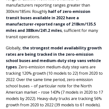
manufacturers reporting ranges greater than
300km/185mi. Roughly
half of zero-emission
transit buses available in 2022 have a
manufacturer-reported range of 218km/135.5
miles and 388km/241.2 miles
, sufficient for many
transit operations.
Globally,
the strongest model availability growth
rates are being tracked in the zero-emission
school buses and medium-duty step vans vehicle
types
. Zero-emission medium-duty step vans are
tracking 120% growth (10 models to 22) from 2020 to
2022. Over the same time period, zero-emission
school buses – of particular note for the North
American market – rose 143% (7 models in 2020 to 17
models by 2022). Heavy-duty trucks are tracking 56%
growth from 2020 to 2022 (39 models to 61 models).