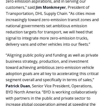
zero emission aspirations, and in serving our
customers,” said
Jim Monkmeyer
, President of
Transportation, DHL Supply Chain. “As cities move
increasingly toward zero-emission transit zones and
national governments set ambitious emission
reduction targets for transport, we will heed that
signal to integrate more zero-emission trucks,
delivery vans and other vehicles into our fleets.”
“Aligning public policy and funding as well as private
business strategy, production, and investment
toward achieving ambitious zero-emission vehicle
adoption goals are all key to accelerating this critical
segment overall and specifically in terms of sales,”
Patrick Duan
, Senior Vice President, Operations,
BYD North America. “BYD is working collaboratively
with partners in the public and private sector to
increase global cooperation aimed at speeding the