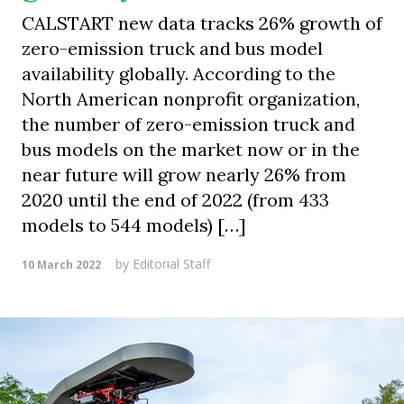
CALSTART new data tracks 26% growth of
zero-emission truck and bus model
availability globally. According to the
North American nonprofit organization,
the number of zero-emission truck and
bus models on the market now or in the
near future will grow nearly 26% from
2020 until the end of 2022 (from 433
models to 544 models) […]
by
Editorial Staff
10 March 2022