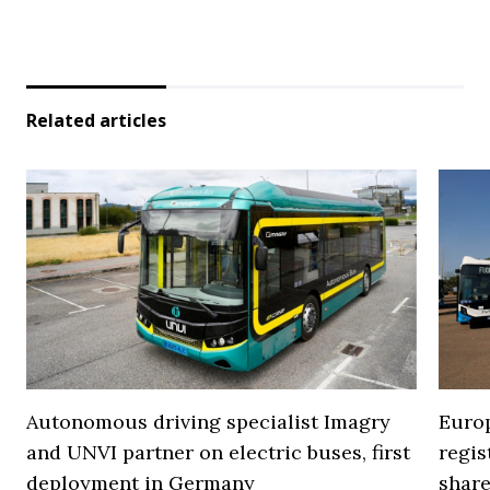
Related articles
Autonomous driving specialist Imagry
Europ
and UNVI partner on electric buses, first
regi
deployment in Germany
share