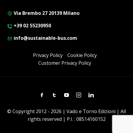
Via Brembo 27 20139 Milano
+39 02 55230950
info@sustainable-bus.com
Privacy Policy
Cookie Policy
Customer Privacy Policy
Facebook
Twitter
Youtube
Instagram
Linkedin
© Copyright 2012 - 2026 | Vado e Torno Edizioni | All
rights reserved | P.I. : 08514160152