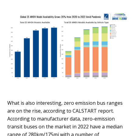
What is also interesting, zero emission bus ranges
are on the rise, according to CALSTART report.
According to manufacturer data, zero-emission
transit buses on the market in 2022 have a median
range of 280km/175mi with a number of