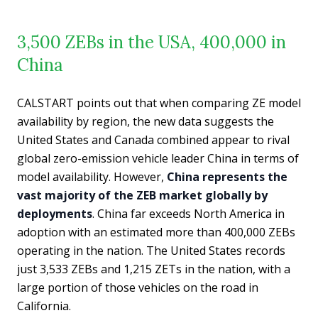
3,500 ZEBs in the USA, 400,000 in
China
CALSTART points out that when comparing ZE model
availability by region, the new data suggests the
United States and Canada combined appear to rival
global zero-emission vehicle leader China in terms of
model availability. However,
China represents the
vast majority of the ZEB market globally by
deployments
. China far exceeds North America in
adoption with an estimated more than 400,000 ZEBs
operating in the nation. The United States records
just 3,533 ZEBs and 1,215 ZETs in the nation, with a
large portion of those vehicles on the road in
California.