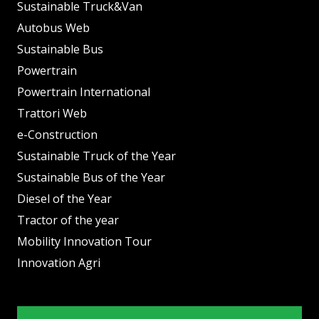
Sustainable Truck&Van
Autobus Web
Sustainable Bus
Powertrain
Powertrain International
Trattori Web
e-Construction
Sustainable Truck of the Year
Sustainable Bus of the Year
Diesel of the Year
Tractor of the year
Mobility Innovation Tour
Innovation Agri