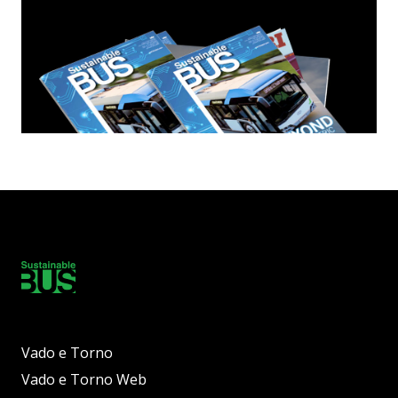
Vado e Torno
Vado e Torno Web