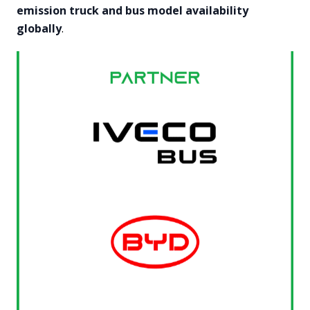
emission truck and bus model availability
globally
.