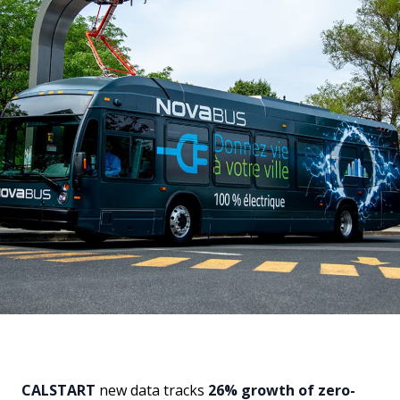
CALSTART
new data tracks
26% growth of zero-