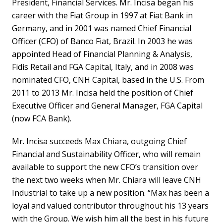
President, Financial Services. Mr. Incisa began his
career with the Fiat Group in 1997 at Fiat Bank in
Germany, and in 2001 was named Chief Financial
Officer (CFO) of Banco Fiat, Brazil. In 2003 he was
appointed Head of Financial Planning & Analysis,
Fidis Retail and FGA Capital, Italy, and in 2008 was
nominated CFO, CNH Capital, based in the U.S. From
2011 to 2013 Mr. Incisa held the position of Chief
Executive Officer and General Manager, FGA Capital
(now FCA Bank).
Mr. Incisa succeeds Max Chiara, outgoing Chief
Financial and Sustainability Officer, who will remain
available to support the new CFO’s transition over
the next two weeks when Mr. Chiara will leave CNH
Industrial to take up a new position. “Max has been a
loyal and valued contributor throughout his 13 years
with the Group. We wish him all the best in his future