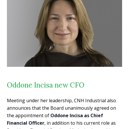
Oddone Incisa new CFO
Meeting under her leadership, CNH Industrial also
announces that the Board unanimously agreed on
the appointment of
Oddone Incisa as Chief
Financial Officer
, in addition to his current role as