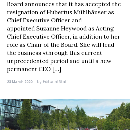
Board announces that it has accepted the
resignation of Hubertus Mühlhäuser as
Chief Executive Officer and
appointed Suzanne Heywood as Acting
Chief Executive Officer, in addition to her
role as Chair of the Board. She will lead
the business «through this current
unprecedented period and until a new
permanent CEO […]
by
Editorial Staff
23 March 2020