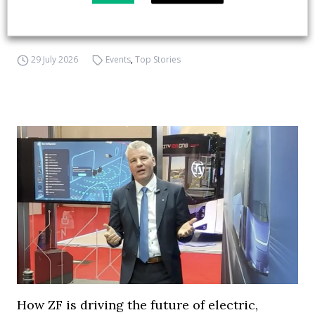
APTA opens registration for 2026 TRANSform
& EXPO in Chicago
29 July 2026
Events
,
Top Stories
How ZF is driving the future of electric,