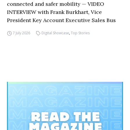
connected and safer mobility — VIDEO
INTERVIEW with Frank Burkhart, Vice
President Key Account Executive Sales Bus
7 July 2026
Digital Showcase
,
Top Stories