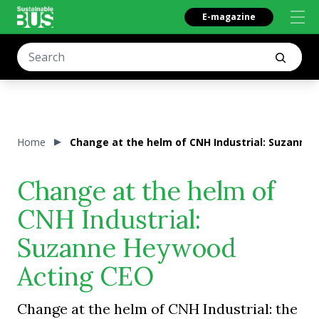
E-magazine
Home
Change at the helm of CNH Industrial: Suzanne
Change at the helm of
CNH Industrial:
Suzanne Heywood
Acting CEO
Change at the helm of CNH Industrial: the