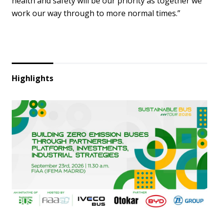
health and safety will be our priority as together we
work our way through to more normal times.”
Highlights