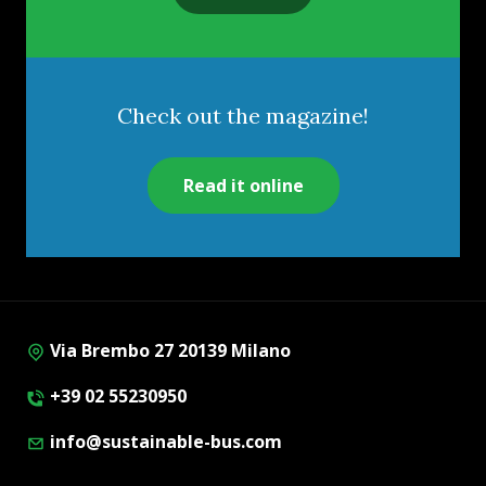
Check out the magazine!
Read it online
Via Brembo 27 20139 Milano
+39 02 55230950
info@sustainable-bus.com