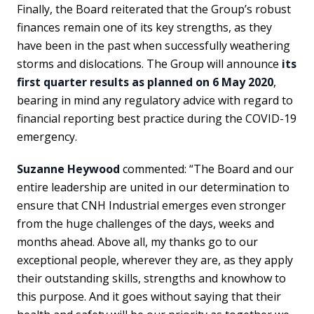
Finally, the Board reiterated that the Group’s robust
finances remain one of its key strengths, as they
have been in the past when successfully weathering
storms and dislocations. The Group will announce
its
first quarter results as planned on 6 May 2020
,
bearing in mind any regulatory advice with regard to
financial reporting best practice during the COVID-19
emergency.
Suzanne Heywood
commented: “The Board and our
entire leadership are united in our determination to
ensure that CNH Industrial emerges even stronger
from the huge challenges of the days, weeks and
months ahead. Above all, my thanks go to our
exceptional people, wherever they are, as they apply
their outstanding skills, strengths and knowhow to
this purpose. And it goes without saying that their