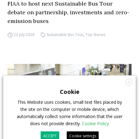
FIAA to host next Sustainable Bus Tour
debate on partnership, investments and zero-
emission buses
23 July 2026
Sustainable Bus Tour
,
Top Stories
X
Cookie
This Website uses cookies, small text files placed by
the site on the computer or mobile device, which
automatically collect some information that the user
does not provide directly.
Cookie Policy
ACCEPT
Cookie settings