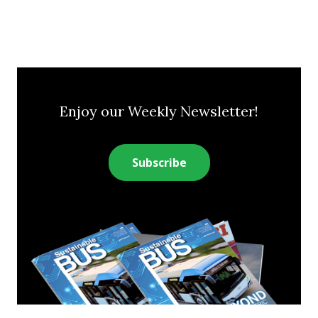
Enjoy our Weekly Newsletter!
Subscribe