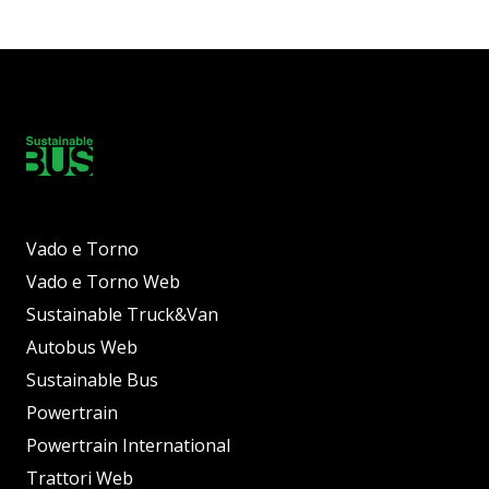
Vado e Torno
Vado e Torno Web
Sustainable Truck&Van
Autobus Web
Sustainable Bus
Powertrain
Powertrain International
Trattori Web