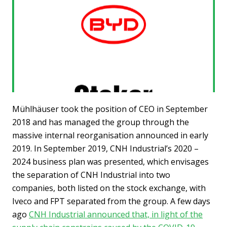
Mühlhäuser took the position of CEO in September
2018 and has managed the group through the
massive internal reorganisation announced in early
2019. In September 2019, CNH Industrial’s 2020 –
2024 business plan was presented, which envisages
the separation of CNH Industrial into two
companies, both listed on the stock exchange, with
Iveco and FPT separated from the group. A few days
ago
CNH Industrial announced that, in light of the