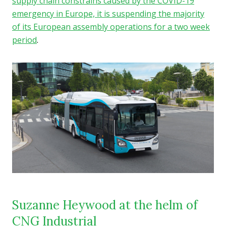
supply chain constrains caused by the COVID-19
emergency in Europe, it is suspending the majority
of its European assembly operations for a two week
period
.
Suzanne Heywood at the helm of
CNG Industrial