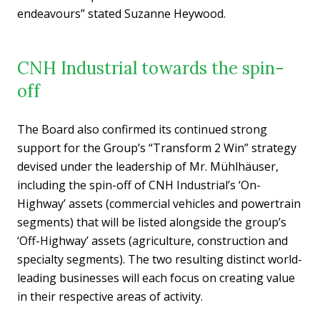
endeavours” stated Suzanne Heywood.
CNH Industrial towards the spin-
off
The Board also confirmed its continued strong
support for the Group’s “Transform 2 Win” strategy
devised under the leadership of Mr. Mühlhäuser,
including the spin-off of CNH Industrial’s ‘On-
Highway’ assets (commercial vehicles and powertrain
segments) that will be listed alongside the group’s
‘Off-Highway’ assets (agriculture, construction and
specialty segments). The two resulting distinct world-
leading businesses will each focus on creating value
in their respective areas of activity.