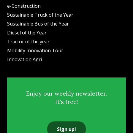
e-Construction
Sustainable Truck of the Year
Sustainable Bus of the Year
Diesel of the Year
Tractor of the year
Mobility Innovation Tour
Innovation Agri
Enjoy our weekly newsletter.
It's free!
Sign up!