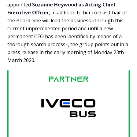
appointed
Suzanne Heywood as Acting Chief
Executive Officer
, in addition to her role as Chair of
the Board. She will lead the business «through this
current unprecedented period and until a new
permanent CEO has been identified by means of a
thorough search process», the group points out in a
press release in the early morning of Monday 23th
March 2020.