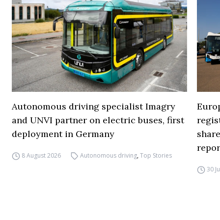
Autonomous driving specialist Imagry
Europ
and UNVI partner on electric buses, first
regi
deployment in Germany
share
repor
8 August 2026
Autonomous driving
,
Top Stories
30 J