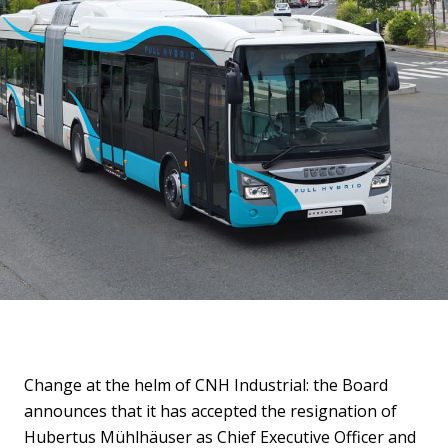
Change at the helm of CNH Industrial: the Board
announces that it has accepted the resignation of
Hubertus Mühlhäuser as Chief Executive Officer and