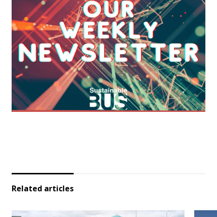
Related articles