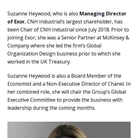
Suzanne Heywood, who is also
Managing Director
of Exor
, CNH Industrial’s largest shareholder, has
been Chair of CNH Industrial since July 2018. Prior to
joining Exor, she was a Senior Partner at McKinsey &
Company where she led the firm’s Global
Organization Design business prior to which she
worked in the UK Treasury.
Suzanne Heywood is also a Board Member of the
Economist and a Non-Executive Director of Chanel. In
her combined role, she will chair the Group’s Global
Executive Committee to provide the business with
leadership during the coming months.