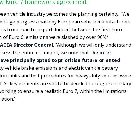
ew Euro 7 framework agreement
pean vehicle industry welcomes the planning certainty. “We
he huge progress made by European vehicle manufacturers
ons from road transport. Indeed, between the first Euro
on of Euro 6, emissions were slashed by over 90%”,
, ACEA Director General
. “Although we will only understand
 assess the entire document, we note that
the inter-
ave principally opted to prioritise future-oriented
uty vehicle brake emissions and electric vehicle battery
on limits and test procedures for heavy-duty vehicles were
ll. As key elements are still to be decided through secondary
working to ensure a realistic Euro 7, within the limitations
lation.”