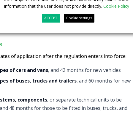
information that the user does not provide directly.
Cookie Policy
reached with the European Parliament now needs to be
ACCEPT
Cookie settings
d by both institutions.
s
ates of application after the regulation enters into force:
pes of cars and vans
, and 42 months for new vehicles
es of buses, trucks and trailers
, and 60 months for new
ystems, components
, or separate technical units to be
, and 48 months for those to be fitted in buses, trucks, and