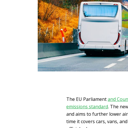
The EU Parliament
and Coun
emissions standard
. The new
and aims to further lower air
time it covers cars, vans, and