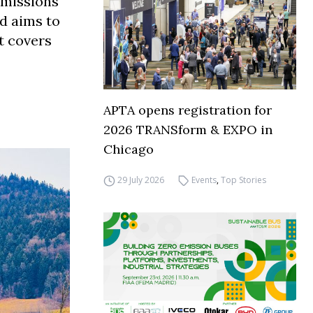
emissions
d aims to
it covers
APTA opens registration for
2026 TRANSform & EXPO in
Chicago
29 July 2026
Events
,
Top Stories