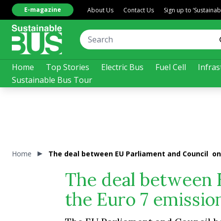
E-magazine
About Us
Contact Us
Sign up to ‘Sustaina
Home
Top Stories
Electric Bus
Fuel Cell
Infras
Sustainable Bus Tour
Home
The deal between EU Parliament and Council on 
The deal between 
the Euro 7 emissio