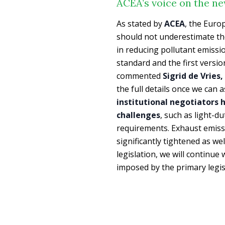
ACEA’s voice on the n
As stated by
ACEA
, the Euro
should not underestimate t
in reducing pollutant emissi
standard and the first versi
commented
Sigrid de Vries
the full details once we can
institutional negotiators h
challenges
, such as light-d
requirements. Exhaust emissi
significantly tightened as we
legislation, we will continue 
imposed by the primary legis