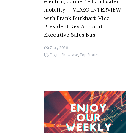
electric, connected and safer
mobility — VIDEO INTERVIEW
with Frank Burkhart, Vice
President Key Account
Executive Sales Bus
7 July 2026
Digital Showcase
,
Top Stories