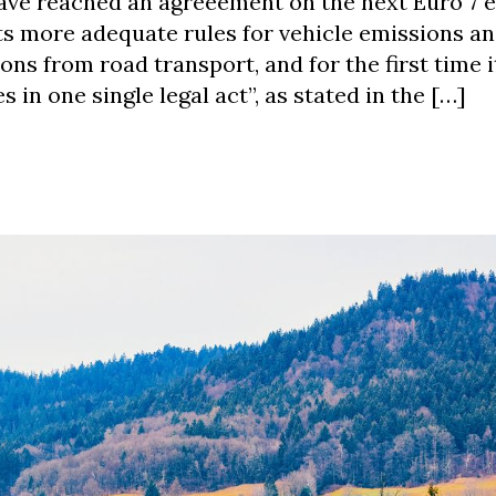
ave reached an agreeement on the next Euro 7 
ts more adequate rules for vehicle emissions an
ons from road transport, and for the first time 
 in one single legal act”, as stated in the […]