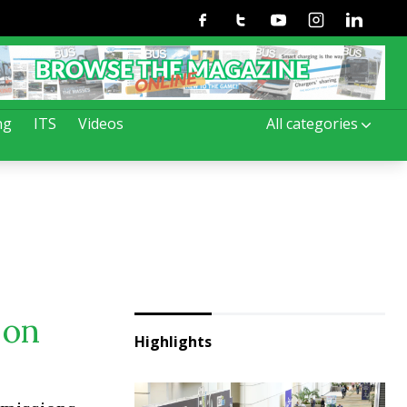
Facebook
Twitter
Youtube
Instagram
Linkedin
ng
ITS
Videos
All categories
 on
Highlights