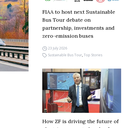
FIAA to host next Sustainable
Bus Tour debate on
partnership, investments and
zero-emission buses
23 July 2026
Sustainable Bus Tour
,
Top Stories
How ZF is driving the future of