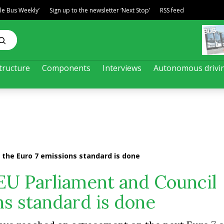
ble Bus Weekly’
Sign up to the newsletter ‘Next Stop’
RSS feed
tructure
Components
Interviews
Autonomous drivi
the Euro 7 emissions standard is done
EU Parliament and Council
ns standard is done