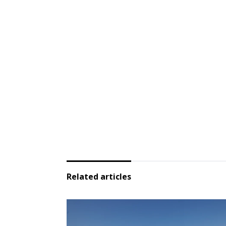
Related articles