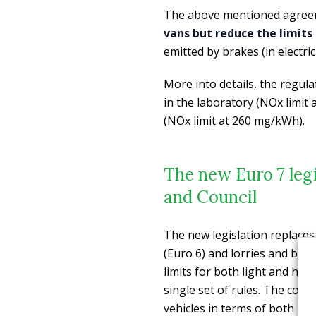
The above mentioned agre
vans but reduce the limits 
emitted by brakes (in electric
More into details, the regula
in the laboratory (NOx limit
(NOx limit at 260 mg/kWh).
The new Euro 7 leg
and Council
The new legislation replaces
(Euro 6) and lorries and bus
limits for both light and heav
single set of rules. The co-le
vehicles in terms of both mi