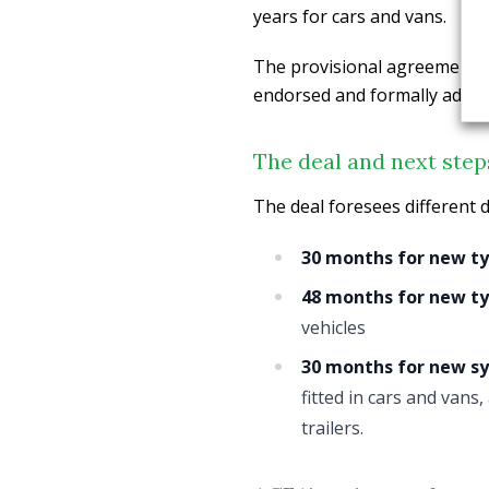
years for cars and vans.
The provisional agreement 
endorsed and formally adopte
The deal and next step
The deal foresees different d
30 months for new ty
48 months for new typ
vehicles
30 months for new s
fitted in cars and vans
trailers.