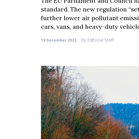
The EU Parliament and Council h
standard. The new regulation “se
further lower air pollutant emissi
cars, vans, and heavy-duty vehicles
by
Editorial Staff
19 December 2023