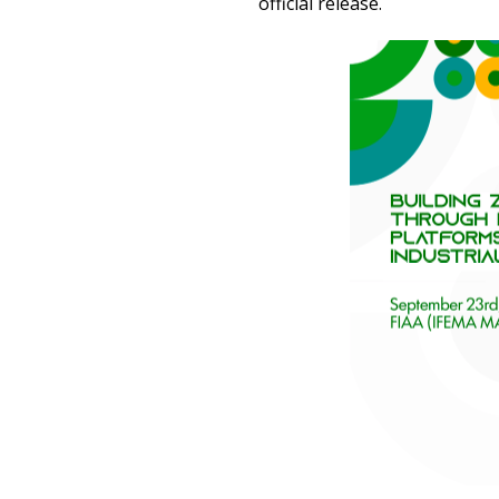
official release.