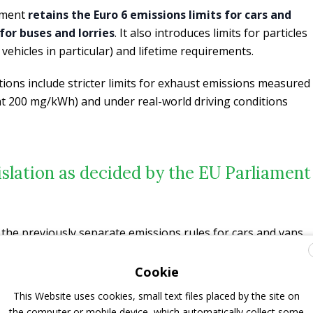
ement
retains the Euro 6 emissions limits for cars and
for buses and lorries
. It also introduces limits for particles
 vehicles in particular) and lifetime requirements.
tions include stricter limits for exhaust emissions measured
 at 200 mg/kWh) and under real-world driving conditions
islation as decided by the EU Parliament
 the previously separate emissions rules for cars and vans
es (Euro VI). The Euro 7 standard rules bring emissions
y-duty vehicles, i.e., cars, vans, buses, and lorries under a
Cookie
gislators introduced stricter lifetime requirements for all
This Website uses cookies, small text files placed by the site on
leage and lifetimes; that now goes up to 200 000 km or 10
the computer or mobile device, which automatically collect some