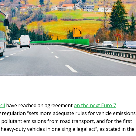
cil
have reached an agreeement
on the next Euro 7
 regulation “sets more adequate rules for vehicle emissions
 pollutant emissions from road transport, and for the first
 heavy-duty vehicles in one single legal act”, as stated in the