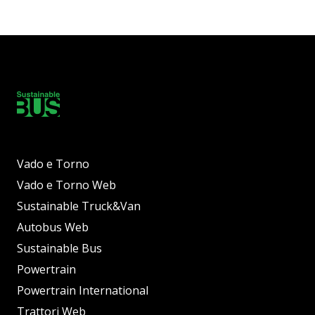
Vado e Torno
Vado e Torno Web
Sustainable Truck&Van
Autobus Web
Sustainable Bus
Powertrain
Powertrain International
Trattori Web