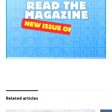
Related articles