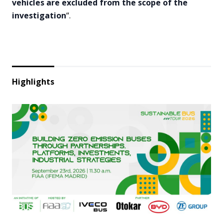
vehicles are excluded from the scope of the
investigation
“.
Highlights