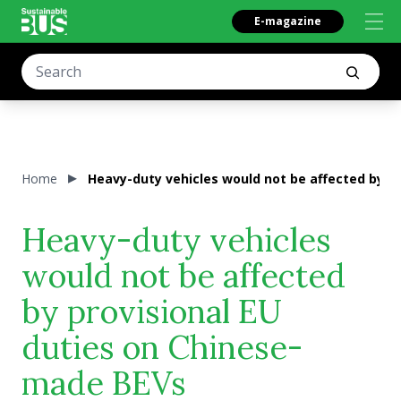
E-magazine
Home
Heavy-duty vehicles would not be affected by p
Heavy-duty vehicles
would not be affected
by provisional EU
duties on Chinese-
made BEVs