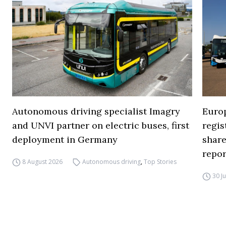
Autonomous driving specialist Imagry
Europ
and UNVI partner on electric buses, first
regi
deployment in Germany
share
repor
8 August 2026
Autonomous driving
,
Top Stories
30 J