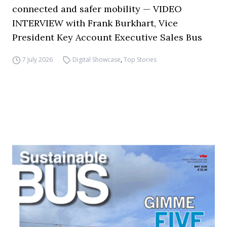
connected and safer mobility — VIDEO
INTERVIEW with Frank Burkhart, Vice
President Key Account Executive Sales Bus
7 July 2026
Digital Showcase
,
Top Stories