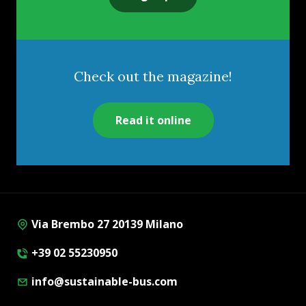
Check out the magazine!
Read it online
Via Brembo 27 20139 Milano
+39 02 55230950
info@sustainable-bus.com