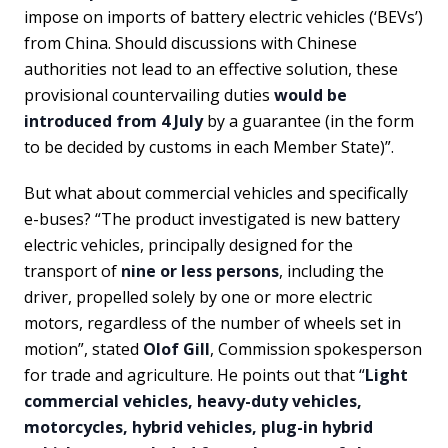
impose on imports of battery electric vehicles (‘BEVs’)
from China. Should discussions with Chinese
authorities not lead to an effective solution, these
provisional countervailing duties
would be
introduced from 4 July
by a guarantee (in the form
to be decided by customs in each Member State)”.
But what about commercial vehicles and specifically
e-buses? “The product investigated is new battery
electric vehicles, principally designed for the
transport of
nine or less persons
, including the
driver, propelled solely by one or more electric
motors, regardless of the number of wheels set in
motion”, stated
Olof Gill
, Commission spokesperson
for trade and agriculture. He points out that “
Light
commercial vehicles, heavy-duty vehicles,
motorcycles, hybrid vehicles, plug-in hybrid