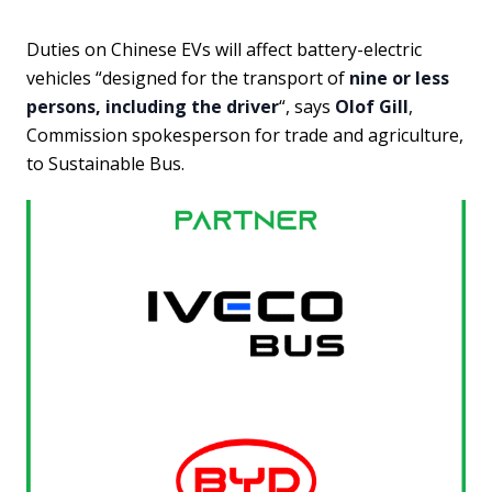
Duties on Chinese EVs will affect battery-electric
vehicles “designed for the transport of
nine or less
persons, including the driver
“, says
Olof Gill
,
Commission spokesperson for trade and agriculture,
to Sustainable Bus.