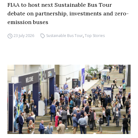
FIAA to host next Sustainable Bus Tour
debate on partnership, investments and zero-
emission buses
23 July 2026
Sustainable Bus Tour
,
Top Stories