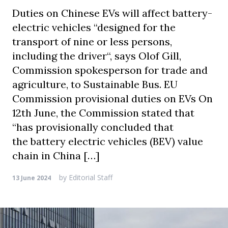
Duties on Chinese EVs will affect battery-
electric vehicles “designed for the
transport of nine or less persons,
including the driver“, says Olof Gill,
Commission spokesperson for trade and
agriculture, to Sustainable Bus. EU
Commission provisional duties on EVs On
12th June, the Commission stated that
“has provisionally concluded that
the battery electric vehicles (BEV) value
chain in China […]
by
Editorial Staff
13 June 2024