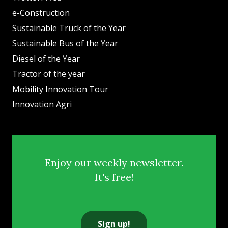
e-Construction
Sustainable Truck of the Year
Sustainable Bus of the Year
Diesel of the Year
Tractor of the year
Mobility Innovation Tour
Innovation Agri
Enjoy our weekly newsletter.
It's free!
Sign up!