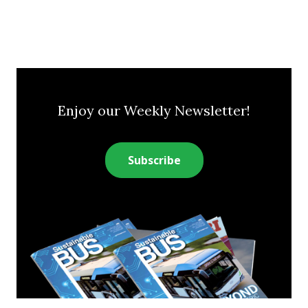
Enjoy our Weekly Newsletter!
Subscribe