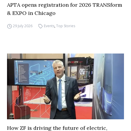
APTA opens registration for 2026 TRANSform
& EXPO in Chicago
29 July 2026
Events
,
Top Stories
How ZF is driving the future of electric,