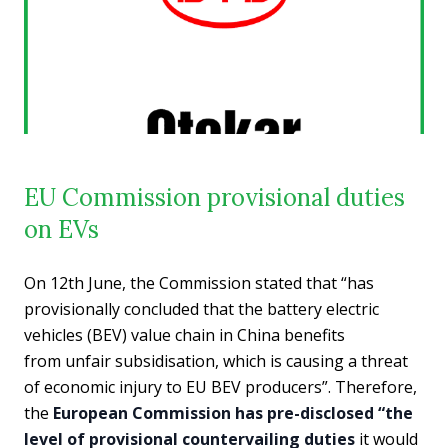
EU Commission provisional duties
on EVs
On 12th June, the Commission stated that “has
provisionally concluded that the battery electric
vehicles (BEV) value chain in China benefits
from unfair subsidisation, which is causing a threat
of economic injury to EU BEV producers”. Therefore,
the
European Commission has pre-disclosed “the
level of provisional countervailing duties
it would