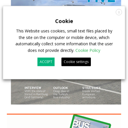
X
Cookie
This Website uses cookies, small text files placed by
the site on the computer or mobile device, which
automatically collect some information that the user
does not provide directly.
Cookie Policy
ACCEPT
Cookie settings