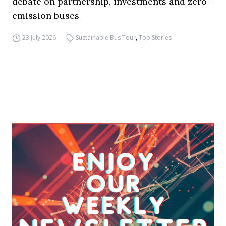
debate on partnership, investments and zero-
emission buses
23 July 2026
Sustainable Bus Tour
,
Top Stories