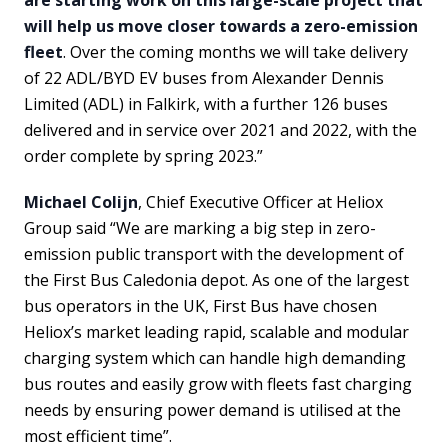
will help us move closer towards a zero-emission
fleet
. Over the coming months we will take delivery
of 22 ADL/BYD EV buses from Alexander Dennis
Limited (ADL) in Falkirk, with a further 126 buses
delivered and in service over 2021 and 2022, with the
order complete by spring 2023.”
Michael Colijn
, Chief Executive Officer at Heliox
Group said “We are marking a big step in zero-
emission public transport with the development of
the First Bus Caledonia depot. As one of the largest
bus operators in the UK, First Bus have chosen
Heliox’s market leading rapid, scalable and modular
charging system which can handle high demanding
bus routes and easily grow with fleets fast charging
needs by ensuring power demand is utilised at the
most efficient time”.