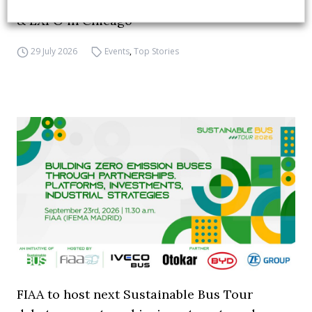
APTA opens registration for 2026 TRANSform
& EXPO in Chicago
29 July 2026
Events
,
Top Stories
FIAA to host next Sustainable Bus Tour