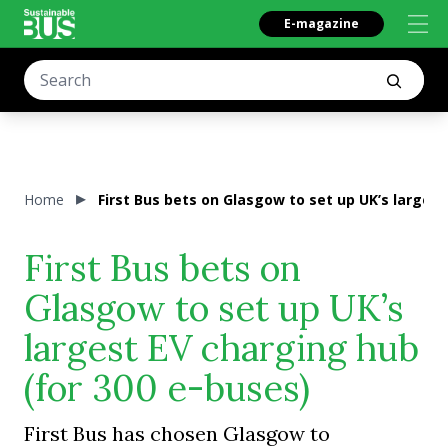
E-magazine
Home
First Bus bets on Glasgow to set up UK’s largest
First Bus bets on
Glasgow to set up UK’s
largest EV charging hub
(for 300 e-buses)
First Bus has chosen Glasgow to