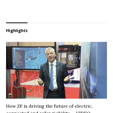
Highlights
How ZF is driving the future of electric,