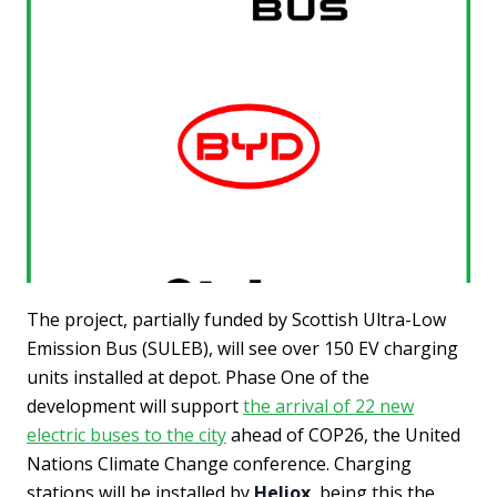
The project, partially funded by Scottish Ultra-Low
Emission Bus (SULEB), will see over 150 EV charging
units installed at depot. Phase One of the
development will support
the arrival of 22 new
electric buses to the city
ahead of COP26, the United
Nations Climate Change conference. Charging
stations will be installed by
Heliox
, being this the