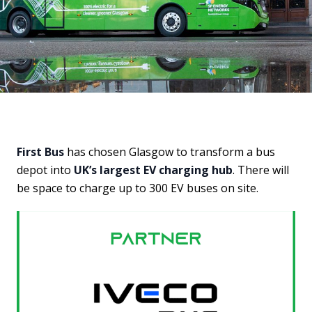
First Bus
has chosen Glasgow to transform a bus
depot into
UK’s largest EV charging hub
. There will
be space to charge up to 300 EV buses on site.