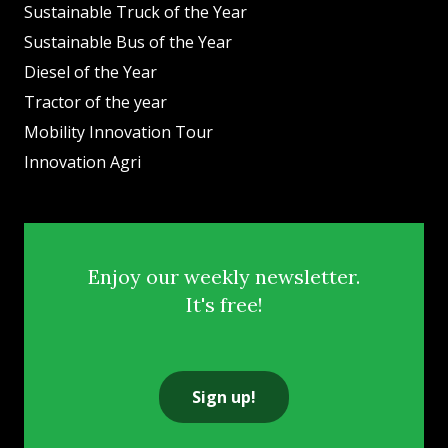
Sustainable Truck of the Year
Sustainable Bus of the Year
Diesel of the Year
Tractor of the year
Mobility Innovation Tour
Innovation Agri
Enjoy our weekly newsletter.
It's free!
Sign up!