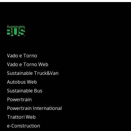
Vado e Torno
Vado e Torno Web
Sustainable Truck&Van
Autobus Web
Sustainable Bus
Powertrain
Powertrain International
Trattori Web
e-Construction