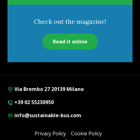
Check out the magazine!
Read it online
Via Brembo 27 20139 Milano
+39 02 55230950
info@sustainable-bus.com
Privacy Policy
Cookie Policy