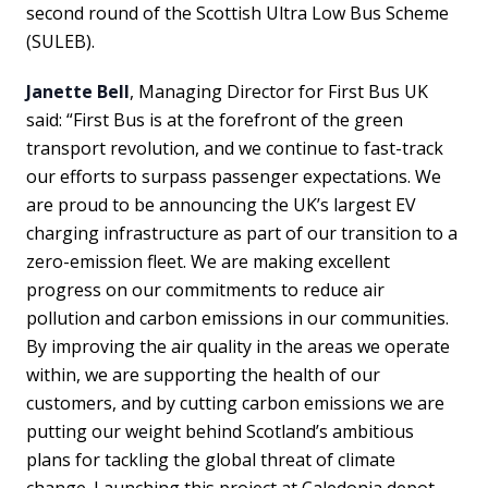
second round of the Scottish Ultra Low Bus Scheme
(SULEB).
Janette Bell
, Managing Director for First Bus UK
said: “First Bus is at the forefront of the green
transport revolution, and we continue to fast-track
our efforts to surpass passenger expectations. We
are proud to be announcing the UK’s largest EV
charging infrastructure as part of our transition to a
zero-emission fleet. We are making excellent
progress on our commitments to reduce air
pollution and carbon emissions in our communities.
By improving the air quality in the areas we operate
within, we are supporting the health of our
customers, and by cutting carbon emissions we are
putting our weight behind Scotland’s ambitious
plans for tackling the global threat of climate
change. Launching this project at Caledonia depot,