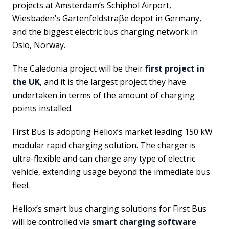
projects at Amsterdam’s Schiphol Airport,
Wiesbaden’s Gartenfeldstraβe depot in Germany,
and the biggest electric bus charging network in
Oslo, Norway.
The Caledonia project will be their
first project in
the UK
, and it is the largest project they have
undertaken in terms of the amount of charging
points installed.
First Bus is adopting Heliox’s market leading 150 kW
modular rapid charging solution. The charger is
ultra-flexible and can charge any type of electric
vehicle, extending usage beyond the immediate bus
fleet.
Heliox’s smart bus charging solutions for First Bus
will be controlled via
smart charging software