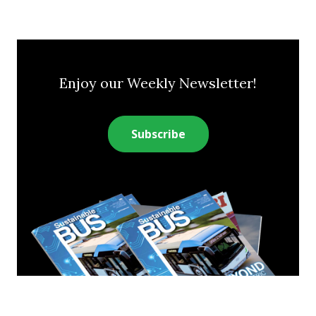
Enjoy our Weekly Newsletter!
Subscribe