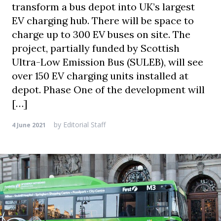
transform a bus depot into UK’s largest
EV charging hub. There will be space to
charge up to 300 EV buses on site. The
project, partially funded by Scottish
Ultra-Low Emission Bus (SULEB), will see
over 150 EV charging units installed at
depot. Phase One of the development will
[…]
by
Editorial Staff
4 June 2021