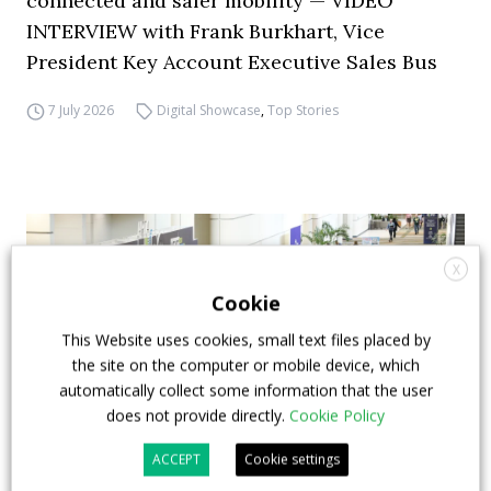
connected and safer mobility — VIDEO
INTERVIEW with Frank Burkhart, Vice
President Key Account Executive Sales Bus
7 July 2026
Digital Showcase
,
Top Stories
X
Cookie
This Website uses cookies, small text files placed by
the site on the computer or mobile device, which
automatically collect some information that the user
does not provide directly.
Cookie Policy
ACCEPT
Cookie settings