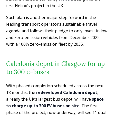
first Heliox’s project in the UK.
Such plan is another major step forward in the
leading transport operator’s sustainable travel
agenda and follows their pledge to only invest in low
and zero-emission vehicles from December 2022,
with a 100% zero-emission fleet by 2035.
Caledonia depot in Glasgow for up
to 300 e-buses
With phased completion scheduled across the next
18 months, the
redeveloped Caledonia depot
,
already the UK’s largest bus depot, will have
space
to charge up to 300 EV buses on site
. The first
phase of the project, now underway, will see 11 dual