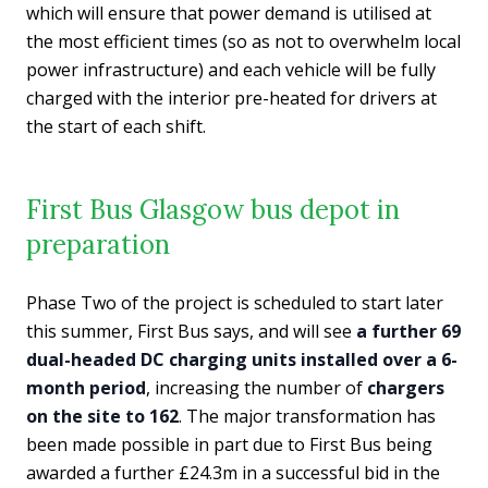
which will ensure that power demand is utilised at
the most efficient times (so as not to overwhelm local
power infrastructure) and each vehicle will be fully
charged with the interior pre-heated for drivers at
the start of each shift.
First Bus Glasgow bus depot in
preparation
Phase Two of the project is scheduled to start later
this summer, First Bus says, and will see
a further 69
dual-headed DC charging units installed over a 6-
month period
, increasing the number of
chargers
on the site to 162
. The major transformation has
been made possible in part due to First Bus being
awarded a further £24.3m in a successful bid in the