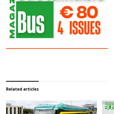
Related articles