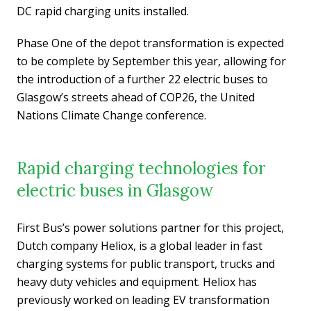
DC rapid charging units installed.
Phase One of the depot transformation is expected
to be complete by September this year, allowing for
the introduction of a further 22 electric buses to
Glasgow’s streets ahead of COP26, the United
Nations Climate Change conference.
Rapid charging technologies for
electric buses in Glasgow
First Bus’s power solutions partner for this project,
Dutch company Heliox, is a global leader in fast
charging systems for public transport, trucks and
heavy duty vehicles and equipment. Heliox has
previously worked on leading EV transformation