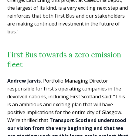
the largest of its kind, is a very exciting next step and
reinforces that both First Bus and our stakeholders
are making continued investment in the future of
bus.”
First Bus towards a zero emission
fleet
Andrew Jarvis
, Portfolio Managing Director
responsible for First’s operating companies in the
devolved nations, including First Scotland said: “This
is an ambitious and exciting plan that will have
positive implications for the entire city of Glasgow.
We’re thrilled that
Transport Scotland understood
our vision from the very beginning and that we
are starting work on this large-scale project that