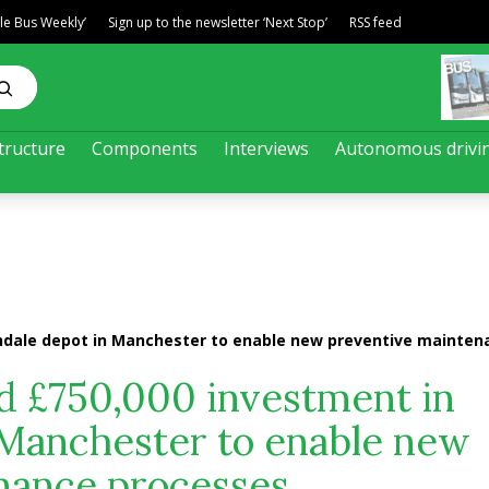
ble Bus Weekly’
Sign up to the newsletter ‘Next Stop’
RSS feed
tructure
Components
Interviews
Autonomous drivi
chdale depot in Manchester to enable new preventive mainte
d £750,000 investment in
 Manchester to enable new
nance processes