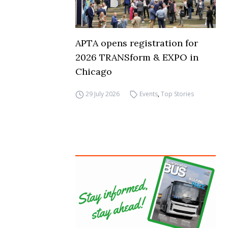
APTA opens registration for
2026 TRANSform & EXPO in
Chicago
29 July 2026
Events
,
Top Stories