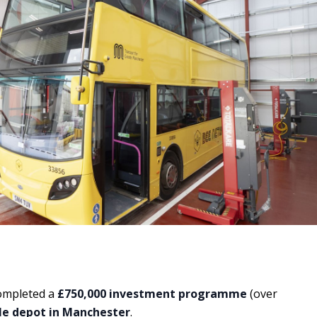
completed a
£750,000 investment programme
(over
e depot in Manchester
.