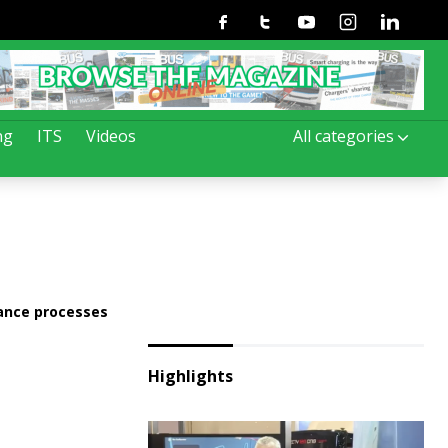
Facebook
Twitter
Youtube
Instagram
Linkedin
ng
ITS
Videos
All categories
nance processes
Highlights