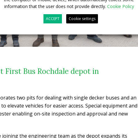
information that the user does not provide directly.
Cookie Policy
ACCEPT
Cookie settings
at First Bus Rochdale depot in
orates two pits for dealing with single decker buses and an
r to elevate vehicles for easier access. Special equipment and
tester enabling on-site inspection and approval and new
 joining the engineering team as the depot expands its