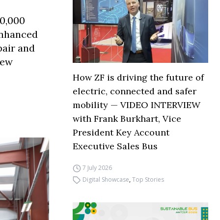
30,000
enhanced
pair and
new
How ZF is driving the future of
electric, connected and safer
mobility — VIDEO INTERVIEW
with Frank Burkhart, Vice
President Key Account
Executive Sales Bus
7 July 2026
Digital Showcase
,
Top Stories