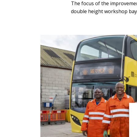
The focus of the improveme
double height workshop bay 