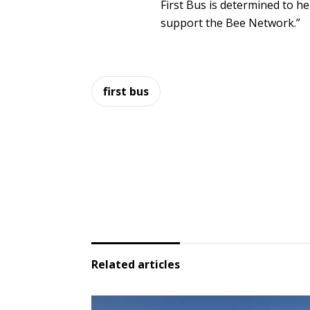
First Bus is determined to h
support the Bee Network.”
first bus
Related articles