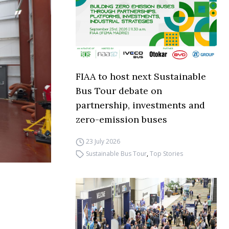
FIAA to host next Sustainable
Bus Tour debate on
partnership, investments and
zero-emission buses
23 July 2026
Sustainable Bus Tour
,
Top Stories