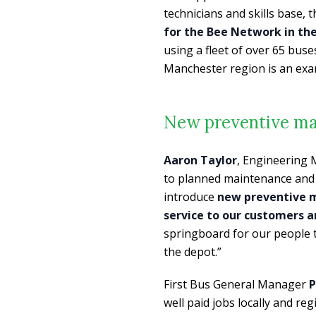
technicians and skills base, 
for the Bee Network in th
using a fleet of over 65 bus
Manchester region is an exa
New preventive ma
Aaron Taylor
, Engineering 
to planned maintenance and f
introduce
new preventive m
service to our customers 
springboard for our people t
the depot.”
First Bus General Manager
P
well paid jobs locally and re