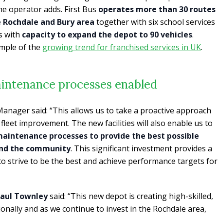
the operator adds. First Bus
operates more than 30 routes
e Rochdale and Bury area
together with six school services
es with
capacity to expand the depot to 90 vehicles
.
mple of the
growing trend for franchised services in UK
.
intenance processes enabled
Manager said: “This allows us to take a proactive approach
leet improvement. The new facilities will also enable us to
aintenance processes to provide the best possible
and the community
. This significant investment provides a
o strive to be the best and achieve performance targets for
aul Townley
said: “This new depot is creating high-skilled,
gionally and as we continue to invest in the Rochdale area,