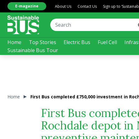
E-magazine
About Us
Contact Us
Sign up to ‘Sustaina
Home
Top Stories
Electric Bus
Fuel Cell
Infras
Sustainable Bus Tour
Home
First Bus completed £750,000 investment in Ro
First Bus complete
Rochdale depot in
preventive mainte