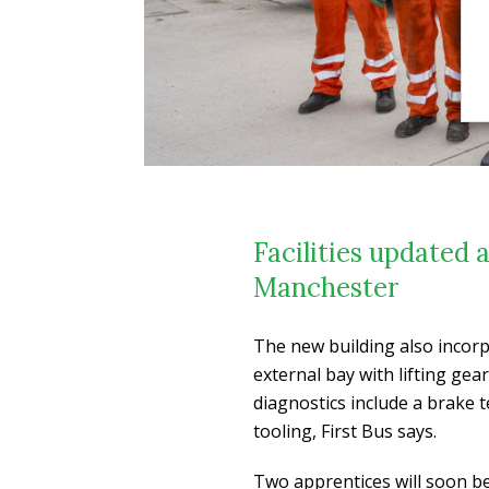
Facilities updated 
Manchester
The new building also incorp
external bay with lifting gea
diagnostics include a brake 
tooling, First Bus says.
Two apprentices will soon be