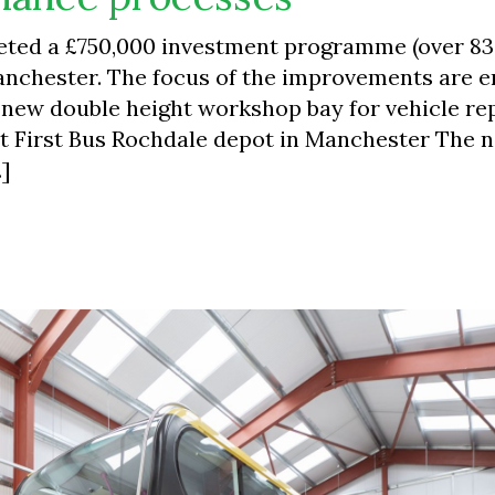
leted a £750,000 investment programme (over 8
Manchester. The focus of the improvements are 
 a new double height workshop bay for vehicle re
at First Bus Rochdale depot in Manchester The 
…]