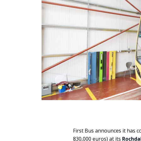
First Bus announces it has 
830,000 euros) at its
Rochdal