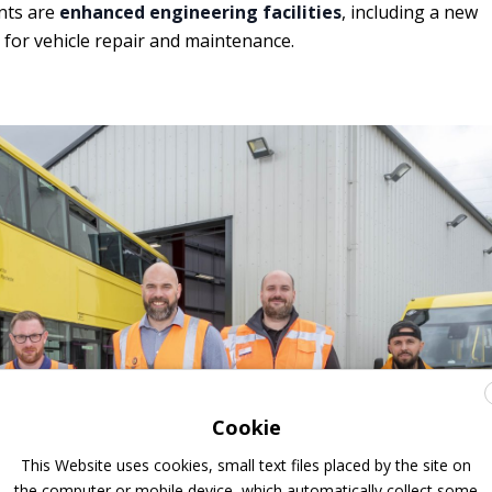
nts are
enhanced engineering facilities
, including a new
for vehicle repair and maintenance.
Cookie
This Website uses cookies, small text files placed by the site on
the computer or mobile device, which automatically collect some