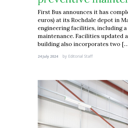
First Bus announces it has comp
euros) at its Rochdale depot in 
engineering facilities, including
maintenance. Facilities updated 
building also incorporates two [
by
Editorial Staff
24 July 2024