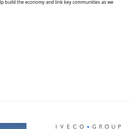
elp build the economy and link key communities as we