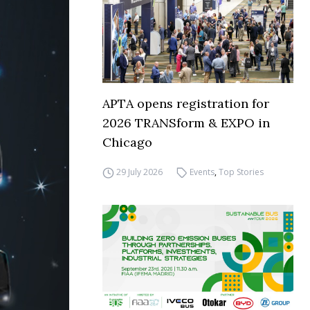
APTA opens registration for
2026 TRANSform & EXPO in
Chicago
29 July 2026
Events
,
Top Stories