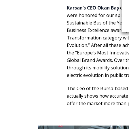
Karsan’s CEO Okan Baş
comm
were honored for our splurg
Sustainable Bus of the Year 
Business Excellence awards, 
Transformation category with
Evolution.” After all these a
the “Europe’s Most Innovati
Global Brand Awards. Over th
through its mobility solutio
electric evolution in public t
The Ceo of the Bursa-based 
actually shows how accurate 
offer the market more than j