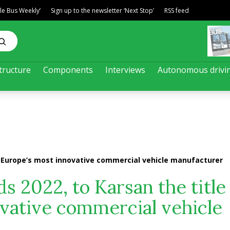
ble Bus Weekly’
Sign up to the newsletter ‘Next Stop’
RSS feed
tructure
Components
Interviews
Autonomous drivi
of Europe’s most innovative commercial vehicle manufacturer
 2022, to Karsan the title 
vative commercial vehicle