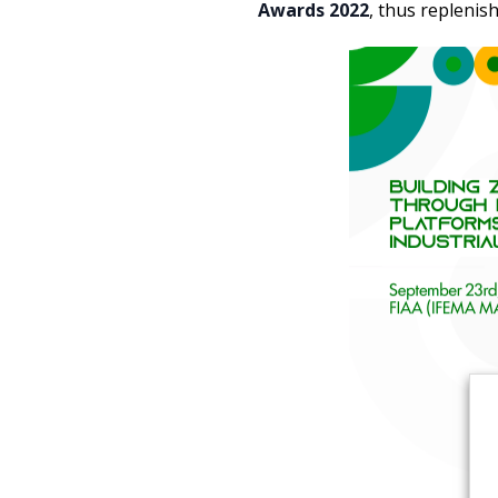
Awards 2022
, thus replenish