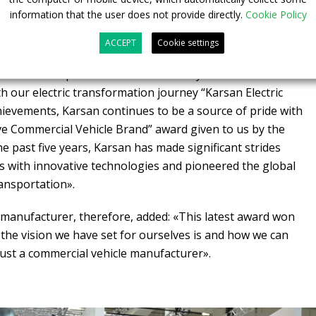
information that the user does not provide directly.
Cookie Policy
ented on the recognition: «2022 was a year in which we
es. With our 12-meter electric e-Ata model, we won the
ACCEPT
Cookie settings
2023 award for urban public transport. Then, in the Global
we won first place in the Extraordinary Brand
 our electric transformation journey “Karsan Electric
chievements, Karsan continues to be a source of pride with
ve Commercial Vehicle Brand” award given to us by the
e past five years, Karsan has made significant strides
ns with innovative technologies and pioneered the global
ransportation».
manufacturer, therefore, added: «This latest award won
the vision we have set for ourselves is and how we can
ust a commercial vehicle manufacturer».