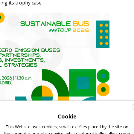
ing its trophy case.
Cookie
This Website uses cookies, small text files placed by the site on
the computer or mobile device, which automatically collect some