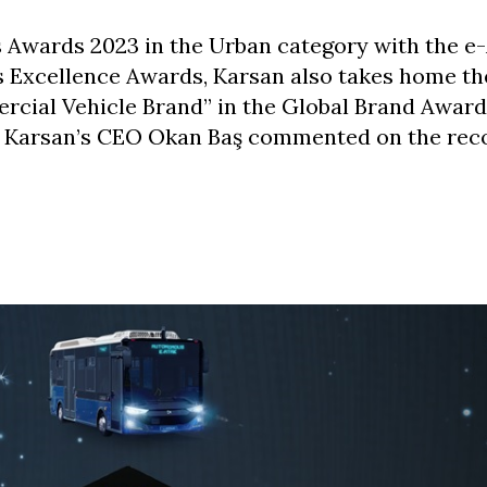
s Awards 2023 in the Urban category with the e-
 Excellence Awards, Karsan also takes home the 
cial Vehicle Brand” in the Global Brand Award
e. Karsan’s CEO Okan Baş commented on the reco