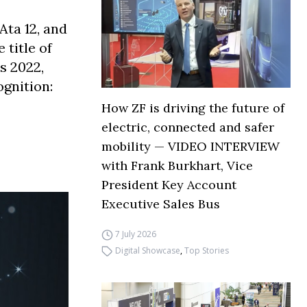
Ata 12, and
title of
s 2022,
gnition:
How ZF is driving the future of
electric, connected and safer
mobility — VIDEO INTERVIEW
with Frank Burkhart, Vice
President Key Account
Executive Sales Bus
7 July 2026
Digital Showcase
,
Top Stories