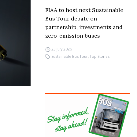
FIAA to host next Sustainable
Bus Tour debate on
partnership, investments and
zero-emission buses
23 July 2026
Sustainable Bus Tour
,
Top Stories