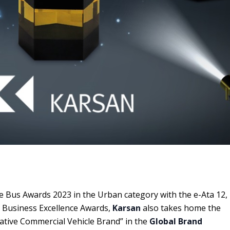
e Bus Awards 2023 in the Urban category with the e-Ata 12,
l Business Excellence Awards,
Karsan
also takes home the
vative Commercial Vehicle Brand” in the
Global Brand