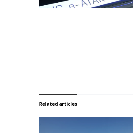
Related articles