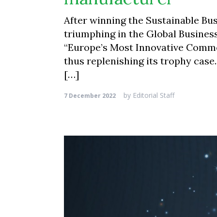
After winning the Sustainable Bu
triumphing in the Global Business
“Europe’s Most Innovative Commer
thus replenishing its trophy cas
[…]
by
Editorial Staff
7 December 2022