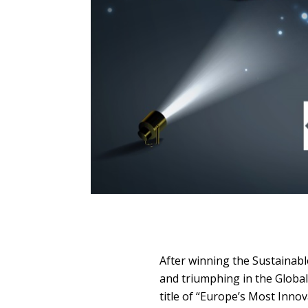
After winning the Sustainabl
and triumphing in the Globa
title of “Europe’s Most Inno