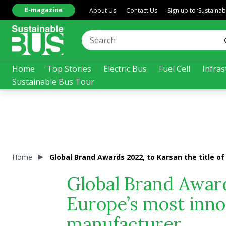
E-magazine
About Us
Contact Us
Sign up to ‘Sustaina
Home
Top Stories
Electric Bus
Fuel Cell
Infras
Sustainable Bus Tour
Home
Global Brand Awards 2022, to Karsan the title 
Global Brand Awards
Europe’s most inno
manufacturer