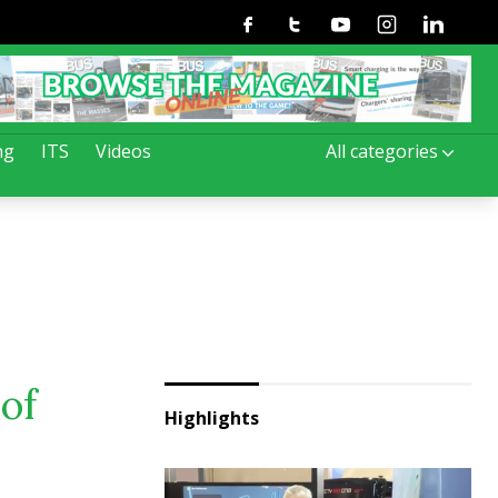
Facebook
Twitter
Youtube
Instagram
Linkedin
ng
ITS
Videos
All categories
of
Highlights