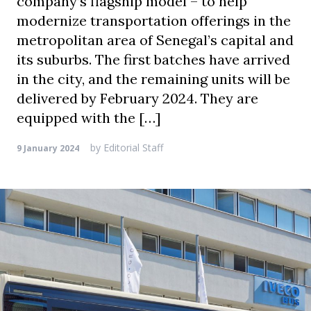
company’s flagship model – to help
modernize transportation offerings in the
metropolitan area of Senegal’s capital and
its suburbs. The first batches have arrived
in the city, and the remaining units will be
delivered by February 2024. They are
equipped with the […]
by
Editorial Staff
9 January 2024