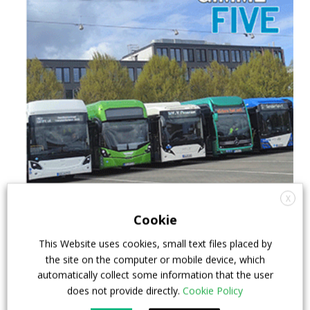
X
Cookie
This Website uses cookies, small text files placed by
the site on the computer or mobile device, which
automatically collect some information that the user
does not provide directly.
Cookie Policy