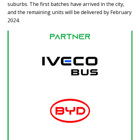
suburbs. The first batches have arrived in the city,
and the remaining units will be delivered by February
2024.