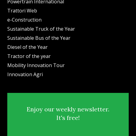
Powertrain International
Trattori Web
e-Construction
Sustainable Truck of the Year
Sustainable Bus of the Year
Diesel of the Year
Tractor of the year
Mobility Innovation Tour
Innovation Agri
Enjoy our weekly newsletter.
It's free!