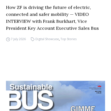
How ZF is driving the future of electric,
connected and safer mobility — VIDEO
INTERVIEW with Frank Burkhart, Vice
President Key Account Executive Sales Bus
7 July 2026
Digital Showcase
,
Top Stories