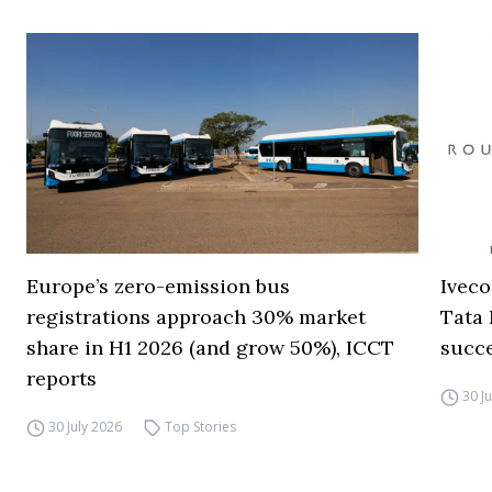
Europe’s zero-emission bus
Iveco
registrations approach 30% market
Tata 
share in H1 2026 (and grow 50%), ICCT
succ
reports
30 J
30 July 2026
Top Stories