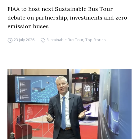
FIAA to host next Sustainable Bus Tour
debate on partnership, investments and zero-
emission buses
23 July 2026
Sustainable Bus Tour
,
Top Stories