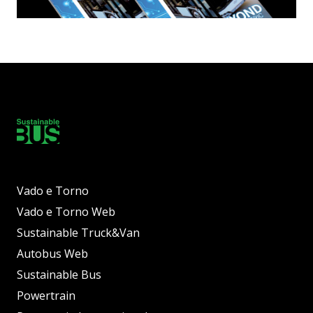
Vado e Torno
Vado e Torno Web
Sustainable Truck&Van
Autobus Web
Sustainable Bus
Powertrain