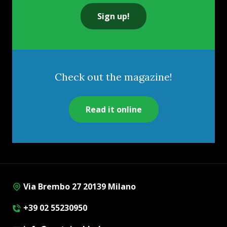
Sign up!
Check out the magazine!
Read it online
Via Brembo 27 20139 Milano
+39 02 55230950