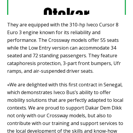
They are equipped with the 310-hp Iveco Cursor 8
Euro 3 engine known for its reliability and
performance. The Crossway models offer 55 seats
while the Low Entry version can accommodate 34
seated and 72 standing passengers. They feature
cataphoresis protection, 3-part front bumpers, Ufr
ramps, and air-suspended driver seats.
«We are delighted with this first contract in Senegal,
which demonstrates Iveco Bus’s ability to offer
mobility solutions that are perfectly adapted to local
contexts. We are proud to support Dakar Dem Dikk
not only with our Crossway models, but also to
contribute with our training and support services to
the local development of the skills and know-how