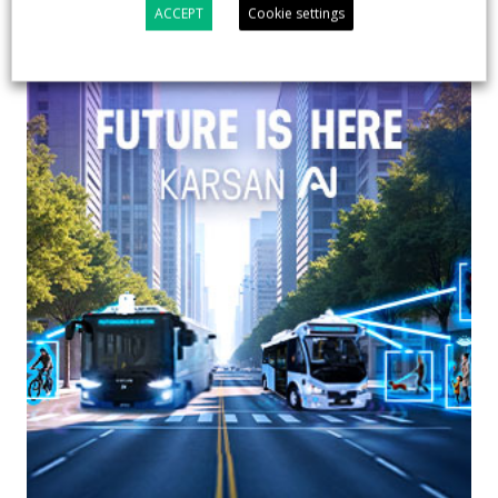
ACCEPT
Cookie settings