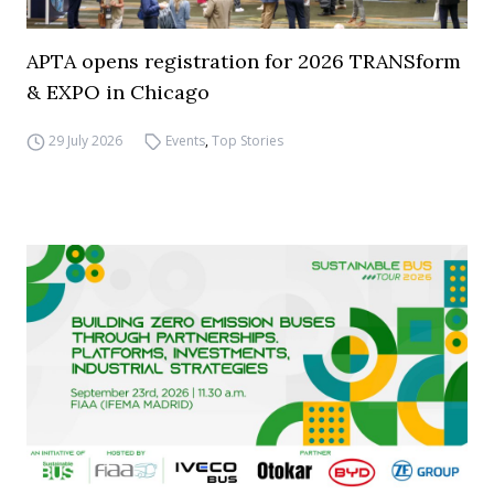
APTA opens registration for 2026 TRANSform
& EXPO in Chicago
29 July 2026
Events
,
Top Stories