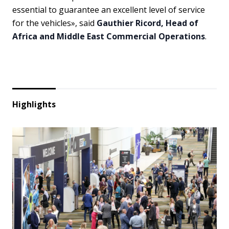
essential to guarantee an excellent level of service
for the vehicles», said
Gauthier Ricord, Head of
Africa and Middle East Commercial Operations
.
Highlights