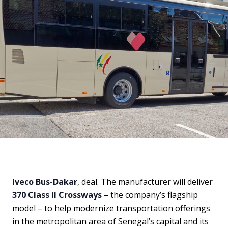
Iveco Bus-Dakar
, deal. The manufacturer will deliver
370 Class II Crossways
– the company’s flagship
model – to help modernize transportation offerings
in the metropolitan area of Senegal’s capital and its