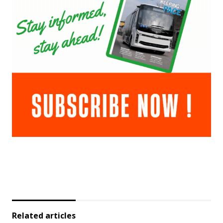
Related articles