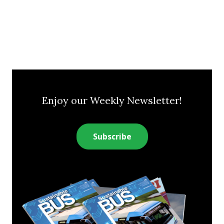
Enjoy our Weekly Newsletter!
Subscribe