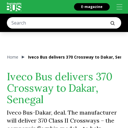
E-magazine
Home
Iveco Bus delivers 370 Crossway to Dakar, Seneg
Iveco Bus delivers 370
Crossway to Dakar,
Senegal
Iveco Bus-Dakar, deal. The manufacturer
will deliver 370 Class II Crossways – the