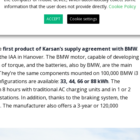
information that the user does not provide directly.
Cookie Policy
ACCEPT
Cookie settings
aboration kick-off
he
first product of Karsan’s supply agreement with BMW
.
t the IAA in Hanover. The BMW motor, capable of developing
f torque, and the batteries, also by BMW, are the main
e. They’re the same components mounted on 100,000 BMW i3
nfigurations are available:
33, 44, 66 or 88 kWh
. The
 8 hours with traditional AC charging units and in 1 or 2
tations. In addition, thanks to the braking system, the
. The manufacturer also offers a 3-year or 120,000