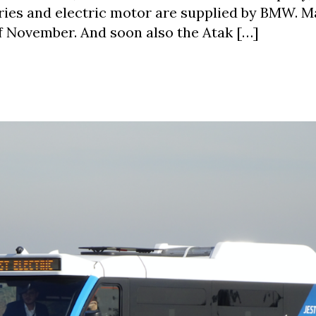
ries and electric motor are supplied by BMW. M
of November. And soon also the Atak […]