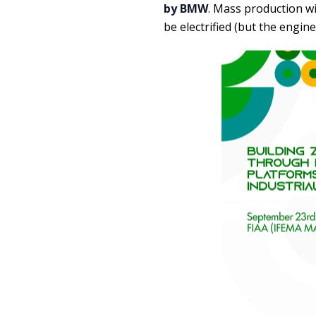
by BMW
. Mass production wi
be electrified (but the engine