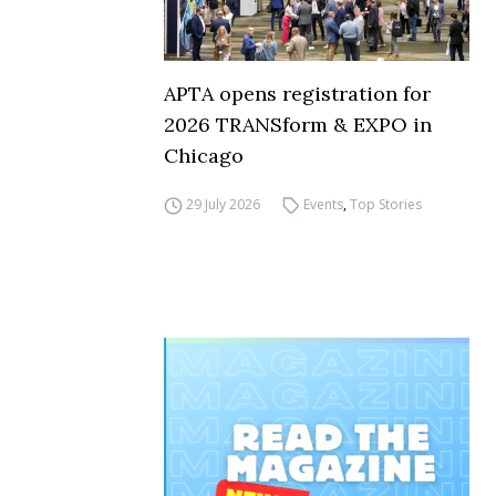
APTA opens registration for
2026 TRANSform & EXPO in
Chicago
29 July 2026
Events
,
Top Stories