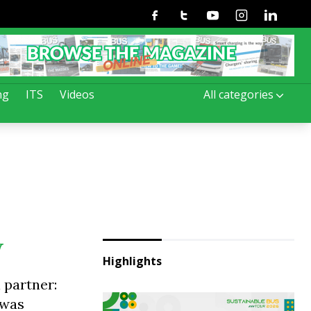
Facebook
Twitter
Youtube
Instagram
Linkedin
ng
ITS
Videos
All categories
W
Highlights
 partner:
 was