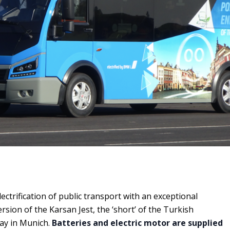
lectrification of public transport with an exceptional
version of the Karsan Jest, the ‘short’ of the Turkish
ay in Munich.
Batteries and electric motor are supplied