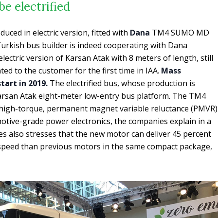
be electrified
uced in electric version, fitted with
Dana
TM4 SUMO MD
 Turkish bus builder is indeed cooperating with Dana
ectric version of Karsan Atak with 8 meters of length, still
ed to the customer for the first time in IAA.
Mass
tart in 2019.
The electrified bus, whose production is
arsan Atak eight-meter low-entry bus platform. The TM4
igh-torque, permanent magnet variable reluctance (PMVR)
otive-grade power electronics, the companies explain in a
s also stresses that the new motor can deliver 45 percent
speed than previous motors in the same compact package,