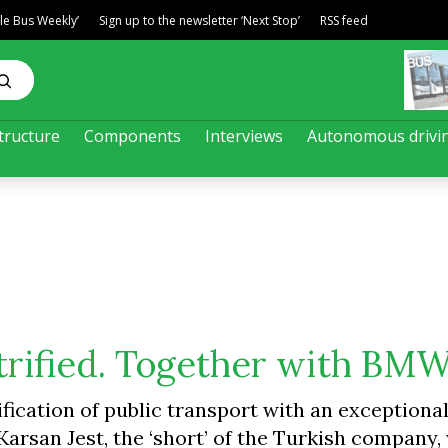
ble Bus Weekly’
Sign up to the newsletter ‘Next Stop’
RSS feed
tructure
Components
Interviews
Autonomous drivi
ectrified. Together with BM
ification of public transport with an exceptional
Karsan Jest, the ‘short’ of the Turkish company,