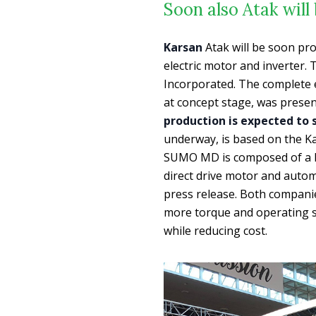
Soon also Atak will 
Karsan
Atak will be soon prod
electric motor and inverter.
Incorporated. The complete el
at concept stage, was present
production is expected to s
underway, is based on the K
SUMO MD is composed of a h
direct drive motor and autom
press release. Both companie
more torque and operating 
while reducing cost.