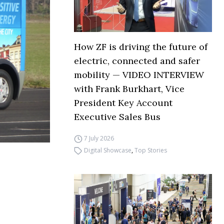
How ZF is driving the future of
electric, connected and safer
mobility — VIDEO INTERVIEW
with Frank Burkhart, Vice
President Key Account
Executive Sales Bus
7 July 2026
Digital Showcase
,
Top Stories