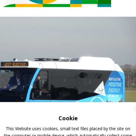
Cookie
This Website uses cookies, small text files placed by the site on
the computer or mobile device, which automatically collect some