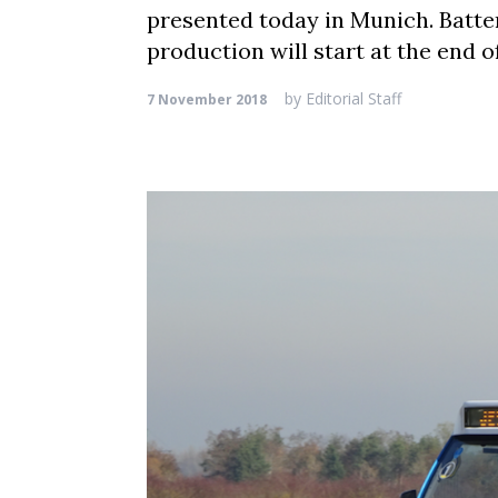
presented today in Munich. Batte
production will start at the end 
by
Editorial Staff
7 November 2018