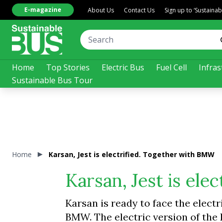
E-magazine
About Us
Contact Us
Sign up to ‘Sustaina
Home
Top Stories
Electric Bus
Fuel Cell
Infras
Sustainable Bus Tour
Home
Karsan, Jest is electrified. Together with BMW
Karsan, Jest is el
Karsan is ready to face the electr
BMW. The electric version of the 