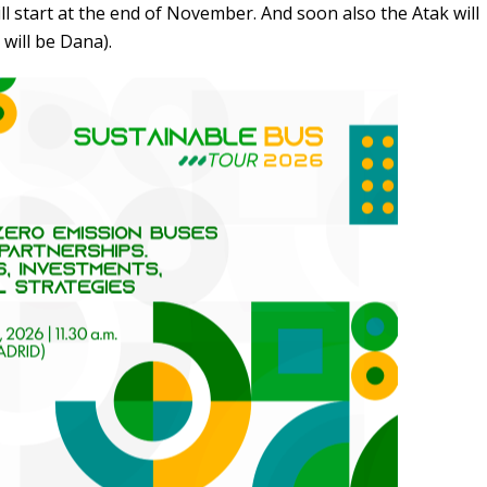
ll start at the end of November. And soon also the Atak will
 will be Dana).