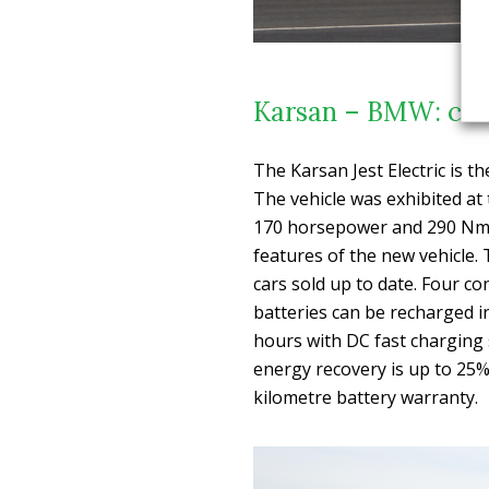
Karsan – BMW: coll
The Karsan Jest Electric is t
The vehicle was exhibited a
170 horsepower and 290 Nm o
features of the new vehicl
cars sold up to date. Four co
batteries can be recharged in
hours with DC fast charging s
energy recovery is up to 25%
kilometre battery warranty.