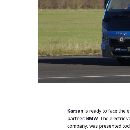
Karsan
is ready to face the e
partner:
BMW
. The electric 
company, was presented tod