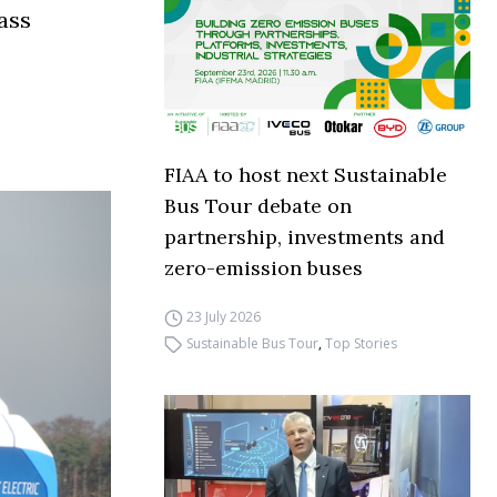
ass
FIAA to host next Sustainable
Bus Tour debate on
partnership, investments and
zero-emission buses
23 July 2026
Sustainable Bus Tour
,
Top Stories