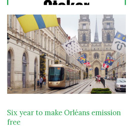
Six year to make Orléans emission
free