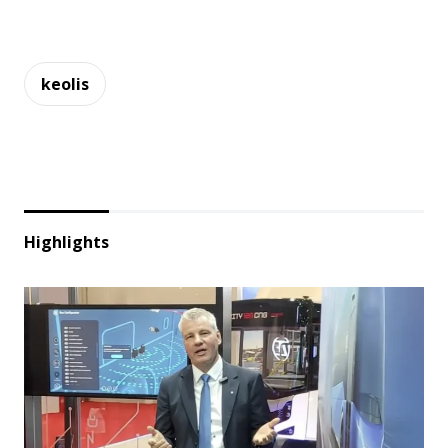
keolis
Highlights