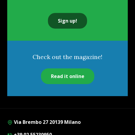
Sign up!
Check out the magazine!
Read it online
Via Brembo 27 20139 Milano
+39 02 55230950