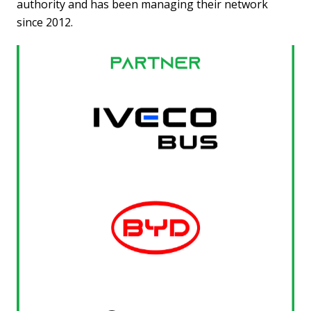
authority and has been managing their network
since 2012.