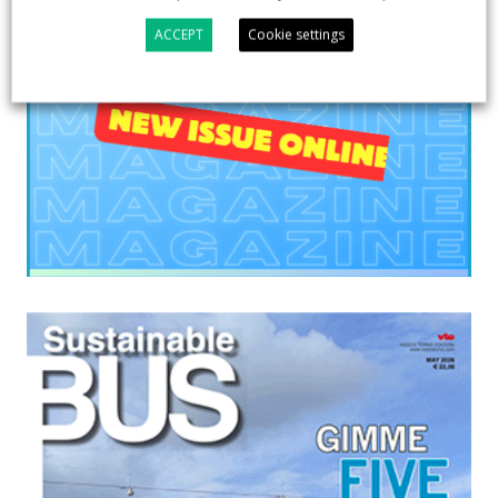
ACCEPT
Cookie settings