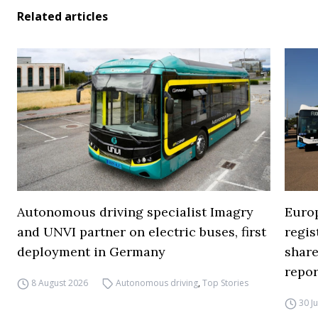
Related articles
Autonomous driving specialist Imagry
Europ
and UNVI partner on electric buses, first
regi
deployment in Germany
share
repor
8 August 2026
Autonomous driving
,
Top Stories
30 J