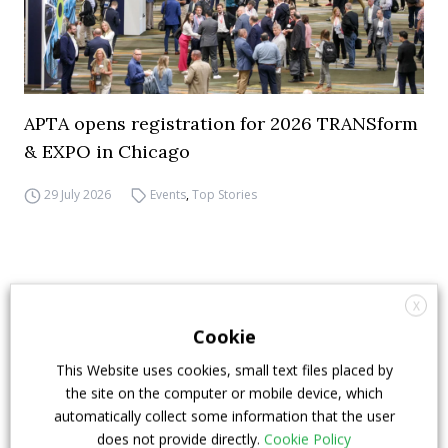
APTA opens registration for 2026 TRANSform
& EXPO in Chicago
29 July 2026
Events
,
Top Stories
X
Cookie
This Website uses cookies, small text files placed by
the site on the computer or mobile device, which
automatically collect some information that the user
does not provide directly.
Cookie Policy