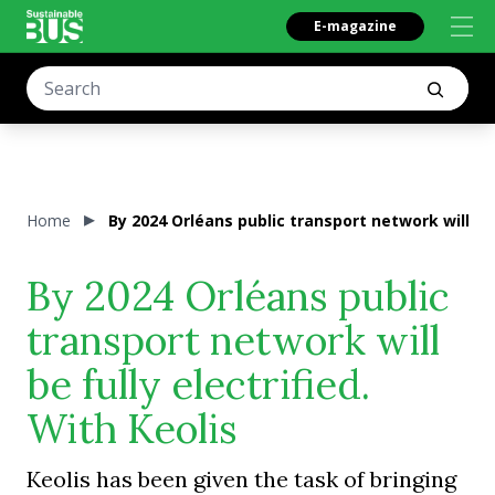
E-magazine
Home
By 2024 Orléans public transport network will be f
By 2024 Orléans public
transport network will
be fully electrified.
With Keolis
Keolis has been given the task of bringing