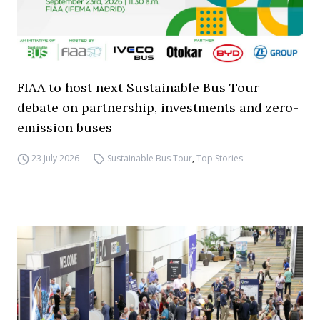
FIAA to host next Sustainable Bus Tour
debate on partnership, investments and zero-
emission buses
23 July 2026
Sustainable Bus Tour
,
Top Stories