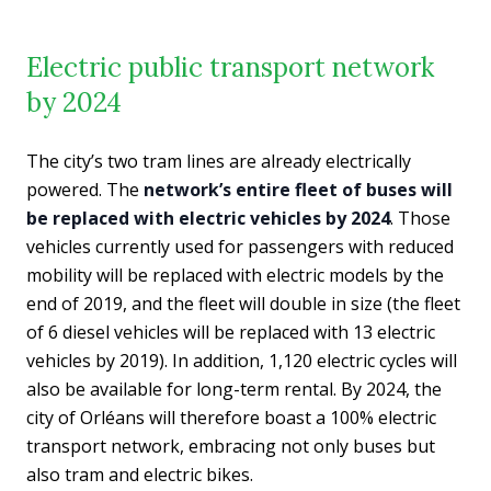
Electric public transport network
by 2024
The city’s two tram lines are already electrically
powered. The
network’s entire fleet of buses will
be replaced with electric vehicles by 2024
. Those
vehicles currently used for passengers with reduced
mobility will be replaced with electric models by the
end of 2019, and the fleet will double in size (the fleet
of 6 diesel vehicles will be replaced with 13 electric
vehicles by 2019). In addition, 1,120 electric cycles will
also be available for long-term rental. By 2024, the
city of Orléans will therefore boast a 100% electric
transport network, embracing not only buses but
also tram and electric bikes.