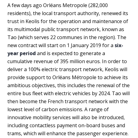
A few days ago Orléans Metropole (282,000
residents), the local transport authority, renewed its
trust in Keolis for the operation and maintenance of
its multimodal public transport network, known as
Tao (which serves 22 communes in the region). The
new contract will start on 1 January 2019 for a
six-
year period
and is expected to generate a
cumulative revenue of 395 million euros. In order to
deliver a 100% electric transport network, Keolis will
provide support to Orléans Métropole to achieve its
ambitious objectives, this includes the renewal of the
entire bus fleet with electric vehicles by 2024. Tao will
then become the French transport network with the
lowest level of carbon emissions. A range of
innovative mobility services will also be introduced,
including contactless payment on-board buses and
trams, which will enhance the passenger experience.