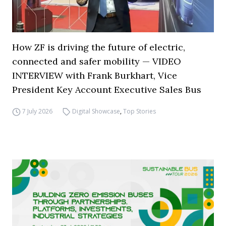
How ZF is driving the future of electric,
connected and safer mobility — VIDEO
INTERVIEW with Frank Burkhart, Vice
President Key Account Executive Sales Bus
7 July 2026
Digital Showcase
,
Top Stories