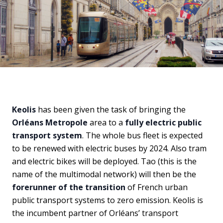
Keolis
has been given the task of bringing the
Orléans Metropole
area to a
fully electric public
transport system
. The whole bus fleet is expected
to be renewed with electric buses by 2024. Also tram
and electric bikes will be deployed. Tao (this is the
name of the multimodal network) will then be the
forerunner of the transition
of French urban
public transport systems to zero emission. Keolis is
the incumbent partner of Orléans’ transport