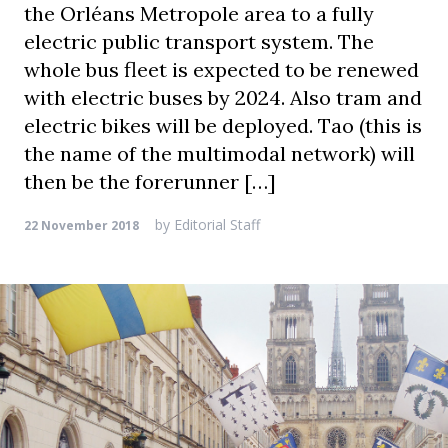
the Orléans Metropole area to a fully
electric public transport system. The
whole bus fleet is expected to be renewed
with electric buses by 2024. Also tram and
electric bikes will be deployed. Tao (this is
the name of the multimodal network) will
then be the forerunner […]
by
Editorial Staff
22 November 2018