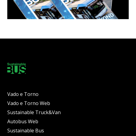
Vado e Torno
Vado e Torno Web
Sustainable Truck&Van
Autobus Web
Sustainable Bus