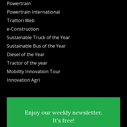
Powertrain
Powertrain International
Trattori Web
e-Construction
Sustainable Truck of the Year
Sustainable Bus of the Year
Diesel of the Year
Tractor of the year
Mobility Innovation Tour
Innovation Agri
Enjoy our weekly newsletter.
It's free!