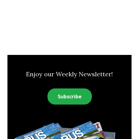
Enjoy our Weekly Newsletter!
Subscribe