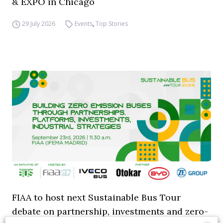
& EXPO in Chicago
29 July 2026
Events
,
Top Stories
FIAA to host next Sustainable Bus Tour
debate on partnership, investments and zero-