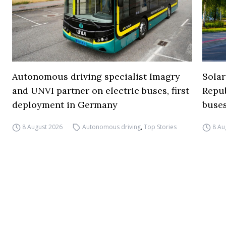
Autonomous driving specialist Imagry
Solar
and UNVI partner on electric buses, first
Repub
deployment in Germany
buse
8 August 2026
Autonomous driving
,
Top Stories
8 Au