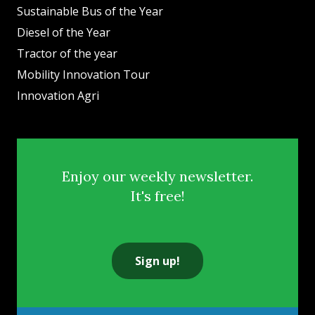
Sustainable Bus of the Year
Diesel of the Year
Tractor of the year
Mobility Innovation Tour
Innovation Agri
Enjoy our weekly newsletter.
It's free!
Sign up!