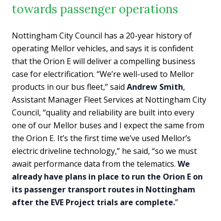
towards passenger operations
Nottingham City Council has a 20-year history of
operating Mellor vehicles, and says it is confident
that the Orion E will deliver a compelling business
case for electrification. “We’re well-used to Mellor
products in our bus fleet,” said
Andrew Smith
,
Assistant Manager Fleet Services at Nottingham City
Council, “quality and reliability are built into every
one of our Mellor buses and I expect the same from
the Orion E. It’s the first time we’ve used Mellor’s
electric driveline technology,” he said, “so we must
await performance data from the telematics.
We
already have plans in place to run the Orion E on
its passenger transport routes in Nottingham
after the EVE Project trials are complete.
”