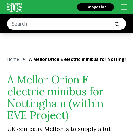
E-magazine
Home
A Mellor Orion E electric minibus for Nottingham
A Mellor Orion E
electric minibus for
Nottingham (within
EVE Project)
UK company Mellor is to supply a full-