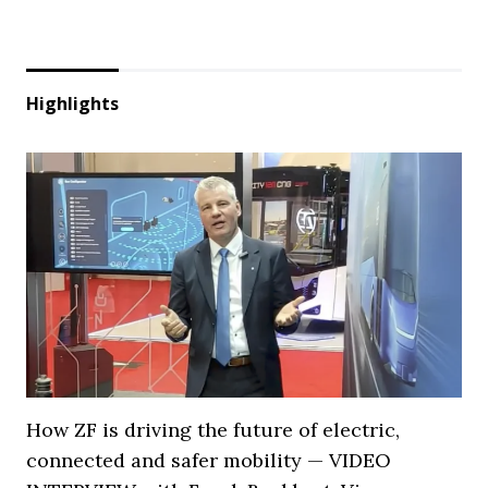
Highlights
How ZF is driving the future of electric,
connected and safer mobility — VIDEO