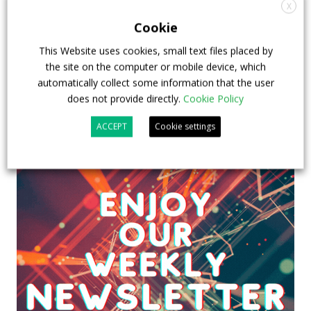
emission buses
X
Cookie
23 July 2026
Sustainable Bus Tour
,
Top Stories
This Website uses cookies, small text files placed by
the site on the computer or mobile device, which
automatically collect some information that the user
does not provide directly.
Cookie Policy
ACCEPT
Cookie settings