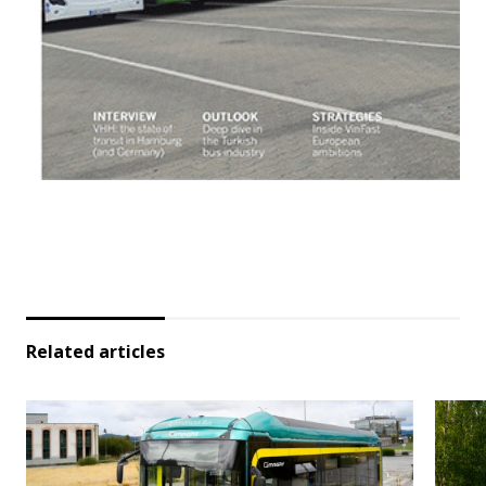
Related articles