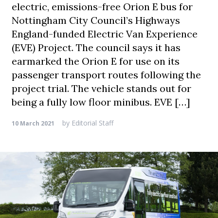
electric, emissions-free Orion E bus for
Nottingham City Council’s Highways
England-funded Electric Van Experience
(EVE) Project. The council says it has
earmarked the Orion E for use on its
passenger transport routes following the
project trial. The vehicle stands out for
being a fully low floor minibus. EVE […]
by
Editorial Staff
10 March 2021