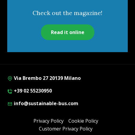
Check out the magazine!
Read it online
Via Brembo 27 20139 Milano
+39 02 55230950
info@sustainable-bus.com
Privacy Policy
Cookie Policy
Customer Privacy Policy