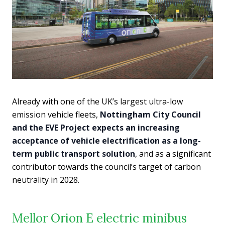
Already with one of the UK’s largest ultra-low
emission vehicle fleets,
Nottingham City Council
and the EVE Project expects an increasing
acceptance of vehicle electrification as a long-
term public transport solution
, and as a significant
contributor towards the council’s target of carbon
neutrality in 2028.
Mellor Orion E electric minibus