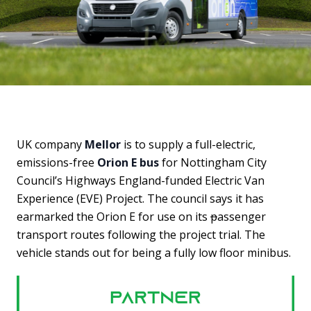
UK company
Mellor
is to supply a full-electric,
emissions-free
Orion E bus
for Nottingham City
Council’s Highways England-funded Electric Van
Experience (EVE) Project. The council says it has
earmarked the Orion E for use on its
p
assenger
transport routes following the project trial. The
vehicle stands out for being a fully low floor minibus.