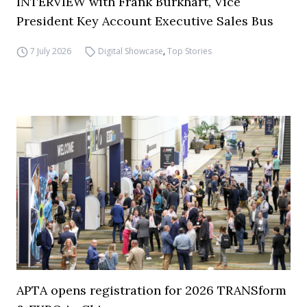
INTERVIEW with Frank Burkhart, Vice
President Key Account Executive Sales Bus
7 July 2026
Digital Showcase
,
Top Stories
APTA opens registration for 2026 TRANSform