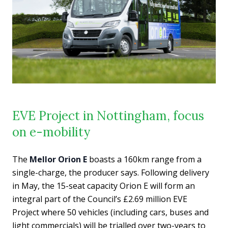
EVE Project in Nottingham, focus
on e-mobility
The
Mellor Orion E
boasts a 160km range from a
single-charge, the producer says. Following delivery
in May, the 15-seat capacity Orion E will form an
integral part of the Council’s £2.69 million EVE
Project where 50 vehicles (including cars, buses and
light commercials) will be trialled over two-years to