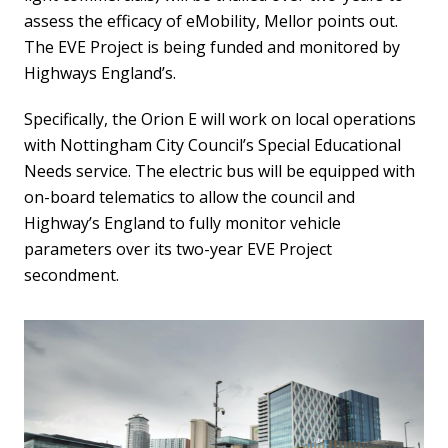
assess the efficacy of eMobility, Mellor points out.
The EVE Project is being funded and monitored by
Highways England’s.
Specifically, the Orion E will work on local operations
with Nottingham City Council’s Special Educational
Needs service. The electric bus will be equipped with
on-board telematics to allow the council and
Highway’s England to fully monitor vehicle
parameters over its two-year EVE Project
secondment.