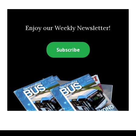
Enjoy our Weekly Newsletter!
Subscribe