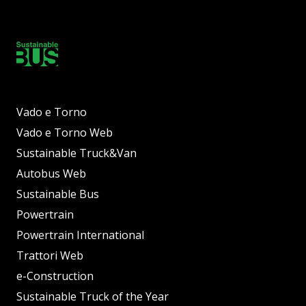
Vado e Torno
Vado e Torno Web
Sustainable Truck&Van
Autobus Web
Sustainable Bus
Powertrain
Powertrain International
Trattori Web
e-Construction
Sustainable Truck of the Year