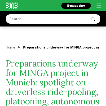
E-magazine
Home
Preparations underway for MINGA project in Mun
Preparations underway
for MINGA project in
Munich: spotlight on
driverless ride-pooling,
platooning, autonomous