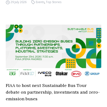
29 July 2026
Events
,
Top Stories
FIAA to host next Sustainable Bus Tour
debate on partnership, investments and zero-
emission buses