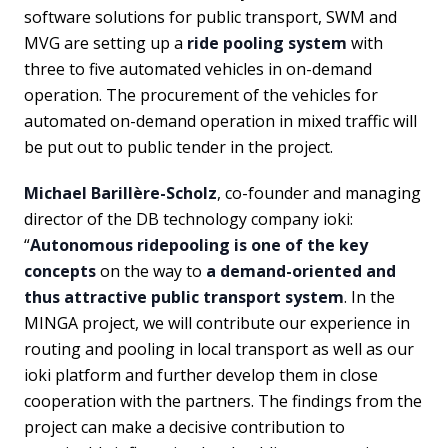
software solutions for public transport, SWM and
MVG are setting up a
ride pooling system
with
three to five automated vehicles in on-demand
operation. The procurement of the vehicles for
automated on-demand operation in mixed traffic will
be put out to public tender in the project.
Michael Barillère-Scholz
, co-founder and managing
director of the DB technology company ioki:
“
Autonomous ridepooling is one of the key
concepts
on the way to
a demand-oriented and
thus attractive public transport system
. In the
MINGA project, we will contribute our experience in
routing and pooling in local transport as well as our
ioki platform and further develop them in close
cooperation with the partners. The findings from the
project can make a decisive contribution to