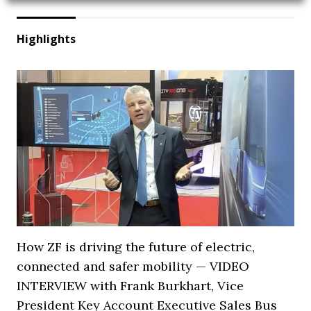
Highlights
How ZF is driving the future of electric,
connected and safer mobility — VIDEO
INTERVIEW with Frank Burkhart, Vice
President Key Account Executive Sales Bus