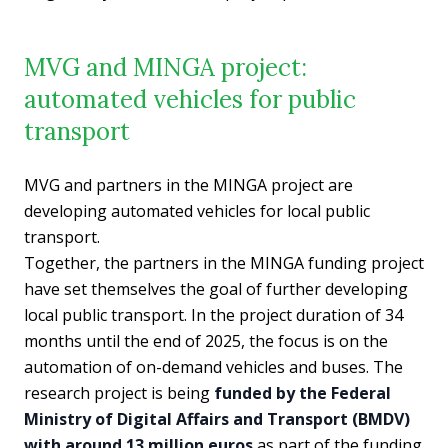
MVG and MINGA project:
automated vehicles for public
transport
MVG and partners in the MINGA project are
developing automated vehicles for local public
transport.
Together, the partners in the MINGA funding project
have set themselves the goal of further developing
local public transport. In the project duration of 34
months until the end of 2025, the focus is on the
automation of on-demand vehicles and buses. The
research project is being
funded by the Federal
Ministry of Digital Affairs and Transport (BMDV)
with around 13 million euros
as part of the funding