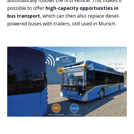
automatically follows the first vehicle. This makes it
possible to offer
high-capacity opportunities in
bus transport
, which can then also replace diesel-
powered buses with trailers, still used in Munich.