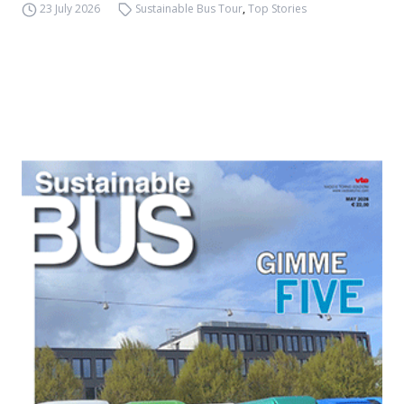
23 July 2026
Sustainable Bus Tour
,
Top Stories