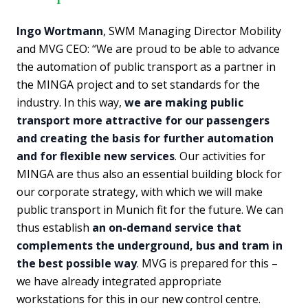
Ingo Wortmann
, SWM Managing Director Mobility
and MVG CEO: “We are proud to be able to advance
the automation of public transport as a partner in
the MINGA project and to set standards for the
industry. In this way,
we are making public
transport more attractive for our passengers
and creating the basis for further automation
and for flexible new services
. Our activities for
MINGA are thus also an essential building block for
our corporate strategy, with which we will make
public transport in Munich fit for the future. We can
thus establish
an on-demand service that
complements the underground, bus and tram in
the best possible way
. MVG is prepared for this –
we have already integrated appropriate
workstations for this in our new control centre.