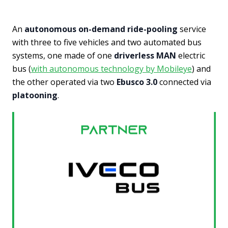
An
autonomous on-demand ride-pooling
service
with three to five vehicles and two automated bus
systems, one made of one
driverless MAN
electric
bus (
with autonomous technology by Mobileye
) and
the other operated via two
Ebusco 3.0
connected via
platooning
.