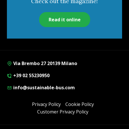
Check out the magazine!
Read it online
Via Brembo 27 20139 Milano
+39 02 55230950
info@sustainable-bus.com
Privacy Policy
Cookie Policy
Customer Privacy Policy