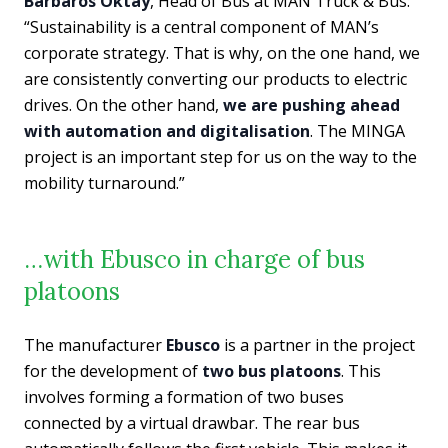
Barbaros Oktay
, Head of Bus at MAN Truck & Bus:
“Sustainability is a central component of MAN’s
corporate strategy. That is why, on the one hand, we
are consistently converting our products to electric
drives. On the other hand,
we are pushing ahead
with automation and digitalisation
. The MINGA
project is an important step for us on the way to the
mobility turnaround.”
…with Ebusco in charge of bus
platoons
The manufacturer
Ebusco
is a partner in the project
for the development of
two bus platoons
. This
involves forming a formation of two buses
connected by a virtual drawbar. The rear bus