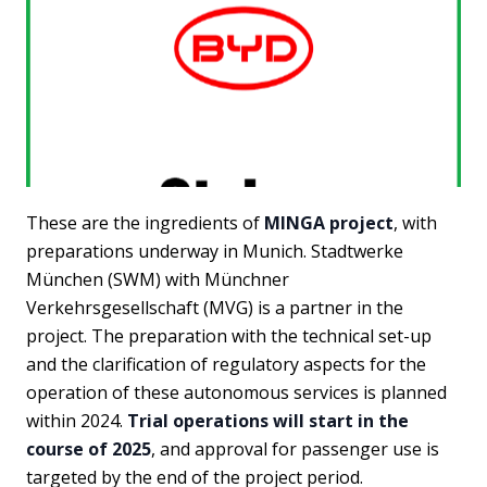
These are the ingredients of
MINGA project
, with
preparations underway in Munich. Stadtwerke
München (SWM) with Münchner
Verkehrsgesellschaft (MVG) is a partner in the
project. The preparation with the technical set-up
and the clarification of regulatory aspects for the
operation of these autonomous services is planned
within 2024.
Trial operations will start in the
course of 2025
, and approval for passenger use is
targeted by the end of the project period.