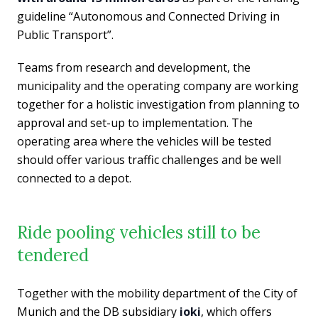
guideline “Autonomous and Connected Driving in
Public Transport”.
Teams from research and development, the
municipality and the operating company are working
together for a holistic investigation from planning to
approval and set-up to implementation. The
operating area where the vehicles will be tested
should offer various traffic challenges and be well
connected to a depot.
Ride pooling vehicles still to be
tendered
Together with the mobility department of the City of
Munich and the DB subsidiary
ioki
, which offers