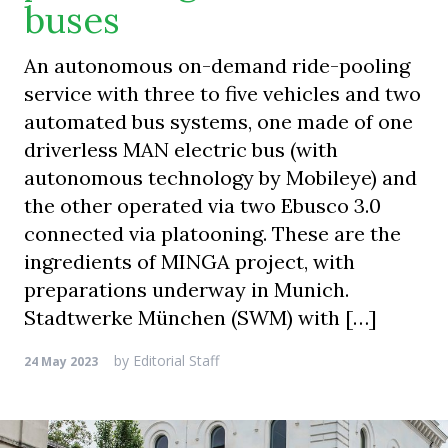
buses
An autonomous on-demand ride-pooling
service with three to five vehicles and two
automated bus systems, one made of one
driverless MAN electric bus (with
autonomous technology by Mobileye) and
the other operated via two Ebusco 3.0
connected via platooning. These are the
ingredients of MINGA project, with
preparations underway in Munich.
Stadtwerke München (SWM) with […]
by
Editorial Staff
24 May 2023