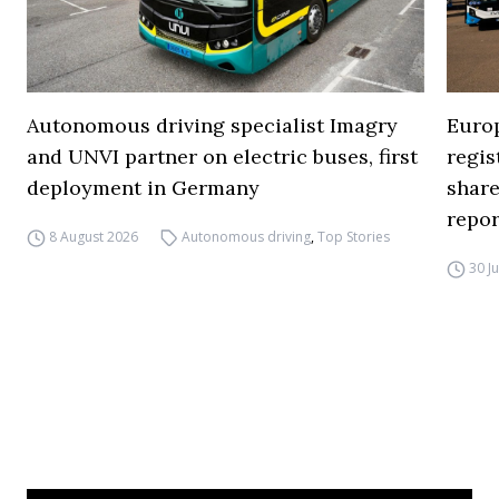
Autonomous driving specialist Imagry
Europ
and UNVI partner on electric buses, first
regi
deployment in Germany
share
repor
8 August 2026
Autonomous driving
,
Top Stories
30 J