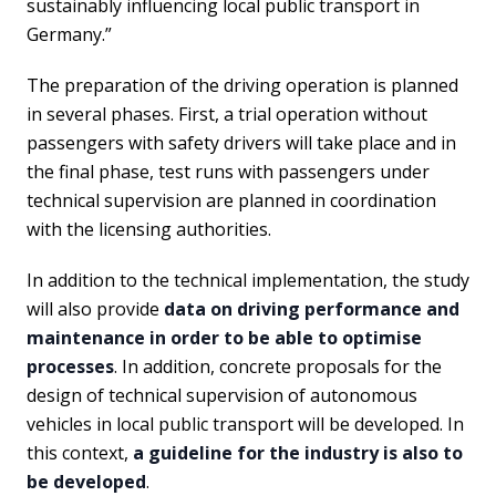
sustainably influencing local public transport in
Germany.”
The preparation of the driving operation is planned
in several phases. First, a trial operation without
passengers with safety drivers will take place and in
the final phase, test runs with passengers under
technical supervision are planned in coordination
with the licensing authorities.
In addition to the technical implementation, the study
will also provide
data on driving performance and
maintenance in order to be able to optimise
processes
. In addition, concrete proposals for the
design of technical supervision of autonomous
vehicles in local public transport will be developed. In
this context,
a guideline for the industry is also to
be developed
.