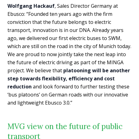
Wolfgang Hackauf
, Sales Director Germany at
Ebusco: “Founded ten years ago with the firm
conviction that the future belongs to electric
transport, innovation is in our DNA. Already years
ago, we delivered our first electric buses to SWM,
which are still on the road in the city of Munich today.
We are proud to now jointly take the next leap into
the future of electric driving as part of the MINGA
project. We believe that
platooning will be another
step towards flexibility, efficiency and cost
reduction
and look forward to further testing these
‘bus platoons’ on German roads with our innovative
and lightweight Ebusco 3.0.”
MVG view on the future of public
transport