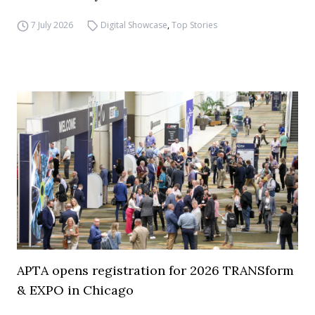
7 July 2026
Digital Showcase
,
Top Stories
APTA opens registration for 2026 TRANSform
& EXPO in Chicago