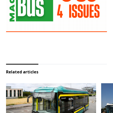
Related articles