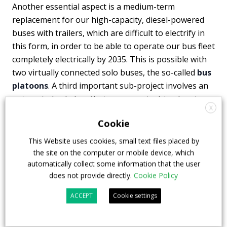
Another essential aspect is a medium-term
replacement for our high-capacity, diesel-powered
buses with trailers, which are difficult to electrify in
this form, in order to be able to operate our bus fleet
completely electrically by 2035. This is possible with
two virtually connected solo buses, the so-called
bus
platoons
. A third important sub-project involves an
automated solo bus that can operate driverless in
X
the future. Overall, MINGA is another important step
Cookie
for us towards the public transport of the future.”
This Website uses cookies, small text files placed by
the site on the computer or mobile device, which
automatically collect some information that the user
ebusco
man truck and bus
mvg
does not provide directly.
Cookie Policy
ACCEPT
Cookie settings