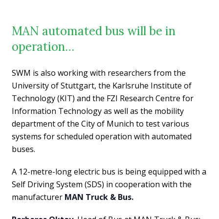
MAN automated bus will be in
operation…
SWM is also working with researchers from the
University of Stuttgart, the Karlsruhe Institute of
Technology (KIT) and the FZI Research Centre for
Information Technology as well as the mobility
department of the City of Munich to test various
systems for scheduled operation with automated
buses.
A 12-metre-long electric bus is being equipped with a
Self Driving System (SDS) in cooperation with the
manufacturer
MAN Truck & Bus.