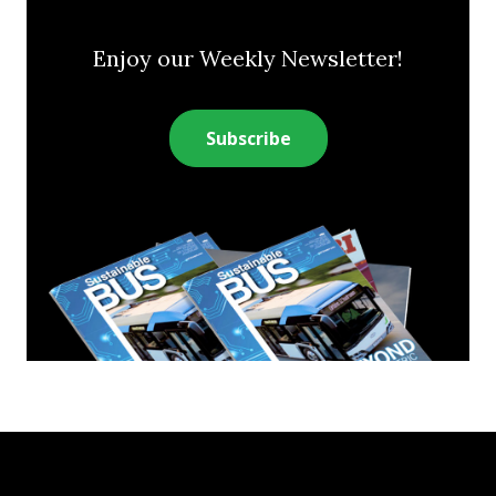
Enjoy our Weekly Newsletter!
Subscribe