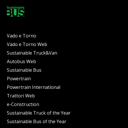
Vado e Torno
Vado e Torno Web
Sustainable Truck&Van
Autobus Web
Sustainable Bus
Powertrain
Powertrain International
Trattori Web
e-Construction
Sustainable Truck of the Year
Sustainable Bus of the Year