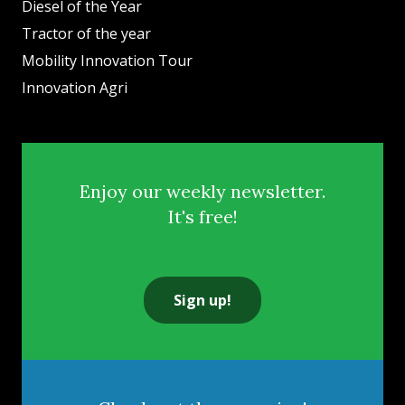
Diesel of the Year
Tractor of the year
Mobility Innovation Tour
Innovation Agri
Enjoy our weekly newsletter.
It's free!
Sign up!