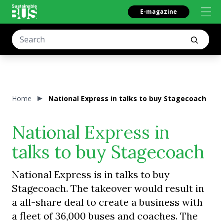
E-magazine
Home
National Express in talks to buy Stagecoach
National Express in
talks to buy Stagecoach
National Express is in talks to buy
Stagecoach. The takeover would result in
a all-share deal to create a business with
a fleet of 36,000 buses and coaches. The