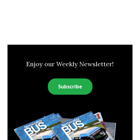
Enjoy our Weekly Newsletter!
Subscribe