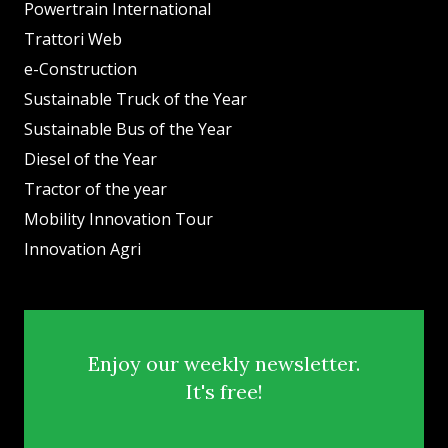
Powertrain International
Trattori Web
e-Construction
Sustainable Truck of the Year
Sustainable Bus of the Year
Diesel of the Year
Tractor of the year
Mobility Innovation Tour
Innovation Agri
Enjoy our weekly newsletter.
It's free!