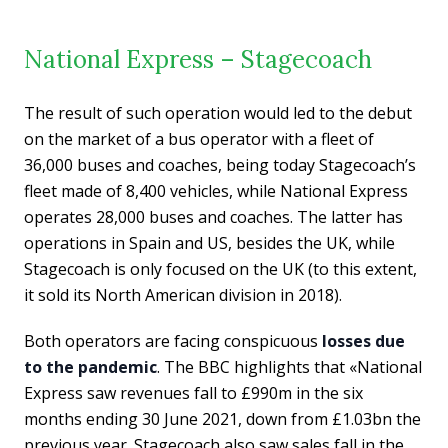
National Express – Stagecoach
The result of such operation would led to the debut
on the market of a bus operator with a fleet of
36,000 buses and coaches, being today Stagecoach’s
fleet made of 8,400 vehicles, while National Express
operates 28,000 buses and coaches. The latter has
operations in Spain and US, besides the UK, while
Stagecoach is only focused on the UK (to this extent,
it sold its North American division in 2018).
Both operators are facing conspicuous
losses due
to the pandemic
. The BBC highlights that «National
Express saw revenues fall to £990m in the six
months ending 30 June 2021, down from £1.03bn the
previous year. Stagecoach also saw sales fall in the