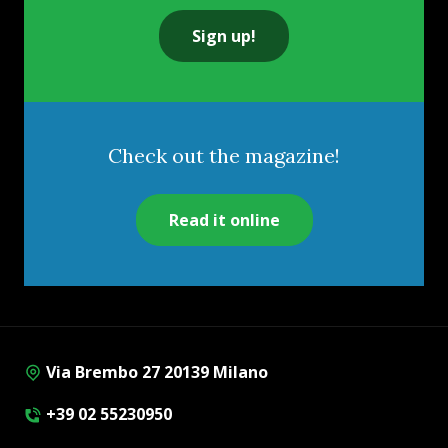
Sign up!
Check out the magazine!
Read it online
Via Brembo 27 20139 Milano
+39 02 55230950