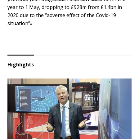
year to 1 May, dropping to £928m from £1.4bn in
2020 due to the “adverse effect of the Covid-19
situation”».
Highlights