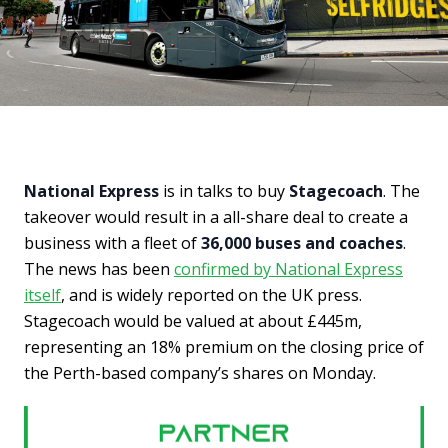
National Express
is in talks to buy
Stagecoach
. The
takeover would result in a all-share deal to create a
business with a fleet of
36,000 buses and coaches
.
The news has been
confirmed by National Express
itself
, and is widely reported on the UK press.
Stagecoach would be valued at about £445m,
representing an 18% premium on the closing price of
the Perth-based company’s shares on Monday.