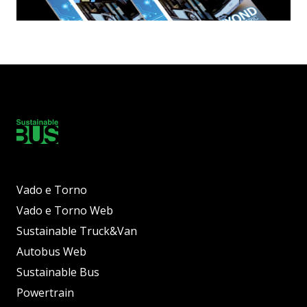
Vado e Torno
Vado e Torno Web
Sustainable Truck&Van
Autobus Web
Sustainable Bus
Powertrain