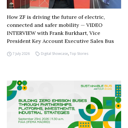
How ZF is driving the future of electric,
connected and safer mobility — VIDEO
INTERVIEW with Frank Burkhart, Vice
President Key Account Executive Sales Bus
7 July 2026
Digital Showcase
,
Top Stories