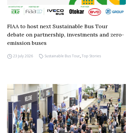
FIAA to host next Sustainable Bus Tour
debate on partnership, investments and zero-
emission buses
23 July 2026
Sustainable Bus Tour
,
Top Stories