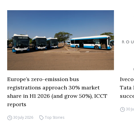
Europe’s zero-emission bus
Iveco
registrations approach 30% market
Tata 
share in H1 2026 (and grow 50%), ICCT
succ
reports
30 J
30 July 2026
Top Stories