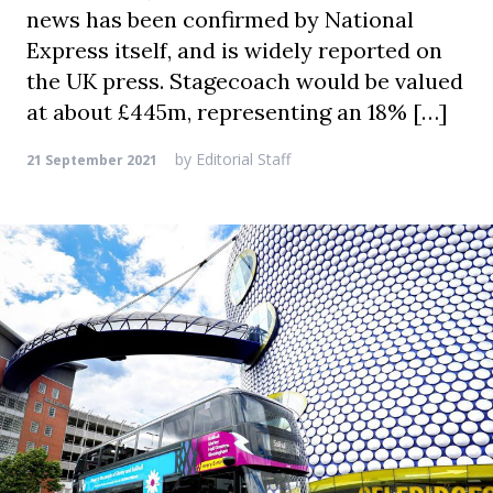
news has been confirmed by National
Express itself, and is widely reported on
the UK press. Stagecoach would be valued
at about £445m, representing an 18% […]
by
Editorial Staff
21 September 2021