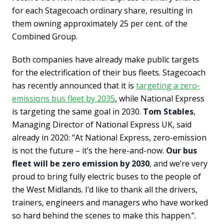
for each Stagecoach ordinary share, resulting in
them owning approximately 25 per cent. of the
Combined Group.
Both companies have already make public targets
for the electrification of their bus fleets. Stagecoach
has recently announced that it is
targeting a zero-
emissions bus fleet by 2035
, while National Express
is targeting the same goal in 2030.
Tom Stables
,
Managing Director of National Express UK, said
already in 2020: “At National Express, zero-emission
is not the future – it’s the here-and-now.
Our bus
fleet will be zero emission by 2030
, and we’re very
proud to bring fully electric buses to the people of
the West Midlands. I’d like to thank all the drivers,
trainers, engineers and managers who have worked
so hard behind the scenes to make this happen.”.