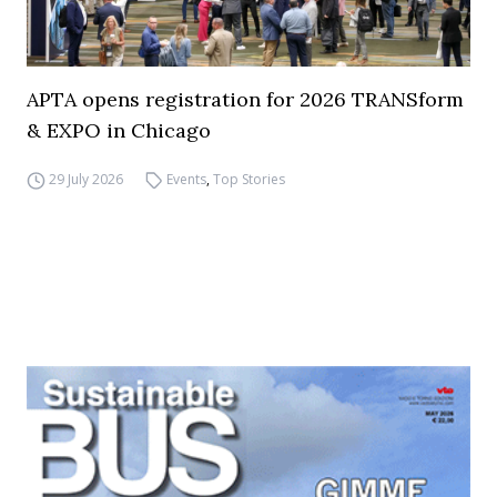
APTA opens registration for 2026 TRANSform
& EXPO in Chicago
29 July 2026
Events
,
Top Stories