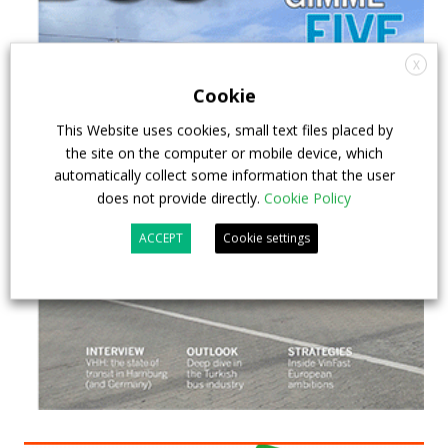
X
Cookie
This Website uses cookies, small text files placed by
the site on the computer or mobile device, which
automatically collect some information that the user
does not provide directly.
Cookie Policy
ACCEPT
Cookie settings