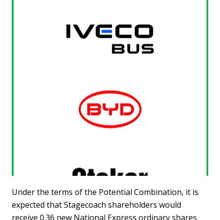
Under the terms of the Potential Combination, it is
expected that Stagecoach shareholders would
receive 0.36 new National Express ordinary shares