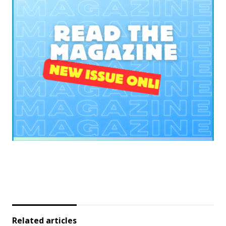
Related articles