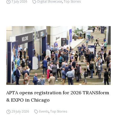
7 July 2026
Digital Showcase
,
Top Stories
APTA opens registration for 2026 TRANSform
& EXPO in Chicago
29 July 2026
Events
,
Top Stories