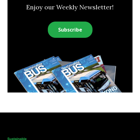
Enjoy our Weekly Newsletter!
Subscribe