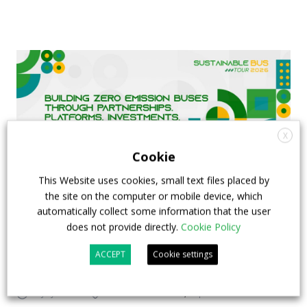
X
Cookie
This Website uses cookies, small text files placed by
the site on the computer or mobile device, which
automatically collect some information that the user
FIAA to host next Sustainable Bus Tour
does not provide directly.
Cookie Policy
debate on partnership, investments and zero-
ACCEPT
Cookie settings
emission buses
23 July 2026
Sustainable Bus Tour
,
Top Stories