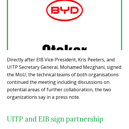
Directly after EIB Vice-President, Kris Peeters, and
UITP Secretary General, Mohamed Mezghani, signed
the MoU, the technical teams of both organisations
continued the meeting including discussions on
potential areas of further collaboration, the two
organizations say in a press note.
UITP and EIB sign partnership