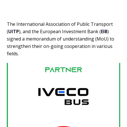
The International Association of Public Transport
(
UITP
), and the European Investment Bank (
EIB
)
signed a memorandum of understanding (MoU) to
strengthen their on-going cooperation in various
fields.