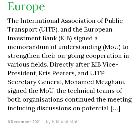
Europe
The International Association of Public
Transport (UITP), and the European
Investment Bank (EIB) signed a
memorandum of understanding (MoU) to
strengthen their on-going cooperation in
various fields. Directly after EIB Vice-
President, Kris Peeters, and UITP
Secretary General, Mohamed Mezghani,
signed the MoU, the technical teams of
both organisations continued the meeting
including discussions on potential […]
by
Editorial Staff
6 December 2021