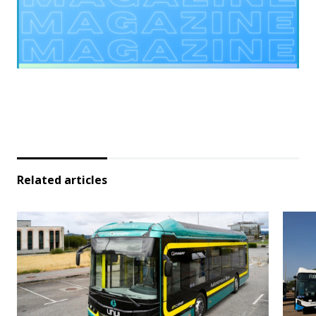
Related articles