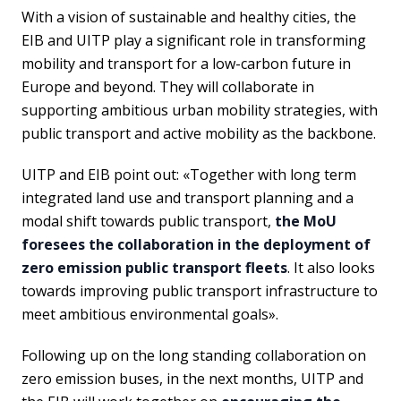
With a vision of sustainable and healthy cities, the
EIB and UITP play a significant role in transforming
mobility and transport for a low-carbon future in
Europe and beyond. They will collaborate in
supporting ambitious urban mobility strategies, with
public transport and active mobility as the backbone.
UITP and EIB point out: «Together with long term
integrated land use and transport planning and a
modal shift towards public transport,
the MoU
foresees the collaboration in the deployment of
zero emission public transport fleets
. It also looks
towards improving public transport infrastructure to
meet ambitious environmental goals».
Following up on the long standing collaboration on
zero emission buses, in the next months, UITP and