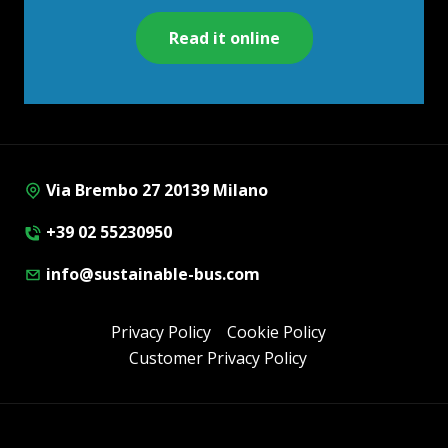
Read it online
Via Brembo 27 20139 Milano
+39 02 55230950
info@sustainable-bus.com
Privacy Policy
Cookie Policy
Customer Privacy Policy