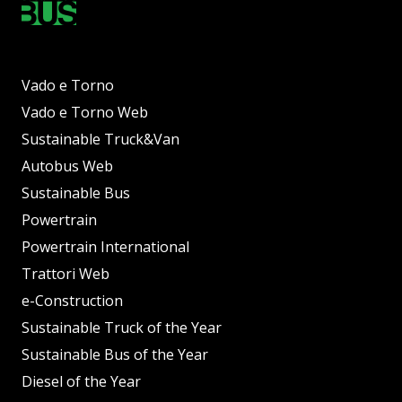
Vado e Torno
Vado e Torno Web
Sustainable Truck&Van
Autobus Web
Sustainable Bus
Powertrain
Powertrain International
Trattori Web
e-Construction
Sustainable Truck of the Year
Sustainable Bus of the Year
Diesel of the Year