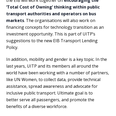
the EIB will work together on
encouraging the
‘Total Cost of Owning’ thinking within public
transport authorities and operators on bus
markets
. The organisations will also work on
financing concepts for technology transition as an
investment opportunity. This is part of UITP’s
suggestions to the new EIB Transport Lending
Policy.
In addition, mobility and gender is a key topic. In the
last years, UITP and its members all around the
world have been working with a number of partners,
like UN Women, to collect data, provide technical
assistance, spread awareness and advocate for
inclusive public transport. Ultimate goal is to
better serve all passengers, and promote the
benefits of a diverse workforce.