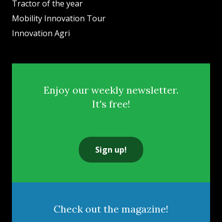
Tractor of the year
Mobility Innovation Tour
Innovation Agri
Enjoy our weekly newsletter.
It's free!
Sign up!
Check out the magazine!