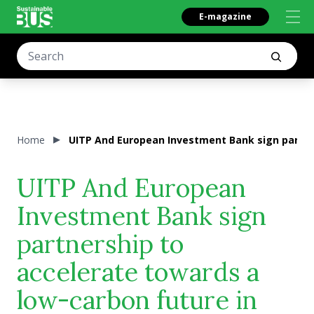
E-magazine
Home
UITP And European Investment Bank sign partner
UITP And European
Investment Bank sign
partnership to
accelerate towards a
low-carbon future in