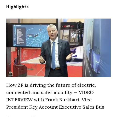
Highlights
How ZF is driving the future of electric,
connected and safer mobility — VIDEO
INTERVIEW with Frank Burkhart, Vice
President Key Account Executive Sales Bus