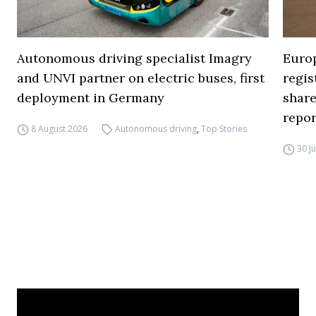
Autonomous driving specialist Imagry
Europ
and UNVI partner on electric buses, first
regi
deployment in Germany
share
repor
8 August 2026
Autonomous driving
,
Top Stories
30 J