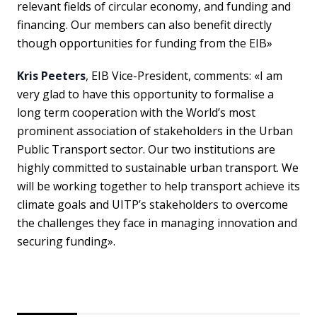
relevant fields of circular economy, and funding and
financing. Our members can also benefit directly
though opportunities for funding from the EIB»
Kris Peeters
, EIB Vice-President, comments: «I am
very glad to have this opportunity to formalise a
long term cooperation with the World’s most
prominent association of stakeholders in the Urban
Public Transport sector. Our two institutions are
highly committed to sustainable urban transport. We
will be working together to help transport achieve its
climate goals and UITP’s stakeholders to overcome
the challenges they face in managing innovation and
securing funding».