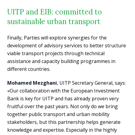
UITP and EIB: committed to
sustainable urban transport
Finally, Parties will explore synergies for the
development of advisory services to better structure
viable transport projects through technical
assistance and capacity building programmes in
different countries.
Mohamed Mezghani
, UITP Secretary General, says:
«Our collaboration with the European Investment
Bank is key for UITP and has already proven very
fruitful over the past years. Not only do we bring
together public transport and urban mobility
stakeholders, but this partnership helps generate
knowledge and expertise. Especially in the highly