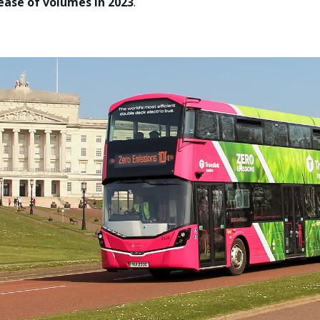
ease of volumes in 2023
.