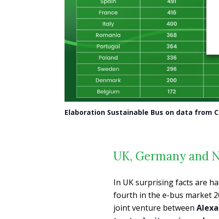
Elaboration Sustainable Bus on data from 
UK, Germany and 
In UK surprising facts are h
fourth in the e-bus market 
joint venture between
Alexa