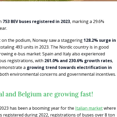
th
753 BEV buses registered in 2023
, marking a 29.6%
ear.
ot on the podium, Norway saw a staggering
128.2% surge in
 totaling 493 units in 2023. The Nordic country is in good
rowing e-bus market: Spain and Italy also experienced
 bus registrations, with
261.0% and 230.6% growth rates
,
 demonstrate a
growing trend towards electrification in
y both environmental concerns and governmental incentives.
gal and Belgium are growing fast!
 2023 has been a booming year for the
Italian market
where
s registered during 2022, registrations of buses over 8 ton