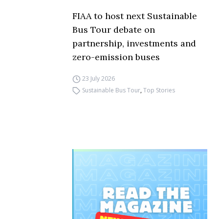
FIAA to host next Sustainable
Bus Tour debate on
partnership, investments and
zero-emission buses
23 July 2026
Sustainable Bus Tour
,
Top Stories