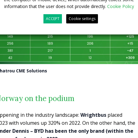
information that the user does not provide directly.
Cookie Policy
ACCEPT
Cookie settings
Chatrou CME Solutions
Norway on the podium
appening in the industry landscape:
Wrightbus
placed
2023 with volumes up 320% on 2022. On the other hand, the
nder Dennis – BYD has been the only brand (within the