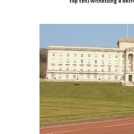
top ten) witnessing a decr