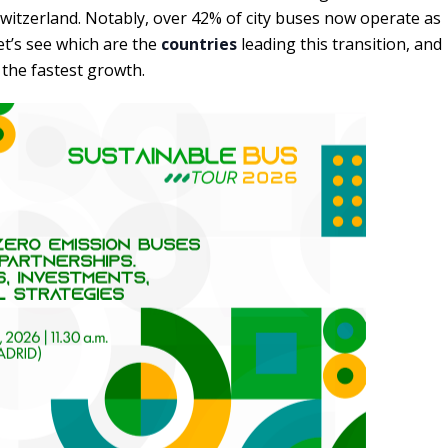
witzerland. Notably, over 42% of city buses now operate as
et’s see which are the
countries
leading this transition, and
the fastest growth.