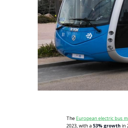
The
European electric bus m
2023, with a
53% growth
in 