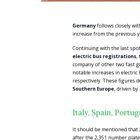
Germany
follows closely wi
increase from the previous y
Continuing with the last sp
electric bus registrations
,
company of other two fast g
notable increases in electric
respectively. These figures
Southern Europe
, driven b
Italy, Spain, Portu
It should be mentioned that
after the 2,351 number plate