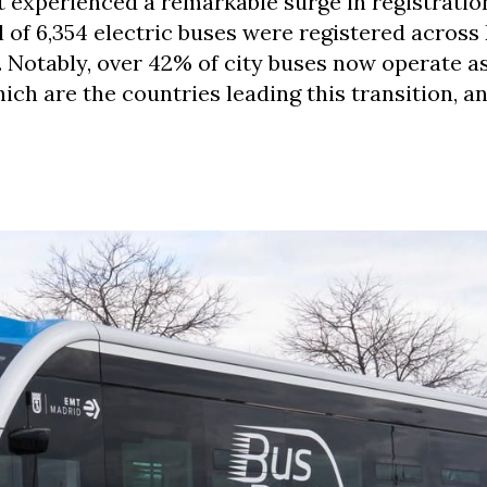
 experienced a remarkable surge in registration
l of 6,354 electric buses were registered across
 Notably, over 42% of city buses now operate a
hich are the countries leading this transition, a