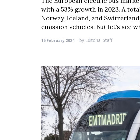
The European electric bus market
with a 53% growth in 2023. A tota
Norway, Iceland, and Switzerland.
emission vehicles. But let’s see w
by
Editorial Staff
15 February 2024