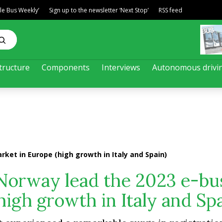
ble Bus Weekly’
Sign up to the newsletter ‘Next Stop’
RSS feed
tructure
Components
Interviews
Autonomous drivi
ket in Europe (high growth in Italy and Spain)
orway lead the 2023 e-bu
igh growth in Italy and Spa