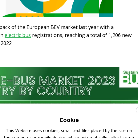
pack of the European BEV market last year with a
in
electric bus
registrations, reaching a total of 1,206 new
 2022.
Cookie
This Website uses cookies, small text files placed by the site on
the computer or mobile device, which automatically collect some