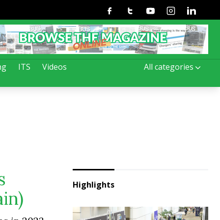
Facebook
Twitter
Youtube
Instagram
Linkedin
ng
ITS
Videos
All categories
s
Highlights
in)