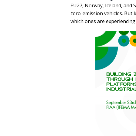
EU27, Norway, Iceland, and S
zero-emission vehicles. But l
which ones are experiencing 