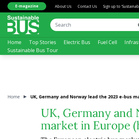
E-magazine
About Us
Contact Us
Sign up to ‘Sustaina
Home
Top Stories
Electric Bus
Fuel Cell
Infras
Sustainable Bus Tour
Home
UK, Germany and Norway lead the 2023 e-bus mar
UK, Germany and N
market in Europe (h