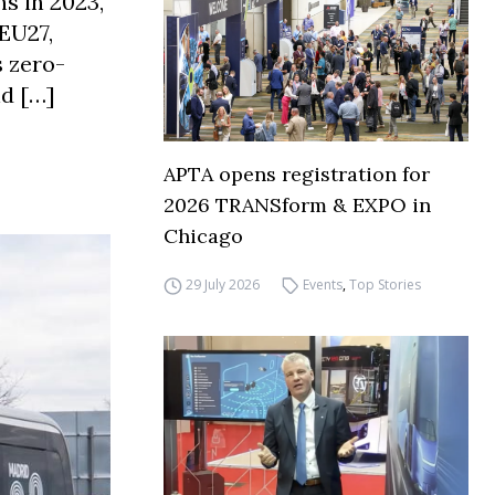
s in 2023,
 EU27,
s zero-
nd […]
APTA opens registration for
2026 TRANSform & EXPO in
Chicago
29 July 2026
Events
,
Top Stories