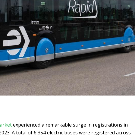
arket
experienced a remarkable surge in registrations in
2023. A total of 6,354 electric buses were registered across