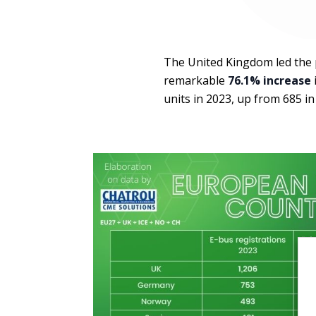
The United Kingdom led the 
remarkable
76.1% increase
units in 2023, up from 685 in