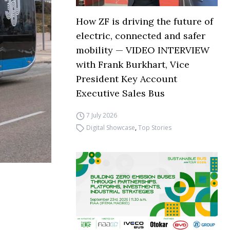
How ZF is driving the future of
electric, connected and safer
mobility — VIDEO INTERVIEW
with Frank Burkhart, Vice
President Key Account
Executive Sales Bus
7 July 2026
Digital Showcase
,
Top Stories